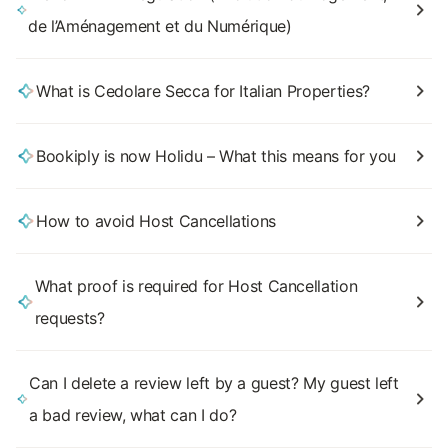
de l’Aménagement et du Numérique)
What is Cedolare Secca for Italian Properties?
Bookiply is now Holidu – What this means for you
How to avoid Host Cancellations
What proof is required for Host Cancellation
requests?
Can I delete a review left by a guest? My guest left
a bad review, what can I do?