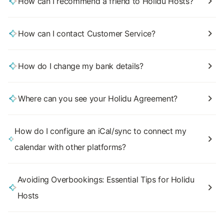
How can I recommend a friend to Holidu Hosts?
How can I contact Customer Service?
How do I change my bank details?
Where can you see your Holidu Agreement?
How do I configure an iCal/sync to connect my
calendar with other platforms?
Avoiding Overbookings: Essential Tips for Holidu
Hosts