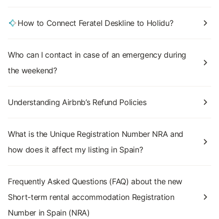
How to Connect Feratel Deskline to Holidu?
Who can I contact in case of an emergency during
the weekend?
Understanding Airbnb’s Refund Policies
What is the Unique Registration Number NRA and
how does it affect my listing in Spain?
Frequently Asked Questions (FAQ) about the new
Short-term rental accommodation Registration
Number in Spain (NRA)