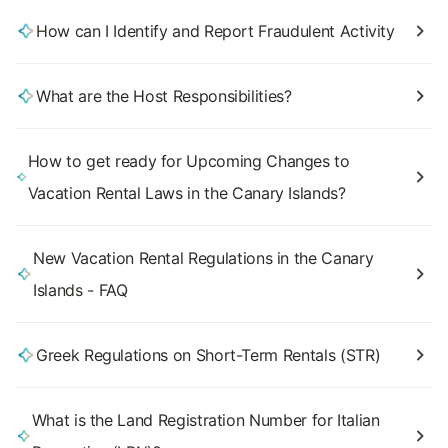
How can I Identify and Report Fraudulent Activity
What are the Host Responsibilities?
How to get ready for Upcoming Changes to
Vacation Rental Laws in the Canary Islands?
New Vacation Rental Regulations in the Canary
Islands - FAQ
Greek Regulations on Short-Term Rentals (STR)
What is the Land Registration Number for Italian