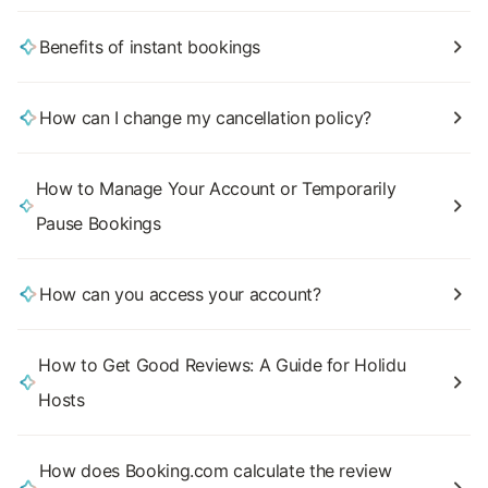
Benefits of instant bookings
How can I change my cancellation policy?
How to Manage Your Account or Temporarily
Pause Bookings
How can you access your account?
How to Get Good Reviews: A Guide for Holidu
Hosts
How does Booking.com calculate the review