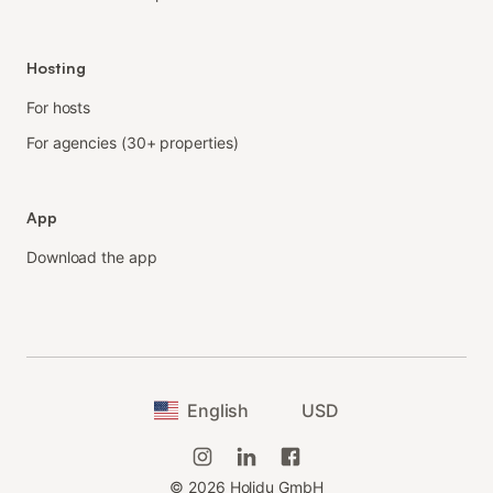
Hosting
For hosts
For agencies (30+ properties)
App
Download the app
English
USD
©
2026
Holidu GmbH