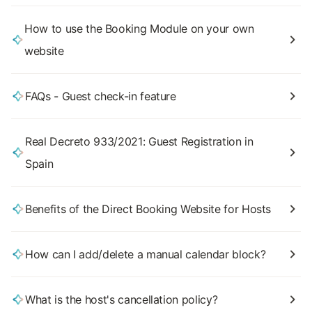
How to use the Booking Module on your own
website
FAQs - Guest check-in feature
Real Decreto 933/2021: Guest Registration in
Spain
Benefits of the Direct Booking Website for Hosts
How can I add/delete a manual calendar block?
What is the host's cancellation policy?