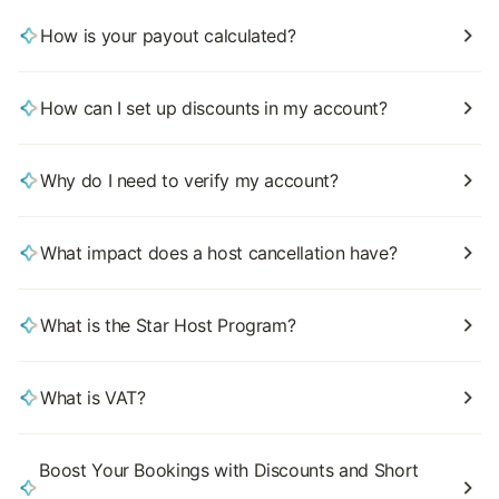
How is your payout calculated?
How can I set up discounts in my account?
Why do I need to verify my account?
What impact does a host cancellation have?
What is the Star Host Program?
What is VAT?
Boost Your Bookings with Discounts and Short