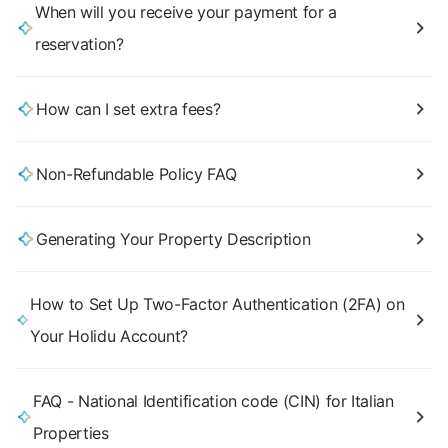
When will you receive your payment for a
reservation?
How can I set extra fees?
Non-Refundable Policy FAQ
Generating Your Property Description
How to Set Up Two-Factor Authentication (2FA) on
Your Holidu Account?
FAQ - National Identification code (CIN) for Italian
Properties