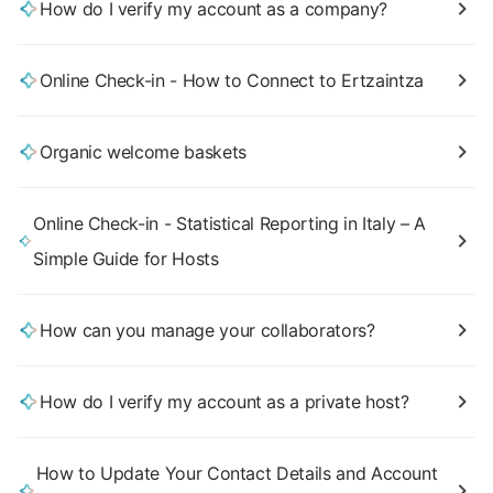
How do I verify my account as a company?
Online Check-in - How to Connect to Ertzaintza
Organic welcome baskets
Online Check-in - Statistical Reporting in Italy – A
Simple Guide for Hosts
How can you manage your collaborators?
How do I verify my account as a private host?
How to Update Your Contact Details and Account