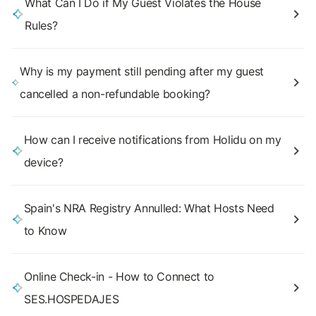
What Can I Do if My Guest Violates the House
Rules?
Why is my payment still pending after my guest
cancelled a non-refundable booking?
How can I receive notifications from Holidu on my
device?
Spain's NRA Registry Annulled: What Hosts Need
to Know
Online Check-in - How to Connect to
SES.HOSPEDAJES