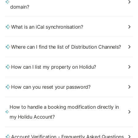
domain?
What is an iCal synchronisation?
Where can I find the list of Distribution Channels?
How can I list my property on Holidu?
How can you reset your password?
How to handle a booking modification directly in
my Holidu Account?
Account Verification - Frequently Asked Questions