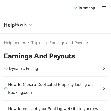
To the app
Help
Hosts
Help center
Topics
Earnings and Payouts
Earnings And Payouts
Dynamic Pricing
How to Close a Duplicated Property Listing on
Booking.com
How to connect your Booking website to your own