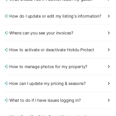
How do I update or edit my listing's information?
Where can you see your invoices?
How to activate or deactivate Holidu Protect
How to manage photos for my property?
How can I update my pricing & seasons?
What to do if I have issues logging in?