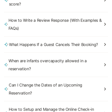
score?
How to Write a Review Response (With Examples &
FAQs)
What Happens If a Guest Cancels Their Booking?
When are infants overcapacity allowed in a
reservation?
Can I Change the Dates of an Upcoming
Reservation?
How to Setup and Manage the Online Check-in