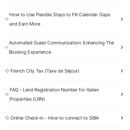
How to Use Flexible Stays to Fill Calendar Gaps
and Earn More
Automated Guest Communication: Enhancing The
Booking Experience
French City Tax (Taxe de Séjour)
FAQ - Land Registration Number for Italian
Properties (LRN)
Online Check-in - How to connect to SIBA