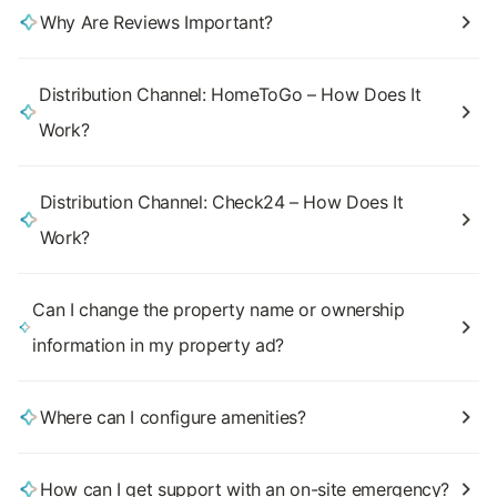
Why Are Reviews Important?
Distribution Channel: HomeToGo – How Does It
Work?
Distribution Channel: Check24 – How Does It
Work?
Can I change the property name or ownership
information in my property ad?
Where can I configure amenities?
How can I get support with an on-site emergency?