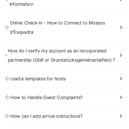
Information
Online Check-in - How to Connect to Mossos
d'Esquadra
How do I verify my account as an incorporated
partnership (GbR or Grundstücksgemeinschaften) ?
Useful templates for hosts
How to Handle Guest Complaints?
How can I add arrival instructions?