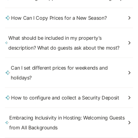
How Can I Copy Prices for a New Season?
What should be included in my property’s
description? What do guests ask about the most?
Can I set different prices for weekends and
holidays?
How to configure and collect a Security Deposit
Embracing Inclusivity in Hosting: Welcoming Guests
from All Backgrounds