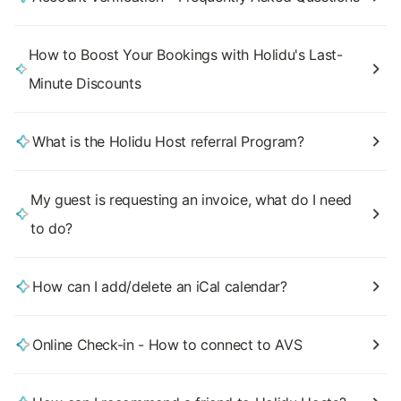
How to Boost Your Bookings with Holidu's Last-
Minute Discounts
What is the Holidu Host referral Program?
My guest is requesting an invoice, what do I need
to do?
How can I add/delete an iCal calendar?
Online Check-in - How to connect to AVS