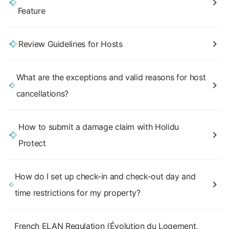
Feature
Review Guidelines for Hosts
What are the exceptions and valid reasons for host
cancellations?
How to submit a damage claim with Holidu
Protect
How do I set up check-in and check-out day and
time restrictions for my property?
French ELAN Regulation (Évolution du Logement,