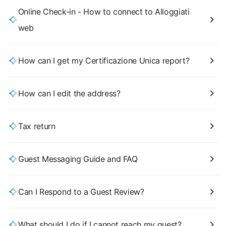
Online Check-in - How to connect to Alloggiati
web
How can I get my Certificazione Unica report?
How can I edit the address?
Tax return
Guest Messaging Guide and FAQ
Can I Respond to a Guest Review?
What should I do if I cannot reach my guest?