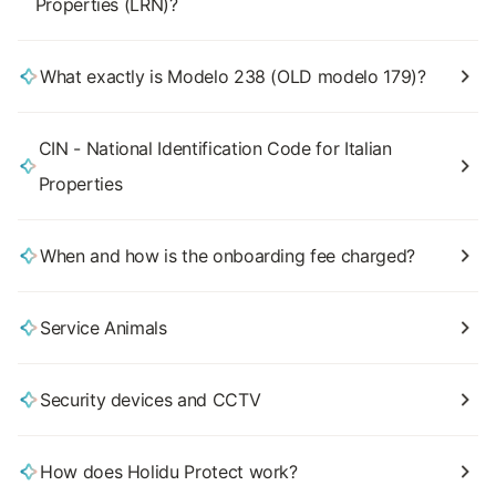
Properties (LRN)?
What exactly is Modelo 238 (OLD modelo 179)?
CIN - National Identification Code for Italian
Properties
When and how is the onboarding fee charged?
Service Animals
Security devices and CCTV
How does Holidu Protect work?