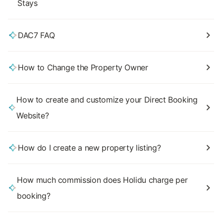
Stays
DAC7 FAQ
How to Change the Property Owner
How to create and customize your Direct Booking
Website?
How do I create a new property listing?
How much commission does Holidu charge per
booking?