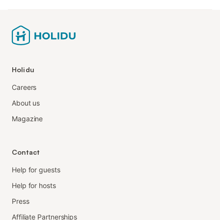
Holidu
Careers
About us
Magazine
Contact
Help for guests
Help for hosts
Press
Affiliate Partnerships