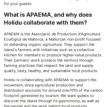
for your guests.
What is APAEMA, and why does
Holidu collaborate with them?
APAEMA is the Associació de Productors d'Agricultura
Ecològica de Mallorca, a Mallorcan non-profit focused
on defending organic agriculture. They support the
island's farmers with initiatives such as a collective
kitchen for members to produce higher-value products.
Their partners' work protects the territory through
farming practices that respect the land and supply
quality, tasty, healthy, and sustainable local products.
Holidu is collaborating with APAEMA to support this
movement, since agricultural production and
distribution accounts for around one-fifth of the carbon
footprint generated by tourism. We want guests to
discover the island through its gastronomy, as well as
the people and the work behind local products.