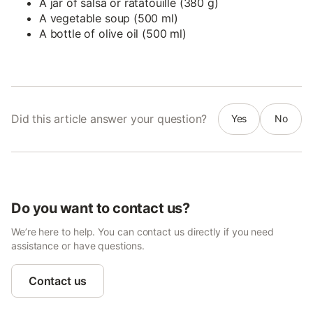
A jar of salsa or ratatouille (380 g)
A vegetable soup (500 ml)
A bottle of olive oil (500 ml)
Did this article answer your question?
Yes
No
Do you want to contact us?
We’re here to help. You can contact us directly if you need
assistance or have questions.
Contact us