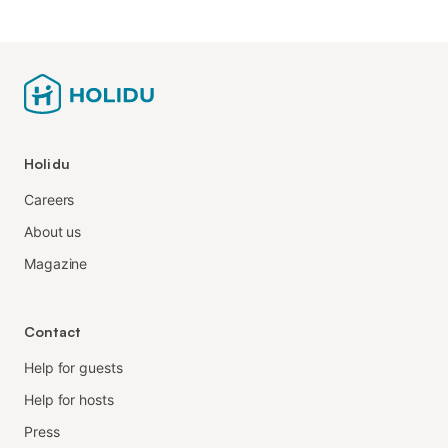
Holidu
Careers
About us
Magazine
Contact
Help for guests
Help for hosts
Press