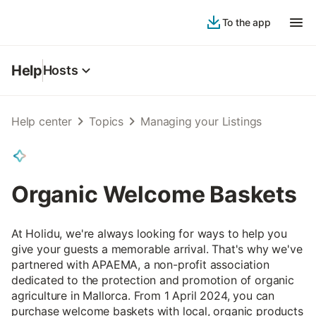
To the app
Help
Hosts
Help center
Topics
Managing your Listings
Organic Welcome Baskets
At Holidu, we're always looking for ways to help you
give your guests a memorable arrival. That's why we've
partnered with APAEMA, a non-profit association
dedicated to the protection and promotion of organic
agriculture in Mallorca. From 1 April 2024, you can
purchase welcome baskets with local, organic products