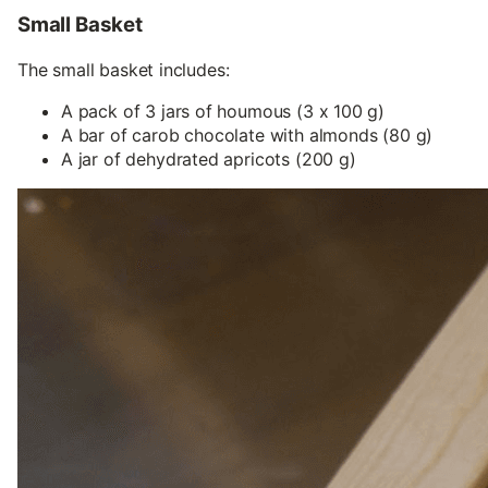
Small Basket
The small basket includes:
A pack of 3 jars of houmous (3 x 100 g)
A bar of carob chocolate with almonds (80 g)
A jar of dehydrated apricots (200 g)