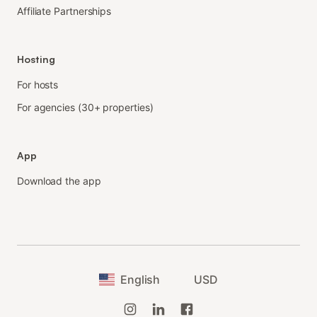
Affiliate Partnerships
Hosting
For hosts
For agencies (30+ properties)
App
Download the app
English
USD