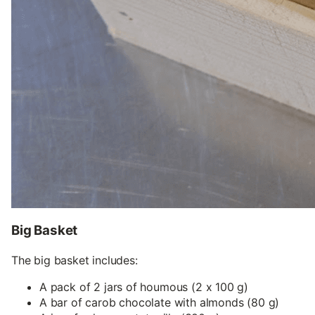
Big Basket
The big basket includes:
A pack of 2 jars of houmous (2 x 100 g)
A bar of carob chocolate with almonds (80 g)