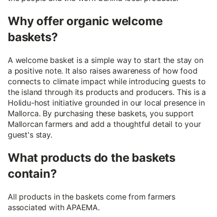
Why offer organic welcome
baskets?
A welcome basket is a simple way to start the stay on
a positive note. It also raises awareness of how food
connects to climate impact while introducing guests to
the island through its products and producers. This is a
Holidu-host initiative grounded in our local presence in
Mallorca. By purchasing these baskets, you support
Mallorcan farmers and add a thoughtful detail to your
guest's stay.
What products do the baskets
contain?
All products in the baskets come from farmers
associated with APAEMA.