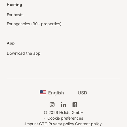
Hosting
For hosts
For agencies (30+ properties)
App
Download the app
English
USD
©
2026
Holidu GmbH
·
Cookie preferences
·
Imprint
·
GTC
·
Privacy policy
·
Content policy
·