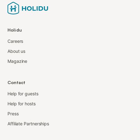
Holidu
Careers
About us
Magazine
Contact
Help for guests
Help for hosts
Press
Affiliate Partnerships