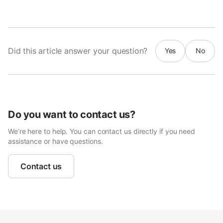
Did this article answer your question?
Yes
No
Do you want to contact us?
We’re here to help. You can contact us directly if you need
assistance or have questions.
Contact us