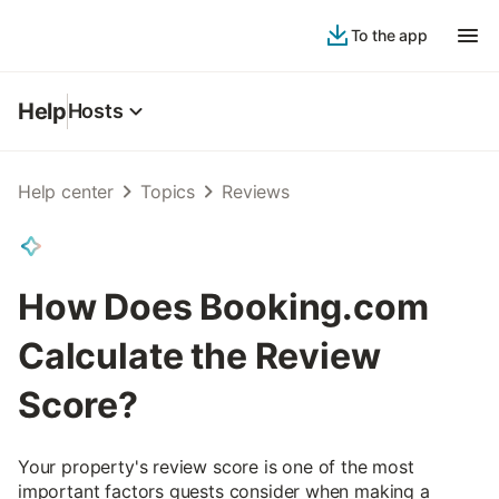
To the app
Help
Hosts
Help center
Topics
Reviews
How Does Booking.com
Calculate the Review
Score?
Your property's review score is one of the most
important factors guests consider when making a