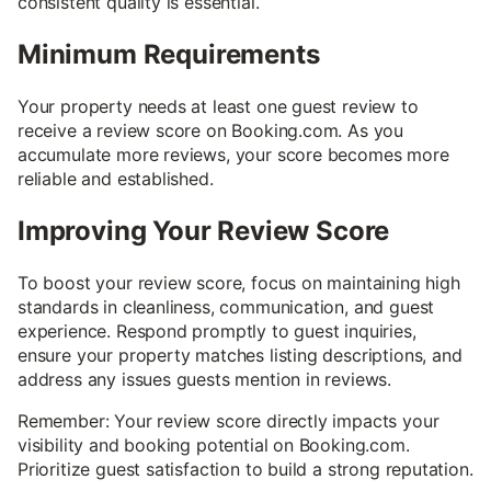
consistent quality is essential.
Minimum Requirements
Your property needs at least one guest review to
receive a review score on Booking.com. As you
accumulate more reviews, your score becomes more
reliable and established.
Improving Your Review Score
To boost your review score, focus on maintaining high
standards in cleanliness, communication, and guest
experience. Respond promptly to guest inquiries,
ensure your property matches listing descriptions, and
address any issues guests mention in reviews.
Remember: Your review score directly impacts your
visibility and booking potential on Booking.com.
Prioritize guest satisfaction to build a strong reputation.