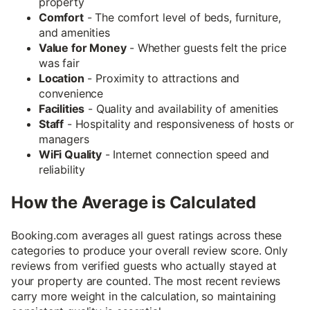
property
Comfort
- The comfort level of beds, furniture,
and amenities
Value for Money
- Whether guests felt the price
was fair
Location
- Proximity to attractions and
convenience
Facilities
- Quality and availability of amenities
Staff
- Hospitality and responsiveness of hosts or
managers
WiFi Quality
- Internet connection speed and
reliability
How the Average is Calculated
Booking.com averages all guest ratings across these
categories to produce your overall review score. Only
reviews from verified guests who actually stayed at
your property are counted. The most recent reviews
carry more weight in the calculation, so maintaining