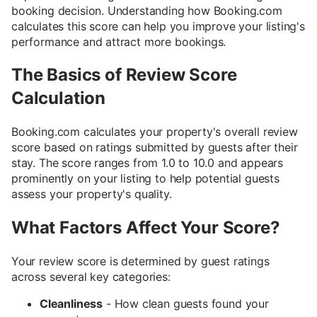
booking decision. Understanding how Booking.com
calculates this score can help you improve your listing's
performance and attract more bookings.
The Basics of Review Score
Calculation
Booking.com calculates your property's overall review
score based on ratings submitted by guests after their
stay. The score ranges from 1.0 to 10.0 and appears
prominently on your listing to help potential guests
assess your property's quality.
What Factors Affect Your Score?
Your review score is determined by guest ratings
across several key categories:
Cleanliness
- How clean guests found your