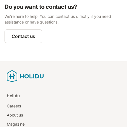
Do you want to contact us?
We’re here to help. You can contact us directly if you need
assistance or have questions.
Contact us
Holidu
Careers
About us
Magazine