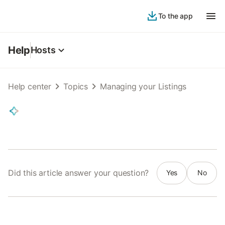
To the app
Help
Hosts
Help center
Topics
Managing your Listings
Did this article answer your question?
Yes
No