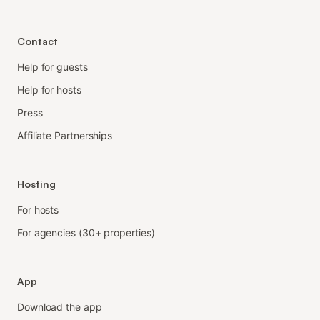
Contact
Help for guests
Help for hosts
Press
Affiliate Partnerships
Hosting
For hosts
For agencies (30+ properties)
App
Download the app