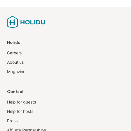
Holidu
Careers
About us
Magazine
Contact
Help for guests
Help for hosts
Press
Affiliate Partnerships