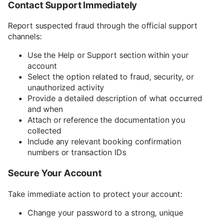
Contact Support Immediately
Report suspected fraud through the official support
channels:
Use the Help or Support section within your
account
Select the option related to fraud, security, or
unauthorized activity
Provide a detailed description of what occurred
and when
Attach or reference the documentation you
collected
Include any relevant booking confirmation
numbers or transaction IDs
Secure Your Account
Take immediate action to protect your account:
Change your password to a strong, unique