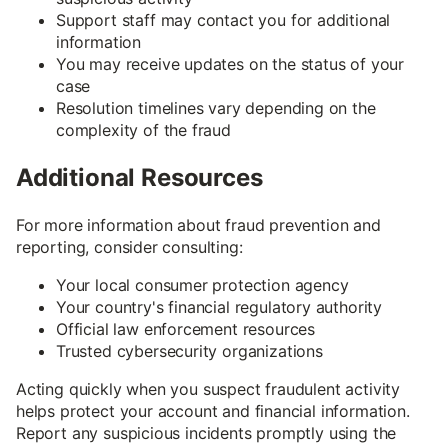
Support staff may contact you for additional
information
You may receive updates on the status of your
case
Resolution timelines vary depending on the
complexity of the fraud
Additional Resources
For more information about fraud prevention and
reporting, consider consulting:
Your local consumer protection agency
Your country's financial regulatory authority
Official law enforcement resources
Trusted cybersecurity organizations
Acting quickly when you suspect fraudulent activity
helps protect your account and financial information.
Report any suspicious incidents promptly using the