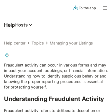
To the app
Help
Hosts
Help center
Topics
Managing your Listings
Fraudulent activity can occur in various forms and may
impact your account, bookings, or financial information.
Understanding how to identify suspicious behavior and
knowing the proper reporting procedures is essential
for protecting yourself.
Understanding Fraudulent Activity
Fraudulent activity refers to deliberate deception or