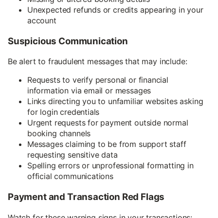
Unexpected refunds or credits appearing in your
account
Suspicious Communication
Be alert to fraudulent messages that may include:
Requests to verify personal or financial
information via email or messages
Links directing you to unfamiliar websites asking
for login credentials
Urgent requests for payment outside normal
booking channels
Messages claiming to be from support staff
requesting sensitive data
Spelling errors or unprofessional formatting in
official communications
Payment and Transaction Red Flags
Watch for these warning signs in your transactions: