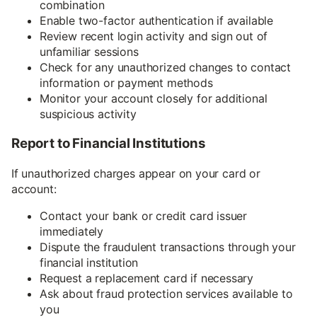
combination
Enable two-factor authentication if available
Review recent login activity and sign out of
unfamiliar sessions
Check for any unauthorized changes to contact
information or payment methods
Monitor your account closely for additional
suspicious activity
Report to Financial Institutions
If unauthorized charges appear on your card or
account:
Contact your bank or credit card issuer
immediately
Dispute the fraudulent transactions through your
financial institution
Request a replacement card if necessary
Ask about fraud protection services available to
you