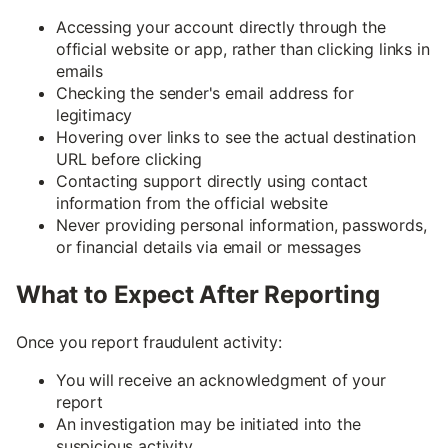
Accessing your account directly through the
official website or app, rather than clicking links in
emails
Checking the sender's email address for
legitimacy
Hovering over links to see the actual destination
URL before clicking
Contacting support directly using contact
information from the official website
Never providing personal information, passwords,
or financial details via email or messages
What to Expect After Reporting
Once you report fraudulent activity:
You will receive an acknowledgment of your
report
An investigation may be initiated into the
suspicious activity