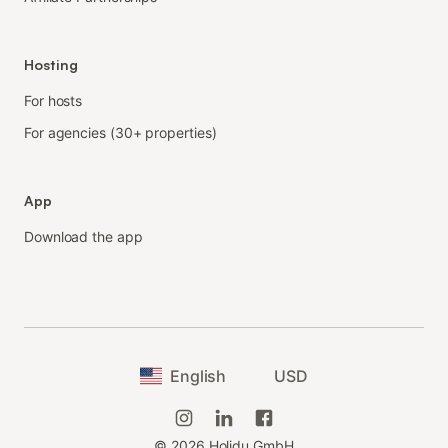
Hosting
For hosts
For agencies (30+ properties)
App
Download the app
English
USD
©
2026
Holidu GmbH