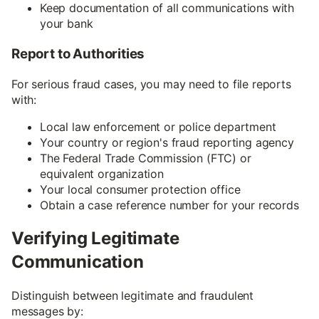
Keep documentation of all communications with
your bank
Report to Authorities
For serious fraud cases, you may need to file reports
with:
Local law enforcement or police department
Your country or region's fraud reporting agency
The Federal Trade Commission (FTC) or
equivalent organization
Your local consumer protection office
Obtain a case reference number for your records
Verifying Legitimate
Communication
Distinguish between legitimate and fraudulent
messages by: