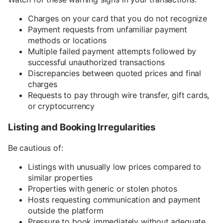
Charges on your card that you do not recognize
Payment requests from unfamiliar payment
methods or locations
Multiple failed payment attempts followed by
successful unauthorized transactions
Discrepancies between quoted prices and final
charges
Requests to pay through wire transfer, gift cards,
or cryptocurrency
Listing and Booking Irregularities
Be cautious of:
Listings with unusually low prices compared to
similar properties
Properties with generic or stolen photos
Hosts requesting communication and payment
outside the platform
Pressure to book immediately without adequate