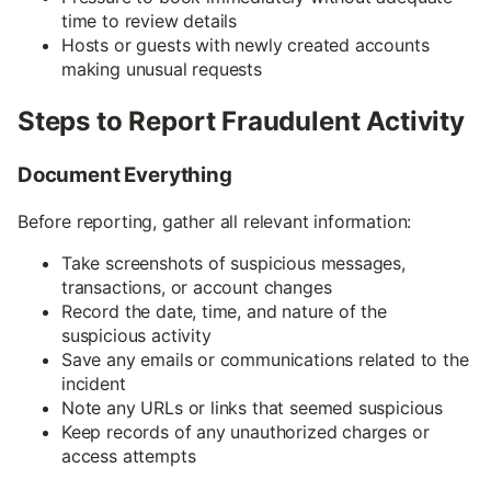
time to review details
Hosts or guests with newly created accounts
making unusual requests
Steps to Report Fraudulent Activity
Document Everything
Before reporting, gather all relevant information:
Take screenshots of suspicious messages,
transactions, or account changes
Record the date, time, and nature of the
suspicious activity
Save any emails or communications related to the
incident
Note any URLs or links that seemed suspicious
Keep records of any unauthorized charges or
access attempts