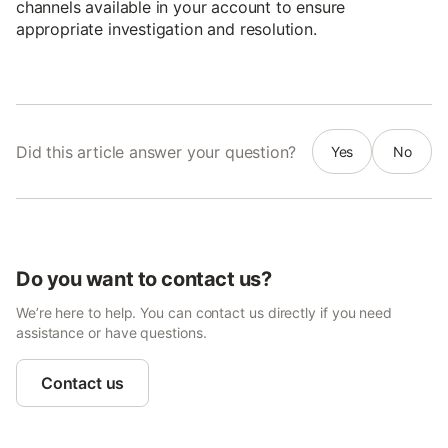
channels available in your account to ensure
appropriate investigation and resolution.
Did this article answer your question?
Yes
No
Do you want to contact us?
We’re here to help. You can contact us directly if you need
assistance or have questions.
Contact us