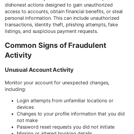
dishonest actions designed to gain unauthorized
access to accounts, obtain financial benefits, or steal
personal information. This can include unauthorized
transactions, identity theft, phishing attempts, fake
listings, and suspicious payment requests.
Common Signs of Fraudulent
Activity
Unusual Account Activity
Monitor your account for unexpected changes,
including:
Login attempts from unfamiliar locations or
devices
Changes to your profile information that you did
not make
Password reset requests you did not initiate
Missing or altered booking details