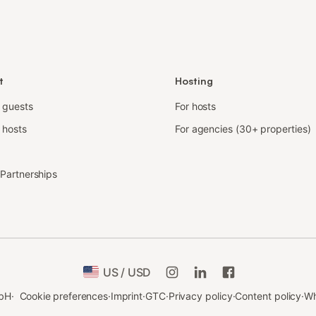
t
Hosting
r guests
For hosts
 hosts
For agencies (30+ properties)
e Partnerships
US / USD
bH
·
Cookie preferences
·
Imprint
·
GTC
·
Privacy policy
·
Content policy
·
Wh