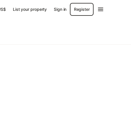
US$
List your property
Sign in
Register