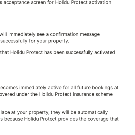
will immediately see a confirmation message
 successfully for your property.
becomes immediately active for all future bookings at
covered under the Holidu Protect insurance scheme
lace at your property, they will be automatically
 is because Holidu Protect provides the coverage that