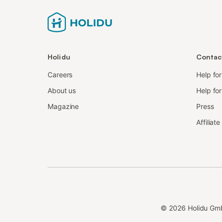
Holidu
Contac
Careers
Help fo
About us
Help for
Magazine
Press
Affiliat
©
2026
Holidu Gm