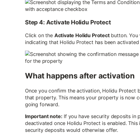
Step 4: Activate Holidu Protect
Click on the
Activate Holidu Protect
button. You 
indicating that Holidu Protect has been activated
What happens after activation
Once you confirm the activation, Holidu Protect 
that property. This means your property is now 
going forward.
Important note:
If you have security deposits in p
deactivated once Holidu Protect is enabled. This
security deposits would otherwise offer.