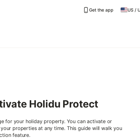
Get the app
US
/
tivate Holidu Protect
 for your holiday property. You can activate or
 your properties at any time. This guide will walk you
ction feature.