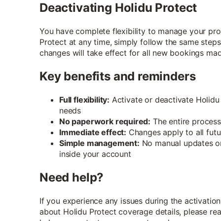
Deactivating Holidu Protect
You have complete flexibility to manage your prot
Protect at any time, simply follow the same steps
changes will take effect for all new bookings mad
Key benefits and reminders
Full flexibility:
Activate or deactivate Holidu
needs
No paperwork required:
The entire process
Immediate effect:
Changes apply to all fut
Simple management:
No manual updates or
inside your account
Need help?
If you experience any issues during the activation
about Holidu Protect coverage details, please re