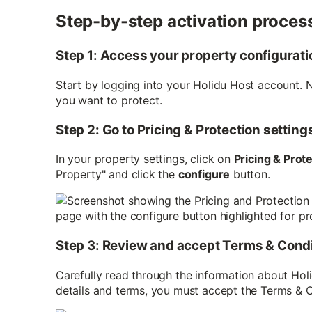
Step-by-step activation proces
Step 1: Access your property configurati
Start by logging into your Holidu Host account. 
you want to protect.
Step 2: Go to Pricing & Protection setting
In your property settings, click on
Pricing & Prot
Property" and click the
configure
button.
Step 3: Review and accept Terms & Cond
Carefully read through the information about Ho
details and terms, you must accept the Terms & 