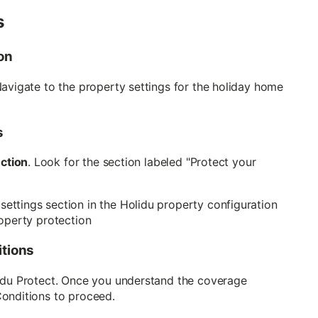
s
on
Navigate to the property settings for the holiday home
s
ection
. Look for the section labeled "Protect your
itions
lidu Protect. Once you understand the coverage
Conditions to proceed.