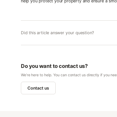
help you protect your property and ensure a smo
Did this article answer your question?
Do you want to contact us?
We’re here to help. You can contact us directly if you ne
Contact us