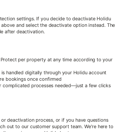
ection settings. If you decide to deactivate Holidu
 above and select the deactivate option instead. The
e after deactivation.
 Protect per property at any time according to your
 is handled digitally through your Holidu account
ure bookings once confirmed
 complicated processes needed—just a few clicks
 or deactivation process, or if you have questions
ach out to our customer support team. We're here to