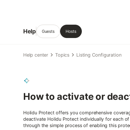
Help
Guests
Hosts
Help center
Topics
Listing Configuration
How to activate or deac
Holidu Protect offers you comprehensive coverage
deactivate Holidu Protect individually for each of
through the simple process of enabling this prote