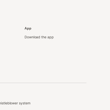
App
Download the app
istleblower system