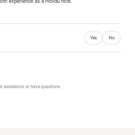
oth experience as a Holidu host.
Yes
No
ed assistance or have questions.