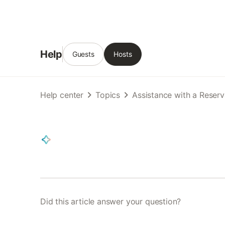
Help
Guests
Hosts
Help center
Topics
Assistance with a Reserv
Did this article answer your question?