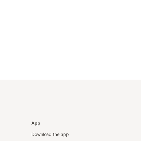
App
Download the app