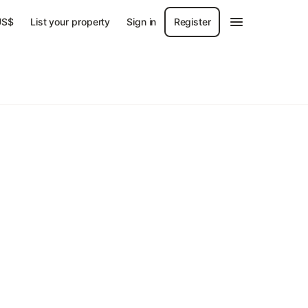
US$
List your property
Sign in
Register