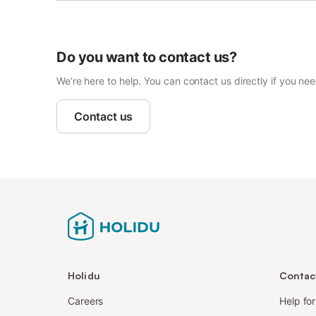
Do you want to contact us?
We’re here to help. You can contact us directly if you ne
Contact us
Holidu
Contac
Careers
Help fo