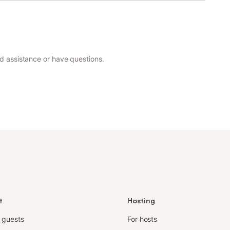
ed assistance or have questions.
t
Hosting
r guests
For hosts