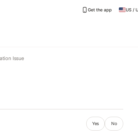
Get the app
US
/
ation Issue
Yes
No