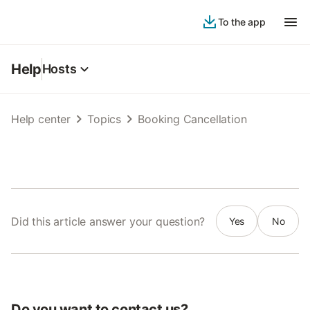
To the app
Help
Hosts
Help center
Topics
Booking Cancellation
Did this article answer your question?
Yes
No
Do you want to contact us?