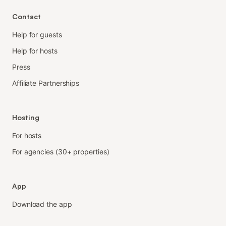
Contact
Help for guests
Help for hosts
Press
Affiliate Partnerships
Hosting
For hosts
For agencies (30+ properties)
App
Download the app