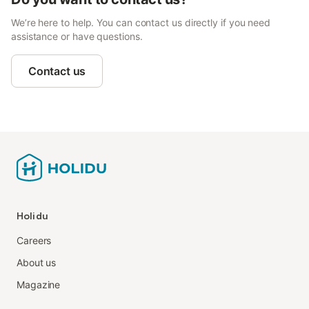
We’re here to help. You can contact us directly if you need
assistance or have questions.
Contact us
Holidu
Careers
About us
Magazine