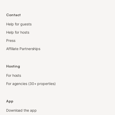
Contact
Help for guests
Help for hosts
Press
Affiliate Partnerships
Hosting
For hosts
For agencies (30+ properties)
App
Download the app