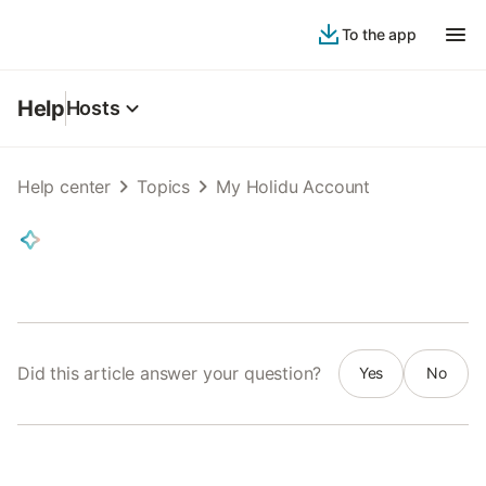
To the app
Help
Hosts
Help center
Topics
My Holidu Account
Did this article answer your question?
Yes
No