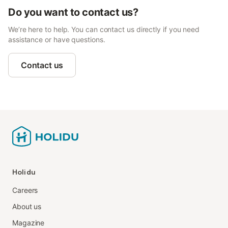
Do you want to contact us?
We’re here to help. You can contact us directly if you need
assistance or have questions.
Contact us
Holidu
Careers
About us
Magazine