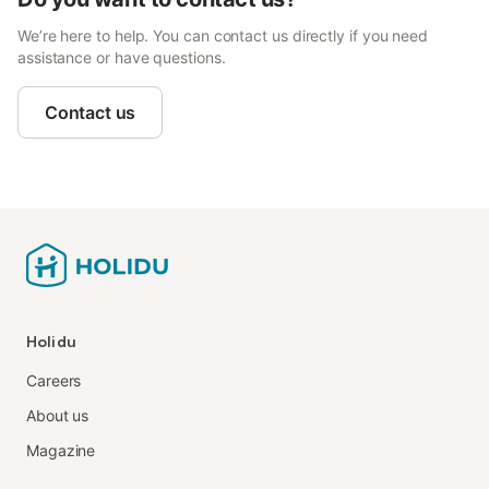
We’re here to help. You can contact us directly if you need
assistance or have questions.
Contact us
Holidu
Careers
About us
Magazine