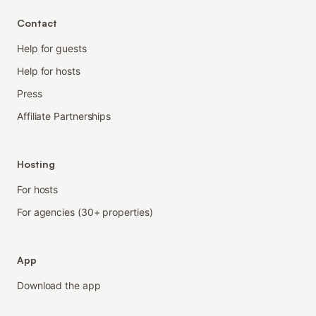
Contact
Help for guests
Help for hosts
Press
Affiliate Partnerships
Hosting
For hosts
For agencies (30+ properties)
App
Download the app