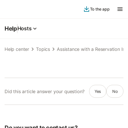
To the app
Help
Hosts
Help center
Topics
Assistance with a Reservation Iss
Did this article answer your question?
Yes
No
Do you want to contact us?