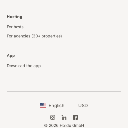
Hosting
For hosts
For agencies (30+ properties)
App
Download the app
English
USD
©
2026
Holidu GmbH