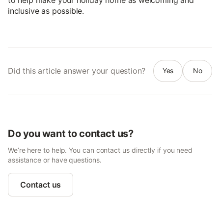
inclusive as possible.
Did this article answer your question?
Yes
No
Do you want to contact us?
We’re here to help. You can contact us directly if you need
assistance or have questions.
Contact us