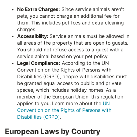
No Extra Charges:
Since service animals aren't
pets, you cannot charge an additional fee for
them. This includes pet fees and extra cleaning
charges.
Accessibility:
Service animals must be allowed in
all areas of the property that are open to guests.
You should not refuse access to a guest with a
service animal based on your pet policy.
Legal Compliance:
According to the UN
Convention on the Rights of Persons with
Disabilities (CRPD), people with disabilities must
be granted equal access to public and private
spaces, which includes holiday homes. As a
member of the European Union, this regulation
applies to you. Learn more about the
UN
Convention on the Rights of Persons with
Disabilities (CRPD)
.
European Laws by Country