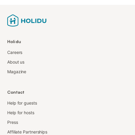
Holidu
Careers
About us
Magazine
Contact
Help for guests
Help for hosts
Press
Affiliate Partnerships