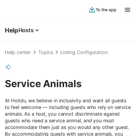
To the app
Help
Hosts
Help center
Topics
Listing Configuration
Service Animals
At Holidu, we believe in inclusivity and want all guests
to feel welcome — including guests who rely on service
animals. As a host, you cannot discriminate against
guests who need a service animal, and you must
accommodate them just as you would any other guest.
By accommodating guests with service animals, you