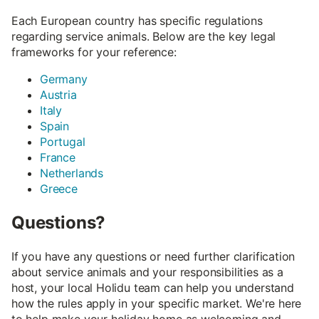
Each European country has specific regulations
regarding service animals. Below are the key legal
frameworks for your reference:
Germany
Austria
Italy
Spain
Portugal
France
Netherlands
Greece
Questions?
If you have any questions or need further clarification
about service animals and your responsibilities as a
host, your local Holidu team can help you understand
how the rules apply in your specific market. We're here
to help make your holiday home as welcoming and