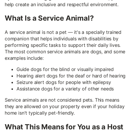
help create an inclusive and respectful environment.
What Is a Service Animal?
A service animal is not a pet — it's a specially trained
companion that helps individuals with disabilities by
performing specific tasks to support their daily lives.
The most common service animals are dogs, and some
examples include:
Guide dogs for the blind or visually impaired
Hearing alert dogs for the deaf or hard of hearing
Seizure alert dogs for people with epilepsy
Assistance dogs for a variety of other needs
Service animals are not considered pets. This means
they are allowed on your property even if your holiday
home isn't typically pet-friendly.
What This Means for You as a Host