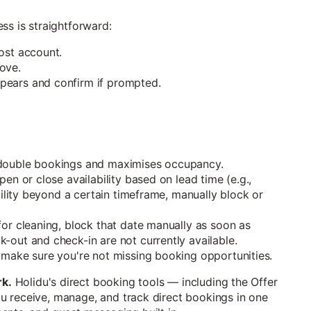
ss is straightforward:
ost account.
ove.
pears and confirm if prompted.
 double bookings and maximises occupancy.
en or close availability based on lead time (e.g.,
bility beyond a certain timeframe, manually block or
for cleaning, block that date manually as soon as
-out and check-in are not currently available.
 make sure you're not missing booking opportunities.
rk.
Holidu's direct booking tools — including the Offer
u receive, manage, and track direct bookings in one