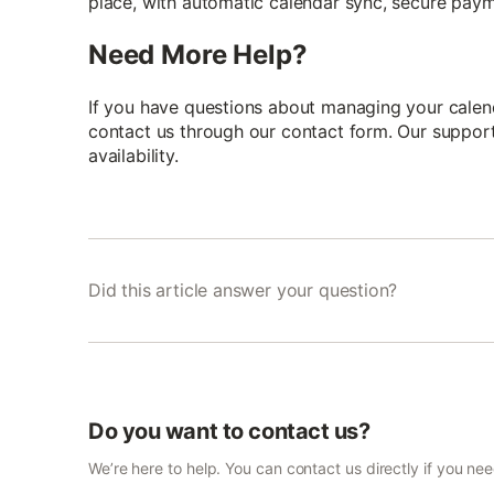
place, with automatic calendar sync, secure paym
Need More Help?
If you have questions about managing your calend
contact us through our contact form. Our support 
availability.
Did this article answer your question?
Do you want to contact us?
We’re here to help. You can contact us directly if you ne