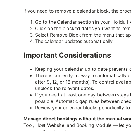
If you need to remove a calendar block, the proce
Go to the Calendar section in your Holidu H
Click on the blocked dates you want to rem
Select Remove Block from the menu that ap
The calendar updates automatically.
Important Considerations
Keeping your calendar up to date prevents
There is currently no way to automatically op
after 9, 12, or 18 months). To control availa
unblock the relevant dates.
If you need at least one day between stays 
possible. Automatic gap rules between check
Review your calendar blocks periodically to
Manage direct bookings without the manual wo
Tool, Host Website, and Booking Module — let yo