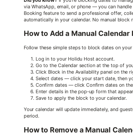
via WhatsApp, email, or phone — you can handle it
Booking feature to send a professional offer, co
automatically in your calendar. No manual block 
How to Add a Manual Calendar 
Follow these simple steps to block dates on your
Log in to your Holidu Host account.
Go to the Calendar section at the top of yo
Click Block in the Availability panel on the ri
Select dates — click your start date, then y
Confirm dates — click Confirm dates on the 
Enter details in the pop-up form that appear
Save to apply the block to your calendar.
Your calendar will update immediately, and guest
period.
How to Remove a Manual Calen