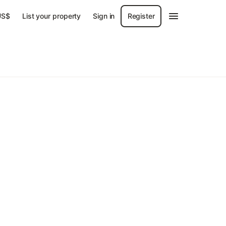
US$
List your property
Sign in
Register