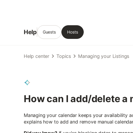
Help
Guests
Hosts
Help center
Topics
Managing your Listings
How can I add/delete a
Managing your calendar keeps your availability a
explains how to add and remove manual calendar 
Did you know?
If you're blocking dates to manag