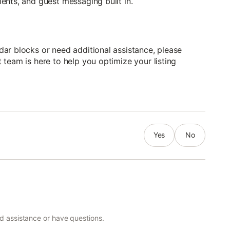
ents, and guest messaging built in.
ar blocks or need additional assistance, please
team is here to help you optimize your listing
Yes
No
ed assistance or have questions.