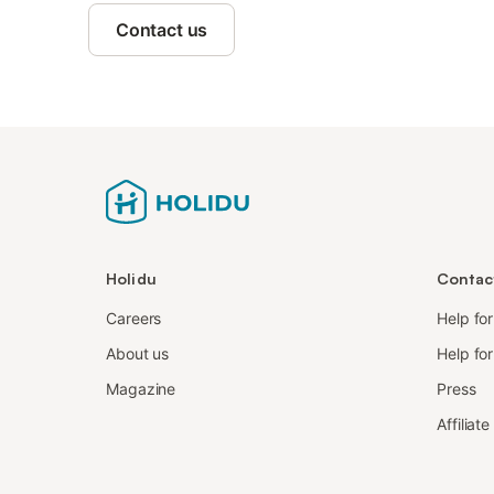
Contact us
Holidu
Contac
Careers
Help fo
About us
Help for
Magazine
Press
Affiliat