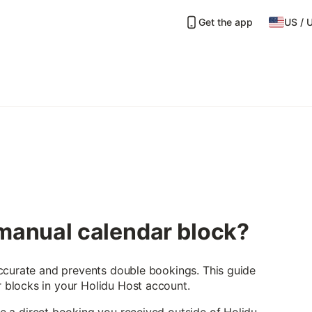
Get the app
US
/
 manual calendar block?
ccurate and prevents double bookings. This guide
blocks in your Holidu Host account.
e a direct booking you received outside of Holidu —