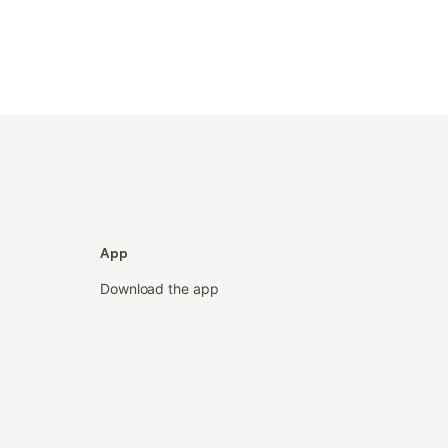
App
Download the app