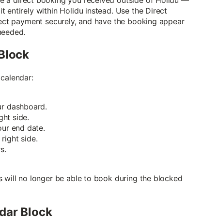
 entirely within Holidu instead. Use the Direct
llect payment securely, and have the booking appear
needed.
Block
 calendar:
ur dashboard.
ght side.
our end date.
right side.
s.
s will no longer be able to book during the blocked
dar Block