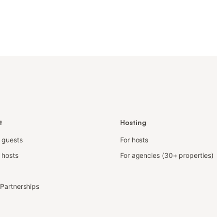
t
Hosting
r guests
For hosts
 hosts
For agencies (30+ properties)
e Partnerships