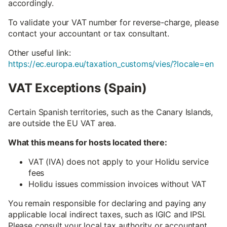
accordingly.
To validate your VAT number for reverse-charge, please
contact your accountant or tax consultant.
Other useful link:
https://ec.europa.eu/taxation_customs/vies/?locale=en
VAT Exceptions (Spain)
Certain Spanish territories, such as the Canary Islands,
are outside the EU VAT area.
What this means for hosts located there:
VAT (IVA) does not apply to your Holidu service
fees
Holidu issues commission invoices without VAT
You remain responsible for declaring and paying any
applicable local indirect taxes, such as IGIC and IPSI.
Please consult your local tax authority or accountant