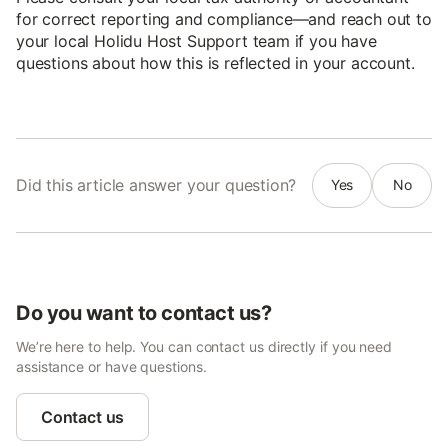
for correct reporting and compliance—and reach out to
your local Holidu Host Support team if you have
questions about how this is reflected in your account.
Did this article answer your question?
Yes
No
Do you want to contact us?
We’re here to help. You can contact us directly if you need
assistance or have questions.
Contact us