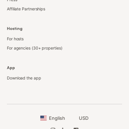
Affiliate Partnerships
Hosting
For hosts
For agencies (30+ properties)
App
Download the app
English
USD