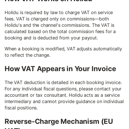
Holidu is required by law to charge VAT on service
fees. VAT is charged only on commissions—both
Holidu's and the channel's commissions. The VAT is
calculated based on the total commission fees for a
booking and is deducted from your payout.
When a booking is modified, VAT adjusts automatically
to reflect the change.
How VAT Appears in Your Invoice
The VAT deduction is detailed in each booking invoice.
For any individual fiscal questions, please contact your
accountant or tax consultant. Holidu acts as a service
intermediary and cannot provide guidance on individual
fiscal positions.
Reverse-Charge Mechanism (EU