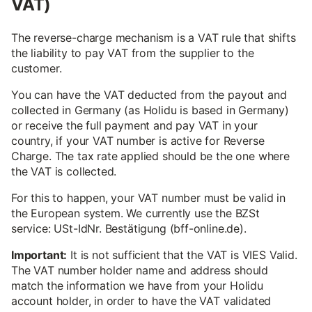
VAT)
The reverse-charge mechanism is a VAT rule that shifts
the liability to pay VAT from the supplier to the
customer.
You can have the VAT deducted from the payout and
collected in Germany (as Holidu is based in Germany)
or receive the full payment and pay VAT in your
country, if your VAT number is active for Reverse
Charge. The tax rate applied should be the one where
the VAT is collected.
For this to happen, your VAT number must be valid in
the European system. We currently use the BZSt
service: USt-IdNr. Bestätigung (bff-online.de).
Important:
It is not sufficient that the VAT is VIES Valid.
The VAT number holder name and address should
match the information we have from your Holidu
account holder, in order to have the VAT validated