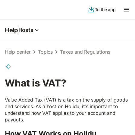
To the app
Help
Hosts
Help center
Topics
Taxes and Regulations
What is VAT?
Value Added Tax (VAT) is a tax on the supply of goods
and services. As a host on Holidu, it's important to
understand how VAT applies to your account and
payouts.
How VAT Works on Holidu