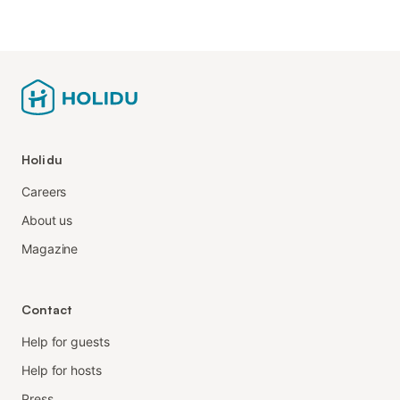
Holidu
Careers
About us
Magazine
Contact
Help for guests
Help for hosts
Press