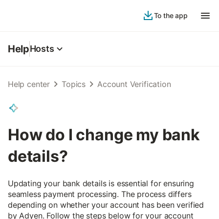
To the app
Help
Hosts
Help center
Topics
Account Verification
How do I change my bank
details?
Updating your bank details is essential for ensuring
seamless payment processing. The process differs
depending on whether your account has been verified
by Adyen. Follow the steps below for your account