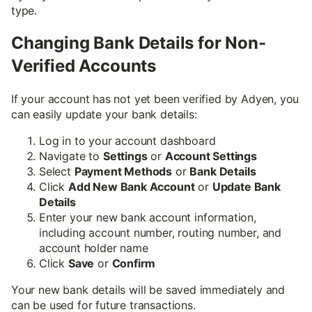
type.
Changing Bank Details for Non-
Verified Accounts
If your account has not yet been verified by Adyen, you
can easily update your bank details:
Log in to your account dashboard
Navigate to
Settings
or
Account Settings
Select
Payment Methods
or
Bank Details
Click
Add New Bank Account
or
Update Bank
Details
Enter your new bank account information,
including account number, routing number, and
account holder name
Click
Save
or
Confirm
Your new bank details will be saved immediately and
can be used for future transactions.