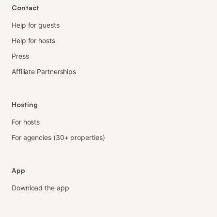
Contact
Help for guests
Help for hosts
Press
Affiliate Partnerships
Hosting
For hosts
For agencies (30+ properties)
App
Download the app