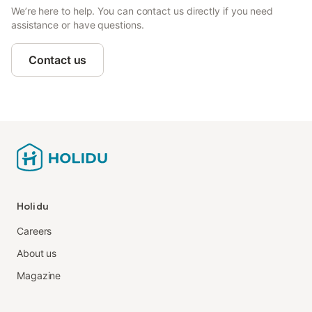
We’re here to help. You can contact us directly if you need
assistance or have questions.
Contact us
Holidu
Careers
About us
Magazine