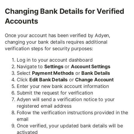
Changing Bank Details for Verified
Accounts
Once your account has been verified by Adyen,
changing your bank details requires additional
verification steps for security purposes:
Log in to your account dashboard
Navigate to
Settings
or
Account Settings
Select
Payment Methods
or
Bank Details
Click
Edit Bank Details
or
Change Account
Enter your new bank account information
Submit the request for verification
Adyen will send a verification notice to your
registered email address
Follow the verification instructions provided in the
email
Once verified, your updated bank details will be
activated