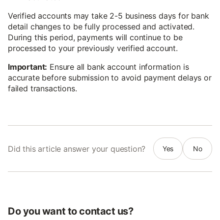
Verified accounts may take 2-5 business days for bank
detail changes to be fully processed and activated.
During this period, payments will continue to be
processed to your previously verified account.
Important:
Ensure all bank account information is
accurate before submission to avoid payment delays or
failed transactions.
Did this article answer your question?
Yes
No
Do you want to contact us?