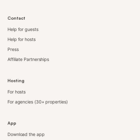
Contact
Help for guests
Help for hosts
Press
Affiliate Partnerships
Hosting
For hosts
For agencies (30+ properties)
App
Download the app