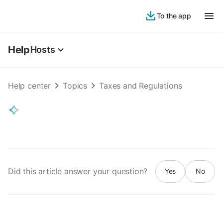
To the app
Help
Hosts
Help center
Topics
Taxes and Regulations
Did this article answer your question?
Yes
No