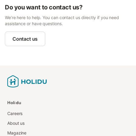
Do you want to contact us?
We’re here to help. You can contact us directly if you need
assistance or have questions.
Contact us
Holidu
Careers
About us
Magazine