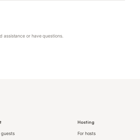
ed assistance or have questions.
t
Hosting
r guests
For hosts