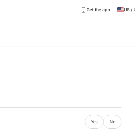
Get the app
US
/
Yes
No