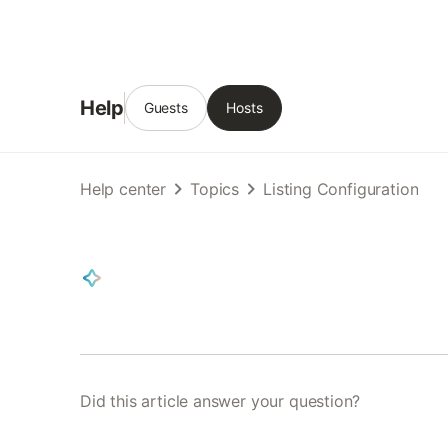
Help
Guests
Hosts
Help center
Topics
Listing Configuration
Did this article answer your question?