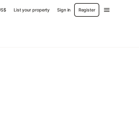
US$
List your property
Sign in
Register