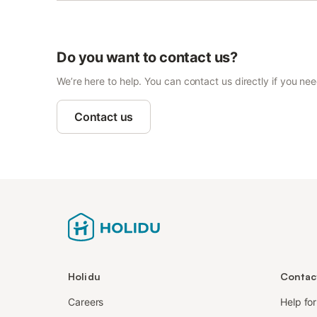
Do you want to contact us?
We’re here to help. You can contact us directly if you ne
Contact us
Holidu
Contac
Careers
Help fo