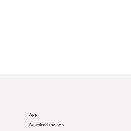
App
Download the app