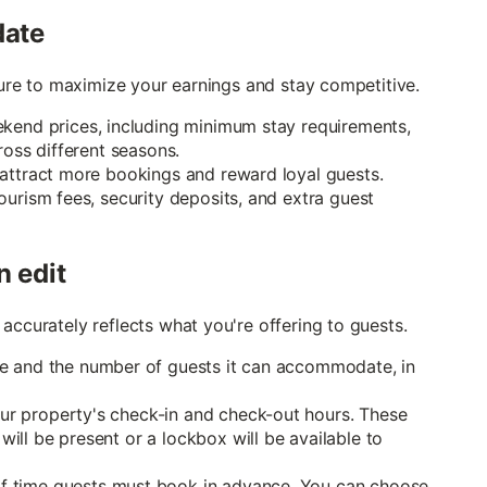
date
cture to maximize your earnings and stay competitive.
kend prices, including minimum stay requirements,
ross different seasons.
 attract more bookings and reward loyal guests.
ourism fees, security deposits, and extra guest
n edit
accurately reflects what you're offering to guests.
 and the number of guests it can accommodate, in
r property's check-in and check-out hours. These
ll be present or a lockbox will be available to
 time guests must book in advance. You can choose