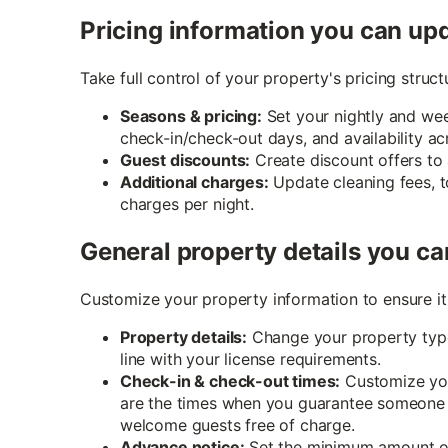
Pricing information you can up
Take full control of your property's pricing stru
Seasons & pricing:
Set your nightly and wee
check-in/check-out days, and availability ac
Guest discounts:
Create discount offers to
Additional charges:
Update cleaning fees, t
charges per night.
General property details you ca
Customize your property information to ensure it 
Property details:
Change your property type
line with your license requirements.
Check-in & check-out times:
Customize you
are the times when you guarantee someone wi
welcome guests free of charge.
Advance notice:
Set the minimum amount of