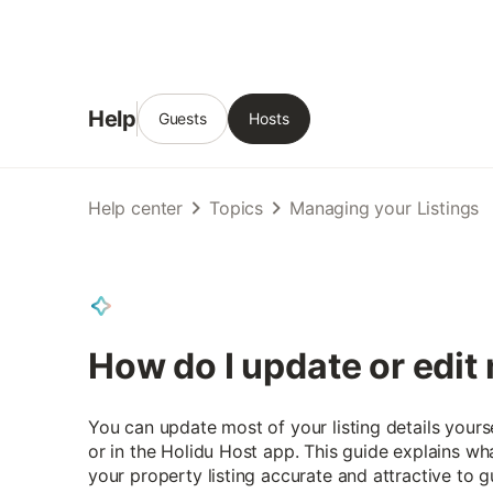
Help
Guests
Hosts
Help center
Topics
Managing your Listings
How do I update or edit 
You can update most of your listing details yours
or in the Holidu Host app. This guide explains w
your property listing accurate and attractive to g