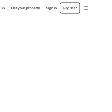
US$
List your property
Sign in
Register