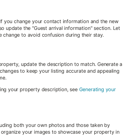
 If you change your contact information and the new
o update the "Guest arrival information" section. Let
 change to avoid confusion during their stay.
property, update the description to match. Generate a
t changes to keep your listing accurate and appealing
me.
ing your property description, see
Generating your
ncluding both your own photos and those taken by
 organize your images to showcase your property in