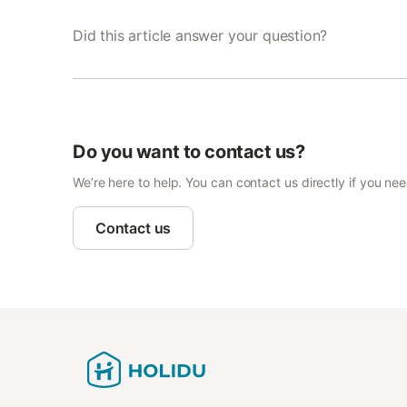
Did this article answer your question?
Do you want to contact us?
We’re here to help. You can contact us directly if you ne
Contact us