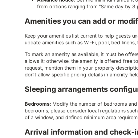
from options ranging from "Same day by 3 p
Amenities you can add or modi
Keep your amenities list current to help guests 
update amenities such as Wi-Fi, pool, bed linens,
To mark an amenity as available, it must be offere
allows it; otherwise, the amenity is offered free 
request, mention them in your property descripti
don't allow specific pricing details in amenity fiel
Sleeping arrangements configu
Bedrooms:
Modify the number of bedrooms and b
bedrooms, please consider local regulations such
of a window, and defined minimum area requirem
Arrival information and check-i