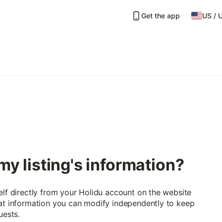
Get the app
US
/
my listing's information?
elf directly from your Holidu account on the website
hat information you can modify independently to keep
uests.