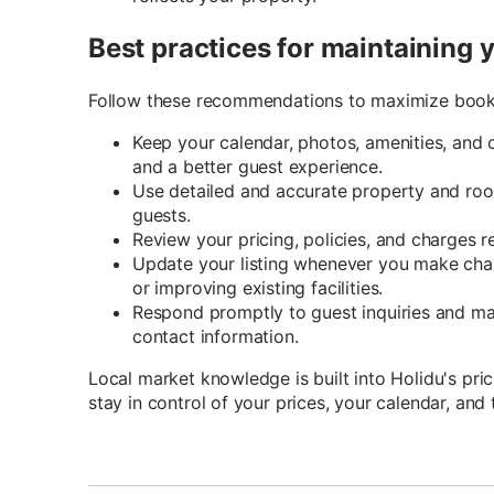
Best practices for maintaining y
Follow these recommendations to maximize booki
Keep your calendar, photos, amenities, and 
and a better guest experience.
Use detailed and accurate property and room
guests.
Review your pricing, policies, and charges r
Update your listing whenever you make cha
or improving existing facilities.
Respond promptly to guest inquiries and m
contact information.
Local market knowledge is built into Holidu's pr
stay in control of your prices, your calendar, and