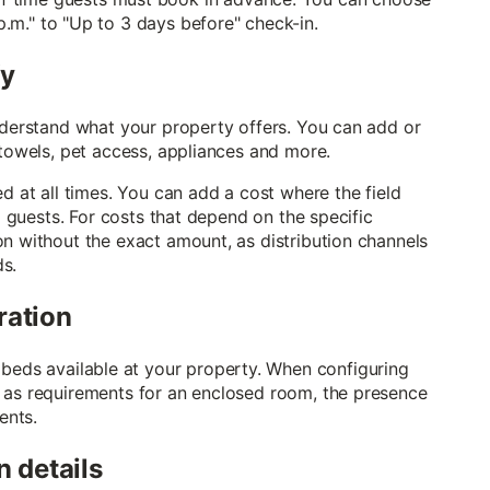
.m." to "Up to 3 days before" check-in.
fy
understand what your property offers. You can add or
 towels, pet access, appliances and more.
d at all times. You can add a cost where the field
to guests. For costs that depend on the specific
on without the exact amount, as distribution channels
ds.
ration
eds available at your property. When configuring
 as requirements for an enclosed room, the presence
ents.
n details