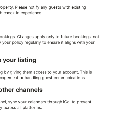
operty. Please notify any guests with existing
h check-in experience.
bookings. Changes apply only to future bookings, not
our policy regularly to ensure it aligns with your
your listing
ng by giving them access to your account. This is
anagement or handling guest communications.
other channels
nnel, sync your calendars through iCal to prevent
y across all platforms.