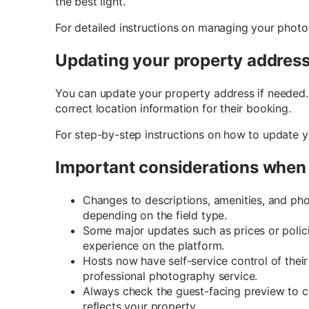
the best light.
For detailed instructions on managing your photo
Updating your property addres
You can update your property address if needed. 
correct location information for their booking.
For step-by-step instructions on how to update 
Important considerations when 
Changes to descriptions, amenities, and phot
depending on the field type.
Some major updates such as prices or polic
experience on the platform.
Hosts now have self-service control of thei
professional photography service.
Always check the guest-facing preview to co
reflects your property.