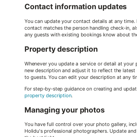
Contact information updates
You can update your contact details at any time.
contact matches the person handling check-in, als
any guests with existing bookings know about the
Property description
Whenever you update a service or detail at your 
new description and adjust it to reflect the lates
to guests. You can edit your description at any ti
For step-by-step guidance on creating and updat
property description
.
Managing your photos
You have full control over your photo gallery, i
Holidu's professional photographers. Update and