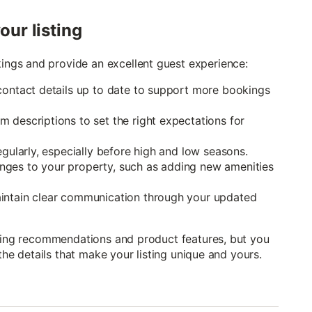
our listing
ngs and provide an excellent guest experience:
contact details up to date to support more bookings
 descriptions to set the right expectations for
egularly, especially before high and low seasons.
nges to your property, such as adding new amenities
aintain clear communication through your updated
icing recommendations and product features, but you
 the details that make your listing unique and yours.