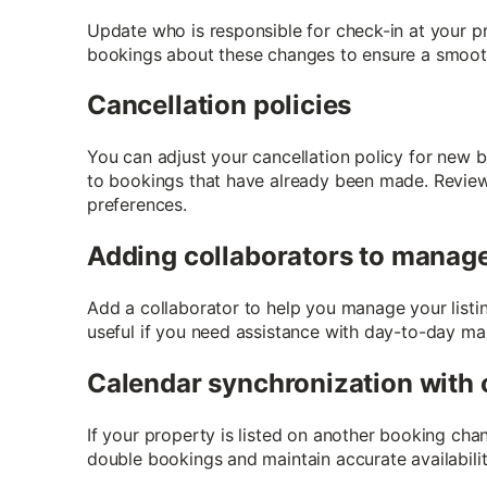
Update who is responsible for check-in at your pr
bookings about these changes to ensure a smoot
Cancellation policies
You can adjust your cancellation policy for new 
to bookings that have already been made. Review y
preferences.
Adding collaborators to manage 
Add a collaborator to help you manage your listi
useful if you need assistance with day-to-day m
Calendar synchronization with 
If your property is listed on another booking cha
double bookings and maintain accurate availabilit