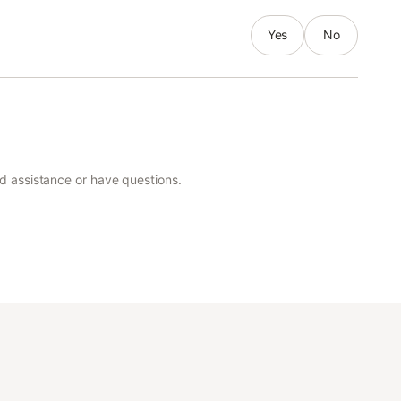
Yes
No
ed assistance or have questions.