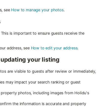
s, see
How to manage your photos
.
s
This is important to ensure guests receive the
your address, see
How to edit your address
.
updating your listing
os are visible to guests after review or immediately,
ies may impact your search ranking or guest
r property photos, including images from Holidu's
nfirm the information is accurate and properly