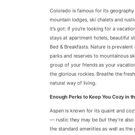
Colorado is famous for its geography 
mountain lodges, ski chalets and rustic 
it’s got: if you’re looking for a vacati
stays at apartment hotels, beautiful s
Bed & Breakfasts. Nature is prevalent 
parks and reserves to mountainous ski 
group of your friends as your vacatio
the glorious rockies. Breathe the fres
natural way of living.
Enough Perks to Keep You Cozy in t
Aspen is known for its quaint and cozy
— rustic they may be but they’re also
the standard amenities as well as the 