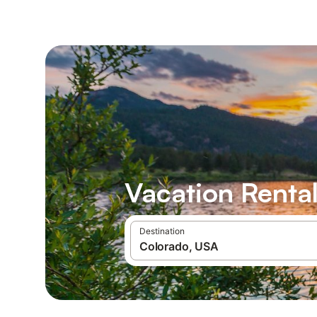
Vacation Rental
Destination