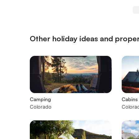
Other holiday ideas and proper
Camping
Cabins
Colorado
Colora