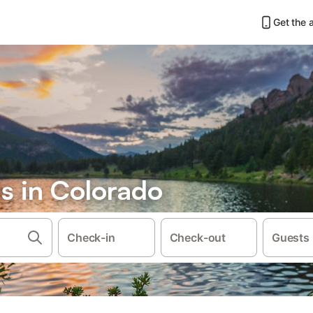
Get the 
s in Colorado
Check-in
Check-out
Guests