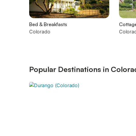
Bed & Breakfasts
Cottag
Colorado
Colora
Popular Destinations in Color