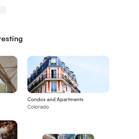
resting
Condos and Apartments
Colorado