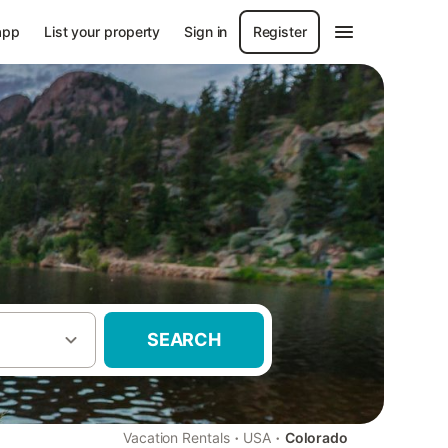
app
List your property
Sign in
Register
SEARCH
·
·
Vacation Rentals
USA
Colorado