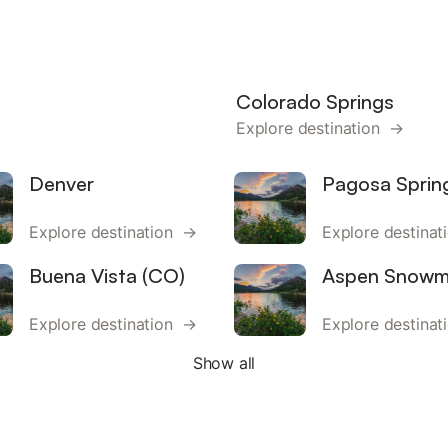
Colorado Springs
Explore destination →
Denver
Pagosa Sprin
Explore destination →
Explore destina
Buena Vista (CO)
Aspen Snowm
Explore destination →
Explore destina
Show all