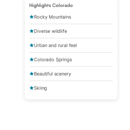
Highlights Colorado
Rocky Mountains
Diverse wildlife
Urban and rural feel
Colorado Springs
Beautiful scenery
Skiing