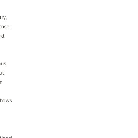
ry,
ense:
nd
ous.
ut
in
 shows