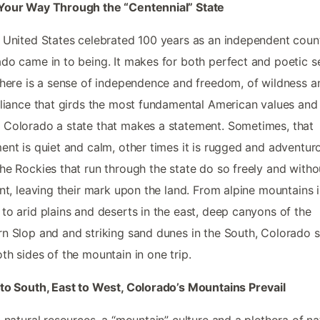
Your Way Through the “Centennial” State
 United States celebrated 100 years as an independent count
do came in to being. It makes for both perfect and poetic s
there is a sense of independence and freedom, of wildness a
eliance that girds the most fundamental American values and
Colorado a state that makes a statement. Sometimes, that
ent is quiet and calm, other times it is rugged and adventur
he Rockies that run through the state do so freely and witho
int, leaving their mark upon the land. From alpine mountains 
to arid plains and deserts in the east, deep canyons of the
n Slop and and striking sand dunes in the South, Colorado
th sides of the mountain in one trip.
to South, East to West, Colorado’s Mountains Prevail