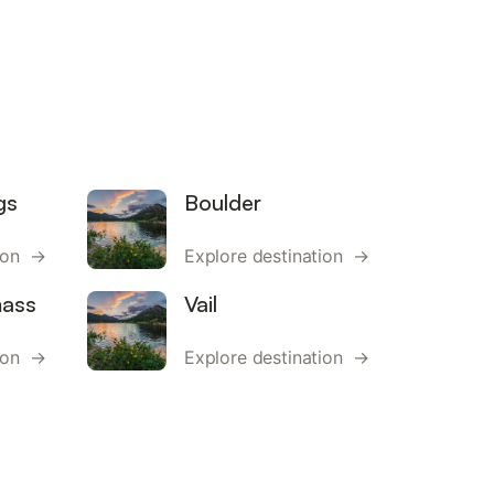
gs
Boulder
tion →
Explore destination →
ass
Vail
tion →
Explore destination →