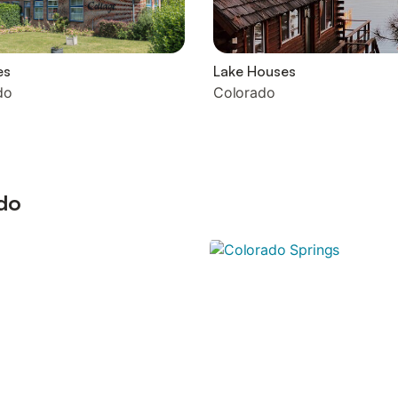
es
Lake Houses
do
Colorado
ado