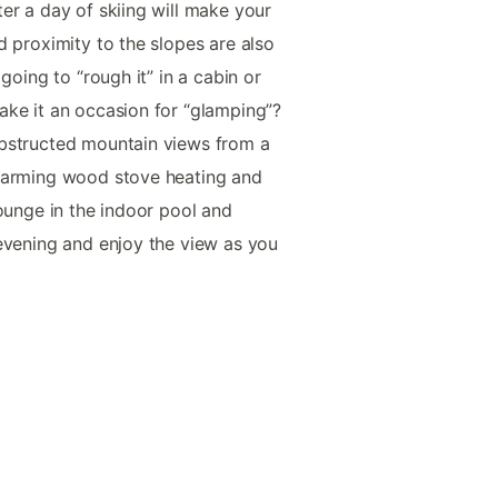
er a day of skiing will make your
d proximity to the slopes are also
going to “rough it” in a cabin or
ake it an occasion for “glamping”?
bstructed mountain views from a
charming wood stove heating and
lounge in the indoor pool and
evening and enjoy the view as you