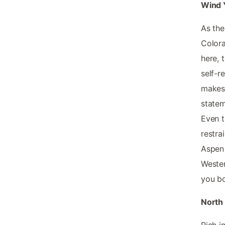
Wind 
As the
Colora
here, 
self-r
makes 
statem
Even t
restra
Aspen 
Wester
you bo
North 