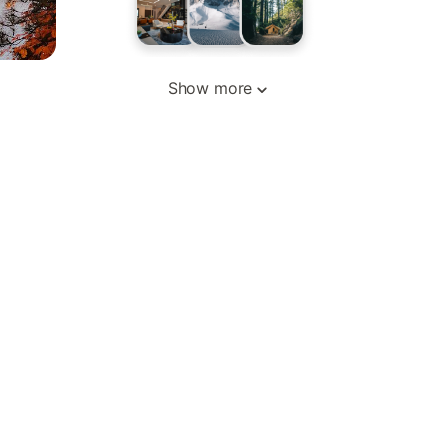
Show more