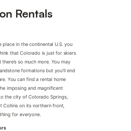
on Rentals
 place in the continental U.S. you
nk that Colorado is just for skiers
at there’s so much more. You may
andstone formations but you’ll end
ure. You can find a rental home
 the imposing and magnificent
o the city of Colorado Springs,
 Collins on its northern front,
thing for everyone.
ors