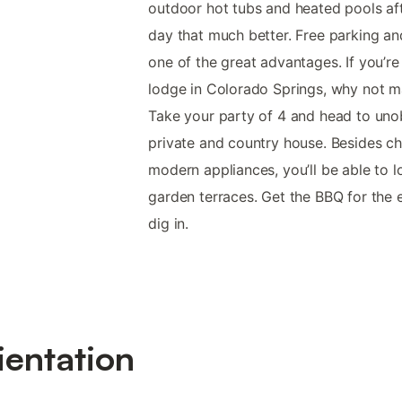
outdoor hot tubs and heated pools aft
day that much better. Free parking an
one of the great advantages. If you’re 
lodge in Colorado Springs, why not m
Take your party of 4 and head to uno
private and country house. Besides 
modern appliances, you’ll be able to 
garden terraces. Get the BBQ for the 
dig in.
ientation