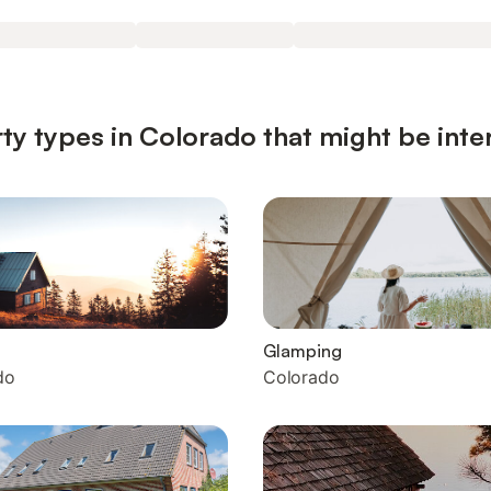
ty types in Colorado that might be inte
Glamping
do
Colorado