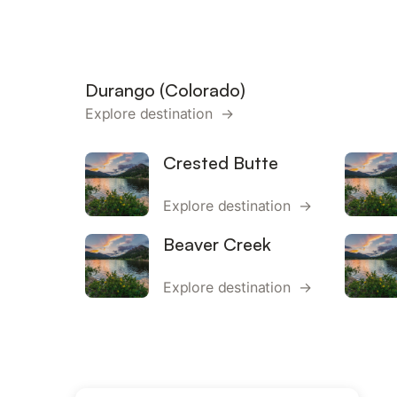
Durango (Colorado)
Explore destination →
Crested Butte
Explore destination →
Beaver Creek
Explore destination →