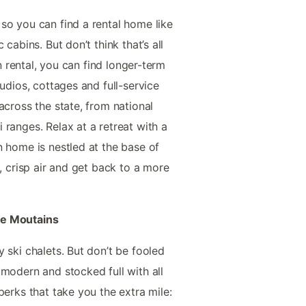
so you can find a rental home like
cabins. But don’t think that’s all
on rental, you can find longer-term
tudios, cottages and full-service
across the state, from national
ranges. Relax at a retreat with a
n home is nestled at the base of
h, crisp air and get back to a more
he Moutains
 ski chalets. But don’t be fooled
 modern and stocked full with all
perks that take you the extra mile: