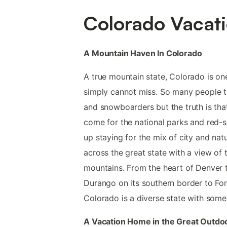
Colorado Vacati
A Mountain Haven In Colorado
A true mountain state, Colorado is one
simply cannot miss. So many people thi
and snowboarders but the truth is th
come for the national parks and red-s
up staying for the mix of city and nat
across the great state with a view of
mountains. From the heart of Denver t
Durango on its southern border to Fort
Colorado is a diverse state with some
A Vacation Home in the Great Outdo