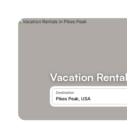
Vacation Rental
Destination