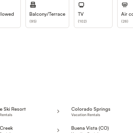
llowed
Balcony/Terrace
TV
Air c
(
95
)
(
102
)
(
26
)
de Ski Resort
Colorado Springs
Rentals
Vacation Rentals
 Creek
Buena Vista (CO)