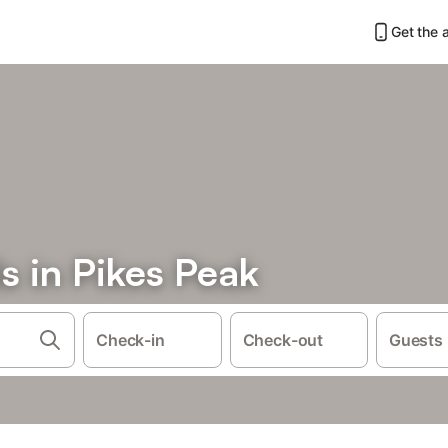
Get the 
s in Pikes Peak
Check-in
Check-out
Guests