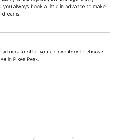
you always book a little in advance to make
r dreams.
 partners to offer you an inventory to choose
ve in Pikes Peak.