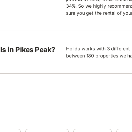
34%. So we highly recommend 
sure you get the rental of you
ls in Pikes Peak?
Holidu works with 3 different
between 180 properties we ha