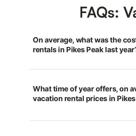
FAQs: Va
On average, what was the cost
rentals in Pikes Peak last year
What time of year offers, on a
vacation rental prices in Pike