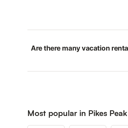
Are there many vacation renta
Most popular in Pikes Peak