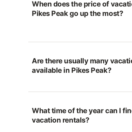
When does the price of vacatio
Pikes Peak go up the most?
Are there usually many vacati
available in Pikes Peak?
What time of the year can I fi
vacation rentals?