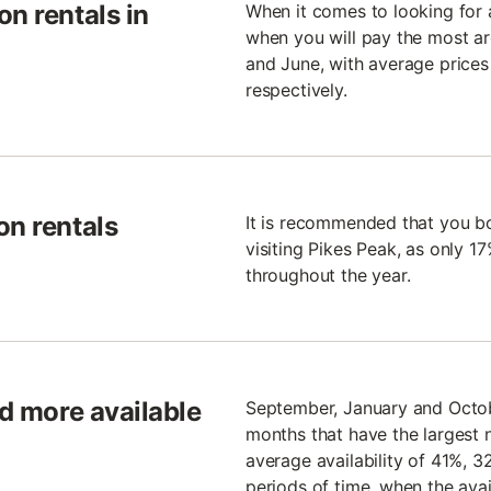
n rentals in
When it comes to looking for 
when you will pay the most are
and June, with average prices 
respectively.
on rentals
It is recommended that you b
visiting Pikes Peak, as only 17
throughout the year.
nd more available
September, January and Octobe
months that have the largest
average availability of 41%, 
periods of time, when the avail