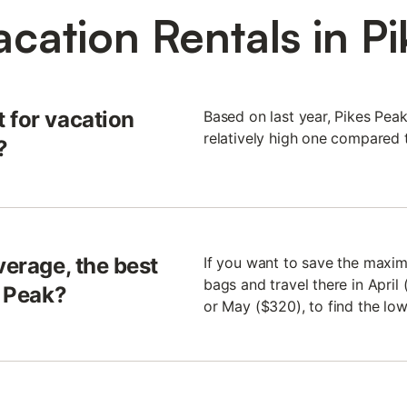
cation Rentals in P
 for vacation
Based on last year, Pikes Pea
relatively high one compared t
?
verage, the best
If you want to save the maxim
bags and travel there in April
s Peak?
or May ($320), to find the low