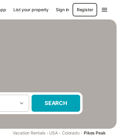
app
List your property
Sign in
Register
SEARCH
·
·
·
Vacation Rentals
USA
Colorado
Pikes Peak