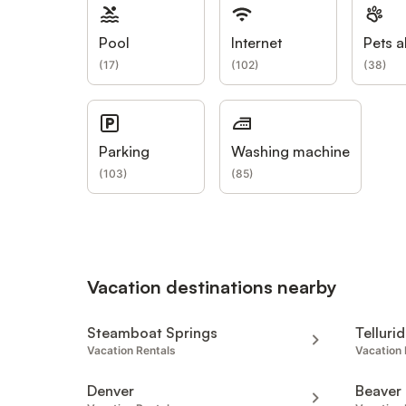
Pool
Internet
Pets a
(
17
)
(
102
)
(
38
)
Parking
Washing machine
(
103
)
(
85
)
Vacation destinations nearby
Steamboat Springs
Telluri
Vacation Rentals
Vacation 
Denver
Beaver