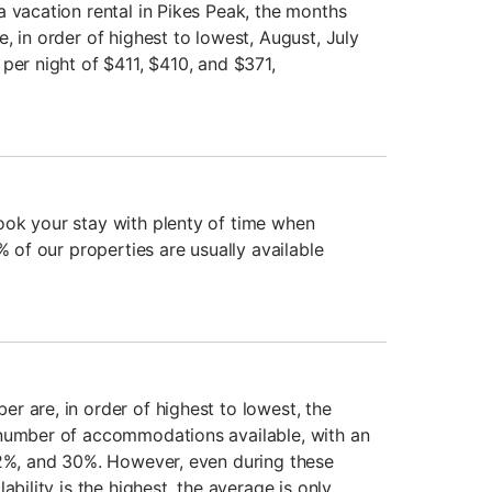
a vacation rental in Pikes Peak, the months
, in order of highest to lowest, August, July
per night of $411, $410, and $371,
ook your stay with plenty of time when
% of our properties are usually available
r are, in order of highest to lowest, the
 number of accommodations available, with an
32%, and 30%. However, even during these
ability is the highest, the average is only