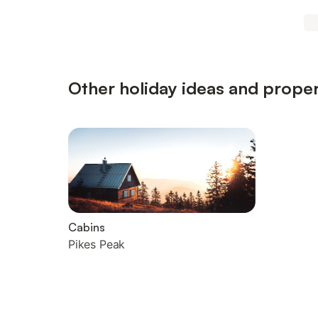
Other holiday ideas and proper
Cabins
Pikes Peak