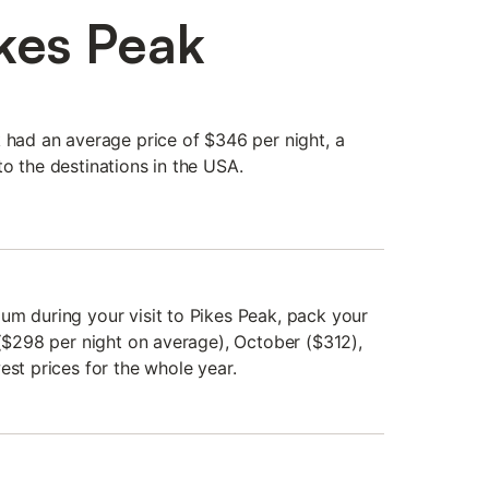
ikes Peak
k had an average price of $346 per night, a
o the destinations in the USA.
um during your visit to Pikes Peak, pack your
 ($298 per night on average), October ($312),
est prices for the whole year.