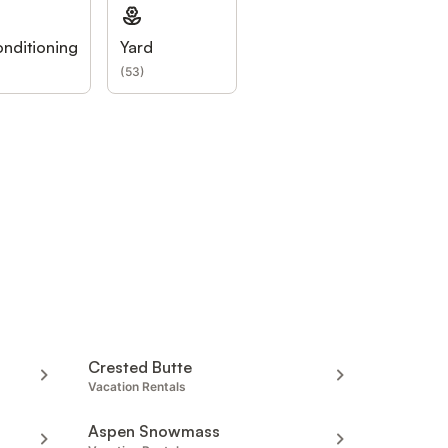
onditioning
Yard
(
53
)
Crested Butte
Vacation Rentals
Aspen Snowmass