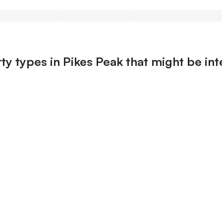
ty types in Pikes Peak that might be int