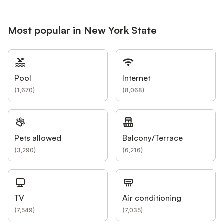
Most popular in New York State
Pool
Internet
(
1,670
)
(
8,068
)
Pets allowed
Balcony/Terrace
(
3,290
)
(
6,216
)
TV
Air conditioning
(
7,549
)
(
7,035
)