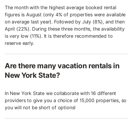
The month with the highest average booked rental
figures is August (only 4% of properties were available
on average last year). Followed by July (8%), and then
April (22%). During these three months, the availability
is very low (11%). It is therefore recommended to
reserve early.
Are there many vacation rentals in
New York State?
In New York State we collaborate with 16 different
providers to give you a choice of 15,000 properties, so
you will not be short of options!