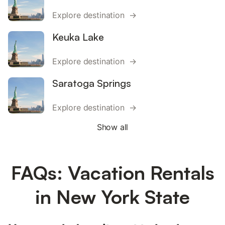
Explore destination →
Keuka Lake
Explore destination →
Saratoga Springs
Explore destination →
Show all
FAQs: Vacation Rentals
in New York State