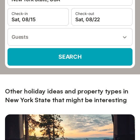
Check-in
Check-out
Sat, 08/15
Sat, 08/22
Guests
SEARCH
Other holiday ideas and property types in
New York State that might be interesting