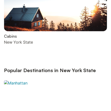
Cabins
New York State
Popular Destinations in New York State