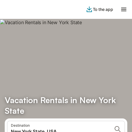
To the app
Vacation Rentals in New York
State
Destination
New York State, USA