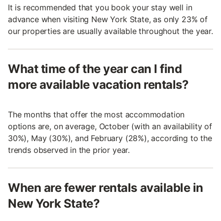
It is recommended that you book your stay well in
advance when visiting New York State, as only 23% of
our properties are usually available throughout the year.
What time of the year can I find
more available vacation rentals?
The months that offer the most accommodation
options are, on average, October (with an availability of
30%), May (30%), and February (28%), according to the
trends observed in the prior year.
When are fewer rentals available in
New York State?