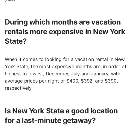
During which months are vacation
rentals more expensive in New York
State?
When it comes to looking for a vacation rental in New
York State, the most expensive months are, in order of
highest to lowest, December, July and January, with
average prices per night of $400, $392, and $390,
respectively.
Is New York State a good location
for a last-minute getaway?