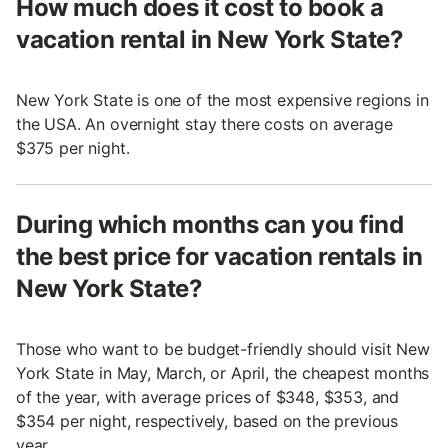
How much does it cost to book a
vacation rental in New York State?
New York State is one of the most expensive regions in
the USA. An overnight stay there costs on average
$375 per night.
During which months can you find
the best price for vacation rentals in
New York State?
Those who want to be budget-friendly should visit New
York State in May, March, or April, the cheapest months
of the year, with average prices of $348, $353, and
$354 per night, respectively, based on the previous
year.