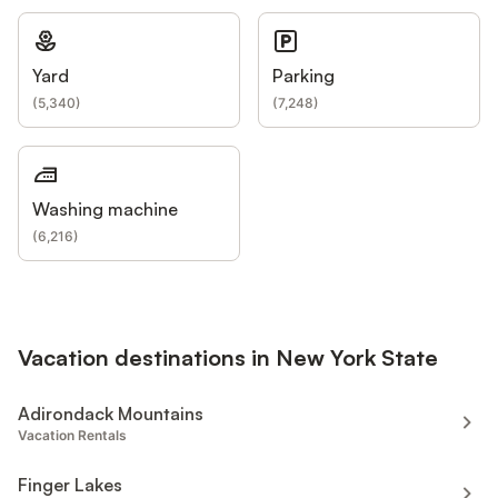
Yard
Parking
(
5,340
)
(
7,248
)
Washing machine
(
6,216
)
Vacation destinations in New York State
Adirondack Mountains
Vacation Rentals
Finger Lakes