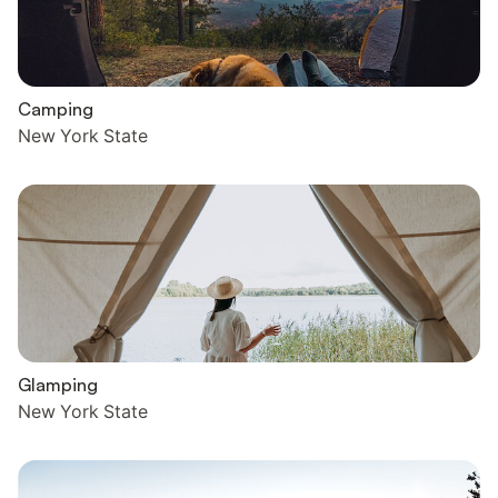
Camping
New York State
Glamping
New York State