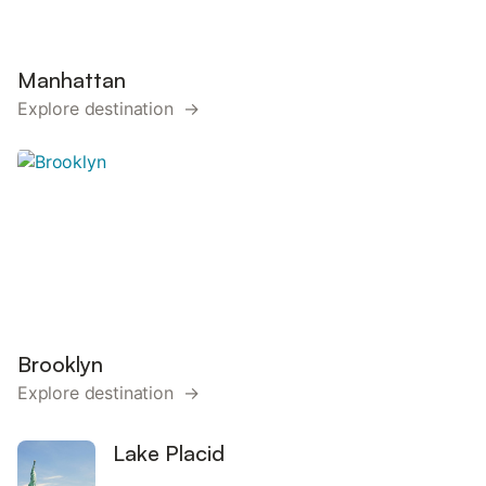
Manhattan
Explore destination →
Brooklyn
Explore destination →
Lake Placid