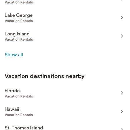
Vacation Rentals
Lake George
Vacation Rentals
Long Island
Vacation Rentals
Show all
Vacation destinations nearby
Florida
Vacation Rentals
Hawaii
Vacation Rentals
St. Thomas Island