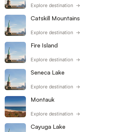
Explore destination →
Catskill Mountains
Explore destination →
Fire Island
Explore destination →
Seneca Lake
Explore destination →
Montauk
Explore destination →
Cayuga Lake