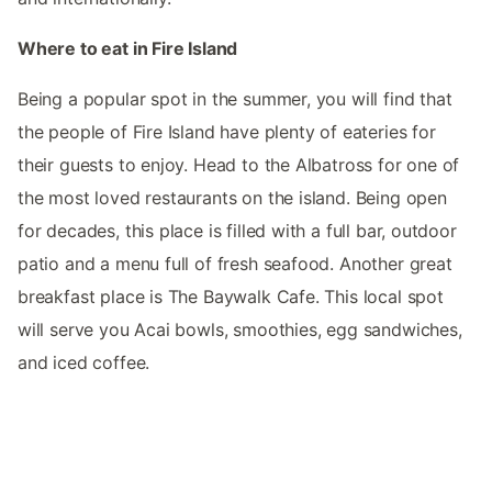
Where to eat in Fire Island
Being a popular spot in the summer, you will find that
the people of Fire Island have plenty of eateries for
their guests to enjoy. Head to the Albatross for one of
the most loved restaurants on the island. Being open
for decades, this place is filled with a full bar, outdoor
patio and a menu full of fresh seafood. Another great
breakfast place is The Baywalk Cafe. This local spot
will serve you Acai bowls, smoothies, egg sandwiches,
and iced coffee.