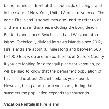
barrier islands in front of the south side of Long Island
in the state of New York, United States of America. The
name Fire Island is sometimes also used to refer to all
of the islands in this area, including the Long Beach
Barrier island, Jones Beach Island and Westhampton
Island. Technically divided into two islands since 2012,
Fire Islands are about 3.1 miles long and between 500
to 1000 feet wide and are both parts of Suffolk County.
If you are looking for a tranquil place for vacation, you
will be glad to know that the permanent population of
this island is about 292 inhabitants year-round.
However, being a popular beach spot, during the
summers the population expands to thousands.
Vacation Rentals in Fire Island