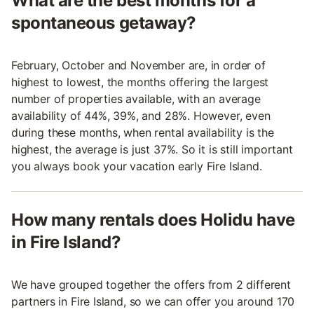
What are the best months for a
spontaneous getaway?
February, October and November are, in order of
highest to lowest, the months offering the largest
number of properties available, with an average
availability of 44%, 39%, and 28%. However, even
during these months, when rental availability is the
highest, the average is just 37%. So it is still important
you always book your vacation early Fire Island.
How many rentals does Holidu have
in Fire Island?
We have grouped together the offers from 2 different
partners in Fire Island, so we can offer you around 170