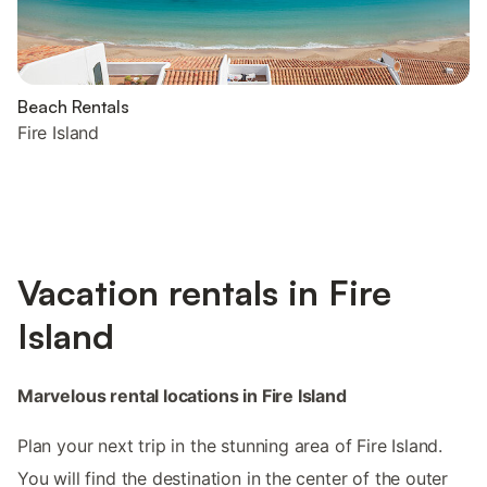
Beach Rentals
Fire Island
Vacation rentals in Fire
Island
Marvelous rental locations in Fire Island
Plan your next trip in the stunning area of Fire Island.
You will find the destination in the center of the outer