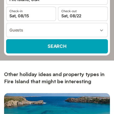
Check-in
Check-out
Sat, 08/15
Sat, 08/22
Guests
SEARCH
Other holiday ideas and property types in
Fire Island that might be interesting