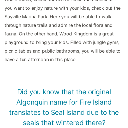
you want to enjoy nature with your kids, check out the
Sayville Marina Park. Here you will be able to walk
through nature trails and admire the local flora and
fauna. On the other hand, Wood Kingdom is a great
playground to bring your kids. Filled with jungle gyms,
picnic tables and public bathrooms, you will be able to
have a fun afternoon in this place.
Did you know that the original
Algonquin name for Fire Island
translates to Seal Island due to the
seals that wintered there?