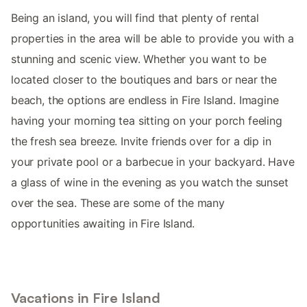
Being an island, you will find that plenty of rental
properties in the area will be able to provide you with a
stunning and scenic view. Whether you want to be
located closer to the boutiques and bars or near the
beach, the options are endless in Fire Island. Imagine
having your morning tea sitting on your porch feeling
the fresh sea breeze. Invite friends over for a dip in
your private pool or a barbecue in your backyard. Have
a glass of wine in the evening as you watch the sunset
over the sea. These are some of the many
opportunities awaiting in Fire Island.
Vacations in Fire Island