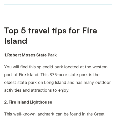
Top 5 travel tips for Fire
Island
1.Robert Moses State Park
You will find this splendid park located at the western
part of Fire Island. This 875-acre state park is the
oldest state park on Long Island and has many outdoor
activities and attractions to enjoy.
2. Fire Island Lighthouse
This well-known landmark can be found in the Great