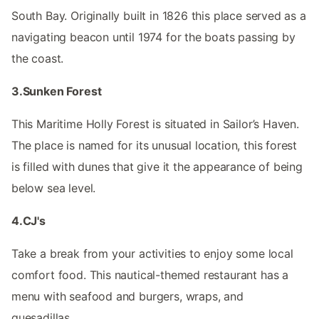
South Bay. Originally built in 1826 this place served as a
navigating beacon until 1974 for the boats passing by
the coast.
3.Sunken Forest
This Maritime Holly Forest is situated in Sailor’s Haven.
The place is named for its unusual location, this forest
is filled with dunes that give it the appearance of being
below sea level.
4.CJ's
Take a break from your activities to enjoy some local
comfort food. This nautical-themed restaurant has a
menu with seafood and burgers, wraps, and
quesadillas.