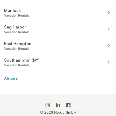
Montauk
Vacation Rentals
Sag Harbor
Vacation Rentals
East Hampton
Vacation Rentals
Southampton (NY)
Vacation Rentals
Show all
©
2026
Holidu GmbH