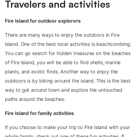
Travelers and activities
Fire Island for outdoor explorers
There are many ways to enjoy the outdoors in Fire
Island. One of the best local activities is beachcombing.
You can go search for hidden treasures on the beaches
of Fire Island, you will be able to find shells, marine
plants, and exotic finds. Another way to enjoy the
outdoors is by biking around the island. This is the best
way to get around town and explore the untouched
paths around the beaches.
Fire Island for family activities
If you choose to make your trip to Fire Island with your
whole family, check out one of these fun activities. If