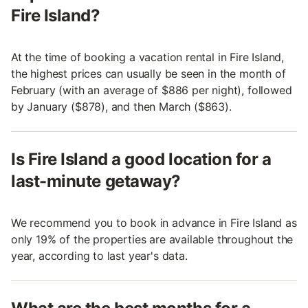
Fire Island?
At the time of booking a vacation rental in Fire Island,
the highest prices can usually be seen in the month of
February (with an average of $886 per night), followed
by January ($878), and then March ($863).
Is Fire Island a good location for a
last-minute getaway?
We recommend you to book in advance in Fire Island as
only 19% of the properties are available throughout the
year, according to last year's data.