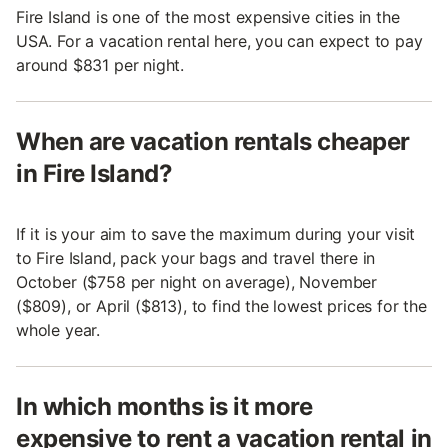
Fire Island is one of the most expensive cities in the
USA. For a vacation rental here, you can expect to pay
around $831 per night.
When are vacation rentals cheaper
in Fire Island?
If it is your aim to save the maximum during your visit
to Fire Island, pack your bags and travel there in
October ($758 per night on average), November
($809), or April ($813), to find the lowest prices for the
whole year.
In which months is it more
expensive to rent a vacation rental in