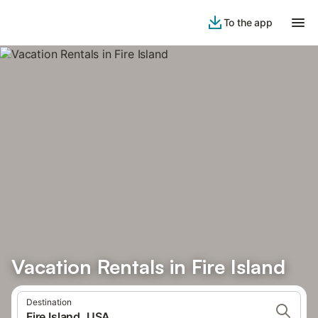
To the app
Vacation Rentals in Fire Island
Destination
Fire Island, USA