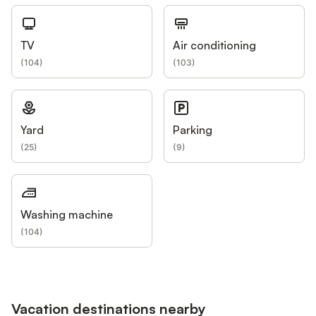
TV
Air conditioning
(
104
)
(
103
)
Yard
Parking
(
25
)
(
9
)
Washing machine
(
104
)
Vacation destinations nearby