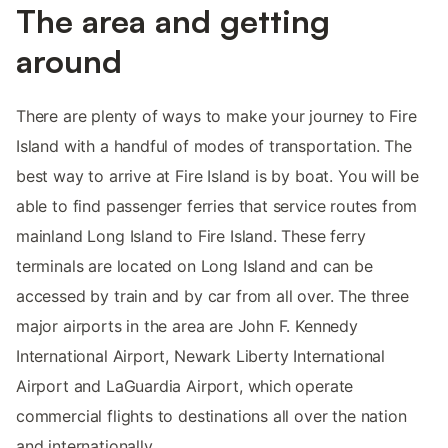
The area and getting
around
There are plenty of ways to make your journey to Fire
Island with a handful of modes of transportation. The
best way to arrive at Fire Island is by boat. You will be
able to find passenger ferries that service routes from
mainland Long Island to Fire Island. These ferry
terminals are located on Long Island and can be
accessed by train and by car from all over. The three
major airports in the area are John F. Kennedy
International Airport, Newark Liberty International
Airport and LaGuardia Airport, which operate
commercial flights to destinations all over the nation
and internationally.