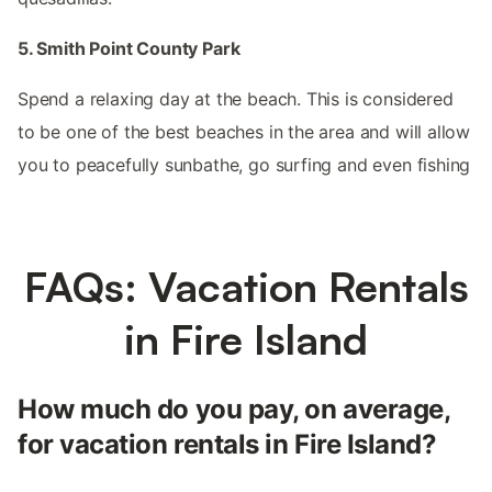
5. Smith Point County Park
Spend a relaxing day at the beach. This is considered
to be one of the best beaches in the area and will allow
you to peacefully sunbathe, go surfing and even fishing
FAQs: Vacation Rentals
in Fire Island
How much do you pay, on average,
for vacation rentals in Fire Island?