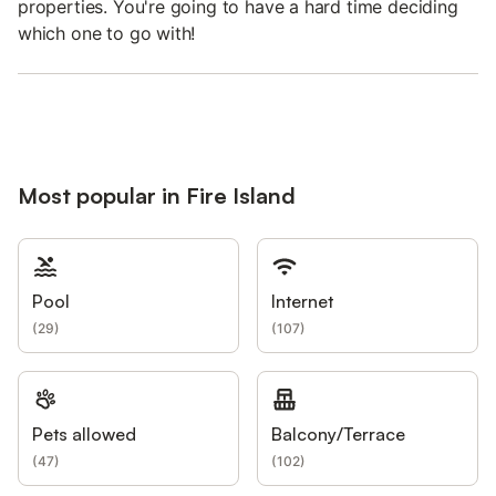
properties. You're going to have a hard time deciding
which one to go with!
Most popular in Fire Island
Pool
Internet
(
29
)
(
107
)
Pets allowed
Balcony/Terrace
(
47
)
(
102
)