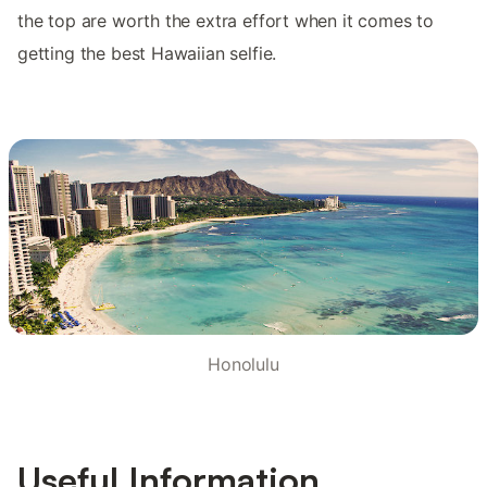
the top are worth the extra effort when it comes to
getting the best Hawaiian selfie.
Honolulu
Useful Information