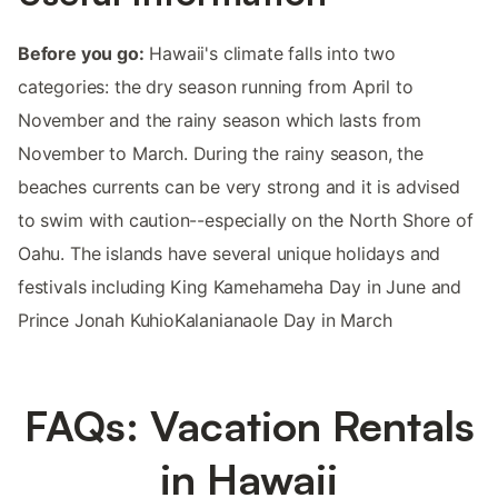
Before you go:
Hawaii's climate falls into two
categories: the dry season running from April to
November and the rainy season which lasts from
November to March. During the rainy season, the
beaches currents can be very strong and it is advised
to swim with caution--especially on the North Shore of
Oahu. The islands have several unique holidays and
festivals including King Kamehameha Day in June and
Prince Jonah KuhioKalanianaole Day in March
FAQs: Vacation Rentals
in Hawaii