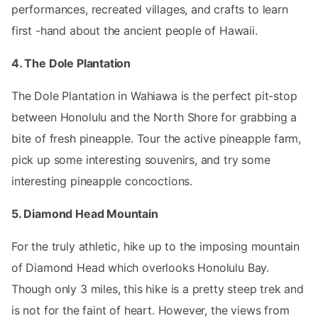
performances, recreated villages, and crafts to learn
first -hand about the ancient people of Hawaii.
4. The Dole Plantation
The Dole Plantation in Wahiawa is the perfect pit-stop
between Honolulu and the North Shore for grabbing a
bite of fresh pineapple. Tour the active pineapple farm,
pick up some interesting souvenirs, and try some
interesting pineapple concoctions.
5. Diamond Head Mountain
For the truly athletic, hike up to the imposing mountain
of Diamond Head which overlooks Honolulu Bay.
Though only 3 miles, this hike is a pretty steep trek and
is not for the faint of heart. However, the views from