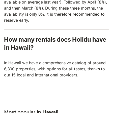
available on average last year). Followed by April (8%),
and then March (8%). During these three months, the
availability is only 8%. It is therefore recommended to
reserve early.
How many rentals does Holidu have
in Hawaii?
In Hawaii we have a comprehensive catalog of around
6,300 properties, with options for all tastes, thanks to
our 15 local and international providers.
Most popular in Hawaii