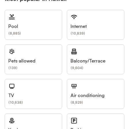
Pool
Internet
(
8,885
)
(
10,839
)
Pets allowed
Balcony/Terrace
(
139
)
(
9,604
)
TV
Air conditioning
(
10,638
)
(
8,929
)