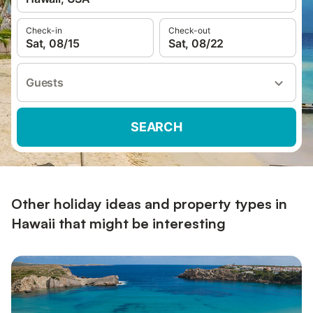
Check-in
Check-out
Sat, 08/15
Sat, 08/22
Guests
SEARCH
Other holiday ideas and property types in
Hawaii that might be interesting