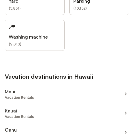
Yard
Parking
(
5,851
)
(
10,152
)
Washing machine
(
9,613
)
Vacation destinations in Hawaii
Maui
Vacation Rentals
Kauai
Vacation Rentals
Oahu