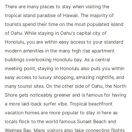
There are many places to stay when visiting the
tropical island paradise of Hawaii. The majority of
tourists spend their time on the most populated island
of Oahu. While staying in Oahu's capital city of
Honolulu, you are within easy access to your standard
modern amenities in the many high rise apartment
buildings overlooking Honolulu bay. As a central
meeting point, staying in Honolulu also puts you within
easy access to luxury shopping, amazing nightlife, and
many tourist sites. On the other side of Oahu, the North
Shore gets noticeably greener and is famous for having
a more laid-back surfer vibe. Tropical beachfront
vacation homes are more popular to stay in here as
locals flock to the world famous Sunset Beach and
Waimea Bay. Many visitors also take connecting flights