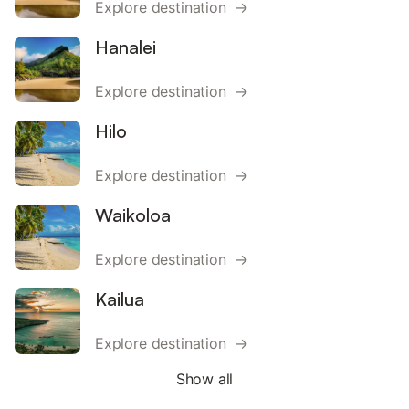
Explore destination →
Hanalei
Explore destination →
Hilo
Explore destination →
Waikoloa
Explore destination →
Kailua
Explore destination →
Show all