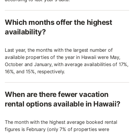
Which months offer the highest
availability?
Last year, the months with the largest number of
available properties of the year in Hawaii were May,
October and January, with average availabilities of 17%,
16%, and 15%, respectively.
When are there fewer vacation
rental options available in Hawaii?
The month with the highest average booked rental
figures is February (only 7% of properties were