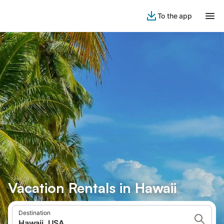
To the app
Vacation Rentals in Hawaii
Destination
Hawaii, USA