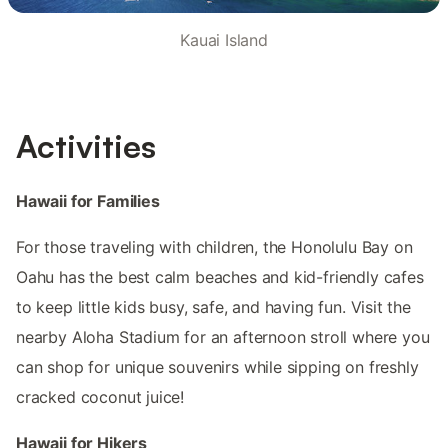
Kauai Island
Activities
Hawaii for Families
For those traveling with children, the Honolulu Bay on
Oahu has the best calm beaches and kid-friendly cafes
to keep little kids busy, safe, and having fun. Visit the
nearby Aloha Stadium for an afternoon stroll where you
can shop for unique souvenirs while sipping on freshly
cracked coconut juice!
Hawaii for Hikers