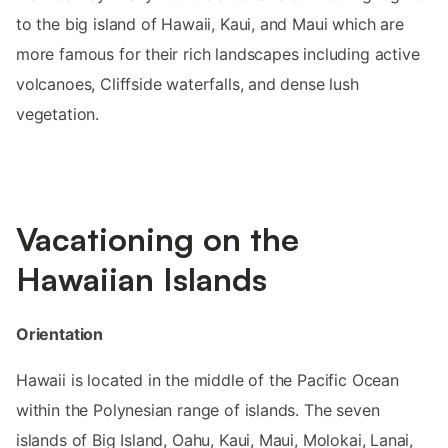
to the big island of Hawaii, Kaui, and Maui which are
more famous for their rich landscapes including active
volcanoes, Cliffside waterfalls, and dense lush
vegetation.
Vacationing on the
Hawaiian Islands
Orientation
Hawaii is located in the middle of the Pacific Ocean
within the Polynesian range of islands. The seven
islands of Big Island, Oahu, Kaui, Maui, Molokai, Lanai,