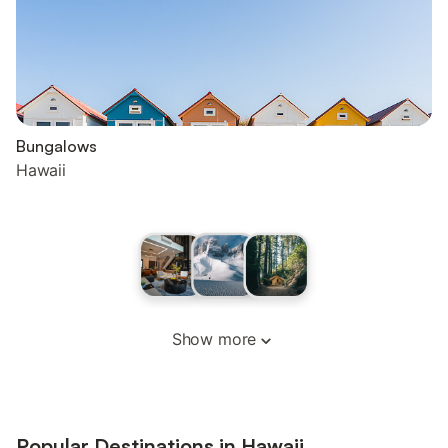
Bungalows
Hawaii
Show more
Popular Destinations in Hawaii