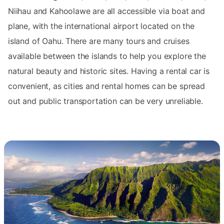
Niihau and Kahoolawe are all accessible via boat and
plane, with the international airport located on the
island of Oahu. There are many tours and cruises
available between the islands to help you explore the
natural beauty and historic sites. Having a rental car is
convenient, as cities and rental homes can be spread
out and public transportation can be very unreliable.