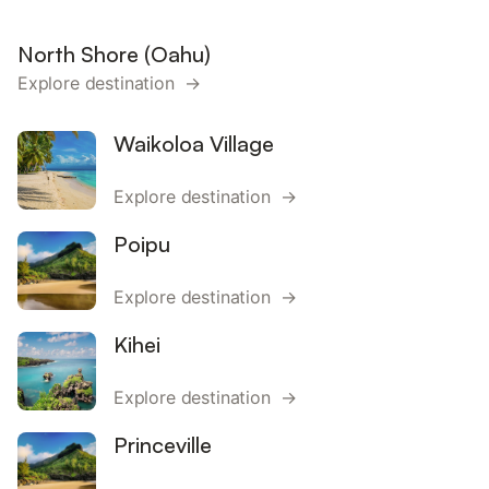
North Shore (Oahu)
Explore destination →
Waikoloa Village
Explore destination →
Poipu
Explore destination →
Kihei
Explore destination →
Princeville