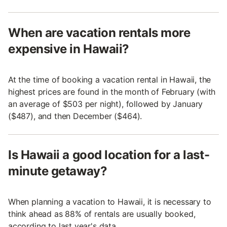
When are vacation rentals more
expensive in Hawaii?
At the time of booking a vacation rental in Hawaii, the
highest prices are found in the month of February (with
an average of $503 per night), followed by January
($487), and then December ($464).
Is Hawaii a good location for a last-
minute getaway?
When planning a vacation to Hawaii, it is necessary to
think ahead as 88% of rentals are usually booked,
according to last year's data.