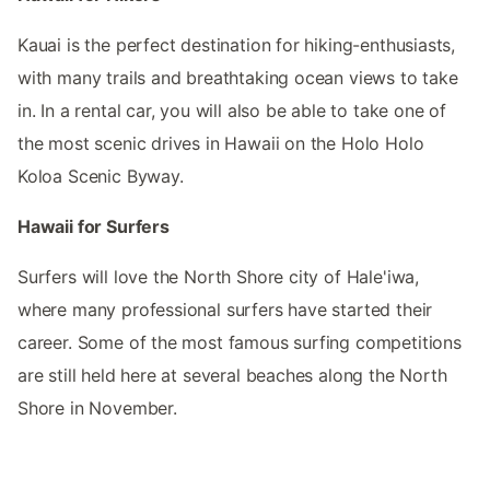
Kauai is the perfect destination for hiking-enthusiasts,
with many trails and breathtaking ocean views to take
in. In a rental car, you will also be able to take one of
the most scenic drives in Hawaii on the Holo Holo
Koloa Scenic Byway.
Hawaii for Surfers
Surfers will love the North Shore city of Hale'iwa,
where many professional surfers have started their
career. Some of the most famous surfing competitions
are still held here at several beaches along the North
Shore in November.