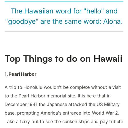
The Hawaiian word for "hello" and
"goodbye" are the same word: Aloha.
Top Things to do on Hawaii
1. Pearl Harbor
A trip to Honolulu wouldn't be complete without a visit
to the Pearl Harbor memorial site. It is here that in
December 1941 the Japanese attacked the US Military
base, prompting America's entrance into World War 2.
Take a ferry out to see the sunken ships and pay tribute