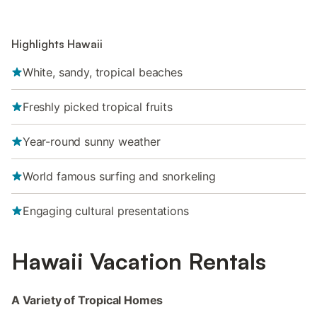
Highlights Hawaii
White, sandy, tropical beaches
Freshly picked tropical fruits
Year-round sunny weather
World famous surfing and snorkeling
Engaging cultural presentations
Hawaii Vacation Rentals
A Variety of Tropical Homes