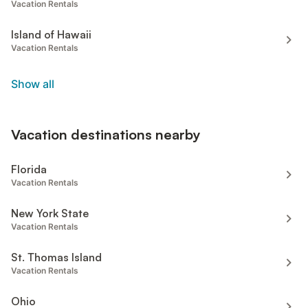
Vacation Rentals
Island of Hawaii
Vacation Rentals
Show all
Vacation destinations nearby
Florida
Vacation Rentals
New York State
Vacation Rentals
St. Thomas Island
Vacation Rentals
Ohio