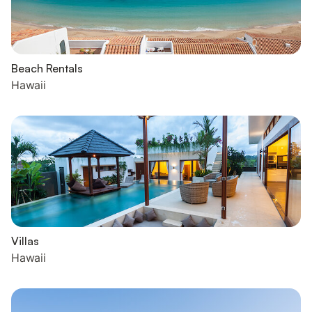
Beach Rentals
Hawaii
Villas
Hawaii