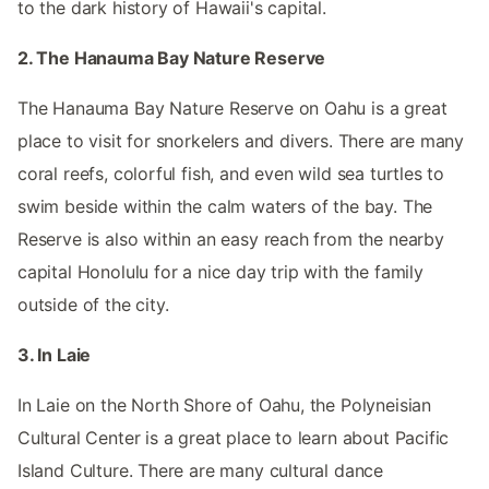
to the dark history of Hawaii's capital.
2. The Hanauma Bay Nature Reserve
The Hanauma Bay Nature Reserve on Oahu is a great
place to visit for snorkelers and divers. There are many
coral reefs, colorful fish, and even wild sea turtles to
swim beside within the calm waters of the bay. The
Reserve is also within an easy reach from the nearby
capital Honolulu for a nice day trip with the family
outside of the city.
3. In Laie
In Laie on the North Shore of Oahu, the Polyneisian
Cultural Center is a great place to learn about Pacific
Island Culture. There are many cultural dance