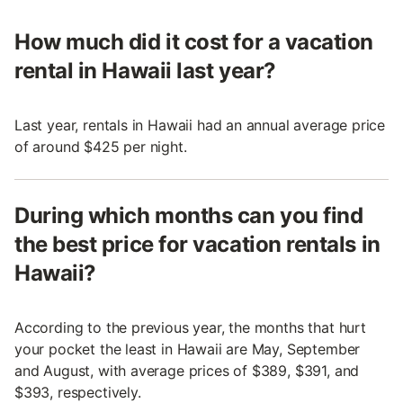
How much did it cost for a vacation
rental in Hawaii last year?
Last year, rentals in Hawaii had an annual average price
of around $425 per night.
During which months can you find
the best price for vacation rentals in
Hawaii?
According to the previous year, the months that hurt
your pocket the least in Hawaii are May, September
and August, with average prices of $389, $391, and
$393, respectively.