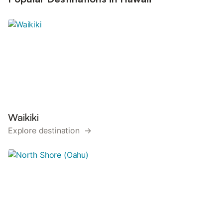
Waikiki
Explore destination →