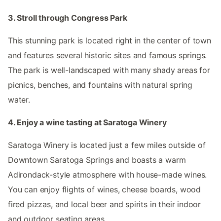
3. Stroll through Congress Park
This stunning park is located right in the center of town
and features several historic sites and famous springs.
The park is well-landscaped with many shady areas for
picnics, benches, and fountains with natural spring
water.
4. Enjoy a wine tasting at Saratoga Winery
Saratoga Winery is located just a few miles outside of
Downtown Saratoga Springs and boasts a warm
Adirondack-style atmosphere with house-made wines.
You can enjoy flights of wines, cheese boards, wood
fired pizzas, and local beer and spirits in their indoor
and outdoor seating areas.