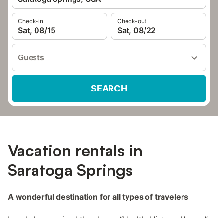
Check-in
Check-out
Sat, 08/15
Sat, 08/22
Guests
SEARCH
Vacation rentals in
Saratoga Springs
A wonderful destination for all types of travelers