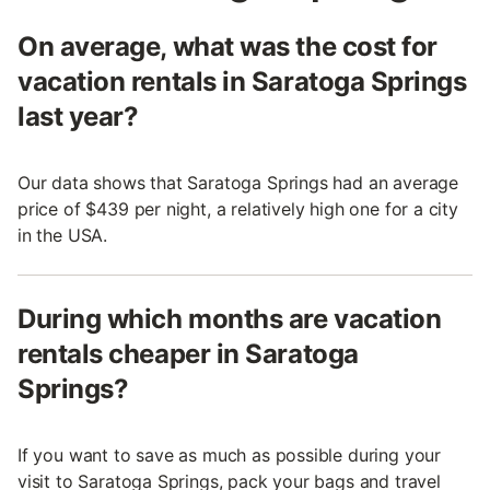
On average, what was the cost for
vacation rentals in Saratoga Springs
last year?
Our data shows that Saratoga Springs had an average
price of $439 per night, a relatively high one for a city
in the USA.
During which months are vacation
rentals cheaper in Saratoga
Springs?
If you want to save as much as possible during your
visit to Saratoga Springs, pack your bags and travel