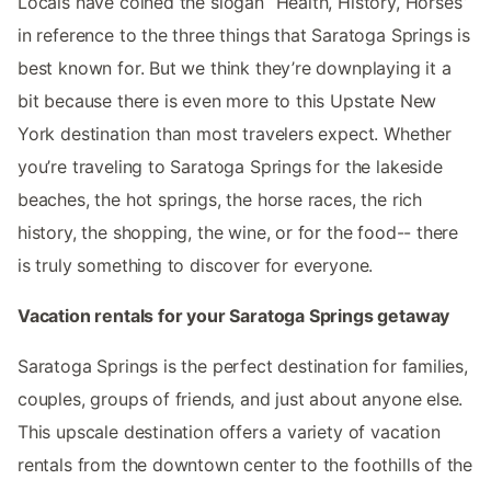
Locals have coined the slogan “Health, History, Horses”
in reference to the three things that Saratoga Springs is
best known for. But we think they’re downplaying it a
bit because there is even more to this Upstate New
York destination than most travelers expect. Whether
you’re traveling to Saratoga Springs for the lakeside
beaches, the hot springs, the horse races, the rich
history, the shopping, the wine, or for the food-- there
is truly something to discover for everyone.
Vacation rentals for your Saratoga Springs getaway
Saratoga Springs is the perfect destination for families,
couples, groups of friends, and just about anyone else.
This upscale destination offers a variety of vacation
rentals from the downtown center to the foothills of the