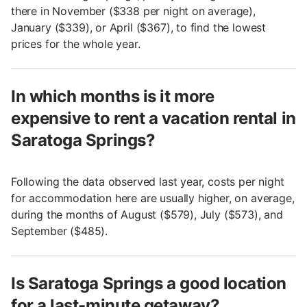
there in November ($338 per night on average),
January ($339), or April ($367), to find the lowest
prices for the whole year.
In which months is it more
expensive to rent a vacation rental in
Saratoga Springs?
Following the data observed last year, costs per night
for accommodation here are usually higher, on average,
during the months of August ($579), July ($573), and
September ($485).
Is Saratoga Springs a good location
for a last-minute getaway?