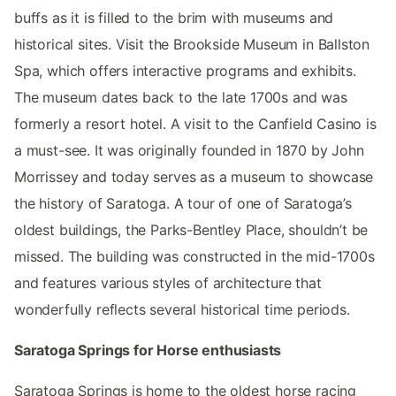
buffs as it is filled to the brim with museums and
historical sites. Visit the Brookside Museum in Ballston
Spa, which offers interactive programs and exhibits.
The museum dates back to the late 1700s and was
formerly a resort hotel. A visit to the Canfield Casino is
a must-see. It was originally founded in 1870 by John
Morrissey and today serves as a museum to showcase
the history of Saratoga. A tour of one of Saratoga’s
oldest buildings, the Parks-Bentley Place, shouldn’t be
missed. The building was constructed in the mid-1700s
and features various styles of architecture that
wonderfully reflects several historical time periods.
Saratoga Springs for Horse enthusiasts
Saratoga Springs is home to the oldest horse racing