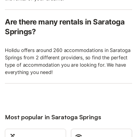
Are there many rentals in Saratoga
Springs?
Holidu offers around 260 accommodations in Saratoga
Springs from 2 different providers, so find the perfect
type of accommodation you are looking for. We have
everything you need!
Most popular in Saratoga Springs