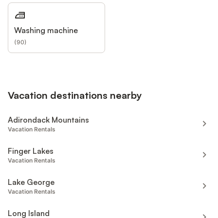
Washing machine
(
90
)
Vacation destinations nearby
Adirondack Mountains
Vacation Rentals
Finger Lakes
Vacation Rentals
Lake George
Vacation Rentals
Long Island