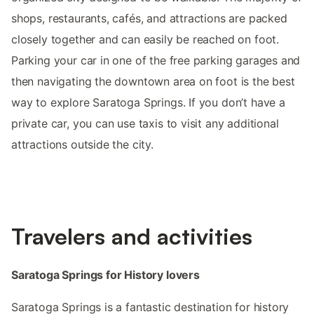
shops, restaurants, cafés, and attractions are packed
closely together and can easily be reached on foot.
Parking your car in one of the free parking garages and
then navigating the downtown area on foot is the best
way to explore Saratoga Springs. If you don’t have a
private car, you can use taxis to visit any additional
attractions outside the city.
Travelers and activities
Saratoga Springs for History lovers
Saratoga Springs is a fantastic destination for history