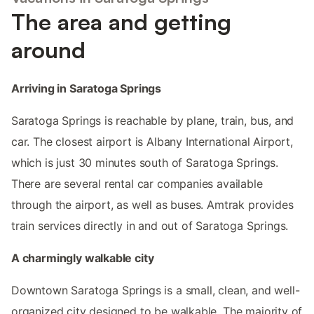
The area and getting
around
Arriving in Saratoga Springs
Saratoga Springs is reachable by plane, train, bus, and
car. The closest airport is Albany International Airport,
which is just 30 minutes south of Saratoga Springs.
There are several rental car companies available
through the airport, as well as buses. Amtrak provides
train services directly in and out of Saratoga Springs.
A charmingly walkable city
Downtown Saratoga Springs is a small, clean, and well-
organized city designed to be walkable. The majority of