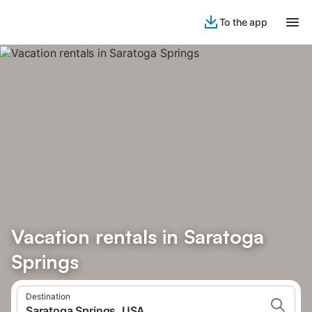
To the app
Vacation rentals in Saratoga
Springs
Destination
Saratoga Springs, USA