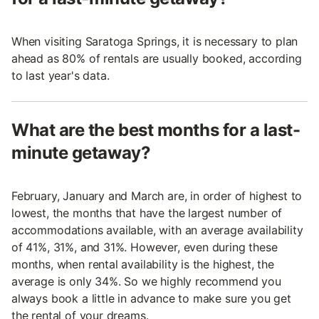
When visiting Saratoga Springs, it is necessary to plan
ahead as 80% of rentals are usually booked, according
to last year's data.
What are the best months for a last-
minute getaway?
February, January and March are, in order of highest to
lowest, the months that have the largest number of
accommodations available, with an average availability
of 41%, 31%, and 31%. However, even during these
months, when rental availability is the highest, the
average is only 34%. So we highly recommend you
always book a little in advance to make sure you get
the rental of your dreams.