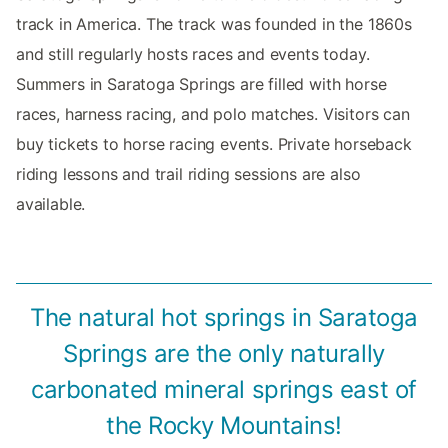
track in America. The track was founded in the 1860s
and still regularly hosts races and events today.
Summers in Saratoga Springs are filled with horse
races, harness racing, and polo matches. Visitors can
buy tickets to horse racing events. Private horseback
riding lessons and trail riding sessions are also
available.
The natural hot springs in Saratoga
Springs are the only naturally
carbonated mineral springs east of
the Rocky Mountains!