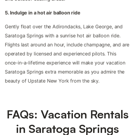
5. Indulge in a hot air balloon ride
Gently float over the Adirondacks, Lake George, and
Saratoga Springs with a sunrise hot air balloon ride.
Flights last around an hour, include champagne, and are
operated by licensed and experienced pilots. This
once-in-a-lifetime experience will make your vacation
Saratoga Springs extra memorable as you admire the
beauty of Upstate New York from the sky.
FAQs: Vacation Rentals
in Saratoga Springs