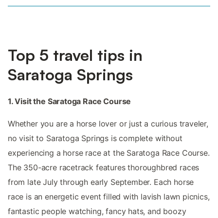
Top 5 travel tips in
Saratoga Springs
1. Visit the Saratoga Race Course
Whether you are a horse lover or just a curious traveler,
no visit to Saratoga Springs is complete without
experiencing a horse race at the Saratoga Race Course.
The 350-acre racetrack features thoroughbred races
from late July through early September. Each horse
race is an energetic event filled with lavish lawn picnics,
fantastic people watching, fancy hats, and boozy