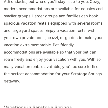
Adirondacks, but where you’ll stay is up to you. Cozy,
modern accommodations are available for couples and
smaller groups. Larger groups and families can book
spacious vacation rentals equipped with several rooms
and large yard spaces. Enjoy a vacation rental with
your own private pool, jacuzzi, or garden to make your
vacation extra memorable. Pet-friendly
accommodations are available so that your pet can
roam freely and enjoy your vacation with you. With so
many vacation rentals available, you’ll be sure to find
the perfect accommodation for your Saratoga Springs
getaway.
Vacations in Saratoga Springs