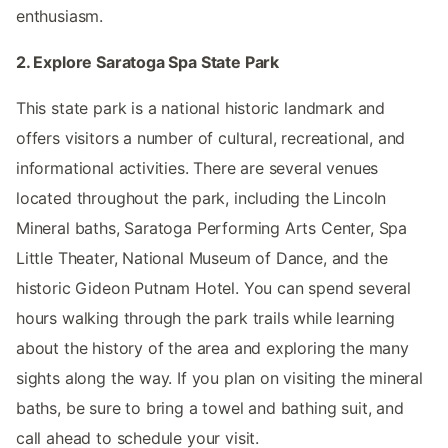
enthusiasm.
2. Explore Saratoga Spa State Park
This state park is a national historic landmark and
offers visitors a number of cultural, recreational, and
informational activities. There are several venues
located throughout the park, including the Lincoln
Mineral baths, Saratoga Performing Arts Center, Spa
Little Theater, National Museum of Dance, and the
historic Gideon Putnam Hotel. You can spend several
hours walking through the park trails while learning
about the history of the area and exploring the many
sights along the way. If you plan on visiting the mineral
baths, be sure to bring a towel and bathing suit, and
call ahead to schedule your visit.