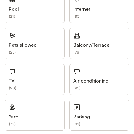
Pool
Internet
(
21
)
(
95
)
Pets allowed
Balcony/Terrace
(
25
)
(
76
)
TV
Air conditioning
(
90
)
(
95
)
Yard
Parking
(
72
)
(
91
)