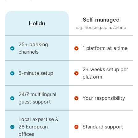
Self-managed
Holidu
e.g. Booking.com, Airbnb
25+ booking
1 platform at a time
channels
2+ weeks setup per
5-minute setup
platform
24/7 multilingual
Your responsibility
guest support
Local expertise &
28 European
Standard support
offices