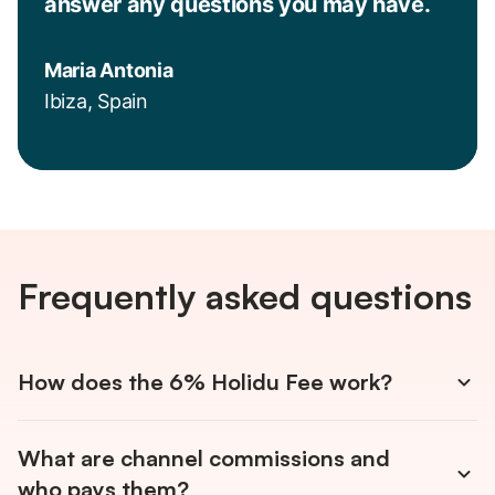
answer any questions you may have.
Maria Antonia
Ibiza, Spain
Frequently asked questions
How does the 6% Holidu Fee work?
You only pay 6% on confirmed bookings. There are no
What are channel commissions and
monthly fees and no annual contracts. The Holidu Fee is
automatically deducted from your payout and covers
who pays them?