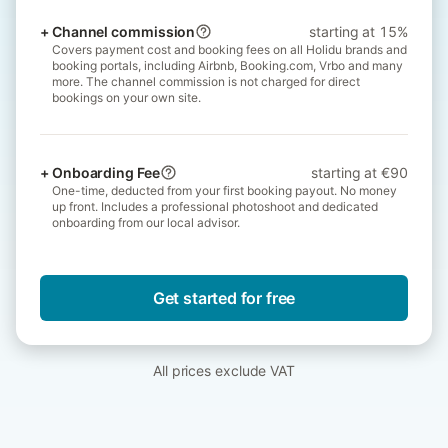
+
Channel commission
starting at 15%
Covers payment cost and booking fees on all Holidu brands and
booking portals, including Airbnb, Booking.com, Vrbo and many
more. The channel commission is not charged for direct
bookings on your own site.
+
Onboarding Fee
starting at €90
One-time, deducted from your first booking payout. No money
up front. Includes a professional photoshoot and dedicated
onboarding from our local advisor.
Get started for free
All prices exclude VAT