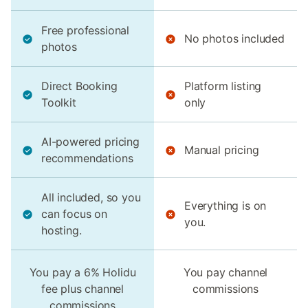
Free professional
No photos included
photos
Direct Booking
Platform listing
Toolkit
only
AI-powered pricing
Manual pricing
recommendations
All included, so you
Everything is on
can focus on
you.
hosting.
You pay a 6% Holidu
You pay channel
fee plus channel
commissions
commissions