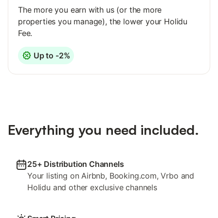
The more you earn with us (or the more
properties you manage), the lower your Holidu
Fee.
Up to -2%
Everything you need included.
25+ Distribution Channels
Your listing on Airbnb, Booking.com, Vrbo and
Holidu and other exclusive channels