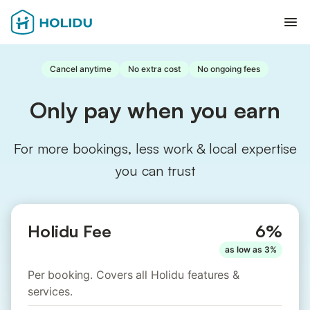
Ope
Cancel anytime
No extra cost
No ongoing fees
Only pay when you earn
For more bookings, less work & local expertise
you can trust
Holidu Fee
6%
as low as 3%
Per booking. Covers all Holidu features &
services.