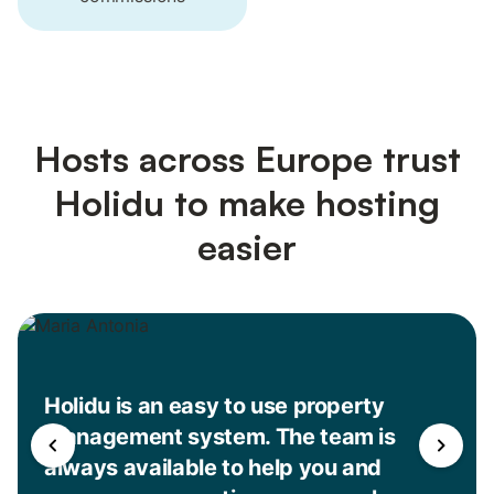
Hosts across Europe trust
Holidu to make hosting
easier
Holidu is an easy to use property
management system. The team is
always available to help you and