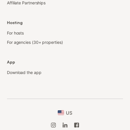
Affiliate Partnerships
Hosting
For hosts
For agencies (30+ properties)
App
Download the app
US