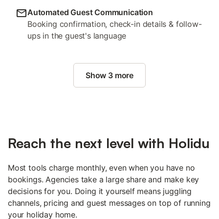
Automated Guest Communication
Booking confirmation, check-in details & follow-
ups in the guest's language
Show 3 more
Reach the next level with Holidu
Most tools charge monthly, even when you have no
bookings. Agencies take a large share and make key
decisions for you. Doing it yourself means juggling
channels, pricing and guest messages on top of running
your holiday home.