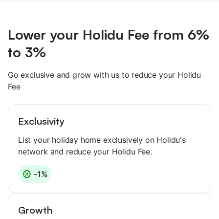
Lower your Holidu Fee from 6%
to 3%
Go exclusive and grow with us to reduce your Holidu
Fee
Exclusivity
List your holiday home exclusively on Holidu's
network and reduce your Holidu Fee.
-1%
Growth