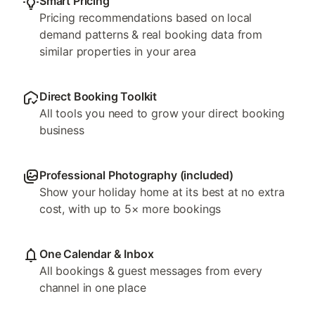
Smart Pricing
Pricing recommendations based on local
demand patterns & real booking data from
similar properties in your area
Direct Booking Toolkit
All tools you need to grow your direct booking
business
Professional Photography (included)
Show your holiday home at its best at no extra
cost, with up to 5× more bookings
One Calendar & Inbox
All bookings & guest messages from every
channel in one place