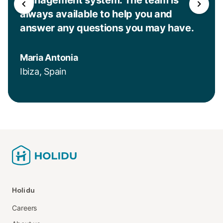
always available to help you and
answer any questions you may have.
Maria Antonia
Ibiza, Spain
Holidu
Careers