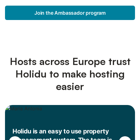
Join the Ambassador program
Hosts across Europe trust
Holidu to make hosting
easier
Holidu is an easy to use property
management system. The team is