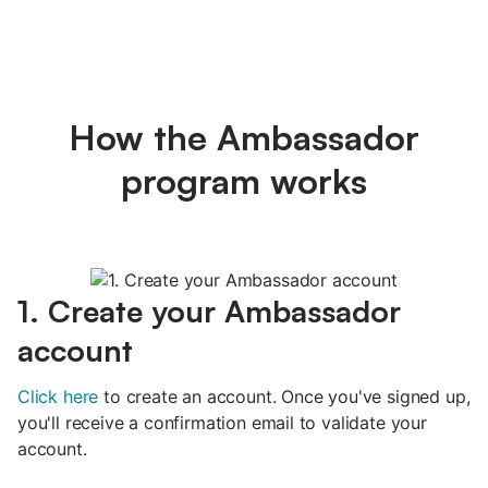
How the Ambassador
program works
1. Create your Ambassador
account
Click here
to create an account. Once you've signed up,
you'll receive a confirmation email to validate your
account.