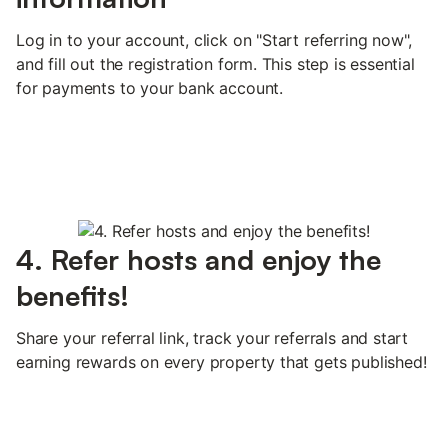
Log in to your account, click on "Start referring now",
and fill out the registration form. This step is essential
for payments to your bank account.
4. Refer hosts and enjoy the
benefits!
Share your referral link, track your referrals and start
earning rewards on every property that gets published!