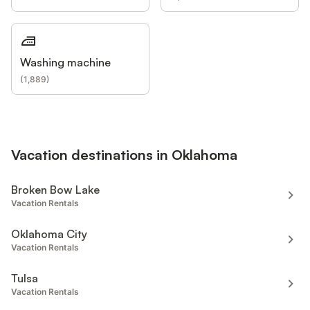
Washing machine
(
1,889
)
Vacation destinations in Oklahoma
Broken Bow Lake
Vacation Rentals
Oklahoma City
Vacation Rentals
Tulsa
Vacation Rentals