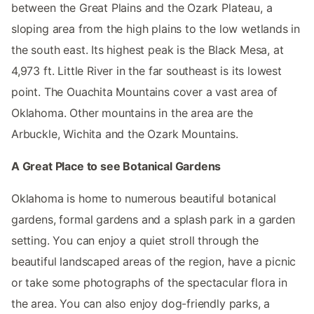
between the Great Plains and the Ozark Plateau, a
sloping area from the high plains to the low wetlands in
the south east. Its highest peak is the Black Mesa, at
4,973 ft. Little River in the far southeast is its lowest
point. The Ouachita Mountains cover a vast area of
Oklahoma. Other mountains in the area are the
Arbuckle, Wichita and the Ozark Mountains.
A Great Place to see Botanical Gardens
Oklahoma is home to numerous beautiful botanical
gardens, formal gardens and a splash park in a garden
setting. You can enjoy a quiet stroll through the
beautiful landscaped areas of the region, have a picnic
or take some photographs of the spectacular flora in
the area. You can also enjoy dog-friendly parks, a