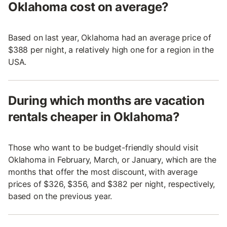
Oklahoma cost on average?
Based on last year, Oklahoma had an average price of
$388 per night, a relatively high one for a region in the
USA.
During which months are vacation
rentals cheaper in Oklahoma?
Those who want to be budget-friendly should visit
Oklahoma in February, March, or January, which are the
months that offer the most discount, with average
prices of $326, $356, and $382 per night, respectively,
based on the previous year.