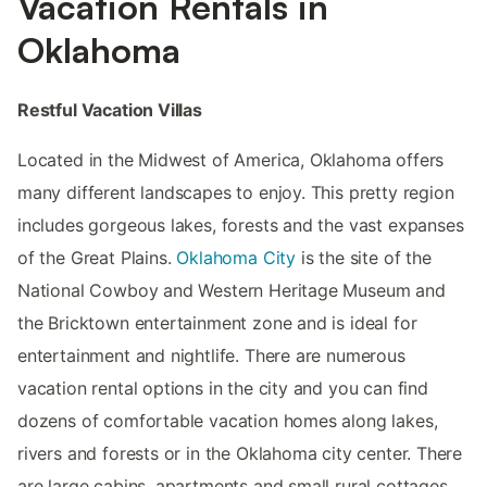
Vacation Rentals in
Oklahoma
Restful Vacation Villas
Located in the Midwest of America, Oklahoma offers
many different landscapes to enjoy. This pretty region
includes gorgeous lakes, forests and the vast expanses
of the Great Plains.
Oklahoma City
is the site of the
National Cowboy and Western Heritage Museum and
the Bricktown entertainment zone and is ideal for
entertainment and nightlife. There are numerous
vacation rental options in the city and you can find
dozens of comfortable vacation homes along lakes,
rivers and forests or in the Oklahoma city center. There
are large cabins, apartments and small rural cottages