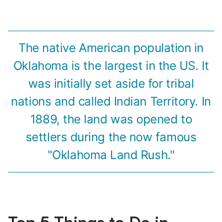
The native American population in
Oklahoma is the largest in the US. It
was initially set aside for tribal
nations and called Indian Territory. In
1889, the land was opened to
settlers during the now famous
"Oklahoma Land Rush."