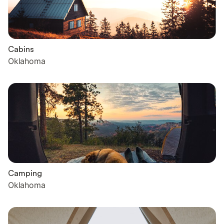
Cabins
Oklahoma
Camping
Oklahoma