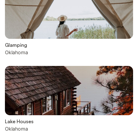
Glamping
Oklahoma
Lake Houses
Oklahoma