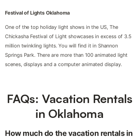
Festival of Lights Oklahoma
One of the top holiday light shows in the US, The
Chickasha Festival of Light showcases in excess of 3.5
million twinkling lights. You will find it in Shannon
Springs Park. There are more than 100 animated light
scenes, displays and a computer animated display.
FAQs: Vacation Rentals
in Oklahoma
How much do the vacation rentals in