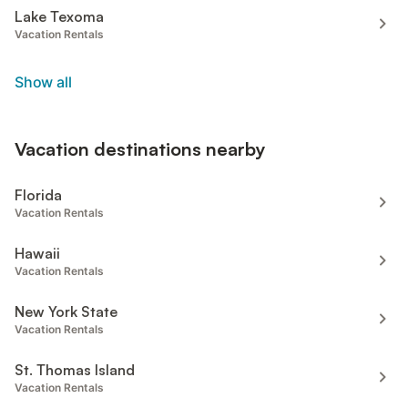
Lake Texoma
Vacation Rentals
Show all
Vacation destinations nearby
Florida
Vacation Rentals
Hawaii
Vacation Rentals
New York State
Vacation Rentals
St. Thomas Island
Vacation Rentals