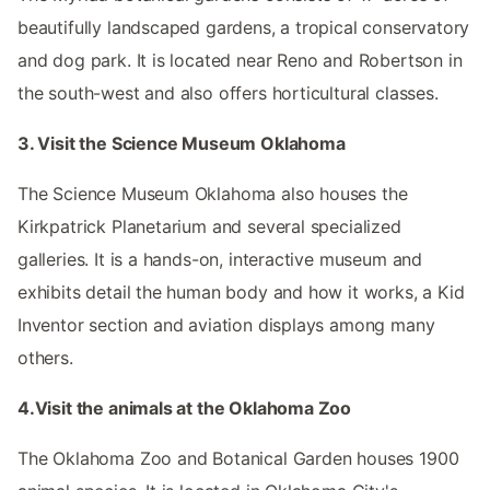
beautifully landscaped gardens, a tropical conservatory
and dog park. It is located near Reno and Robertson in
the south-west and also offers horticultural classes.
3. Visit the Science Museum Oklahoma
The Science Museum Oklahoma also houses the
Kirkpatrick Planetarium and several specialized
galleries. It is a hands-on, interactive museum and
exhibits detail the human body and how it works, a Kid
Inventor section and aviation displays among many
others.
4.Visit the animals at the Oklahoma Zoo
The Oklahoma Zoo and Botanical Garden houses 1900