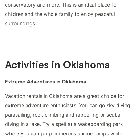
conservatory and more. This is an ideal place for
children and the whole family to enjoy peaceful
surroundings.
Activities in Oklahoma
Extreme Adventures in Oklahoma
Vacation rentals in Oklahoma are a great choice for
extreme adventure enthusiasts. You can go sky diving,
parasailing, rock climbing and rappelling or scuba
diving in a lake. Try a spell at a wakeboarding park
where you can jump numerous unique ramps while