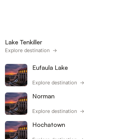
Lake Tenkiller
Explore destination →
Eufaula Lake
Explore destination →
Norman
Explore destination →
Hochatown