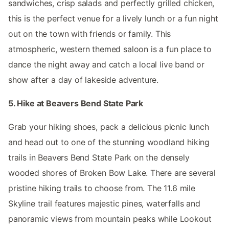
sandwiches, crisp salads and perfectly grilled chicken,
this is the perfect venue for a lively lunch or a fun night
out on the town with friends or family. This
atmospheric, western themed saloon is a fun place to
dance the night away and catch a local live band or
show after a day of lakeside adventure.
5. Hike at Beavers Bend State Park
Grab your hiking shoes, pack a delicious picnic lunch
and head out to one of the stunning woodland hiking
trails in Beavers Bend State Park on the densely
wooded shores of Broken Bow Lake. There are several
pristine hiking trails to choose from. The 11.6 mile
Skyline trail features majestic pines, waterfalls and
panoramic views from mountain peaks while Lookout