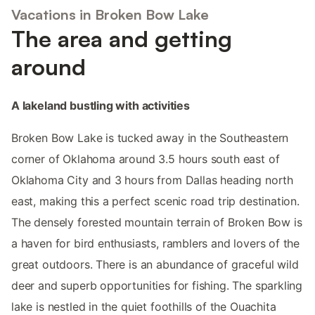
Vacations in Broken Bow Lake
The area and getting
around
A lakeland bustling with activities
Broken Bow Lake is tucked away in the Southeastern
corner of Oklahoma around 3.5 hours south east of
Oklahoma City and 3 hours from Dallas heading north
east, making this a perfect scenic road trip destination.
The densely forested mountain terrain of Broken Bow is
a haven for bird enthusiasts, ramblers and lovers of the
great outdoors. There is an abundance of graceful wild
deer and superb opportunities for fishing. The sparkling
lake is nestled in the quiet foothills of the Ouachita