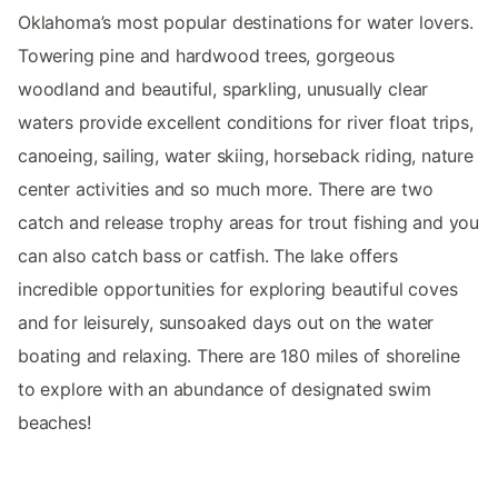
Oklahoma’s most popular destinations for water lovers.
Towering pine and hardwood trees, gorgeous
woodland and beautiful, sparkling, unusually clear
waters provide excellent conditions for river float trips,
canoeing, sailing, water skiing, horseback riding, nature
center activities and so much more. There are two
catch and release trophy areas for trout fishing and you
can also catch bass or catfish. The lake offers
incredible opportunities for exploring beautiful coves
and for leisurely, sunsoaked days out on the water
boating and relaxing. There are 180 miles of shoreline
to explore with an abundance of designated swim
beaches!