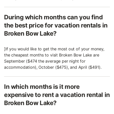
During which months can you find
the best price for vacation rentals in
Broken Bow Lake?
]If you would like to get the most out of your money,
the cheapest months to visit Broken Bow Lake are
September ($474 the average per night for
accommodation), October ($475), and April ($491).
In which months is it more
expensive to rent a vacation rental in
Broken Bow Lake?