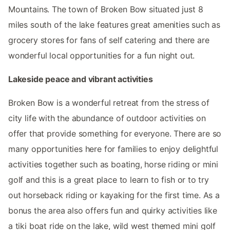
Mountains. The town of Broken Bow situated just 8
miles south of the lake features great amenities such as
grocery stores for fans of self catering and there are
wonderful local opportunities for a fun night out.
Lakeside peace and vibrant activities
Broken Bow is a wonderful retreat from the stress of
city life with the abundance of outdoor activities on
offer that provide something for everyone. There are so
many opportunities here for families to enjoy delightful
activities together such as boating, horse riding or mini
golf and this is a great place to learn to fish or to try
out horseback riding or kayaking for the first time. As a
bonus the area also offers fun and quirky activities like
a tiki boat ride on the lake, wild west themed mini golf