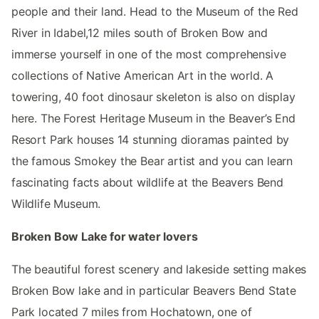
people and their land. Head to the Museum of the Red
River in Idabel,12 miles south of Broken Bow and
immerse yourself in one of the most comprehensive
collections of Native American Art in the world. A
towering, 40 foot dinosaur skeleton is also on display
here. The Forest Heritage Museum in the Beaver’s End
Resort Park houses 14 stunning dioramas painted by
the famous Smokey the Bear artist and you can learn
fascinating facts about wildlife at the Beavers Bend
Wildlife Museum.
Broken Bow Lake for water lovers
The beautiful forest scenery and lakeside setting makes
Broken Bow lake and in particular Beavers Bend State
Park located 7 miles from Hochatown, one of