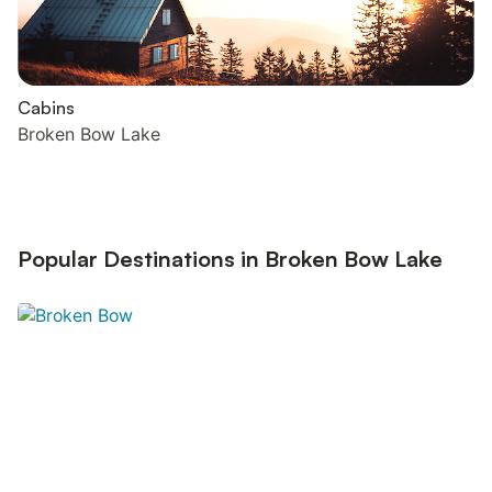
Cabins
Broken Bow Lake
Popular Destinations in Broken Bow Lake