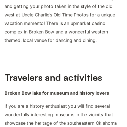
and getting your photo taken in the style of the old
west at Uncle Charlie’s Old Time Photos for a unique
vacation memento! There is an upmarket casino
complex in Broken Bow and a wonderful western
themed, local venue for dancing and dining.
Travelers and activities
Broken Bow lake for museum and history lovers
If you are a history enthusiast you will find several
wonderfully interesting museums in the vicinity that
showcase the heritage of the southeastern Oklahoma