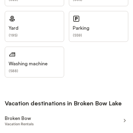
Yard
Parking
(
195
)
(
559
)
Washing machine
(
588
)
Vacation destinations in Broken Bow Lake
Broken Bow
Vacation Rentals