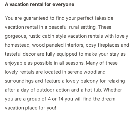
A vacation rental for everyone
You are guaranteed to find your perfect lakeside
vacation rental in a peaceful rural setting. These
gorgeous, rustic cabin style vacation rentals with lovely
homestead, wood paneled interiors, cosy fireplaces and
tasteful decor are fully equipped to make your stay as
enjoyable as possible in all seasons. Many of these
lovely rentals are located in serene woodland
surroundings and feature a lovely balcony for relaxing
after a day of outdoor action and a hot tub. Whether
you are a group of 4 or 14 you will find the dream
vacation place for you!