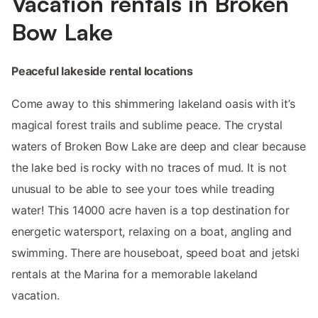
Vacation rentals in Broken
Bow Lake
Peaceful lakeside rental locations
Come away to this shimmering lakeland oasis with it’s
magical forest trails and sublime peace. The crystal
waters of Broken Bow Lake are deep and clear because
the lake bed is rocky with no traces of mud. It is not
unusual to be able to see your toes while treading
water! This 14000 acre haven is a top destination for
energetic watersport, relaxing on a boat, angling and
swimming. There are houseboat, speed boat and jetski
rentals at the Marina for a memorable lakeland
vacation.