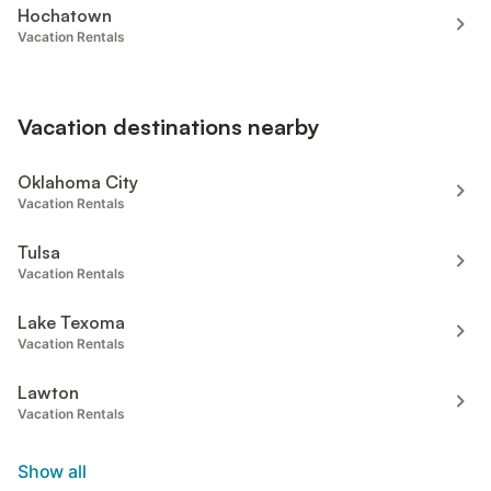
Hochatown
Vacation Rentals
Vacation destinations nearby
Oklahoma City
Vacation Rentals
Tulsa
Vacation Rentals
Lake Texoma
Vacation Rentals
Lawton
Vacation Rentals
Show all