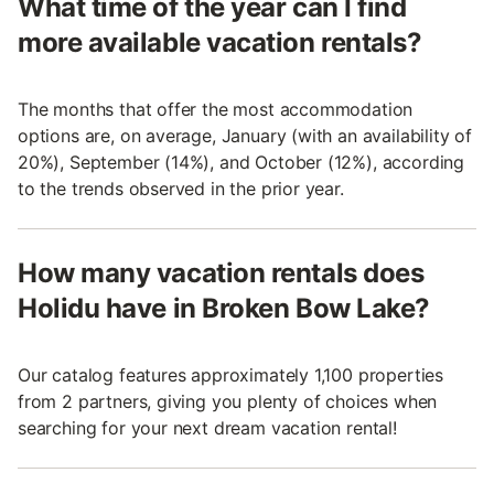
What time of the year can I find
more available vacation rentals?
The months that offer the most accommodation
options are, on average, January (with an availability of
20%), September (14%), and October (12%), according
to the trends observed in the prior year.
How many vacation rentals does
Holidu have in Broken Bow Lake?
Our catalog features approximately 1,100 properties
from 2 partners, giving you plenty of choices when
searching for your next dream vacation rental!