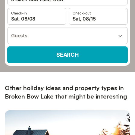
Check-in
Check-out
Sat, 08/08
Sat, 08/15
Guests
SEARCH
Other holiday ideas and property types in
Broken Bow Lake that might be interesting