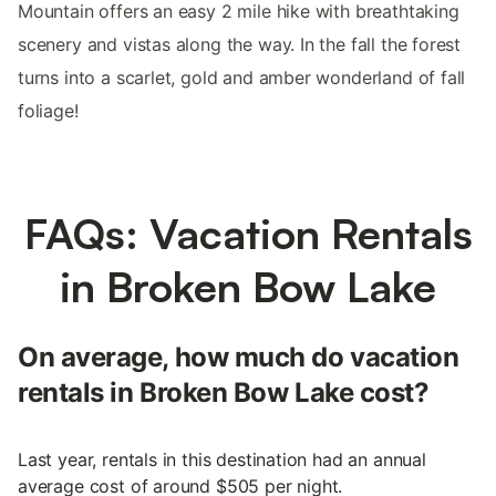
Mountain offers an easy 2 mile hike with breathtaking
scenery and vistas along the way. In the fall the forest
turns into a scarlet, gold and amber wonderland of fall
foliage!
FAQs: Vacation Rentals
in Broken Bow Lake
On average, how much do vacation
rentals in Broken Bow Lake cost?
Last year, rentals in this destination had an annual
average cost of around $505 per night.