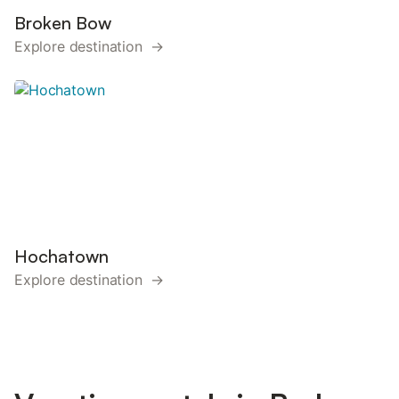
Broken Bow
Explore destination →
Hochatown
Explore destination →