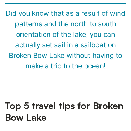
Did you know that as a result of wind
patterns and the north to south
orientation of the lake, you can
actually set sail in a sailboat on
Broken Bow Lake without having to
make a trip to the ocean!
Top 5 travel tips for Broken
Bow Lake