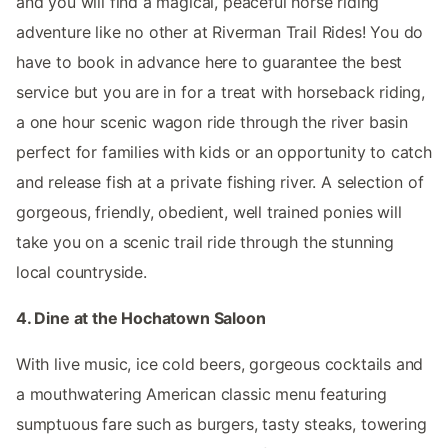
and you will find a magical, peaceful horse riding
adventure like no other at Riverman Trail Rides! You do
have to book in advance here to guarantee the best
service but you are in for a treat with horseback riding,
a one hour scenic wagon ride through the river basin
perfect for families with kids or an opportunity to catch
and release fish at a private fishing river. A selection of
gorgeous, friendly, obedient, well trained ponies will
take you on a scenic trail ride through the stunning
local countryside.
4. Dine at the Hochatown Saloon
With live music, ice cold beers, gorgeous cocktails and
a mouthwatering American classic menu featuring
sumptuous fare such as burgers, tasty steaks, towering