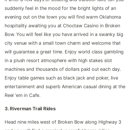
suddenly feel in the mood for the bright lights of an
evening out on the town you will find warm Oklahoma
hospitality awaiting you at Choctaw Casino in Broken
Bow. You will feel like you have arrived in a swanky big
city venue with a small town charm and welcome that
will guarantee a great time. Enjoy world class gambling
in a plush resort atmosphere with high stakes slot
machines and thousands of dollars paid out each day.
Enjoy table games such as black jack and poker, live
entertainment and superb American casual dining at the
Reel ‘em in Cafe.
3. Riverman Trail Rides
Head nine miles west of Broken Bow along Highway 3