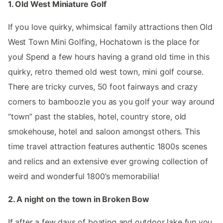
1. Old West Miniature Golf
If you love quirky, whimsical family attractions then Old
West Town Mini Golfing, Hochatown is the place for
you! Spend a few hours having a grand old time in this
quirky, retro themed old west town, mini golf course.
There are tricky curves, 50 foot fairways and crazy
corners to bamboozle you as you golf your way around
“town” past the stables, hotel, country store, old
smokehouse, hotel and saloon amongst others. This
time travel attraction features authentic 1800s scenes
and relics and an extensive ever growing collection of
weird and wonderful 1800’s memorabilia!
2. A night on the town in Broken Bow
If after a few days of boating and outdoor lake fun you