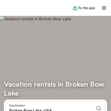
To the app
Vacation rentals in Broken Bow
Lake
Destination
Broken Bow Lake, USA