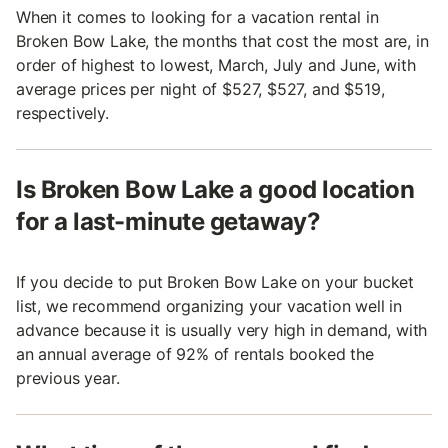
When it comes to looking for a vacation rental in
Broken Bow Lake, the months that cost the most are, in
order of highest to lowest, March, July and June, with
average prices per night of $527, $527, and $519,
respectively.
Is Broken Bow Lake a good location
for a last-minute getaway?
If you decide to put Broken Bow Lake on your bucket
list, we recommend organizing your vacation well in
advance because it is usually very high in demand, with
an annual average of 92% of rentals booked the
previous year.