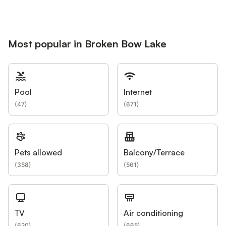
Most popular in Broken Bow Lake
Pool
Internet
(
47
)
(
671
)
Pets allowed
Balcony/Terrace
(
358
)
(
561
)
TV
Air conditioning
(
620
)
(
665
)