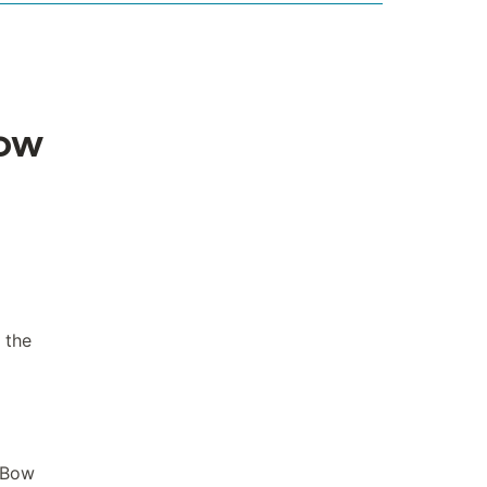
Bow
 the
n Bow