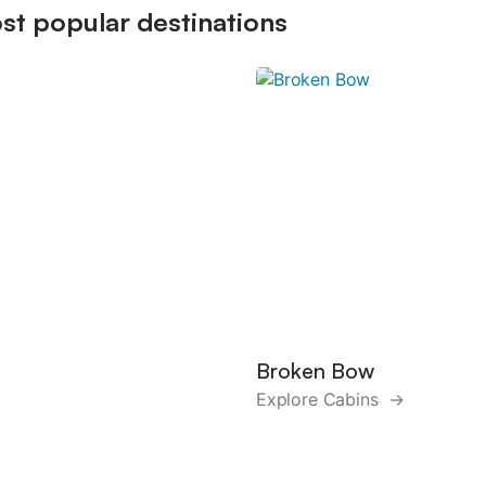
st popular destinations
Broken Bow
Explore Cabins →