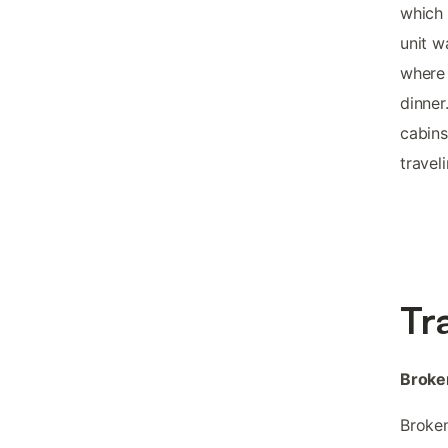
which 
unit w
where 
dinner
cabins
travel
Tr
Broke
Broken