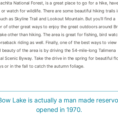
achita National Forest, is a great place to go for a hike, hav
, or watch for wildlife. There are some beautiful hiking trails i
such as Skyline Trail and Lookout Mountain. But you’ll find a
 of other great ways to enjoy the great outdoors around B
ke other than hiking. The area is great for fishing, bird watc
rseback riding as well. Finally, one of the best ways to view
l beauty of the area is by driving the 54-mile-long Talimena
al Scenic Byway. Take the drive in the spring for beautiful flo
ys or in the fall to catch the autumn foliage.
Bow Lake is actually a man made reservoi
opened in 1970.