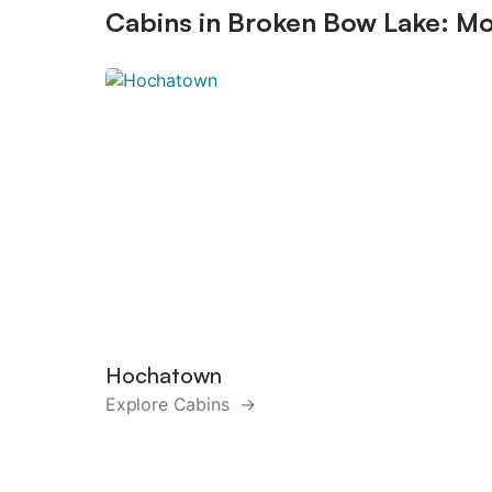
Cabins in Broken Bow Lake: Mo
Hochatown
Explore Cabins →