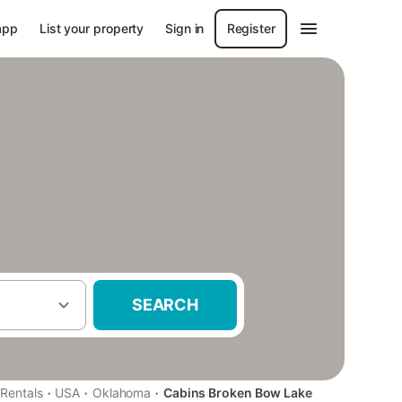
app
List your property
Sign in
Register
SEARCH
·
·
·
 Rentals
USA
Oklahoma
Cabins Broken Bow Lake