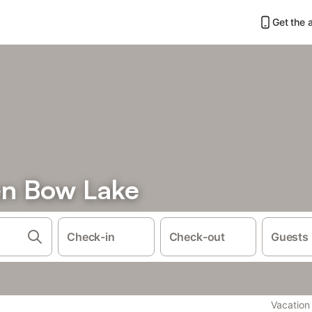
Get the 
en Bow Lake
Check-in
Check-out
Guests
Vacation