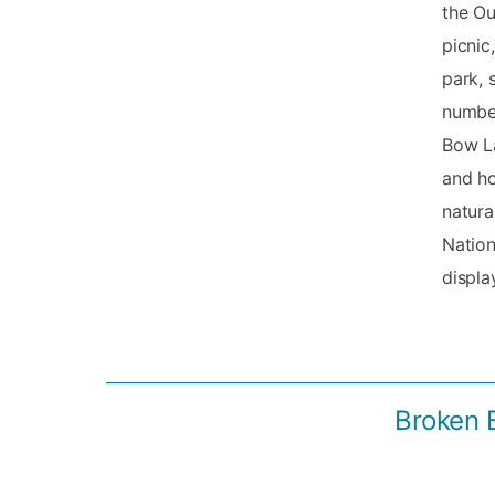
the Ou
picnic
park, 
number
Bow La
and ho
natura
Nation
displa
Broken 