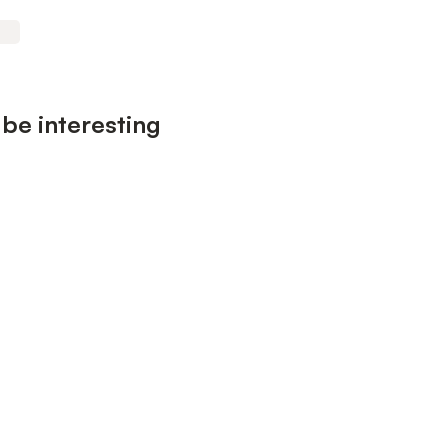
be interesting