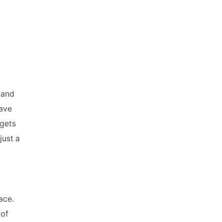
 and
have
 gets
just a
ace.
 of