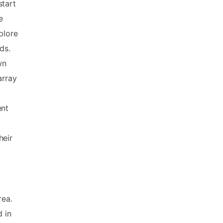
start
e
plore
ds.
wn
array
ent
heir
rea.
d in