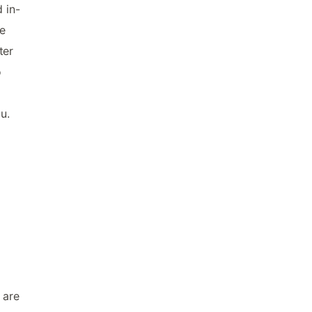
 in-
e
ter
o
u.
 are