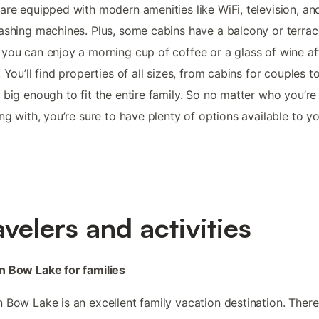
are equipped with modern amenities like WiFi, television, and
ashing machines. Plus, some cabins have a balcony or terrac
you can enjoy a morning cup of coffee or a glass of wine af
. You’ll find properties of all sizes, from cabins for couples t
 big enough to fit the entire family. So no matter who you’re
ing with, you’re sure to have plenty of options available to yo
avelers and activities
n Bow Lake for families
 Bow Lake is an excellent family vacation destination. There