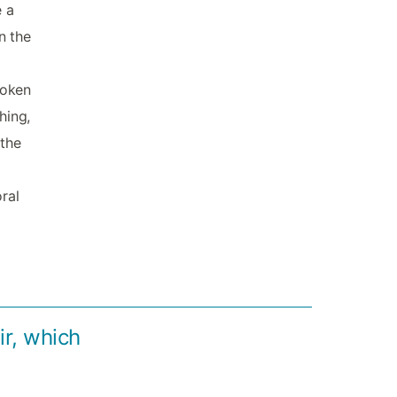
e a
n the
roken
hing,
 the
ral
r, which