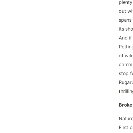
plenty
out wi
spans 
its sh
And if
Pettin
of wil
common
stop f
Rugaru
thrill
Broke
Nature
First 