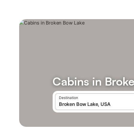
Cabins in Brok
Destination