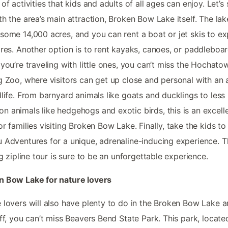
 of activities that kids and adults of all ages can enjoy. Let’s 
th the area’s main attraction, Broken Bow Lake itself. The lak
some 14,000 acres, and you can rent a boat or jet skis to ex
ores. Another option is to rent kayaks, canoes, or paddleboar
 you’re traveling with little ones, you can’t miss the Hochato
g Zoo, where visitors can get up close and personal with an 
dlife. From barnyard animals like goats and ducklings to less
 animals like hedgehogs and exotic birds, this is an excell
or families visiting Broken Bow Lake. Finally, take the kids to
 Adventures for a unique, adrenaline-inducing experience. T
ing zipline tour is sure to be an unforgettable experience.
n Bow Lake for nature lovers
 lovers will also have plenty to do in the Broken Bow Lake a
off, you can’t miss Beavers Bend State Park. This park, locate