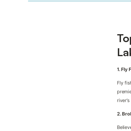
To
La
1. Fly
Fly fi
premie
river’
2. Br
Believ