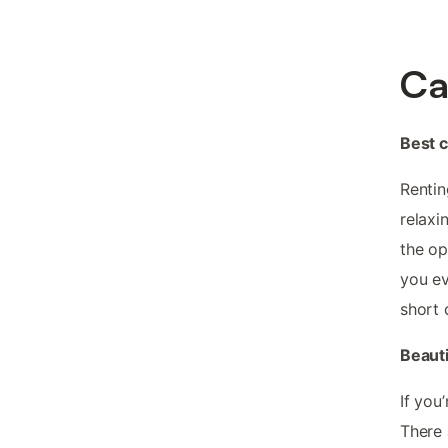
Ca
Best 
Rentin
relaxi
the op
you ev
short 
Beauti
If you
There 