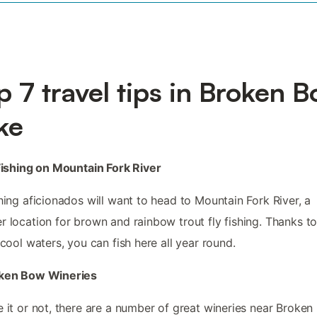
p 7 travel tips in Broken 
ke
 Fishing on Mountain Fork River
shing aficionados will want to head to Mountain Fork River, a
r location for brown and rainbow trout fly fishing. Thanks to
s cool waters, you can fish here all year round.
oken Bow Wineries
e it or not, there are a number of great wineries near Broke