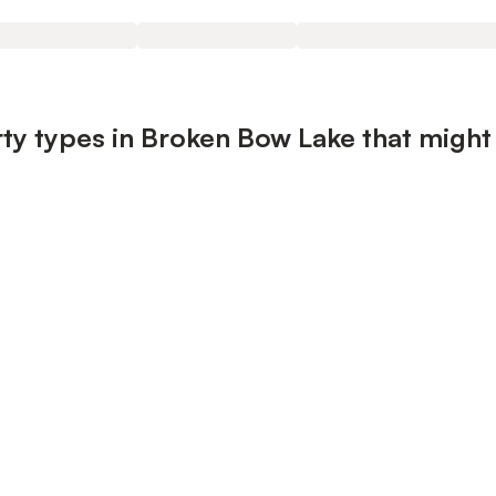
ty types in Broken Bow Lake that might 