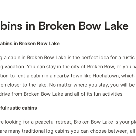
bins in Broken Bow Lake
cabins in Broken Bow Lake
g a cabin in Broken Bow Lake is the perfect idea for a rustic
ng vacation. You can stay in the city of Broken Bow, or you 
tion to rent a cabin in a nearby town like Hochatown, which
en closer to the lake. No matter where you stay, you will be 
drive from Broken Bow Lake and all of its fun activities.
ful rustic cabins
’re looking for a peaceful retreat, Broken Bow Lake is your pl
are many traditional log cabins you can choose between, all