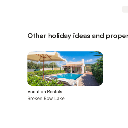
Other holiday ideas and proper
Vacation Rentals
Broken Bow Lake