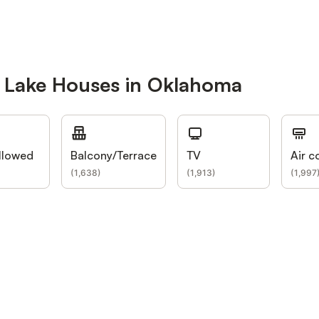
r Lake Houses in Oklahoma
llowed
Balcony/Terrace
TV
Air c
(
1,638
)
(
1,913
)
(
1,997