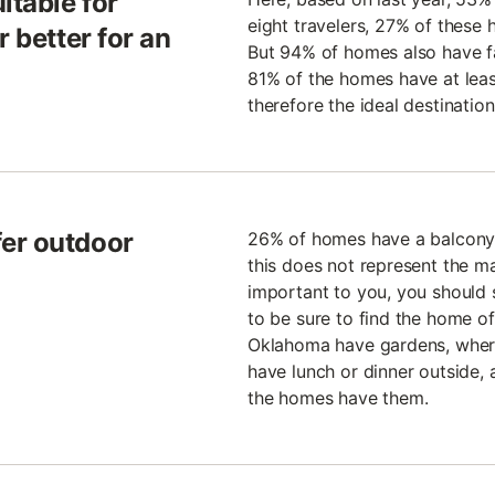
itable for
eight travelers, 27% of these
r better for an
But 94% of homes also have fac
81% of the homes have at lea
therefore the ideal destination
er outdoor
26% of homes have a balcony 
this does not represent the majo
important to you, you should s
to be sure to find the home 
Oklahoma have gardens, where 
have lunch or dinner outside, 
the homes have them.