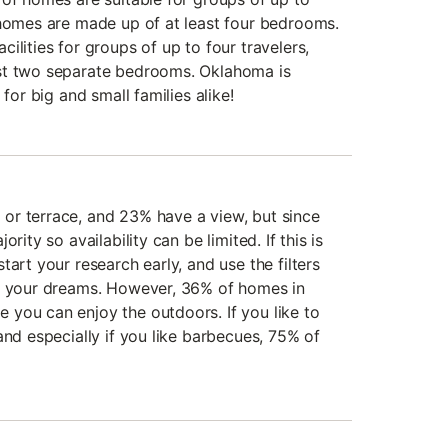
 homes are made up of at least four bedrooms.
ilities for groups of up to four travelers,
st two separate bedrooms. Oklahoma is
 for big and small families alike!
or terrace, and 23% have a view, but since
rity so availability can be limited. If this is
tart your research early, and use the filters
of your dreams. However, 36% of homes in
you can enjoy the outdoors. If you like to
and especially if you like barbecues, 75% of