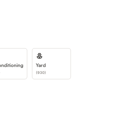
onditioning
Yard
)
(
930
)