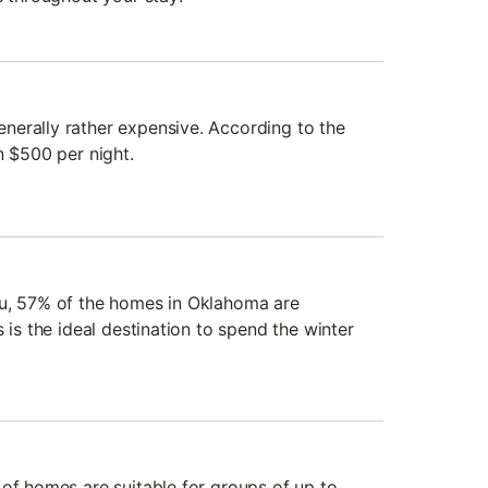
erally rather expensive. According to the
n $500 per night.
du, 57% of the homes in Oklahoma are
 is the ideal destination to spend the winter
 of homes are suitable for groups of up to