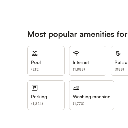
Most popular amenities fo
Pool
Internet
Pets a
(
215
)
(
1,983
)
(
988
)
Parking
Washing machine
(
1,824
)
(
1,770
)