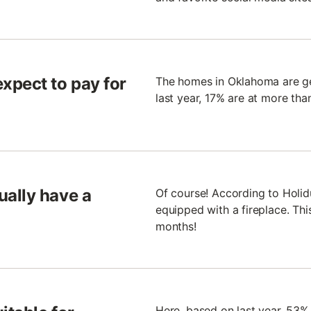
xpect to pay for
The homes in Oklahoma are gen
last year, 17% are at more tha
ally have a
Of course! According to Holi
equipped with a fireplace. This
months!
Here, based on last year, 53%