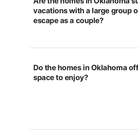
Are the homes in Oklahoma su
vacations with a large group o
escape as a couple?
Do the homes in Oklahoma off
space to enjoy?