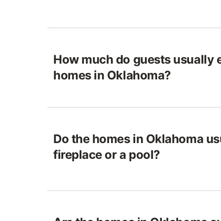
How much do guests usually e
homes in Oklahoma?
Do the homes in Oklahoma usu
fireplace or a pool?