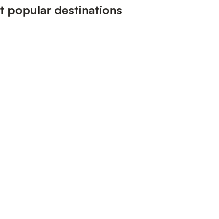
 popular destinations