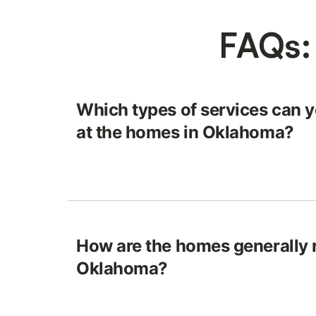
FAQs:
Which types of services can y
at the homes in Oklahoma?
How are the homes generally r
Oklahoma?