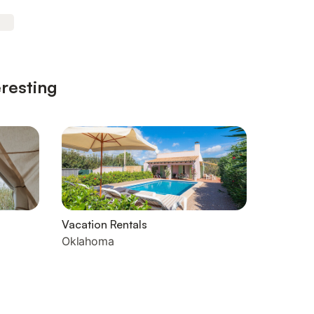
eresting
Vacation Rentals
Oklahoma