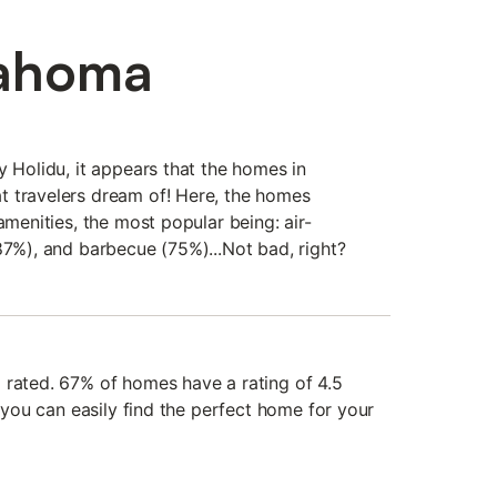
lahoma
y Holidu, it appears that the homes in
t travelers dream of! Here, the homes
amenities, the most popular being: air-
87%), and barbecue (75%)...Not bad, right?
 rated. 67% of homes have a rating of 4.5
, you can easily find the perfect home for your