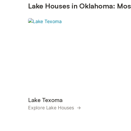
Lake Houses in Oklahoma: Most
Lake Texoma
Explore Lake Houses →