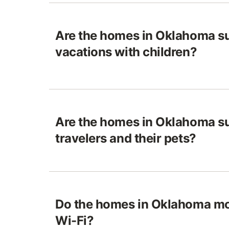
Are the homes in Oklahoma su
vacations with children?
Are the homes in Oklahoma su
travelers and their pets?
Do the homes in Oklahoma mo
Wi-Fi?