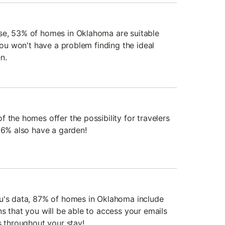
se, 53% of homes in Oklahoma are suitable
 you won't have a problem finding the ideal
n.
 the homes offer the possibility for travelers
 36% also have a garden!
du's data, 87% of homes in Oklahoma include
s that you will be able to access your emails
s throughout your stay!