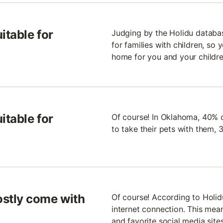
itable for
Judging by the Holidu databa
for families with children, so
home for you and your childre
itable for
Of course! In Oklahoma, 40% of
to take their pets with them,
stly come with
Of course! According to Holi
internet connection. This mean
and favorite social media site