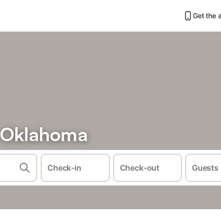
Get the 
n Oklahoma
Check-in
Check-out
Guests