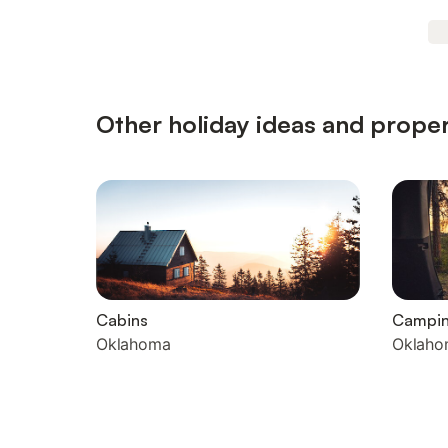
Other holiday ideas and proper
Cabins
Campi
Oklahoma
Oklaho