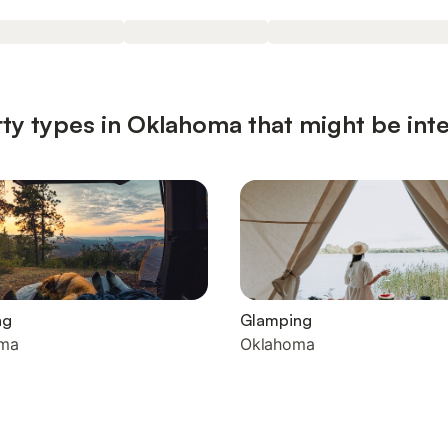
ty types in Oklahoma that might be int
ng
Glamping
ma
Oklahoma