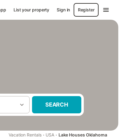
app
List your property
Sign in
Register
SEARCH
·
·
Vacation Rentals
USA
Lake Houses Oklahoma