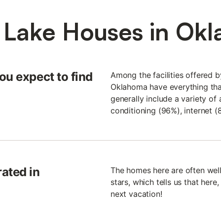
 Lake Houses in Ok
ou expect to find
Among the facilities offered b
Oklahoma have everything tha
generally include a variety of 
conditioning (96%), internet (
ated in
The homes here are often well
stars, which tells us that here
next vacation!