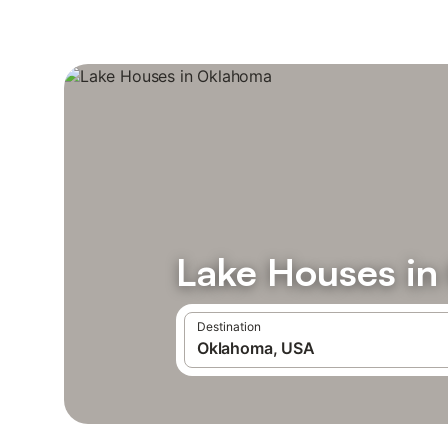
Lake Houses i
Destination