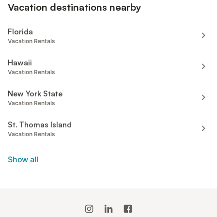
Vacation destinations nearby
Florida
Vacation Rentals
Hawaii
Vacation Rentals
New York State
Vacation Rentals
St. Thomas Island
Vacation Rentals
Show all