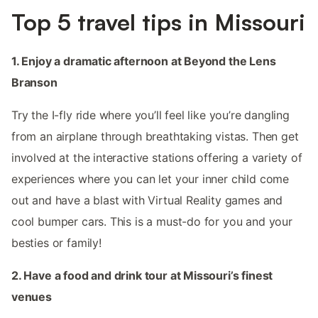
Top 5 travel tips in Missouri
1. Enjoy a dramatic afternoon at Beyond the Lens
Branson
Try the I-fly ride where you’ll feel like you’re dangling
from an airplane through breathtaking vistas. Then get
involved at the interactive stations offering a variety of
experiences where you can let your inner child come
out and have a blast with Virtual Reality games and
cool bumper cars. This is a must-do for you and your
besties or family!
2. Have a food and drink tour at Missouri’s finest
venues