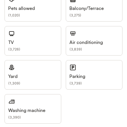
Pets allowed
Balcony/Terrace
(
1,020
)
(
3,275
)
TV
Air conditioning
(
3,726
)
(
3,839
)
Yard
Parking
(
1,309
)
(
3,739
)
Washing machine
(
3,390
)