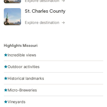
Explore destination →
St. Charles County
Explore destination →
Highlights Missouri
Incredible views
Outdoor activities
Historical landmarks
Micro-Breweries
Vineyards