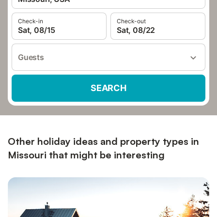
Check-in
Check-out
Sat, 08/15
Sat, 08/22
Guests
SEARCH
Other holiday ideas and property types in
Missouri that might be interesting