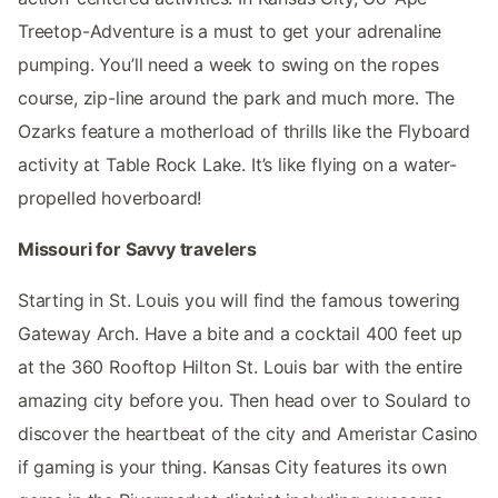
Treetop-Adventure is a must to get your adrenaline
pumping. You’ll need a week to swing on the ropes
course, zip-line around the park and much more. The
Ozarks feature a motherload of thrills like the Flyboard
activity at Table Rock Lake. It’s like flying on a water-
propelled hoverboard!
Missouri for Savvy travelers
Starting in St. Louis you will find the famous towering
Gateway Arch. Have a bite and a cocktail 400 feet up
at the 360 Rooftop Hilton St. Louis bar with the entire
amazing city before you. Then head over to Soulard to
discover the heartbeat of the city and Ameristar Casino
if gaming is your thing. Kansas City features its own