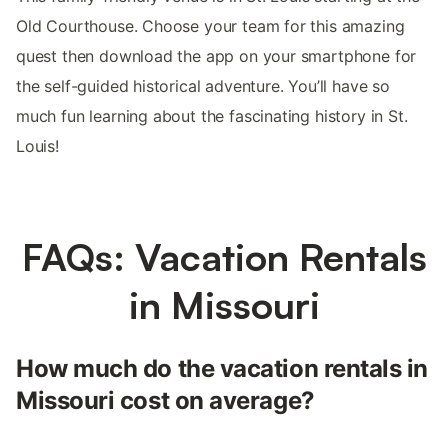
Old Courthouse. Choose your team for this amazing
quest then download the app on your smartphone for
the self-guided historical adventure. You’ll have so
much fun learning about the fascinating history in St.
Louis!
FAQs: Vacation Rentals
in Missouri
How much do the vacation rentals in
Missouri cost on average?