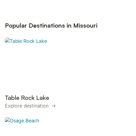
Popular Destinations in Missouri
Table Rock Lake
Explore destination →