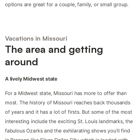
options are great for a couple, family, or small group.
Vacations in Missouri
The area and getting
around
A lively Midwest state
For a Midwest state, Missouri has more to offer than
most. The history of Missouri reaches back thousands
of years and it has a lot of firsts. But some of the most
interesting include the exciting St. Louis landmarks, the
fabulous Ozarks and the exhilarating shows you’ll find