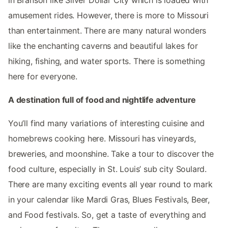
in Branson like Silver Dollar City which is loaded with
amusement rides. However, there is more to Missouri
than entertainment. There are many natural wonders
like the enchanting caverns and beautiful lakes for
hiking, fishing, and water sports. There is something
here for everyone.
A destination full of food and nightlife adventure
You’ll find many variations of interesting cuisine and
homebrews cooking here. Missouri has vineyards,
breweries, and moonshine. Take a tour to discover the
food culture, especially in St. Louis’ sub city Soulard.
There are many exciting events all year round to mark
in your calendar like Mardi Gras, Blues Festivals, Beer,
and Food festivals. So, get a taste of everything and