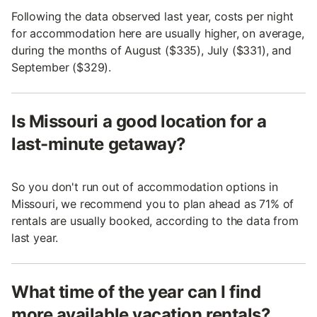
Following the data observed last year, costs per night
for accommodation here are usually higher, on average,
during the months of August ($335), July ($331), and
September ($329).
Is Missouri a good location for a
last-minute getaway?
So you don't run out of accommodation options in
Missouri, we recommend you to plan ahead as 71% of
rentals are usually booked, according to the data from
last year.
What time of the year can I find
more available vacation rentals?