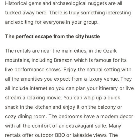
Historical gems and archaeological nuggets are all
tucked away here. There is truly something interesting
and exciting for everyone in your group.
The perfect escape from the city hustle
The rentals are near the main cities, in the Ozark
mountains, including Branson which is famous for its
live performance shows. Enjoy the natural setting with
all the amenities you expect from a luxury venue. They
all include internet so you can plan your itinerary or live
stream a relaxing movie. You can whip up a quick
snack in the kitchen and enjoy it on the balcony or
cozy dining room. The bedrooms have a modern decor
with all the comfort of an extravagant suite. Many
rentals offer outdoor BBQ or lakeside views. The