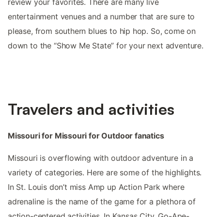
review your favorites. There are many live
entertainment venues and a number that are sure to
please, from southern blues to hip hop. So, come on
down to the “Show Me State” for your next adventure.
Travelers and activities
Missouri for Missouri for Outdoor fanatics
Missouri is overflowing with outdoor adventure in a
variety of categories. Here are some of the highlights.
In St. Louis don’t miss Amp up Action Park where
adrenaline is the name of the game for a plethora of
action-centered activities. In Kansas City, Go-Ape-