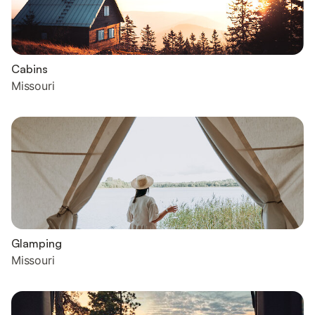
Cabins
Missouri
Glamping
Missouri