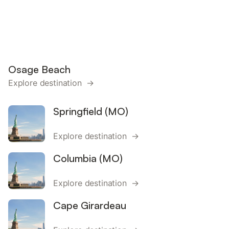
Osage Beach
Explore destination →
Springfield (MO)
Explore destination →
Columbia (MO)
Explore destination →
Cape Girardeau