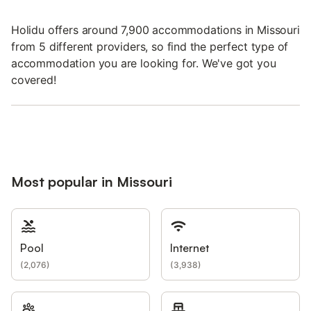
Holidu offers around 7,900 accommodations in Missouri
from 5 different providers, so find the perfect type of
accommodation you are looking for. We've got you
covered!
Most popular in Missouri
Pool
Internet
(
2,076
)
(
3,938
)