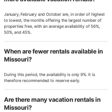
January, February and October are, in order of highest
to lowest, the months offering the largest number of
properties free, with an average availability of 56%,
50%, and 45%.
When are fewer rentals available in
Missouri?
During this period, the availability is only 9%. It is
therefore recommended to reserve early.
Are there many vacation rentals in
Missouri?