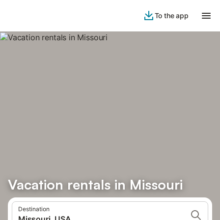
To the app
Vacation rentals in Missouri
Destination
Missouri, USA