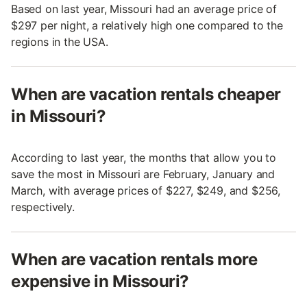
Based on last year, Missouri had an average price of
$297 per night, a relatively high one compared to the
regions in the USA.
When are vacation rentals cheaper
in Missouri?
According to last year, the months that allow you to
save the most in Missouri are February, January and
March, with average prices of $227, $249, and $256,
respectively.
When are vacation rentals more
expensive in Missouri?