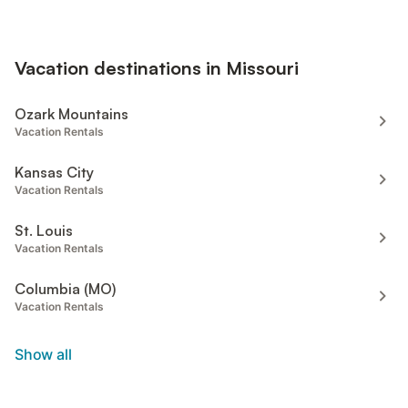
Vacation destinations in Missouri
Ozark Mountains
Vacation Rentals
Kansas City
Vacation Rentals
St. Louis
Vacation Rentals
Columbia (MO)
Vacation Rentals
Show all