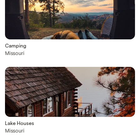
Camping
Missouri
Lake Houses
Missouri