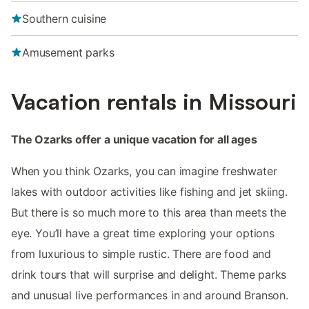
Southern cuisine
Amusement parks
Vacation rentals in Missouri
The Ozarks offer a unique vacation for all ages
When you think Ozarks, you can imagine freshwater
lakes with outdoor activities like fishing and jet skiing.
But there is so much more to this area than meets the
eye. You’ll have a great time exploring your options
from luxurious to simple rustic. There are food and
drink tours that will surprise and delight. Theme parks
and unusual live performances in and around Branson.