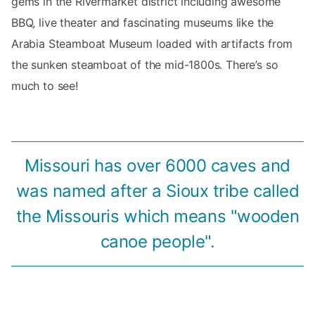
gems in the Rivermarket district including awesome
BBQ, live theater and fascinating museums like the
Arabia Steamboat Museum loaded with artifacts from
the sunken steamboat of the mid-1800s. There’s so
much to see!
Missouri has over 6000 caves and
was named after a Sioux tribe called
the Missouris which means "wooden
canoe people".