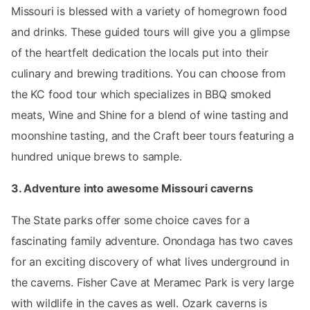
Missouri is blessed with a variety of homegrown food
and drinks. These guided tours will give you a glimpse
of the heartfelt dedication the locals put into their
culinary and brewing traditions. You can choose from
the KC food tour which specializes in BBQ smoked
meats, Wine and Shine for a blend of wine tasting and
moonshine tasting, and the Craft beer tours featuring a
hundred unique brews to sample.
3. Adventure into awesome Missouri caverns
The State parks offer some choice caves for a
fascinating family adventure. Onondaga has two caves
for an exciting discovery of what lives underground in
the caverns. Fisher Cave at Meramec Park is very large
with wildlife in the caves as well. Ozark caverns is