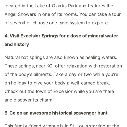
located in the Lake of Ozarks Park and features the
Angel Showers in one of its rooms. You can take a tour
of several or choose one cave system to explore.
4. Visit Excelsior Springs for a dose of mineral water
and history
Natural hot springs are also known as healing waters.
These springs, near KC, offer relaxation with restoration
of the body’s ailments. Take a day or two while you’re
on holiday to give your body a well-earned break.
Check out the town of Excelsior while you are there
and discover its charm.
5. Go on an awesome historical scavenger hunt
This family-friendly venue is in St. Louis starting at the