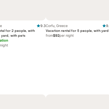
ce
9.3
Corfu, Greece
9
tal for 2 people, with
Vacation rental for 5 people, with yard
 yard, with pets
from
$92
per night
ation
 night