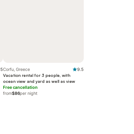
.5
Corfu, Greece
9.5
Vacation rental for 3 people, with
ocean view and yard as well as view
Free cancellation
from
$86
per night