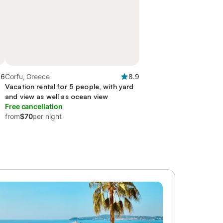
.6
Corfu, Greece
8.9
Vacation rental for 5 people, with yard
and view as well as ocean view
Free cancellation
from
$70
per night