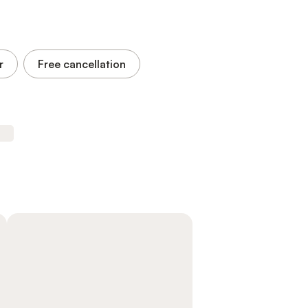
r
Free cancellation