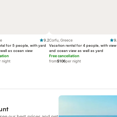
ce
9.2
Corfu, Greece
9
tal for 5 people, with yard
Vacation rental for 4 people, with view
 well as ocean view
and ocean view as well as yard
ation
Free cancellation
r night
from
$106
per night
unt
see our best prices and get