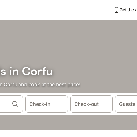
Get the 
s in Corfu
n Corfu and book at the best price!
Check-in
Check-out
Guests