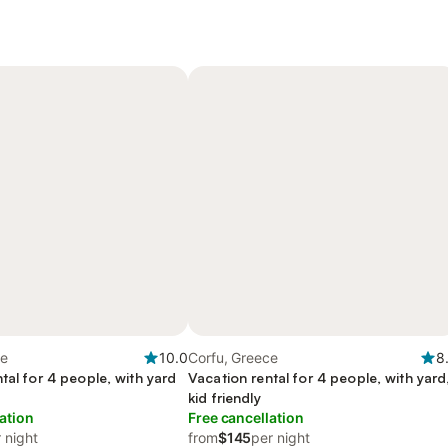
ce
10.0
Corfu, Greece
8
tal for 4 people, with yard
Vacation rental for 4 people, with yard
y
kid friendly
ation
Free cancellation
 night
from
$145
per night