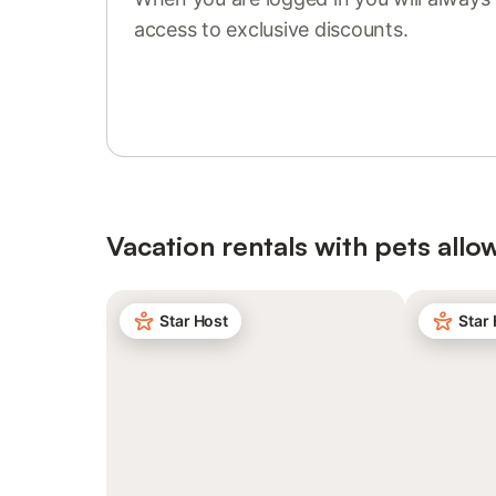
access to exclusive discounts.
Sign in or register
Vacation rentals with pets allo
Star Host
Star