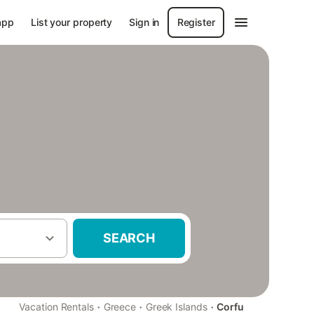
app
List your property
Sign in
Register
SEARCH
·
·
·
Vacation Rentals
Greece
Greek Islands
Corfu