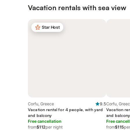
Vacation rentals with sea view
Star Host
Corfu, Greece
9.5
Corfu, Gree
Vacation rental for 4 people, with yard
Vacation ren
and balcony
and balcon
Free cancellation
Free cancell
from
$112
per night
from
$115
per