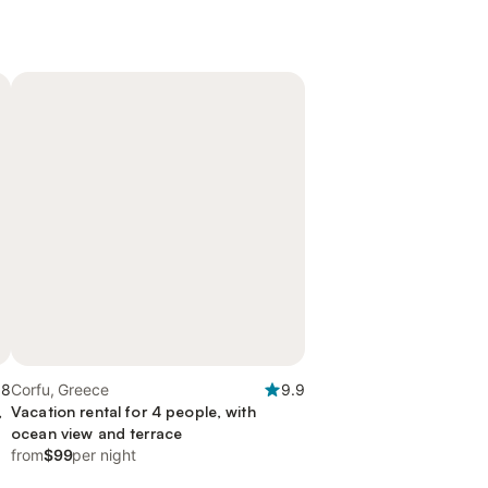
.8
Corfu, Greece
9.9
,
Vacation rental for 4 people, with
ocean view and terrace
from
$99
per night