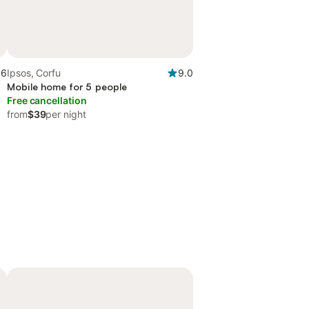
.6
Ipsos, Corfu
9.0
Mobile home for 5 people
Free cancellation
from
$39
per night