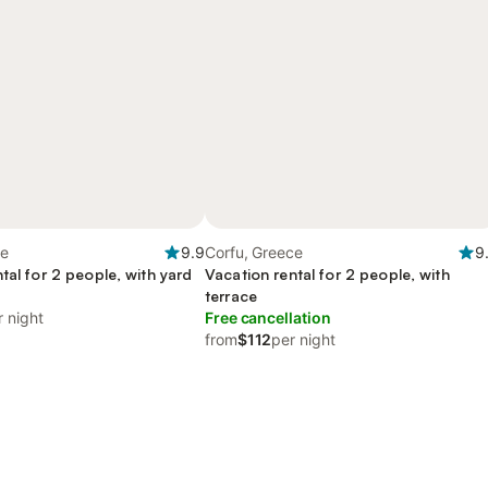
ce
9.9
Corfu, Greece
9
tal for 2 people, with yard
Vacation rental for 2 people, with
y
terrace
r night
Free cancellation
from
$112
per night