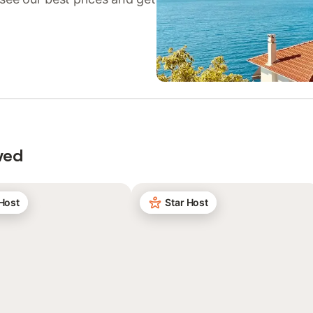
wed
 Host
Star Host