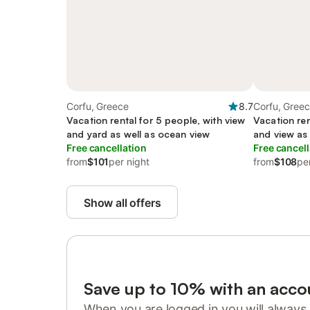
Corfu, Greece
8.7
Corfu, Gree
Vacation rental for 5 people, with view
Vacation ren
and yard as well as ocean view
and view as
Free cancellation
Free cancell
from
$101
per night
from
$108
pe
Show all offers
Save up to 10% with an acco
When you are logged in you will always 