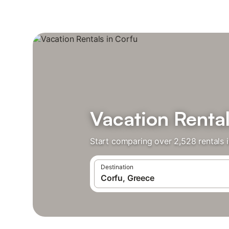
Vacation Rental
Start comparing over 2,528 rentals i
Destination