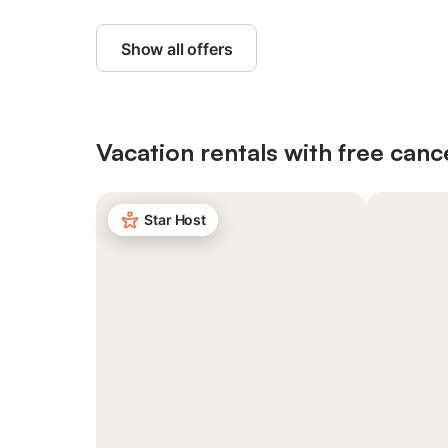
Show all offers
Vacation rentals with free canc
Star Host