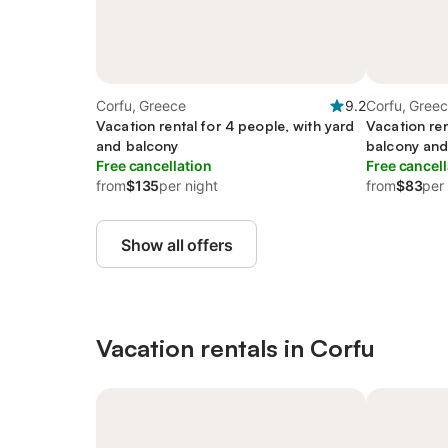
Corfu, Greece
9.2
Corfu, Gree
Vacation rental for 4 people, with yard
Vacation ren
and balcony
balcony and
Free cancellation
Free cancell
from
$135
per night
from
$83
per
Show all offers
Vacation rentals in Corfu