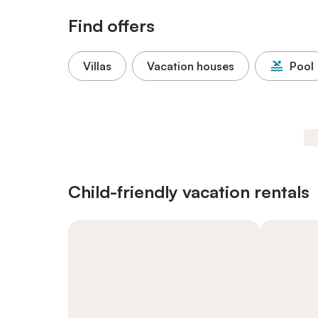
Find offers
Villas
Vacation houses
Pool
Child-friendly vacation rentals