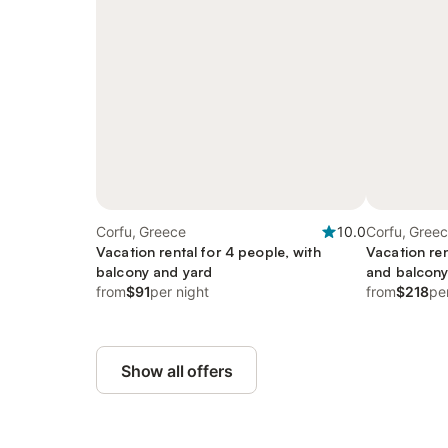
Corfu, Greece
10.0
Corfu, Gree
Vacation rental for 4 people, with
Vacation ren
balcony and yard
and balcon
from
$91
per night
from
$218
pe
Show all offers