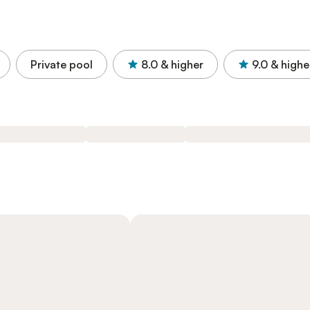
Private pool
8.0
& higher
9.0
& highe