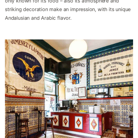
only known for its food – also its atmosphere and
striking decoration make an impression, with its unique
Andalusian and Arabic flavor.