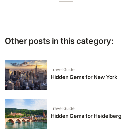
Other posts in this category:
Travel Guide
Hidden Gems for New York
Travel Guide
Hidden Gems for Heidelberg