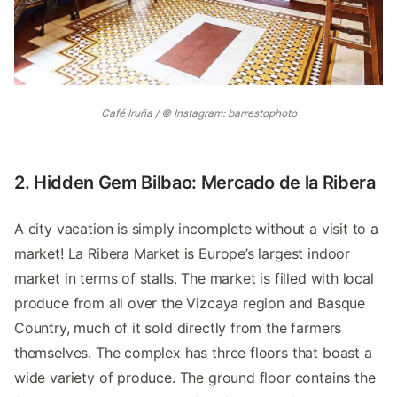
Café Iruña / © Instagram: barrestophoto
2. Hidden Gem Bilbao: Mercado de la Ribera
A city vacation is simply incomplete without a visit to a
market! La Ribera Market is Europe’s largest indoor
market in terms of stalls. The market is filled with local
produce from all over the Vizcaya region and Basque
Country, much of it sold directly from the farmers
themselves. The complex has three floors that boast a
wide variety of produce. The ground floor contains the