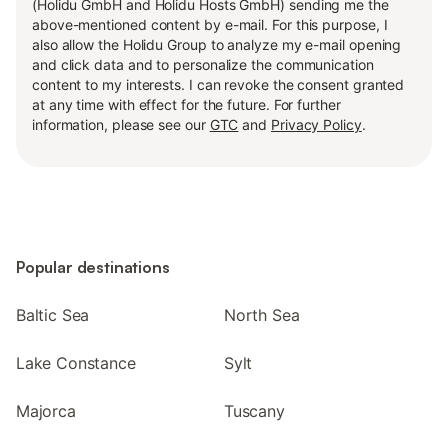
(Holidu GmbH and Holidu Hosts GmbH) sending me the
above-mentioned content by e-mail. For this purpose, I
also allow the Holidu Group to analyze my e-mail opening
and click data and to personalize the communication
content to my interests. I can revoke the consent granted
at any time with effect for the future. For further
information, please see our
GTC
and
Privacy Policy
.
Popular destinations
Baltic Sea
North Sea
Lake Constance
Sylt
Majorca
Tuscany