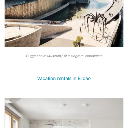
Guggenheim Museum / © Instagram: claudimelo
Vacation rentals in Bilbao