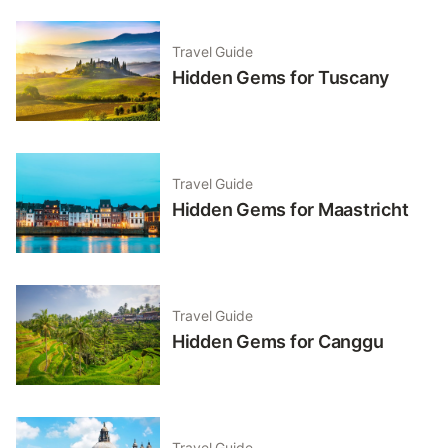
Travel Guide
Hidden Gems for Tuscany
Travel Guide
Hidden Gems for Maastricht
Travel Guide
Hidden Gems for Canggu
Travel Guide