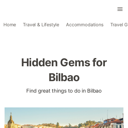
Home
Travel & Lifestyle
Accommodations
Travel G
Hidden Gems for
Bilbao
Find great things to do in Bilbao