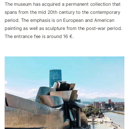
The museum has acquired a permanent collection that
spans from the mid 20th century to the contemporary
period. The emphasis is on European and American
painting as well as sculpture from the post-war period.
The entrance fee is around 16 €.