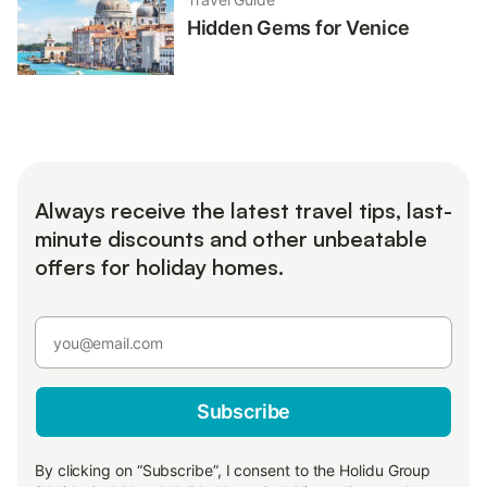
Hidden Gems for Venice
Always receive the latest travel tips, last-
minute discounts and other unbeatable
offers for holiday homes.
Subscribe
By clicking on “Subscribe”, I consent to the Holidu Group