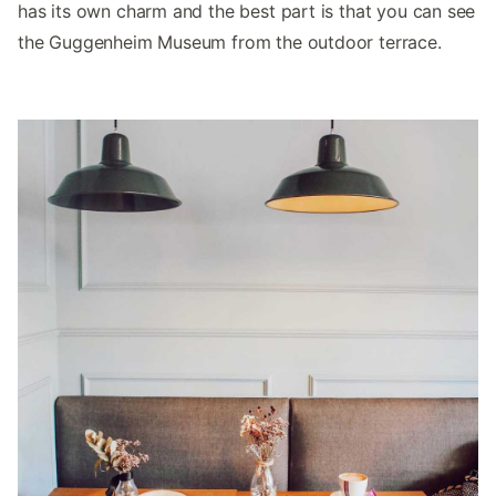
has its own charm and the best part is that you can see
the Guggenheim Museum from the outdoor terrace.