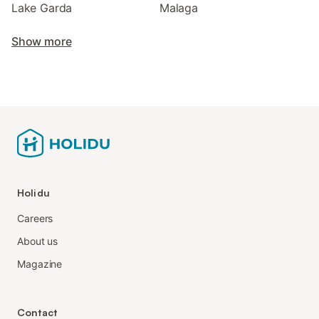
Lake Garda
Malaga
Show more
Holidu
Careers
About us
Magazine
Contact