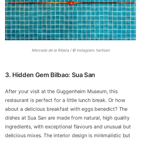
Mercado de la Ribera / © Instagram: hartisan
3. Hidden Gem Bilbao: Sua San
After your visit at the Guggenheim Museum, this
restaurant is perfect for a little lunch break. Or how
about a delicious breakfast with eggs benedict? The
dishes at Sua San are made from natural, high quality
ingredients, with exceptional flavours and unusual but
delicious mixes. The interior design is minimalistic but