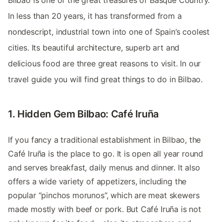
Bilbao is one of the great treasures of Basque Country.
In less than 20 years, it has transformed from a
nondescript, industrial town into one of Spain’s coolest
cities. Its beautiful architecture, superb art and
delicious food are three great reasons to visit. In our
travel guide you will find great things to do in Bilbao.
1. Hidden Gem Bilbao: Café Iruña
If you fancy a traditional establishment in Bilbao, the
Café Iruña is the place to go. It is open all year round
and serves breakfast, daily menus and dinner. It also
offers a wide variety of appetizers, including the
popular “pinchos morunos”, which are meat skewers
made mostly with beef or pork. But Café Iruña is not