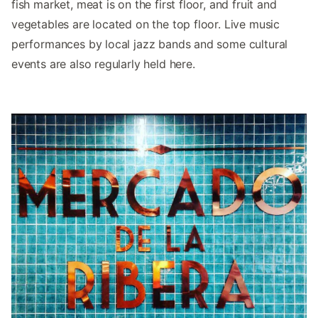
fish market, meat is on the first floor, and fruit and
vegetables are located on the top floor. Live music
performances by local jazz bands and some cultural
events are also regularly held here.