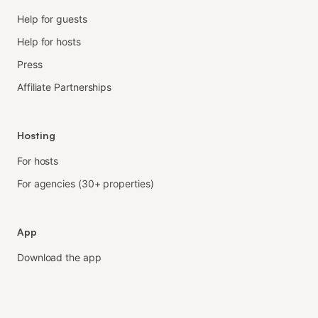
Help for guests
Help for hosts
Press
Affiliate Partnerships
Hosting
For hosts
For agencies (30+ properties)
App
Download the app