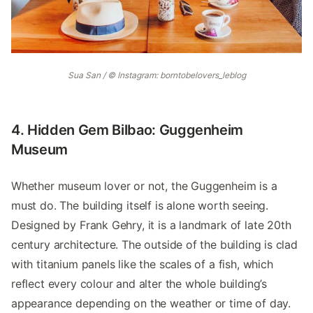
Sua San / © Instagram: borntobelovers_leblog
4. Hidden Gem Bilbao: Guggenheim
Museum
Whether museum lover or not, the Guggenheim is a
must do. The building itself is alone worth seeing.
Designed by Frank Gehry, it is a landmark of late 20th
century architecture. The outside of the building is clad
with titanium panels like the scales of a fish, which
reflect every colour and alter the whole building’s
appearance depending on the weather or time of day.