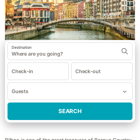
Destination
Where are you going?
Check-in
Check-out
Guests
SEARCH