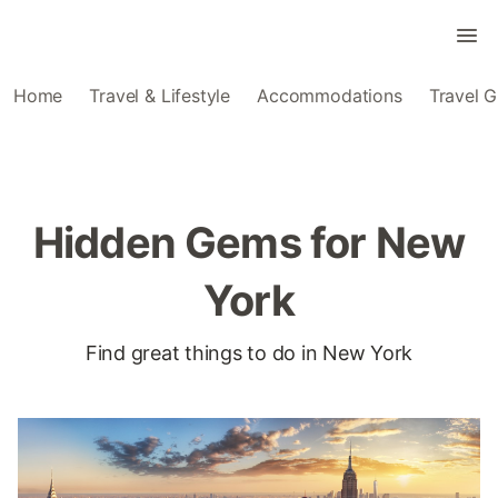
Home
Travel & Lifestyle
Accommodations
Travel G
Hidden Gems for New
York
Find great things to do in New York