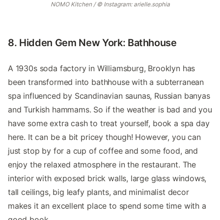
NOMO Kitchen / © Instagram: arielle.sophia
8. Hidden Gem New York: Bathhouse
A 1930s soda factory in Williamsburg, Brooklyn has
been transformed into bathhouse with a subterranean
spa influenced by Scandinavian saunas, Russian banyas
and Turkish hammams. So if the weather is bad and you
have some extra cash to treat yourself, book a spa day
here. It can be a bit pricey though! However, you can
just stop by for a cup of coffee and some food, and
enjoy the relaxed atmosphere in the restaurant. The
interior with exposed brick walls, large glass windows,
tall ceilings, big leafy plants, and minimalist decor
makes it an excellent place to spend some time with a
good book.