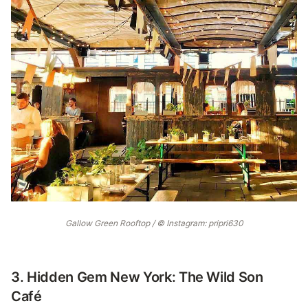
Gallow Green Rooftop / © Instagram: pripri630
3. Hidden Gem New York: The Wild Son
Café