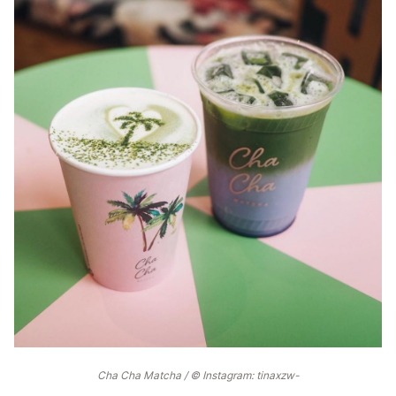
Cha Cha Matcha / © Instagram: tinaxzw-