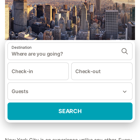
Destination
Where are you going?
Check-in
Check-out
Guests
SEARCH