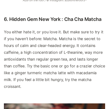
Azul on the roof / © Instagram: azulontheroof3-
6. Hidden Gem New York : Cha Cha Matcha
You either hate it, or you love it. But make sure to try it
if you haven’t before: Matcha. Matcha is the secret to
hours of calm and clear-headed energy. It contains
caffeine, a high concentration of L-theanine, way more
antioxidants than regular green tea, and lasts longer
than coffee. Try the basic one or go for a crazier choice
like a ginger turmeric matcha latte with macadamia
milk. If you feel a little bit hungry, try the matcha
croissant.