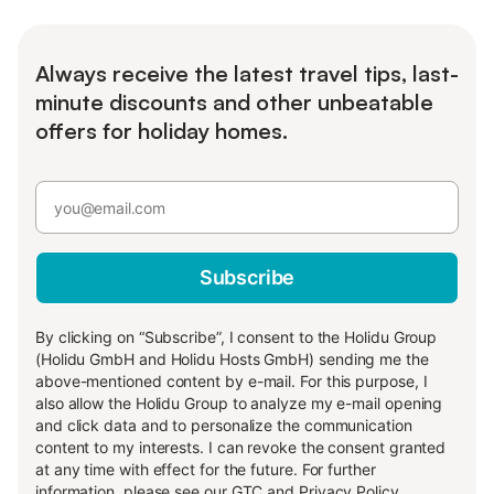
Always receive the latest travel tips, last-
minute discounts and other unbeatable
offers for holiday homes.
Subscribe
By clicking on “Subscribe”, I consent to the Holidu Group
(Holidu GmbH and Holidu Hosts GmbH) sending me the
above-mentioned content by e-mail. For this purpose, I
also allow the Holidu Group to analyze my e-mail opening
and click data and to personalize the communication
content to my interests. I can revoke the consent granted
at any time with effect for the future. For further
information, please see our
GTC
and
Privacy Policy
.