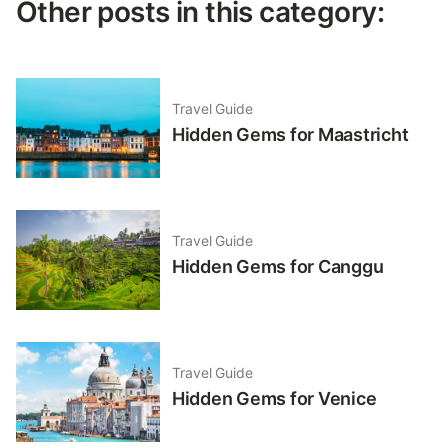
Other posts in this category:
Travel Guide
Hidden Gems for Maastricht
Travel Guide
Hidden Gems for Canggu
Travel Guide
Hidden Gems for Venice