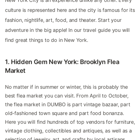
New York City is an experience unlike any other. Every
culture is represented here and the city is famous for its
fashion, nightlife, art, food, and theater. Start your
adventure in the big apple! In our travel guide you will
find great things to do in New York.
1. Hidden Gem New York: Brooklyn Flea
Market
No matter if in summer or winter, this is probably the
best flea market you can visit. From April to October,
the flea market in DUMBO is part vintage bazaar, part
old-fashioned town square and part food bonanza.
Here you will find hundreds of top vendors for furniture,
vintage clothing, collectibles and antiques, as well as a
selection of jewelry, art, and crafts by local artisans