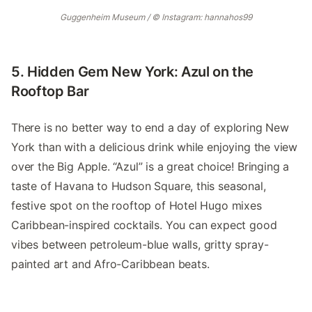
Guggenheim Museum / © Instagram: hannahos99
5. Hidden Gem New York: Azul on the
Rooftop Bar
There is no better way to end a day of exploring New
York than with a delicious drink while enjoying the view
over the Big Apple. “Azul” is a great choice! Bringing a
taste of Havana to Hudson Square, this seasonal,
festive spot on the rooftop of Hotel Hugo mixes
Caribbean-inspired cocktails. You can expect good
vibes between petroleum-blue walls, gritty spray-
painted art and Afro-Caribbean beats.