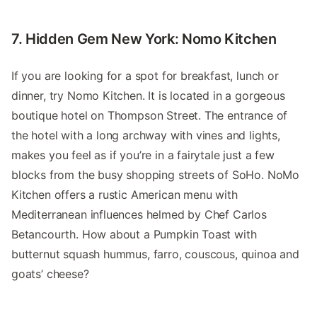
7. Hidden Gem New York: Nomo Kitchen
If you are looking for a spot for breakfast, lunch or
dinner, try Nomo Kitchen. It is located in a gorgeous
boutique hotel on Thompson Street. The entrance of
the hotel with a long archway with vines and lights,
makes you feel as if you’re in a fairytale just a few
blocks from the busy shopping streets of SoHo. NoMo
Kitchen offers a rustic American menu with
Mediterranean influences helmed by Chef Carlos
Betancourth. How about a Pumpkin Toast with
butternut squash hummus, farro, couscous, quinoa and
goats’ cheese?