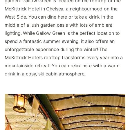
garden. Gallow Green is located on the rooftop of the
McKittrick Hotel in Chelsea, a neighbourhood on the
West Side. You can dine here or take a drink in the
middle of a lush garden oasis with lots of ambient
lighting. While Gallow Green is the perfect location to
spend a fantastic summer evening, it also offers an
unforgettable experience during the winter! The
McKittrick Hotel’s rooftop transforms every year into a
mountainside retreat. You can relax here with a warm
drink in a cosy, ski cabin atmosphere.