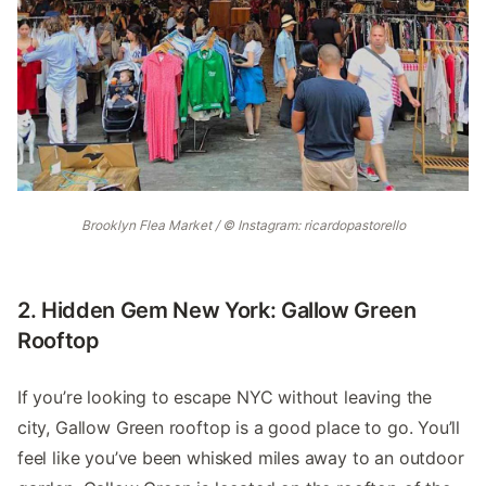
Brooklyn Flea Market / © Instagram: ricardopastorello
2. Hidden Gem New York: Gallow Green
Rooftop
If you’re looking to escape NYC without leaving the
city, Gallow Green rooftop is a good place to go. You’ll
feel like you’ve been whisked miles away to an outdoor