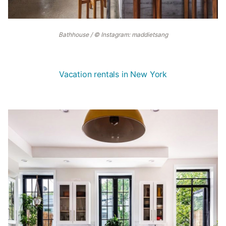
Bathhouse / © Instagram: maddietsang
Vacation rentals in New York