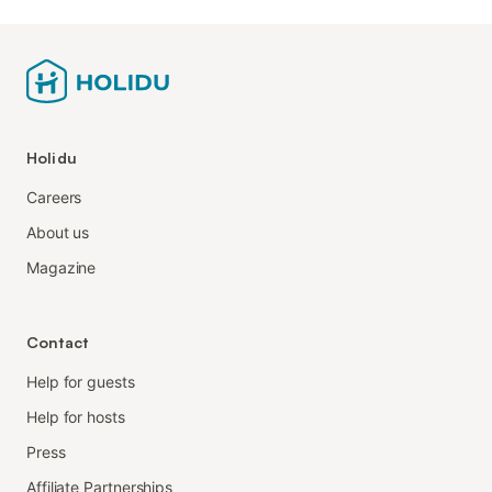
Holidu
Careers
About us
Magazine
Contact
Help for guests
Help for hosts
Press
Affiliate Partnerships