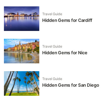
Travel Guide
Hidden Gems for Cardiff
Travel Guide
Hidden Gems for Nice
Travel Guide
Hidden Gems for San Diego