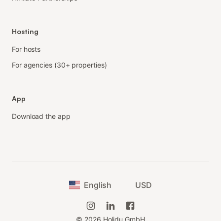
Hosting
For hosts
For agencies (30+ properties)
App
Download the app
English
USD
©
2026
Holidu GmbH