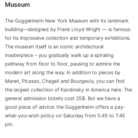
Museum
The Guggenheim New York Museum with its landmark
building—designed by Frank Lloyd Wright — is famous
for its impressive collection and temporary exhibitions.
The museum itself is an iconic architectural
masterpiece – you gradually walk up a spiraling
pathway from floor to floor, pausing to admire the
modern art along the way. In addition to pieces by
Manet, Picasso, Chagall and Bourgeois, you can find
the largest collection of Kandinsky in America here. The
general admission tickets cost 25$. But we have a
good piece of advice: the Guggenheim offers a pay-
what-you-wish policy on Saturday from 5:45 to 7:45
pm.