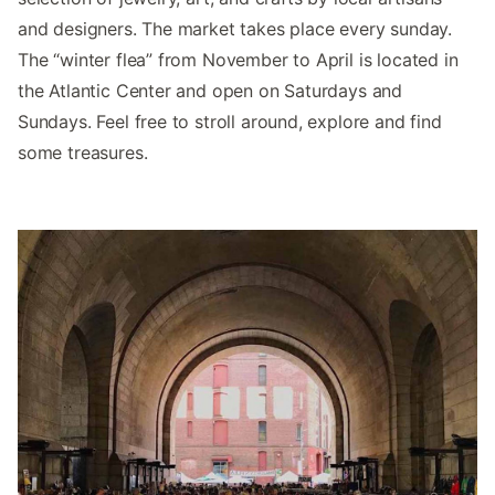
and designers. The market takes place every sunday.
The “winter flea” from November to April is located in
the Atlantic Center and open on Saturdays and
Sundays. Feel free to stroll around, explore and find
some treasures.