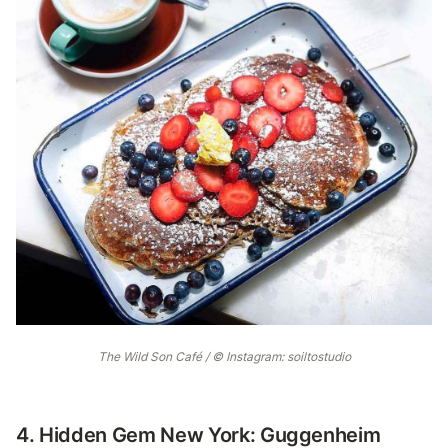
The Wild Son Café / © Instagram: soiltostudio
4. Hidden Gem New York: Guggenheim