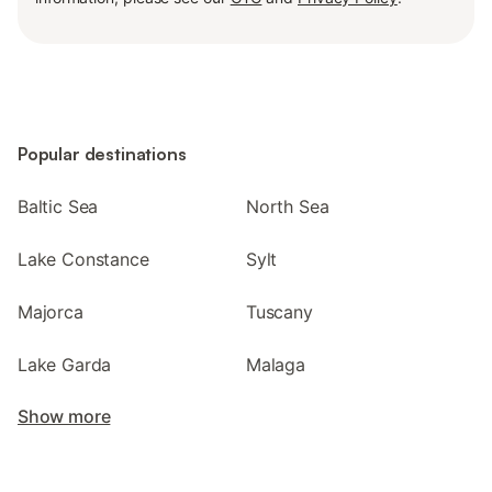
Popular destinations
Baltic Sea
North Sea
Lake Constance
Sylt
Majorca
Tuscany
Lake Garda
Malaga
Show more