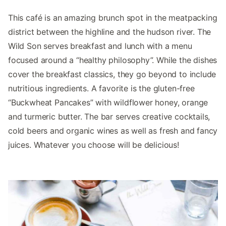
This café is an amazing brunch spot in the meatpacking
district between the highline and the hudson river. The
Wild Son serves breakfast and lunch with a menu
focused around a “healthy philosophy”. While the dishes
cover the breakfast classics, they go beyond to include
nutritious ingredients. A favorite is the gluten-free
“Buckwheat Pancakes” with wildflower honey, orange
and turmeric butter. The bar serves creative cocktails,
cold beers and organic wines as well as fresh and fancy
juices. Whatever you choose will be delicious!