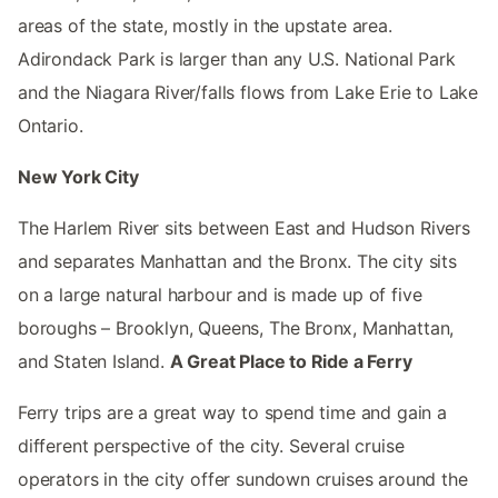
areas of the state, mostly in the upstate area.
Adirondack Park is larger than any U.S. National Park
and the Niagara River/falls flows from Lake Erie to Lake
Ontario.
New York City
The Harlem River sits between East and Hudson Rivers
and separates Manhattan and the Bronx. The city sits
on a large natural harbour and is made up of five
boroughs – Brooklyn, Queens, The Bronx, Manhattan,
and Staten Island.
A Great Place to Ride a Ferry
Ferry trips are a great way to spend time and gain a
different perspective of the city. Several cruise
operators in the city offer sundown cruises around the