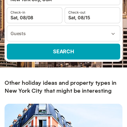
Check-in
Check-out
Sat, 08/08
Sat, 08/15
Guests
SEARCH
Other holiday ideas and property types in
New York City that might be interesting