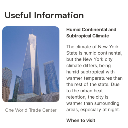
Useful Information
Humid Continental and
Subtropical Climate
The climate of New York
State is humid continental,
but the New York city
climate differs, being
humid subtropical with
warmer temperatures than
the rest of the state. Due
to the urban heat
retention, the city is
warmer than surrounding
areas, especially at night.
One World Trade Center
When to visit