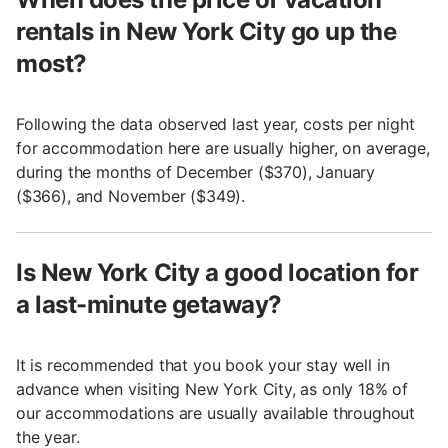
rentals in New York City go up the
most?
Following the data observed last year, costs per night
for accommodation here are usually higher, on average,
during the months of December ($370), January
($366), and November ($349).
Is New York City a good location for
a last-minute getaway?
It is recommended that you book your stay well in
advance when visiting New York City, as only 18% of
our accommodations are usually available throughout
the year.