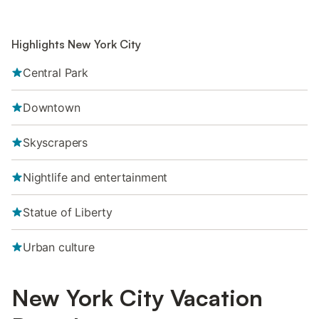
Highlights New York City
Central Park
Downtown
Skyscrapers
Nightlife and entertainment
Statue of Liberty
Urban culture
New York City Vacation