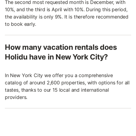
The second most requested month is December, with
10%, and the third is April with 10%. During this period,
the availability is only 9%. It is therefore recommended
to book early.
How many vacation rentals does
Holidu have in New York City?
In New York City we offer you a comprehensive
catalog of around 2,600 properties, with options for all
tastes, thanks to our 15 local and international
providers.