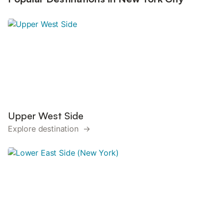
Upper West Side
Explore destination →