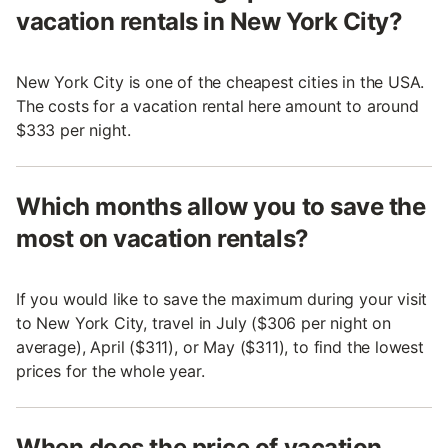
vacation rentals in New York City?
New York City is one of the cheapest cities in the USA.
The costs for a vacation rental here amount to around
$333 per night.
Which months allow you to save the
most on vacation rentals?
If you would like to save the maximum during your visit
to New York City, travel in July ($306 per night on
average), April ($311), or May ($311), to find the lowest
prices for the whole year.
When does the price of vacation