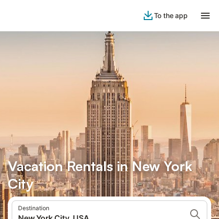
To the app
Vacation Rentals in New York
City
Destination
New York City, USA