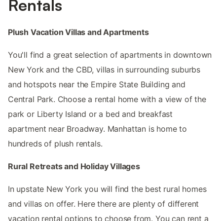
Rentals
Plush Vacation Villas and Apartments
You'll find a great selection of apartments in downtown
New York and the CBD, villas in surrounding suburbs
and hotspots near the Empire State Building and
Central Park. Choose a rental home with a view of the
park or Liberty Island or a bed and breakfast
apartment near Broadway. Manhattan is home to
hundreds of plush rentals.
Rural Retreats and Holiday Villages
In upstate New York you will find the best rural homes
and villas on offer. Here there are plenty of different
vacation rental options to choose from. You can rent a