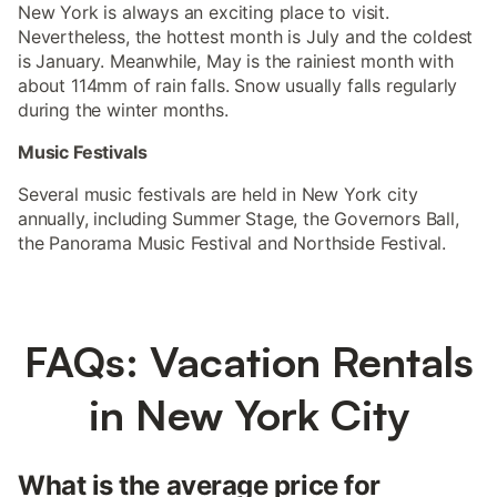
New York is always an exciting place to visit.
Nevertheless, the hottest month is July and the coldest
is January. Meanwhile, May is the rainiest month with
about 114mm of rain falls. Snow usually falls regularly
during the winter months.
Music Festivals
Several music festivals are held in New York city
annually, including Summer Stage, the Governors Ball,
the Panorama Music Festival and Northside Festival.
FAQs: Vacation Rentals
in New York City
What is the average price for