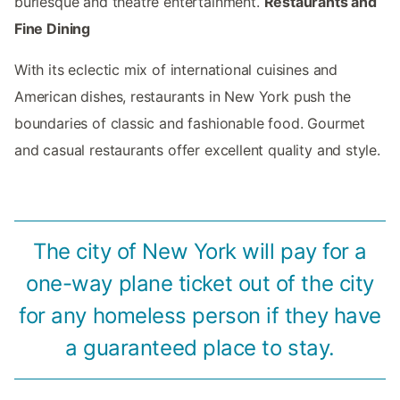
burlesque and theatre entertainment.
Restaurants and
Fine Dining
With its eclectic mix of international cuisines and
American dishes, restaurants in New York push the
boundaries of classic and fashionable food. Gourmet
and casual restaurants offer excellent quality and style.
The city of New York will pay for a
one-way plane ticket out of the city
for any homeless person if they have
a guaranteed place to stay.