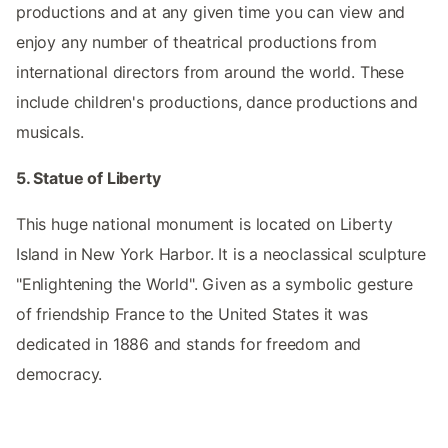
productions and at any given time you can view and
enjoy any number of theatrical productions from
international directors from around the world. These
include children's productions, dance productions and
musicals.
5. Statue of Liberty
This huge national monument is located on Liberty
Island in New York Harbor. It is a neoclassical sculpture
"Enlightening the World". Given as a symbolic gesture
of friendship France to the United States it was
dedicated in 1886 and stands for freedom and
democracy.