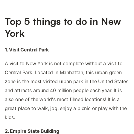
Top 5 things to do in New
York
1. Visit Central Park
A visit to New York is not complete without a visit to
Central Park. Located in Manhattan, this urban green
zone is the most visited urban park in the United States
and attracts around 40 million people each year. It is
also one of the world's most filmed locations! It is a
great place to walk, jog, enjoy a picnic or play with the
kids.
2. Empire State Building