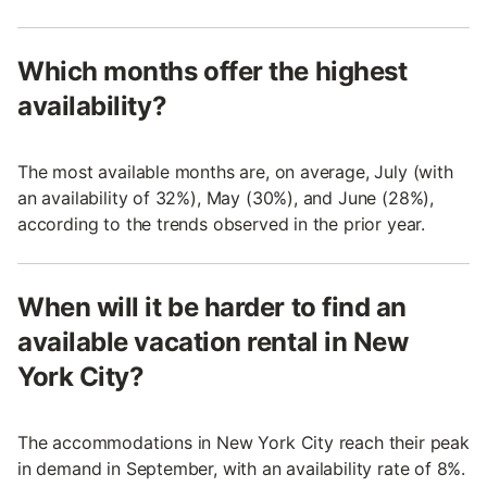
Which months offer the highest
availability?
The most available months are, on average, July (with
an availability of 32%), May (30%), and June (28%),
according to the trends observed in the prior year.
When will it be harder to find an
available vacation rental in New
York City?
The accommodations in New York City reach their peak
in demand in September, with an availability rate of 8%.