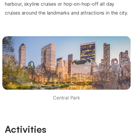
harbour, skyline cruises or hop-on-hop-off all day
cruises around the landmarks and attractions in the city.
Central Park
Activities