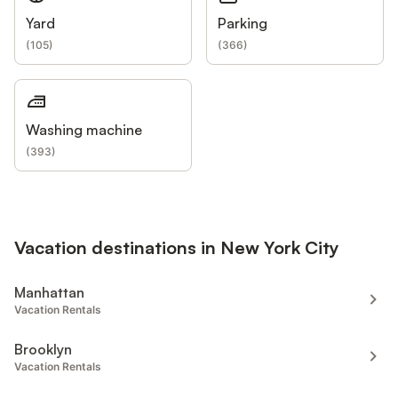
Yard
Parking
(
105
)
(
366
)
Washing machine
(
393
)
Vacation destinations in New York City
Manhattan
Vacation Rentals
Brooklyn
Vacation Rentals