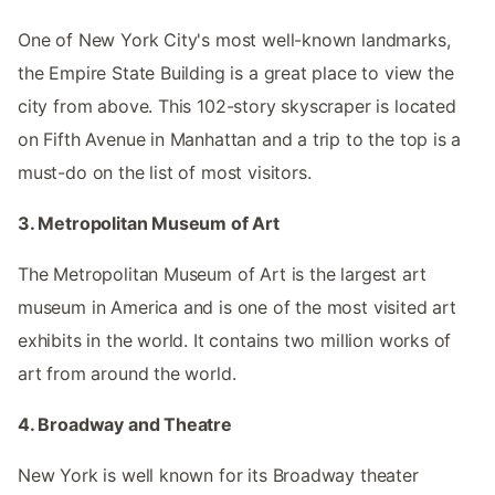
One of New York City's most well-known landmarks,
the Empire State Building is a great place to view the
city from above. This 102-story skyscraper is located
on Fifth Avenue in Manhattan and a trip to the top is a
must-do on the list of most visitors.
3. Metropolitan Museum of Art
The Metropolitan Museum of Art is the largest art
museum in America and is one of the most visited art
exhibits in the world. It contains two million works of
art from around the world.
4. Broadway and Theatre
New York is well known for its Broadway theater