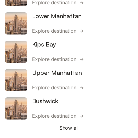
Explore destination →
Lower Manhattan
Explore destination →
Kips Bay
Explore destination →
Upper Manhattan
Explore destination →
Bushwick
Explore destination →
Show all