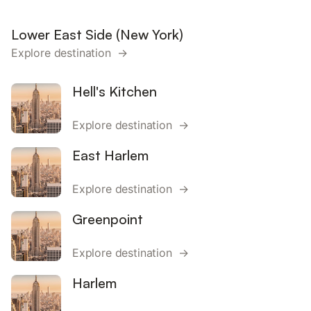
Lower East Side (New York)
Explore destination →
Hell's Kitchen
Explore destination →
East Harlem
Explore destination →
Greenpoint
Explore destination →
Harlem