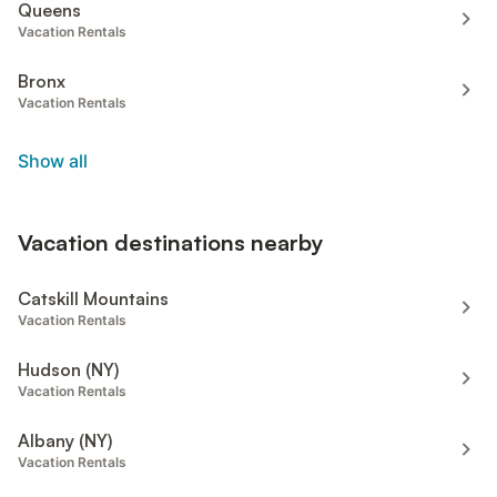
Queens
Vacation Rentals
Bronx
Vacation Rentals
Show all
Vacation destinations nearby
Catskill Mountains
Vacation Rentals
Hudson (NY)
Vacation Rentals
Albany (NY)
Vacation Rentals