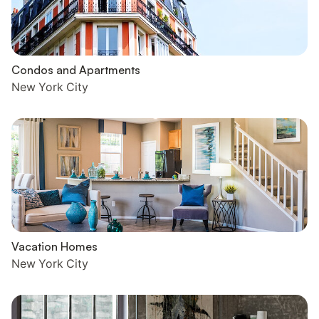
Condos and Apartments
New York City
Vacation Homes
New York City