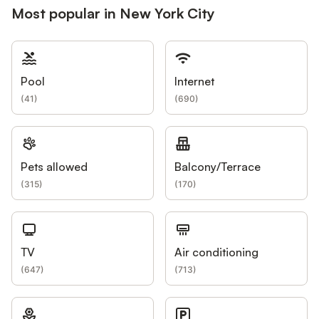
Most popular in New York City
Pool
Internet
(
41
)
(
690
)
Pets allowed
Balcony/Terrace
(
315
)
(
170
)
TV
Air conditioning
(
647
)
(
713
)