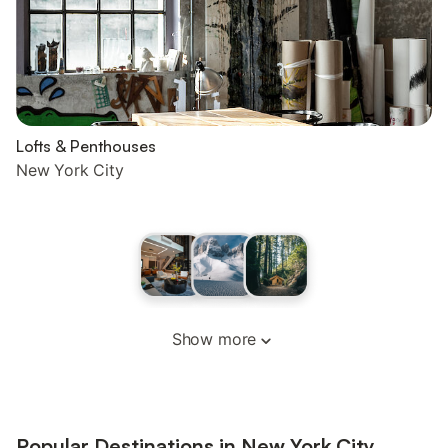
Lofts & Penthouses
New York City
Show more
Popular Destinations in New York City