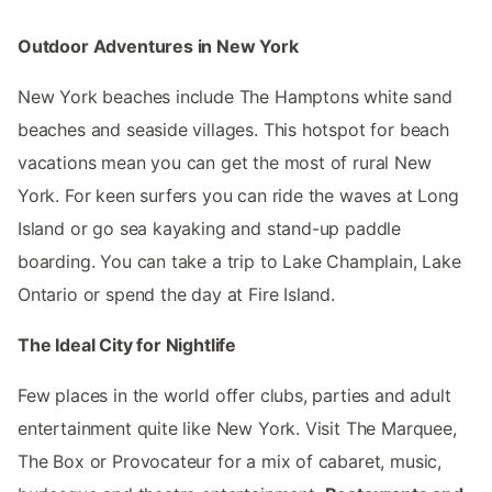
Outdoor Adventures in New York
New York beaches include The Hamptons white sand
beaches and seaside villages. This hotspot for beach
vacations mean you can get the most of rural New
York. For keen surfers you can ride the waves at Long
Island or go sea kayaking and stand-up paddle
boarding. You can take a trip to Lake Champlain, Lake
Ontario or spend the day at Fire Island.
The Ideal City for Nightlife
Few places in the world offer clubs, parties and adult
entertainment quite like New York. Visit The Marquee,
The Box or Provocateur for a mix of cabaret, music,