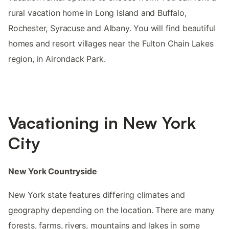
rural vacation home in Long Island and Buffalo,
Rochester, Syracuse and Albany. You will find beautiful
homes and resort villages near the Fulton Chain Lakes
region, in Airondack Park.
Vacationing in New York
City
New York Countryside
New York state features differing climates and
geography depending on the location. There are many
forests, farms, rivers, mountains and lakes in some