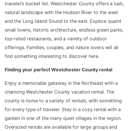
traveler’s bucket list. Westchester County offers a lush,
natural landscape with the Hudson River to the west
and the Long Island Sound to the east. Explore quaint
small towns, historic architecture, endless green parks,
top-rated restaurants, and a variety of outdoor
offerings. Families, couples, and nature lovers will all
find something interesting to discover here.
Finding your perfect Westchester County rental
Enjoy a memorable getaway in the Northeast with a
charming Westchester County vacation rental. The
county is home to a variety of rentals, with something
for every type of traveler. Stay in a cozy rental with a
garden in one of the many quiet villages in the region.
Oversized rentals are available for large groups and