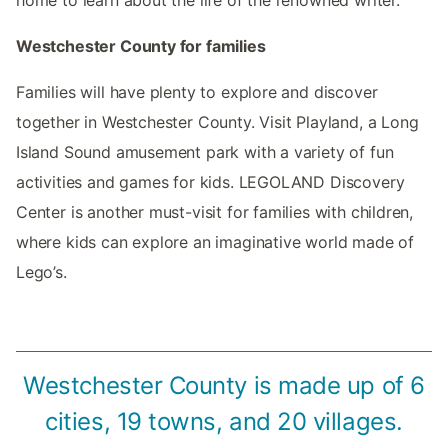
home to learn about the life of the renowned writer.
Westchester County for families
Families will have plenty to explore and discover
together in Westchester County. Visit Playland, a Long
Island Sound amusement park with a variety of fun
activities and games for kids. LEGOLAND Discovery
Center is another must-visit for families with children,
where kids can explore an imaginative world made of
Lego’s.
Westchester County is made up of 6
cities, 19 towns, and 20 villages.