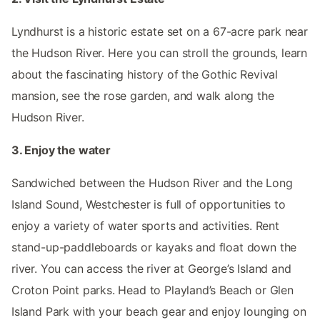
Lyndhurst is a historic estate set on a 67-acre park near
the Hudson River. Here you can stroll the grounds, learn
about the fascinating history of the Gothic Revival
mansion, see the rose garden, and walk along the
Hudson River.
3. Enjoy the water
Sandwiched between the Hudson River and the Long
Island Sound, Westchester is full of opportunities to
enjoy a variety of water sports and activities. Rent
stand-up-paddleboards or kayaks and float down the
river. You can access the river at George’s Island and
Croton Point parks. Head to Playland’s Beach or Glen
Island Park with your beach gear and enjoy lounging on