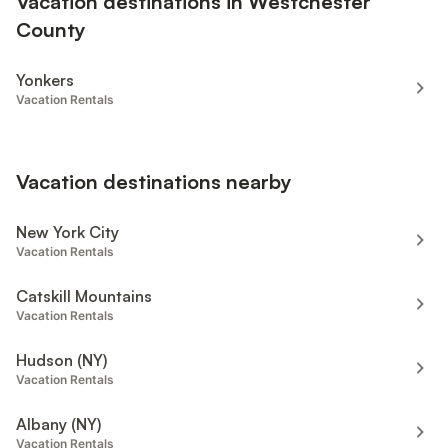
Vacation destinations in Westchester
County
Yonkers
Vacation Rentals
Vacation destinations nearby
New York City
Vacation Rentals
Catskill Mountains
Vacation Rentals
Hudson (NY)
Vacation Rentals
Albany (NY)
Vacation Rentals