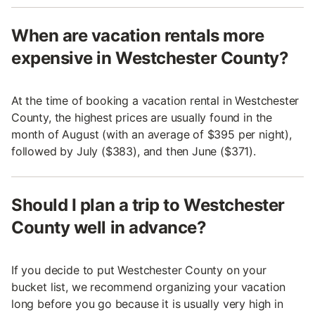
When are vacation rentals more
expensive in Westchester County?
At the time of booking a vacation rental in Westchester
County, the highest prices are usually found in the
month of August (with an average of $395 per night),
followed by July ($383), and then June ($371).
Should I plan a trip to Westchester
County well in advance?
If you decide to put Westchester County on your
bucket list, we recommend organizing your vacation
long before you go because it is usually very high in