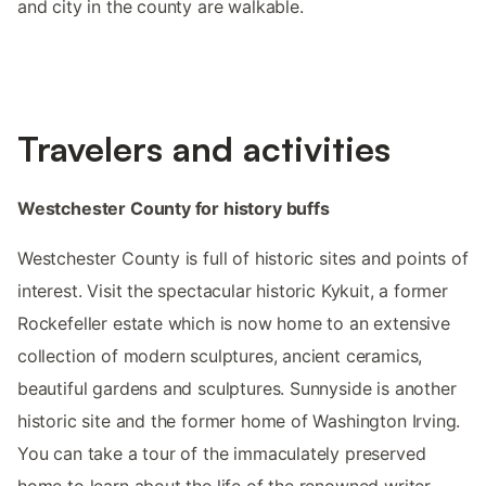
and city in the county are walkable.
Travelers and activities
Westchester County for history buffs
Westchester County is full of historic sites and points of
interest. Visit the spectacular historic Kykuit, a former
Rockefeller estate which is now home to an extensive
collection of modern sculptures, ancient ceramics,
beautiful gardens and sculptures. Sunnyside is another
historic site and the former home of Washington Irving.
You can take a tour of the immaculately preserved