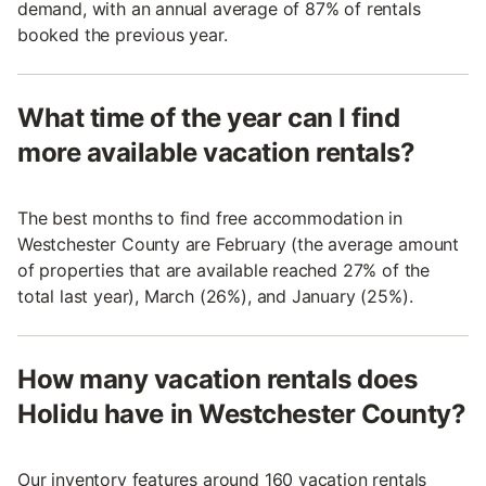
demand, with an annual average of 87% of rentals
booked the previous year.
What time of the year can I find
more available vacation rentals?
The best months to find free accommodation in
Westchester County are February (the average amount
of properties that are available reached 27% of the
total last year), March (26%), and January (25%).
How many vacation rentals does
Holidu have in Westchester County?
Our inventory features around 160 vacation rentals