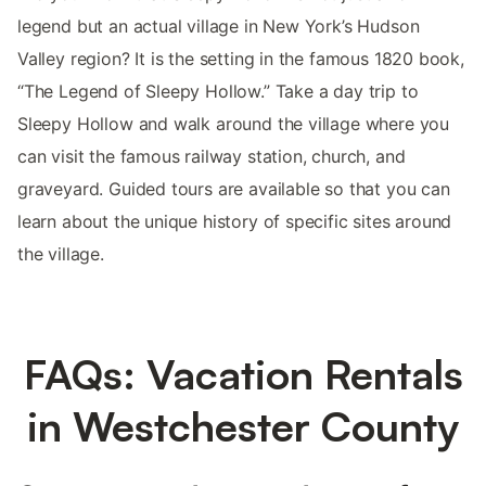
legend but an actual village in New York’s Hudson
Valley region? It is the setting in the famous 1820 book,
“The Legend of Sleepy Hollow.” Take a day trip to
Sleepy Hollow and walk around the village where you
can visit the famous railway station, church, and
graveyard. Guided tours are available so that you can
learn about the unique history of specific sites around
the village.
FAQs: Vacation Rentals
in Westchester County