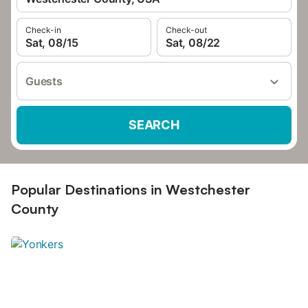
Check-in
Check-out
Sat, 08/15
Sat, 08/22
Guests
SEARCH
Popular Destinations in Westchester
County