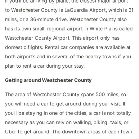
If you’ll be arriving by plane, the closest major airport
to Westchester County is LaGuardia Airport, which is 31
miles, or a 36-minute drive. Westchester County also
has its own small, regional airport in White Plains called
Westchester County Airport. This airport only has
domestic flights. Rental car companies are available at
both airports and in several of the nearby towns if you
plan to rent a car during your stay.
Getting around Westchester County
The area of Westchester County spans 500 miles, so
you will need a car to get around during your visit. If
you’ll be staying in one of the cities, a car is not totally
necessary as you can rely on walking, biking, taxis, or
Uber to get around. The downtown areas of each town