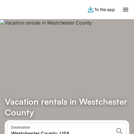
To the app
Vacation rentals in Westchester
County
Destination
Westchester County, USA