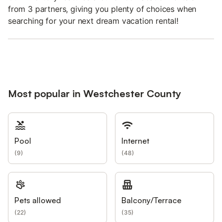
from 3 partners, giving you plenty of choices when
searching for your next dream vacation rental!
Most popular in Westchester County
Pool
Internet
(
9
)
(
48
)
Pets allowed
Balcony/Terrace
(
22
)
(
35
)