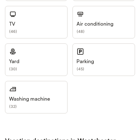
TV
Air conditioning
(
46
)
(
48
)
Yard
Parking
(
30
)
(
45
)
Washing machine
(
32
)