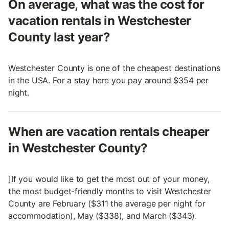
On average, what was the cost for
vacation rentals in Westchester
County last year?
Westchester County is one of the cheapest destinations
in the USA. For a stay here you pay around $354 per
night.
When are vacation rentals cheaper
in Westchester County?
]If you would like to get the most out of your money,
the most budget-friendly months to visit Westchester
County are February ($311 the average per night for
accommodation), May ($338), and March ($343).