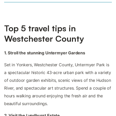
Top 5 travel tips in
Westchester County
1. Stroll the stunning Untermyer Gardens
Set in Yonkers, Westchester County, Untermyer Park is
a spectacular historic 43-acre urban park with a variety
of outdoor garden exhibits, scenic views of the Hudson
River, and spectacular art structures. Spend a couple of
hours walking around enjoying the fresh air and the
beautiful surroundings.
2. Visit the Lyndhurst Estate