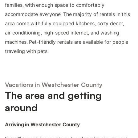
families, with enough space to comfortably
accommodate everyone. The majority of rentals in this
area come with fully equipped kitchens, cozy decor,
air-conditioning, high-speed internet, and washing
machines. Pet-friendly rentals are available for people
traveling with pets.
Vacations in Westchester County
The area and getting
around
Arriving in Westchester County