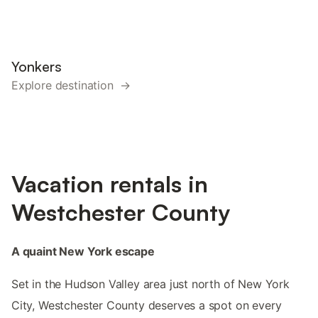
Yonkers
Explore destination →
Vacation rentals in
Westchester County
A quaint New York escape
Set in the Hudson Valley area just north of New York
City, Westchester County deserves a spot on every