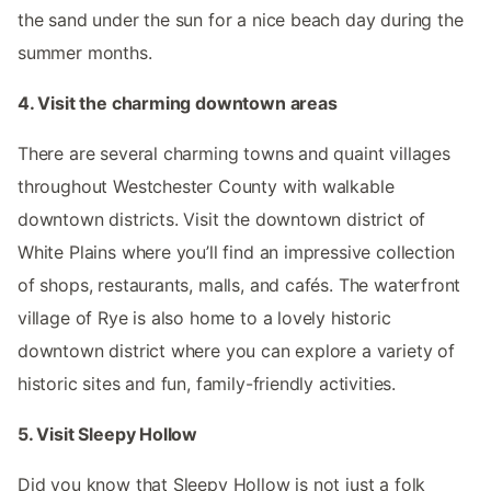
the sand under the sun for a nice beach day during the
summer months.
4. Visit the charming downtown areas
There are several charming towns and quaint villages
throughout Westchester County with walkable
downtown districts. Visit the downtown district of
White Plains where you’ll find an impressive collection
of shops, restaurants, malls, and cafés. The waterfront
village of Rye is also home to a lovely historic
downtown district where you can explore a variety of
historic sites and fun, family-friendly activities.
5. Visit Sleepy Hollow
Did you know that Sleepy Hollow is not just a folk