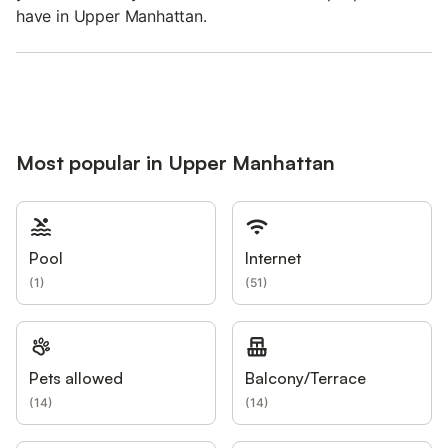
have in Upper Manhattan.
Most popular in Upper Manhattan
Pool
Internet
(
1
)
(
51
)
Pets allowed
Balcony/Terrace
(
14
)
(
14
)