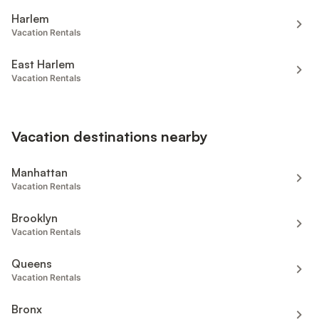
Harlem
Vacation Rentals
East Harlem
Vacation Rentals
Vacation destinations nearby
Manhattan
Vacation Rentals
Brooklyn
Vacation Rentals
Queens
Vacation Rentals
Bronx