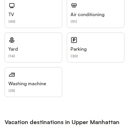
TV
Air conditioning
(
45
)
(
51
)
Yard
Parking
(
14
)
(
30
)
Washing machine
(
25
)
Vacation destinations in Upper Manhattan