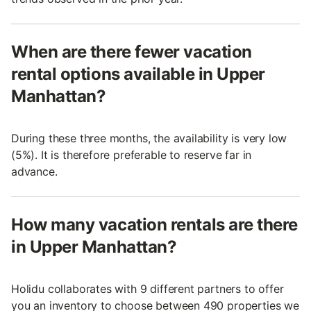
When are there fewer vacation
rental options available in Upper
Manhattan?
During these three months, the availability is very low
(5%). It is therefore preferable to reserve far in
advance.
How many vacation rentals are there
in Upper Manhattan?
Holidu collaborates with 9 different partners to offer
you an inventory to choose between 490 properties we