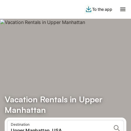
To the app
Vacation Rentals in Upper
Manhattan
Destination
Upper Manhattan, USA