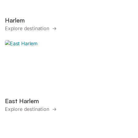
Harlem
Explore destination →
East Harlem
Explore destination →