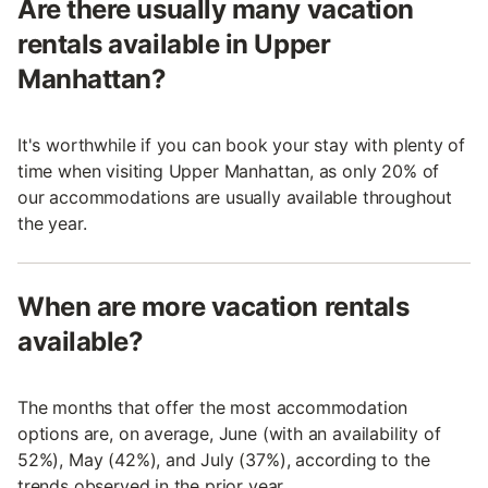
Are there usually many vacation
rentals available in Upper
Manhattan?
It's worthwhile if you can book your stay with plenty of
time when visiting Upper Manhattan, as only 20% of
our accommodations are usually available throughout
the year.
When are more vacation rentals
available?
The months that offer the most accommodation
options are, on average, June (with an availability of
52%), May (42%), and July (37%), according to the
trends observed in the prior year.