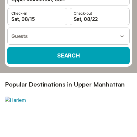
Check-in
Check-out
Sat, 08/15
Sat, 08/22
Guests
SEARCH
Popular Destinations in Upper Manhattan