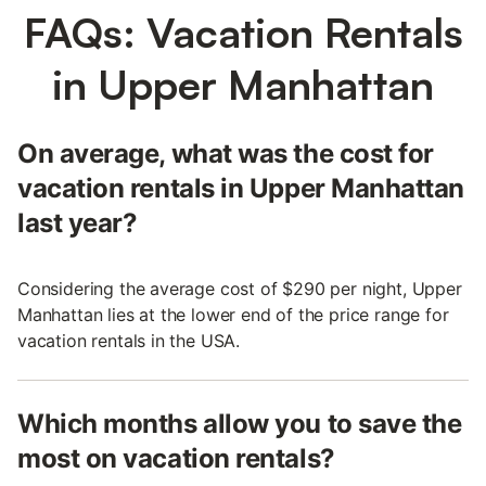
FAQs: Vacation Rentals
in Upper Manhattan
On average, what was the cost for
vacation rentals in Upper Manhattan
last year?
Considering the average cost of $290 per night, Upper
Manhattan lies at the lower end of the price range for
vacation rentals in the USA.
Which months allow you to save the
most on vacation rentals?