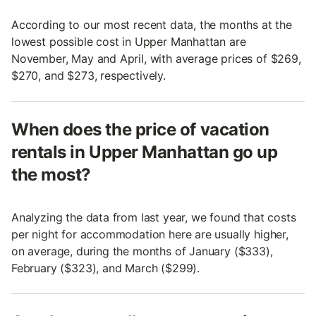
According to our most recent data, the months at the
lowest possible cost in Upper Manhattan are
November, May and April, with average prices of $269,
$270, and $273, respectively.
When does the price of vacation
rentals in Upper Manhattan go up
the most?
Analyzing the data from last year, we found that costs
per night for accommodation here are usually higher,
on average, during the months of January ($333),
February ($323), and March ($299).