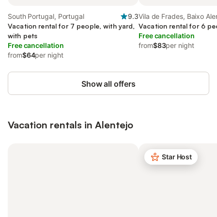
South Portugal, Portugal
9.3
Vila de Frades, Baixo Ale
Vacation rental for 7 people, with yard,
Vacation rental for 6 pe
with pets
Free cancellation
Free cancellation
from
$83
per night
from
$64
per night
Show all offers
Vacation rentals in Alentejo
Star Host