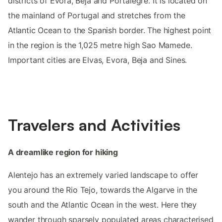
districts of Evora, Beja and Portalegre. It is located on
the mainland of Portugal and stretches from the
Atlantic Ocean to the Spanish border. The highest point
in the region is the 1,025 metre high Sao Mamede.
Important cities are Elvas, Evora, Beja and Sines.
Travelers and Activities
A dreamlike region for hiking
Alentejo has an extremely varied landscape to offer
you around the Rio Tejo, towards the Algarve in the
south and the Atlantic Ocean in the west. Here they
wander through sparsely populated areas characterised