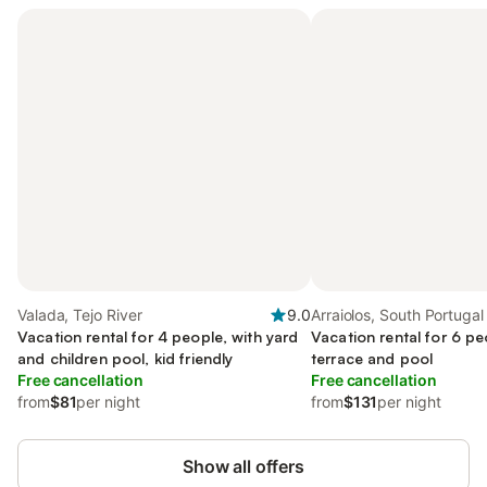
Valada, Tejo River
9.0
Arraiolos, South Portugal
Vacation rental for 4 people, with yard
Vacation rental for 6 pe
and children pool, kid friendly
terrace and pool
Free cancellation
Free cancellation
from
$81
per night
from
$131
per night
Show all offers