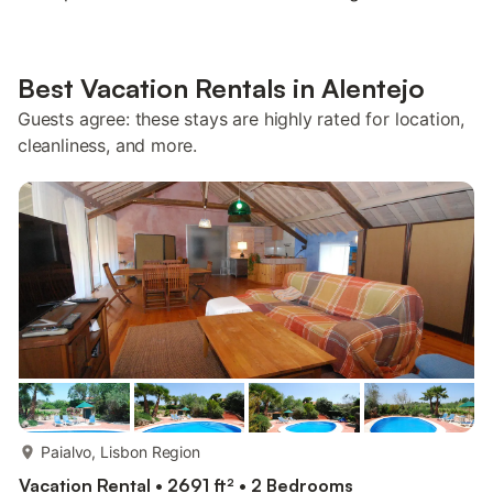
Best Vacation Rentals in Alentejo
Guests agree: these stays are highly rated for location,
cleanliness, and more.
more...
Paialvo, Lisbon Region
Vacation Rental • 2691 ft² • 2 Bedrooms