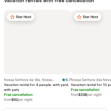
Vacation rentals with free cancellation
Star Host
Star Host
Nossa Senhora da Vila, Nossa
8.7
Nossa Senhora das Neve
Senhora do Bispo e Silveiras, South
Vacation rental for 4 people, with yard,
Alentejo
Vacation rental for 10 p
Portugal
with pets
Free cancellation
Free cancellation
from
$208
per night
from
$92
per night