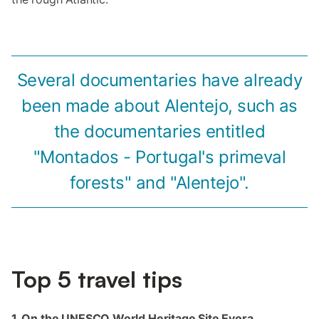
Several documentaries have already
been made about Alentejo, such as
the documentaries entitled
"Montados - Portugal's primeval
forests" and "Alentejo".
Top 5 travel tips
1. On the UNESCO World Heritage Site Evora