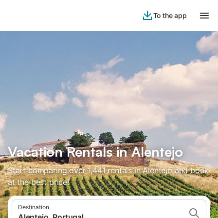
To the app
Vacation Rentals in Alentejo
Start comparing over 1,441 rentals in Alentejo and book
at the best price!
Destination
Alentejo, Portugal