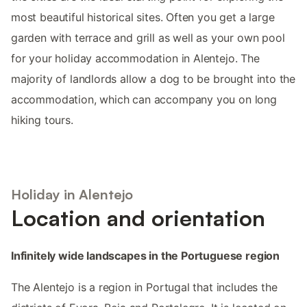
most beautiful historical sites. Often you get a large
garden with terrace and grill as well as your own pool
for your holiday accommodation in Alentejo. The
majority of landlords allow a dog to be brought into the
accommodation, which can accompany you on long
hiking tours.
Holiday in Alentejo
Location and orientation
Infinitely wide landscapes in the Portuguese region
The Alentejo is a region in Portugal that includes the