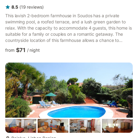
8.5
(
19
reviews
)
This lavish 2-bedroom farmhouse in Soudos has a private
swimming pool, a roofed terrace, and a lush green garden to
relax. With the capacity to accommodate 4 guests, this home is
suitable for a family or couples on a romantic getaway. The
countryside location of this farmhouse allows a chance to
experience the serenity and explore the nature trails in the
$71
from
/
night
region. If cooking is not on the cards, you can try local
delicacies at the restaurants, 1 km away. You can also soak the
sun and relax by the banks of the lake, 10 km away. Spoil
yourself with luxuries at this beautiful farmhouse. Prepare...
more...