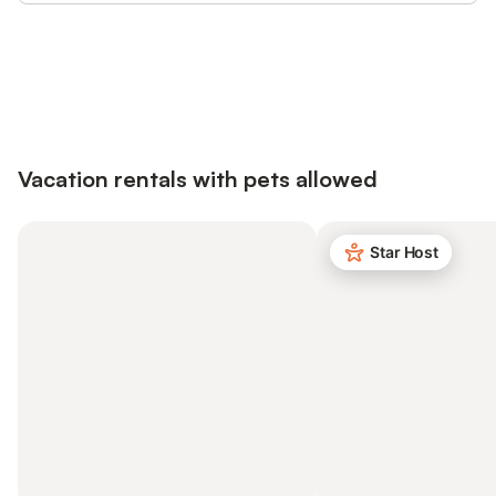
Save up to 10% on many properties with
Sign in
an account
Vacation rentals with pets allowed
Star Host