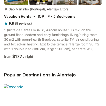
more...
São Martinho (Portugal), Alentejo Litoral
Vacation Rental • 1109 ft² • 3 Bedrooms
9.8
(
8
reviews
)
"Quinta de Santa Emilia 3", 4-room house 103 m2, on the
ground floor. Modern and cosy furnishings: living/dining room
30 m2 with open-hearth fireplace, satellite TV, air conditioning
and forced-air heating. Exit to the terrace. 1 large room 30 m2
with 1 double bed (180 cm, length 200 cm), separate WC,
bath/shower, double hand-basin, air conditioning and forced-air
$177
from
/
night
heating. 1 room 12 m2 with 1 double bed (160 cm, length 200
cm), air conditioning and forced-air heating. 1 large room 22 m2
with 3 beds (90 cm, length 200 cm), air conditioning and
forced-air heating. Open kitchen (oven, dishwash...
Popular Destinations in Alentejo