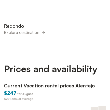
Redondo
Explore destination →
Prices and availability
Current Vacation rental prices Alentejo
$247
for August
$271
annual average