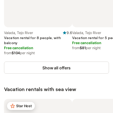
Valada, Tejo River
9.6
Valada, Tejo River
Vacation rental for 8 people, with
Vacation rental for 5 pe
balcony
Free cancellation
Free cancellation
from
$81
per night
from
$104
per night
Show all offers
Vacation rentals with sea view
Star Host