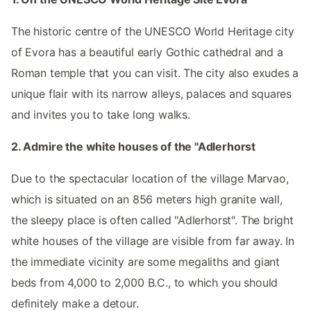
The historic centre of the UNESCO World Heritage city
of Evora has a beautiful early Gothic cathedral and a
Roman temple that you can visit. The city also exudes a
unique flair with its narrow alleys, palaces and squares
and invites you to take long walks.
2. Admire the white houses of the "Adlerhorst
Due to the spectacular location of the village Marvao,
which is situated on an 856 meters high granite wall,
the sleepy place is often called "Adlerhorst". The bright
white houses of the village are visible from far away. In
the immediate vicinity are some megaliths and giant
beds from 4,000 to 2,000 B.C., to which you should
definitely make a detour.