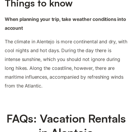
Things to know
When planning your trip, take weather conditions into
account
The climate in Alentejo is more continental and dry, with
cool nights and hot days. During the day there is
intense sunshine, which you should not ignore during
long hikes. Along the coastline, however, there are
maritime influences, accompanied by refreshing winds
from the Atlantic.
FAQs: Vacation Rentals