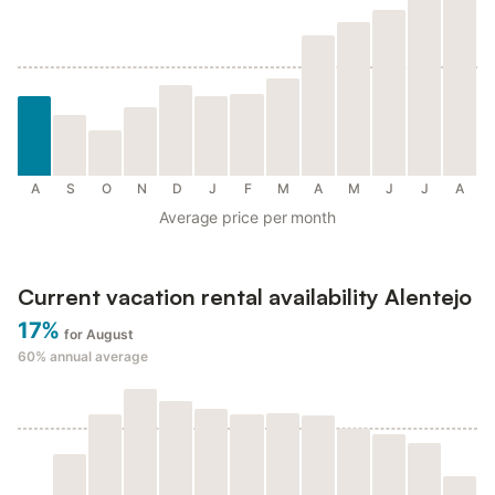
A
S
O
N
D
J
F
M
A
M
J
J
A
Average price per month
Current vacation rental availability Alentejo
17%
for August
60%
annual average