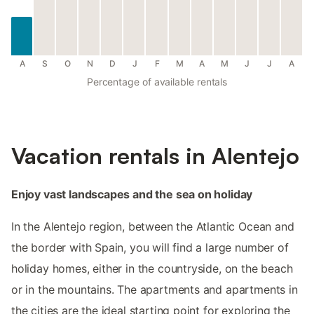
A
S
O
N
D
J
F
M
A
M
J
J
A
Percentage of available rentals
Vacation rentals in Alentejo
Enjoy vast landscapes and the sea on holiday
In the Alentejo region, between the Atlantic Ocean and
the border with Spain, you will find a large number of
holiday homes, either in the countryside, on the beach
or in the mountains. The apartments and apartments in
the cities are the ideal starting point for exploring the