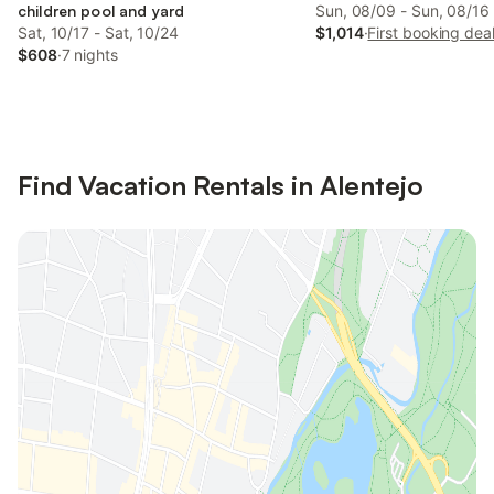
children pool and yard
Sun, 08/09 - Sun, 08/16
Sat, 10/17 - Sat, 10/24
$1,014
·
First booking dea
$608
·
7 nights
Find Vacation Rentals in Alentejo