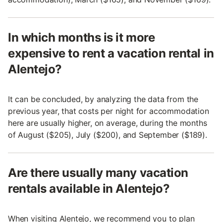
In which months is it more
expensive to rent a vacation rental in
Alentejo?
It can be concluded, by analyzing the data from the
previous year, that costs per night for accommodation
here are usually higher, on average, during the months
of August ($205), July ($200), and September ($189).
Are there usually many vacation
rentals available in Alentejo?
When visiting Alentejo, we recommend you to plan