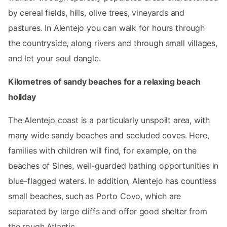
by cereal fields, hills, olive trees, vineyards and
pastures. In Alentejo you can walk for hours through
the countryside, along rivers and through small villages,
and let your soul dangle.
Kilometres of sandy beaches for a relaxing beach
holiday
The Alentejo coast is a particularly unspoilt area, with
many wide sandy beaches and secluded coves. Here,
families with children will find, for example, on the
beaches of Sines, well-guarded bathing opportunities in
blue-flagged waters. In addition, Alentejo has countless
small beaches, such as Porto Covo, which are
separated by large cliffs and offer good shelter from
the rough Atlantic.