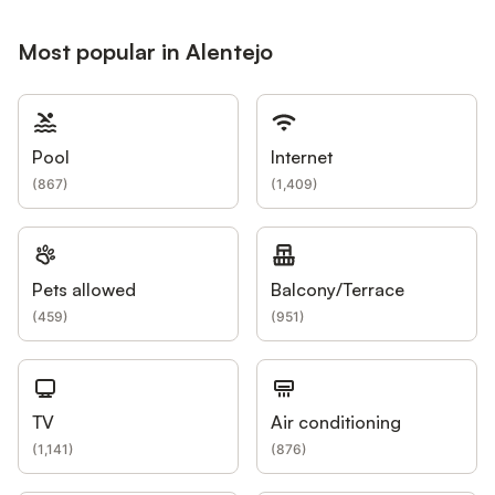
Most popular in Alentejo
Pool
Internet
(
867
)
(
1,409
)
Pets allowed
Balcony/Terrace
(
459
)
(
951
)
TV
Air conditioning
(
1,141
)
(
876
)