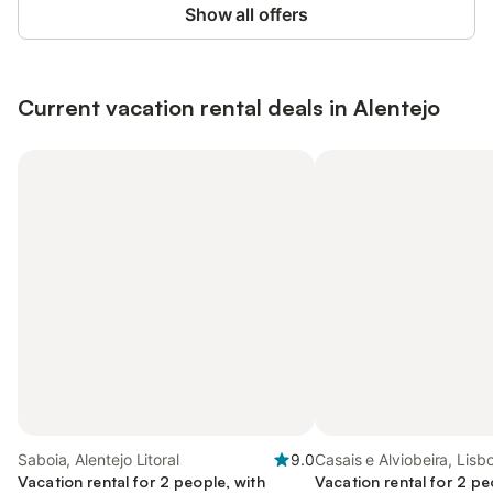
Show all offers
Current vacation rental deals in Alentejo
Saboia, Alentejo Litoral
9.0
Casais e Alviobeira, Lisb
Vacation rental for 2 people, with
Vacation rental for 2 pe