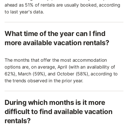
ahead as 51% of rentals are usually booked, according
to last year's data.
What time of the year can I find
more available vacation rentals?
The months that offer the most accommodation
options are, on average, April (with an availability of
62%), March (59%), and October (58%), according to
the trends observed in the prior year.
During which months is it more
difficult to find available vacation
rentals?