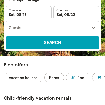
Check-in
Check-out
Sat, 08/15
Sat, 08/22
Guests
SEARCH
Find offers
Vacation houses
Barns
Pool
Child-friendly vacation rentals