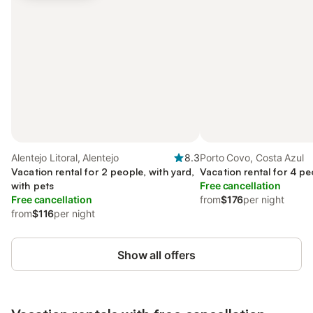
Alentejo Litoral, Alentejo
8.3
Porto Covo, Costa Azul
Vacation rental for 2 people, with yard,
Vacation rental for 4 pe
with pets
Free cancellation
Free cancellation
from
$176
per night
from
$116
per night
Show all offers