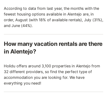
According to data from last year, the months with the
fewest housing options available in Alentejo are, in
order, August (with 18% of available rentals), July (31%),
and June (44%).
How many vacation rentals are there
in Alentejo?
Holidu offers around 3,100 properties in Alentejo from
32 different providers, so find the perfect type of
accommodation you are looking for. We have
everything you need!