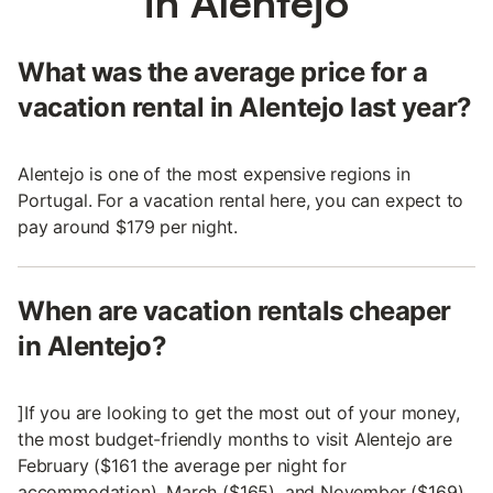
in Alentejo
What was the average price for a
vacation rental in Alentejo last year?
Alentejo is one of the most expensive regions in
Portugal. For a vacation rental here, you can expect to
pay around $179 per night.
When are vacation rentals cheaper
in Alentejo?
]If you are looking to get the most out of your money,
the most budget-friendly months to visit Alentejo are
February ($161 the average per night for
accommodation), March ($165), and November ($169).