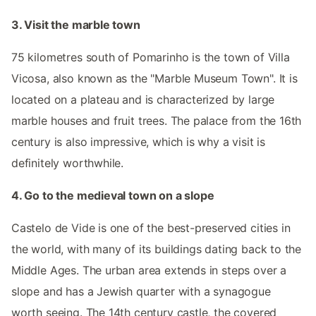
3. Visit the marble town
75 kilometres south of Pomarinho is the town of Villa
Vicosa, also known as the "Marble Museum Town". It is
located on a plateau and is characterized by large
marble houses and fruit trees. The palace from the 16th
century is also impressive, which is why a visit is
definitely worthwhile.
4. Go to the medieval town on a slope
Castelo de Vide is one of the best-preserved cities in
the world, with many of its buildings dating back to the
Middle Ages. The urban area extends in steps over a
slope and has a Jewish quarter with a synagogue
worth seeing. The 14th century castle, the covered