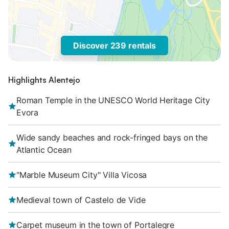
Discover 239 rentals
Highlights Alentejo
Roman Temple in the UNESCO World Heritage City
Evora
Wide sandy beaches and rock-fringed bays on the
Atlantic Ocean
"Marble Museum City" Villa Vicosa
Medieval town of Castelo de Vide
Carpet museum in the town of Portalegre