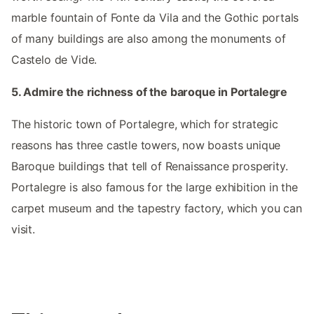
marble fountain of Fonte da Vila and the Gothic portals
of many buildings are also among the monuments of
Castelo de Vide.
5. Admire the richness of the baroque in Portalegre
The historic town of Portalegre, which for strategic
reasons has three castle towers, now boasts unique
Baroque buildings that tell of Renaissance prosperity.
Portalegre is also famous for the large exhibition in the
carpet museum and the tapestry factory, which you can
visit.