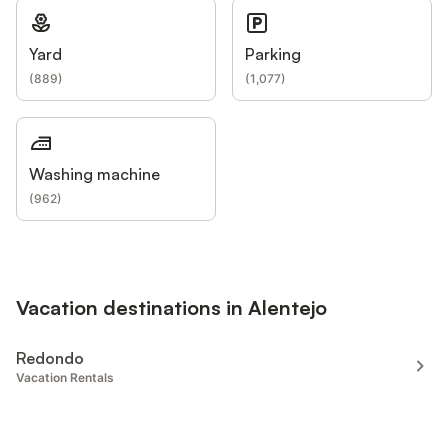
Yard
Parking
(
889
)
(
1,077
)
Washing machine
(
962
)
Vacation destinations in Alentejo
Redondo
Vacation Rentals