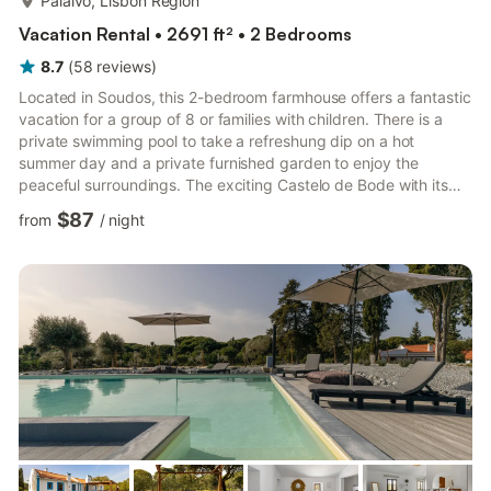
Paialvo, Lisbon Region
Vacation Rental • 2691 ft² • 2 Bedrooms
8.7
(
58
reviews
)
Located in Soudos, this 2-bedroom farmhouse offers a fantastic
vacation for a group of 8 or families with children. There is a
private swimming pool to take a refreshung dip on a hot
summer day and a private furnished garden to enjoy the
peaceful surroundings. The exciting Castelo de Bode with its
swimming and nautic sports is nearby to visit. Nazare and
$87
from
/
night
peniche at 70 km has many lovely beaches.History lovers have
interesting places to explore Batalha, Fátima, and Alcobaca.
You can also reach Lisbon in a short drive. There are excellent
restaurants at 1 km and supermarket at 9 km. The heati...