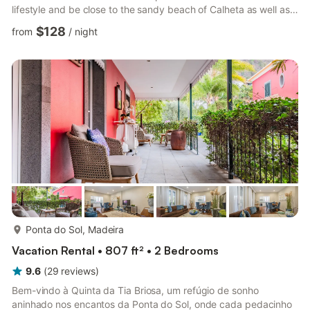
lifestyle and be close to the sandy beach of Calheta as well as
having access to the beautiful Madeira countryside. The
$128
from
/
night
traditional doors lead to the bijou living space, which leads into
the kitchen and the protected barbecue area where you will
find a further table and chairs and a second shower room. The
staircase takes you up to a landing and...
more...
Ponta do Sol, Madeira
Vacation Rental • 807 ft² • 2 Bedrooms
9.6
(
29
reviews
)
Bem-vindo à Quinta da Tia Briosa, um refúgio de sonho
aninhado nos encantos da Ponta do Sol, onde cada pedacinho