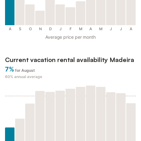
A
S
O
N
D
J
F
M
A
M
J
J
A
Average price per month
Current vacation rental availability Madeira
7%
for August
60%
annual average