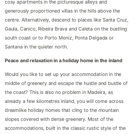
cosy apartments in the picturesque alleys and
generously proportioned villas in the hills above the
centre. Alternatively, descend to places like Santa Cruz,
Gaula, Canico, Ribeira Brava and Caleta on the bustling
south coast or to Porto Moniz, Ponta Delgada or
Santana in the quieter north.
Peace and relaxation in a holiday home in the inland
Would you like to set up your accommodation in the
middle of greenery and escape the hustle and bustle of
the coast? This is also no problem in Madeira, as
already a few kilometres inland, you will come across
dreamlike holiday homes that cling to the mountain
slopes covered with dense greenery. Most of the
accommodations, built in the classic rustic style of the