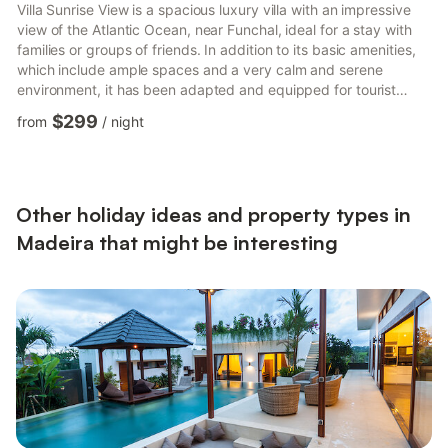
Villa Sunrise View is a spacious luxury villa with an impressive
view of the Atlantic Ocean, near Funchal, ideal for a stay with
families or groups of friends. In addition to its basic amenities,
which include ample spaces and a very calm and serene
environment, it has been adapted and equipped for tourist
accommodation, thus meeting all conditions for an excellent
$299
from
/
night
stay with high standards of quality and comfort. In terms of
layout, this dwelling offers 4 comfortable bedrooms, including a
Suite with a magnificent view of the Atlantic Ocean and 3
double bedrooms, all with sea views, one of w...
Other holiday ideas and property types in
Madeira that might be interesting