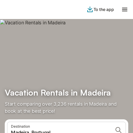
To the app
Vacation Rentals in Madeira
Start comparing over 3,236 rentals in Madeira and
book at the best price!
Destination
Madeira, Portugal