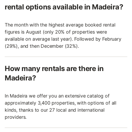
rental options available in Madeira?
The month with the highest average booked rental
figures is August (only 20% of properties were
available on average last year). Followed by February
(29%), and then December (32%).
How many rentals are there in
Madeira?
In Madeira we offer you an extensive catalog of
approximately 3,400 properties, with options of all
kinds, thanks to our 27 local and international
providers.