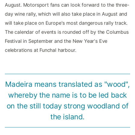
August. Motorsport fans can look forward to the three-
day wine rally, which will also take place in August and
will take place on Europe's most dangerous rally track.
The calendar of events is rounded off by the Columbus
Festival in September and the New Year's Eve
celebrations at Funchal harbour.
Madeira means translated as "wood",
whereby the name is to be led back
on the still today strong woodland of
the island.