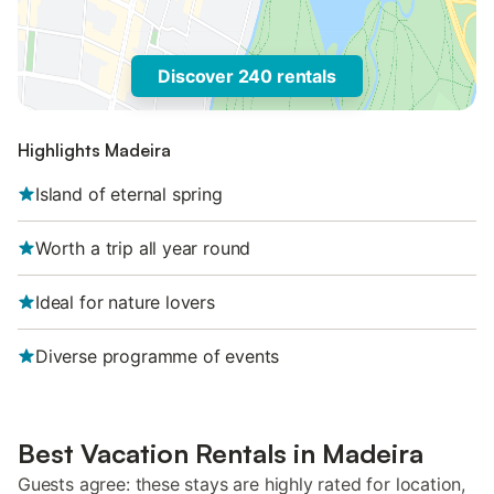
Discover 240 rentals
Highlights Madeira
Island of eternal spring
Worth a trip all year round
Ideal for nature lovers
Diverse programme of events
Best Vacation Rentals in Madeira
Guests agree: these stays are highly rated for location,