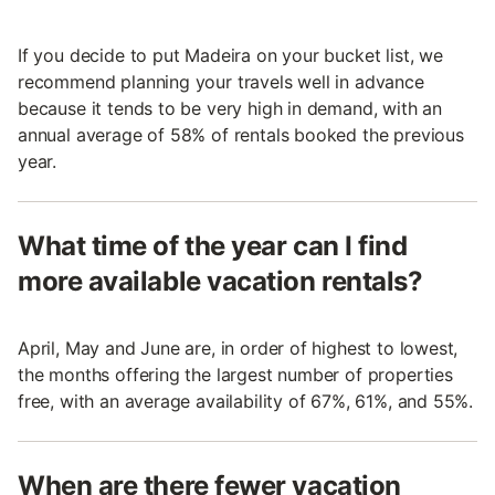
If you decide to put Madeira on your bucket list, we
recommend planning your travels well in advance
because it tends to be very high in demand, with an
annual average of 58% of rentals booked the previous
year.
What time of the year can I find
more available vacation rentals?
April, May and June are, in order of highest to lowest,
the months offering the largest number of properties
free, with an average availability of 67%, 61%, and 55%.
When are there fewer vacation