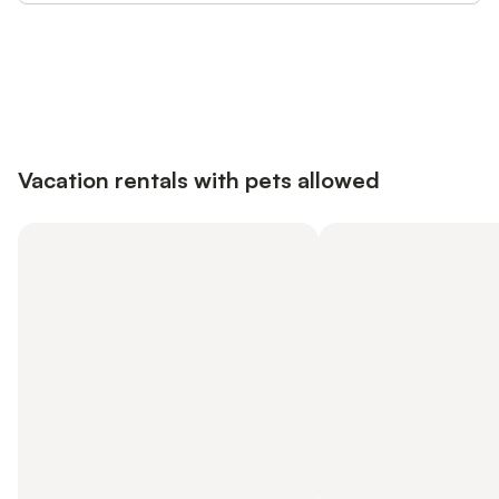
Save up to 10% on many properties with
Sign in
an account
Vacation rentals with pets allowed