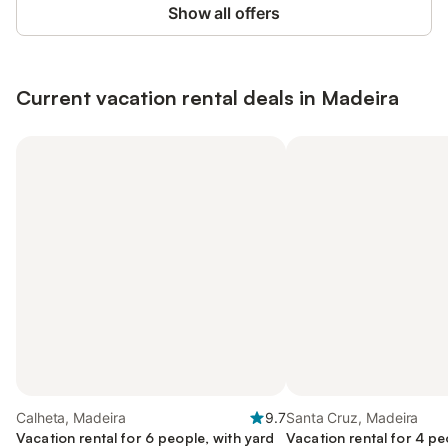
Show all offers
Current vacation rental deals in Madeira
Calheta, Madeira
9.7
Santa Cruz, Madeira
Vacation rental for 6 people, with yard
Vacation rental for 4 pe