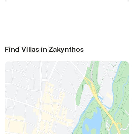
Save up to 10% on many properties with
Sign in
an account
Find Villas in Zakynthos