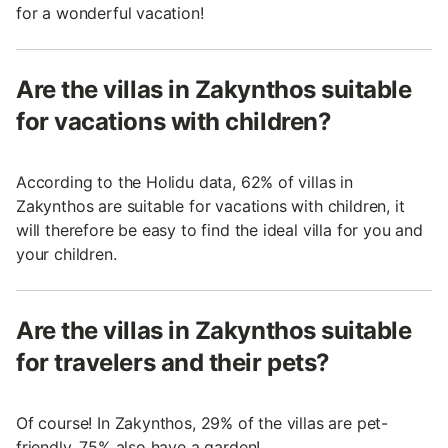
for a wonderful vacation!
Are the villas in Zakynthos suitable
for vacations with children?
According to the Holidu data, 62% of villas in
Zakynthos are suitable for vacations with children, it
will therefore be easy to find the ideal villa for you and
your children.
Are the villas in Zakynthos suitable
for travelers and their pets?
Of course! In Zakynthos, 29% of the villas are pet-
friendly, 75% also have a garden!