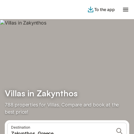
To the app
Villas in Zakynthos
788 properties for Villas. Compare and book at the
best price!
Destination
Zakynthos, Greece