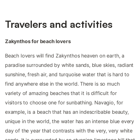
Travelers and activities
Zakynthos for beach lovers
Beach lovers will find Zakynthos heaven on earth, a
paradise surrounded by white sands, blue skies, radiant
sunshine, fresh air, and turquoise water that is hard to
find anywhere else in the world. There is so much
variety of amazing beaches that it is difficult for
visitors to choose one for sunbathing. Navagio, for
example, is a beach that has an indescribable beauty,
unique in the world, the water has an intense blue every
day of the year that contrasts with the very, very white
sands. It is surrounded by an stunning limestone hill that