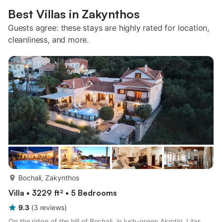
Best Villas in Zakynthos
Guests agree: these stays are highly rated for location,
cleanliness, and more.
more...
Bochali, Zakynthos
Villa • 3229 ft² • 5 Bedrooms
9.3
(
3
reviews
)
On the ridge of the hill of Bochali, in lush-green Akrotiri, Lilas