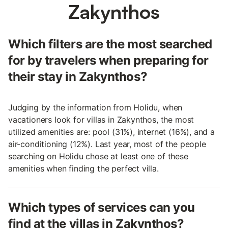
Zakynthos
Which filters are the most searched
for by travelers when preparing for
their stay in Zakynthos?
Judging by the information from Holidu, when
vacationers look for villas in Zakynthos, the most
utilized amenities are: pool (31%), internet (16%), and a
air-conditioning (12%). Last year, most of the people
searching on Holidu chose at least one of these
amenities when finding the perfect villa.
Which types of services can you
find at the villas in Zakynthos?