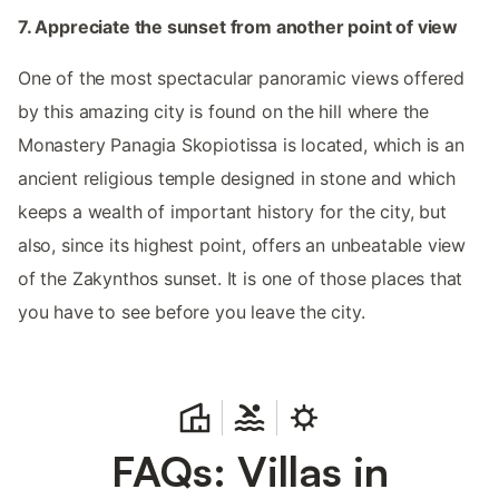
7. Appreciate the sunset from another point of view
One of the most spectacular panoramic views offered
by this amazing city is found on the hill where the
Monastery Panagia Skopiotissa is located, which is an
ancient religious temple designed in stone and which
keeps a wealth of important history for the city, but
also, since its highest point, offers an unbeatable view
of the Zakynthos sunset. It is one of those places that
you have to see before you leave the city.
FAQs: Villas in