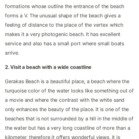
formations whose outline the entrance of the beach
forms a V. The unusual shape of the beach gives a
feeling of distance to the place of the vertex which
makes it a very photogenic beach. It has excellent
service and also has a small port where small boats
arrive.
2. Visit a beach with a wide coastline
Gerakas Beach is a beautiful place, a beach where the
turquoise color of the water looks like something out of
a movie and where the contrast with the white sand
only enhances the beauty of the place. It is one of the
beaches that is not surrounded by a hill in the middle of
the water but has a very long coastline of more than a
kilometer, therefore it offers wonderful views, it is