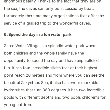
enormous beauty. Thanks to the fact that they are on
the sea, the caves can only be accessed by boat,
fortunately there are many organizations that offer the
service of a guided trip to the wonderful caves.
6. Spend the day in a fun water park
Zante Water Village is a splendid water park where
both children and the whole family have the
opportunity to spend the day and have unparalleled
fun. It has four incredible slides that at their highest
point reach 20 meters and from where you can see the
beautiful Zakynthos Sea, it also has two remarkable
hydrotubes that turn 360 degrees, it has two incredible
pools with different depths and two pools children's for
young children.