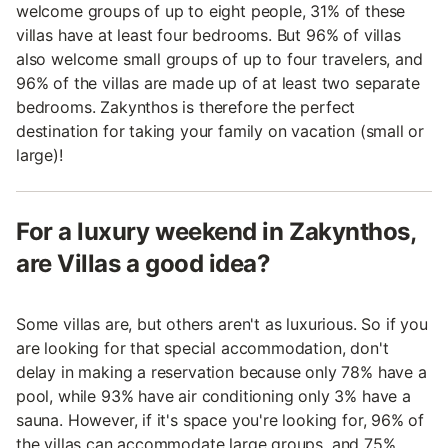
welcome groups of up to eight people, 31% of these
villas have at least four bedrooms. But 96% of villas
also welcome small groups of up to four travelers, and
96% of the villas are made up of at least two separate
bedrooms. Zakynthos is therefore the perfect
destination for taking your family on vacation (small or
large)!
For a luxury weekend in Zakynthos,
are Villas a good idea?
Some villas are, but others aren't as luxurious. So if you
are looking for that special accommodation, don't
delay in making a reservation because only 78% have a
pool, while 93% have air conditioning only 3% have a
sauna. However, if it's space you're looking for, 96% of
the villas can accommodate large groups, and 75%