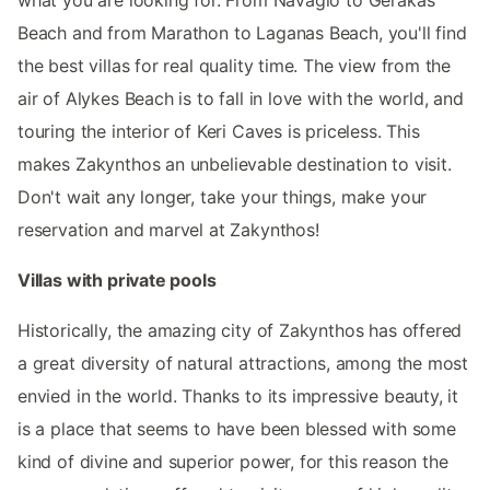
Beach and from Marathon to Laganas Beach, you'll find
the best villas for real quality time. The view from the
air of Alykes Beach is to fall in love with the world, and
touring the interior of Keri Caves is priceless. This
makes Zakynthos an unbelievable destination to visit.
Don't wait any longer, take your things, make your
reservation and marvel at Zakynthos!
Villas with private pools
Historically, the amazing city of Zakynthos has offered
a great diversity of natural attractions, among the most
envied in the world. Thanks to its impressive beauty, it
is a place that seems to have been blessed with some
kind of divine and superior power, for this reason the