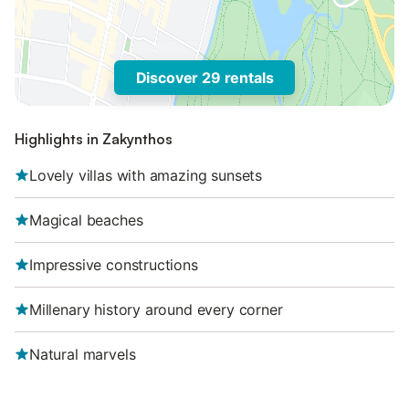
Discover 29 rentals
Highlights in Zakynthos
Lovely villas with amazing sunsets
Magical beaches
Impressive constructions
Millenary history around every corner
Natural marvels