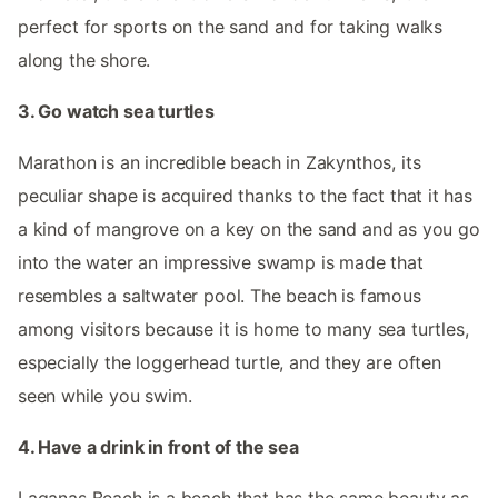
perfect for sports on the sand and for taking walks
along the shore.
3. Go watch sea turtles
Marathon is an incredible beach in Zakynthos, its
peculiar shape is acquired thanks to the fact that it has
a kind of mangrove on a key on the sand and as you go
into the water an impressive swamp is made that
resembles a saltwater pool. The beach is famous
among visitors because it is home to many sea turtles,
especially the loggerhead turtle, and they are often
seen while you swim.
4. Have a drink in front of the sea
Laganas Beach is a beach that has the same beauty as