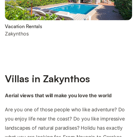
Vacation Rentals
Zakynthos
Villas in Zakynthos
Aerial views that will make you love the world
Are you one of those people who like adventure? Do
you enjoy life near the coast? Do you like impressive
landscapes of natural paradises? Holidu has exactly
what you are looking for. From Navagio to Gerakas