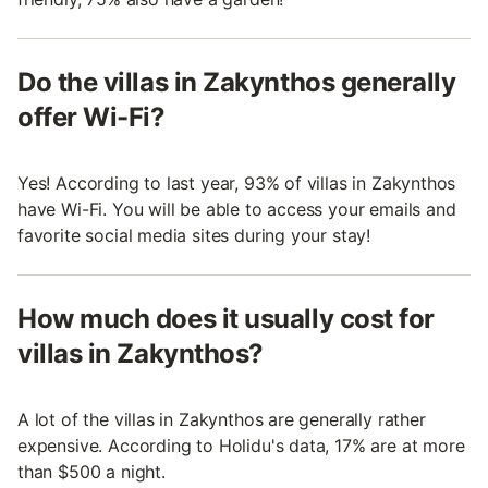
Do the villas in Zakynthos generally
offer Wi-Fi?
Yes! According to last year, 93% of villas in Zakynthos
have Wi-Fi. You will be able to access your emails and
favorite social media sites during your stay!
How much does it usually cost for
villas in Zakynthos?
A lot of the villas in Zakynthos are generally rather
expensive. According to Holidu's data, 17% are at more
than $500 a night.