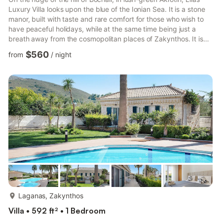
Luxury Villa looks upon the blue of the Ionian Sea. It is a stone
manor, built with taste and rare comfort for those who wish to
have peaceful holidays, while at the same time being just a
breath away from the cosmopolitan places of Zakynthos. It is
only 500m from the sea, 2½km from the town of Zakynthos
$560
from
/
night
and the port, and 7¼km from Zante International Airport. One of
the best beaches of the island with an enormous sandy beach,
Tsilivi is only 4½km away. The home of the national poet of
Greece, Dionysios Solomos is at a dista...
more...
Laganas, Zakynthos
Villa • 592 ft² • 1 Bedroom