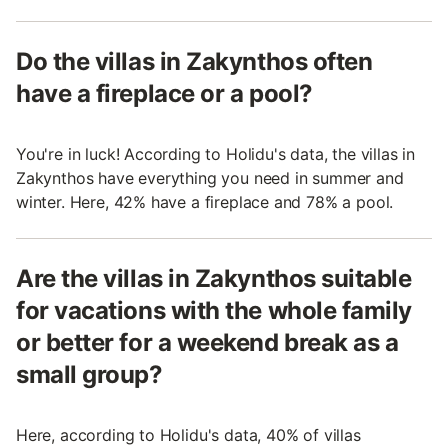
Do the villas in Zakynthos often
have a fireplace or a pool?
You're in luck! According to Holidu's data, the villas in
Zakynthos have everything you need in summer and
winter. Here, 42% have a fireplace and 78% a pool.
Are the villas in Zakynthos suitable
for vacations with the whole family
or better for a weekend break as a
small group?
Here, according to Holidu's data, 40% of villas