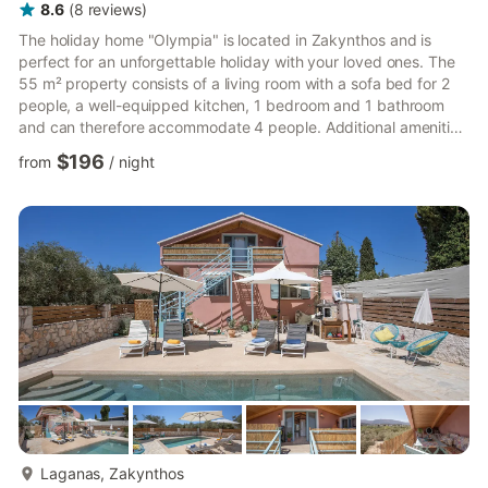
8.6
(
8
reviews
)
The holiday home "Olympia" is located in Zakynthos and is
perfect for an unforgettable holiday with your loved ones. The
55 m² property consists of a living room with a sofa bed for 2
people, a well-equipped kitchen, 1 bedroom and 1 bathroom
and can therefore accommodate 4 people. Additional amenities
include air conditioning, heating as well as a TV. Your private
$196
from
/
night
outdoor area includes a balcony. A shared outdoor area,
consisting of a pool, a garden and an outdoor shower, is also
available for your use. The property is located 1.5 km from the
beach and just 500 m from supermarkets, restaura...
more...
Laganas, Zakynthos