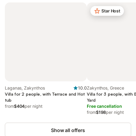
Star Host
Laganas, Zakynthos
10.0
Zakynthos, Greece
Villa for 2 people, with Terrace and Hot
Villa for 3 people, with
tub
Yard
from
$404
per night
Free cancellation
from
$198
per night
Show all offers