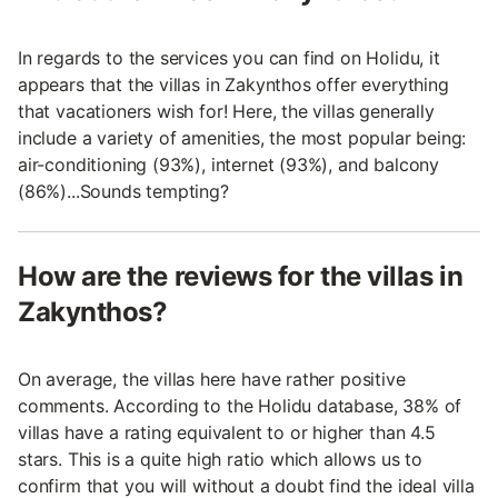
In regards to the services you can find on Holidu, it
appears that the villas in Zakynthos offer everything
that vacationers wish for! Here, the villas generally
include a variety of amenities, the most popular being:
air-conditioning (93%), internet (93%), and balcony
(86%)...Sounds tempting?
How are the reviews for the villas in
Zakynthos?
On average, the villas here have rather positive
comments. According to the Holidu database, 38% of
villas have a rating equivalent to or higher than 4.5
stars. This is a quite high ratio which allows us to
confirm that you will without a doubt find the ideal villa