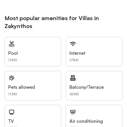
Most popular amenities for Villas in
Zakynthos
Pool
Internet
(
740
)
(
794
)
Pets allowed
Balcony/Terrace
(
136
)
(
608
)
TV
Air conditioning