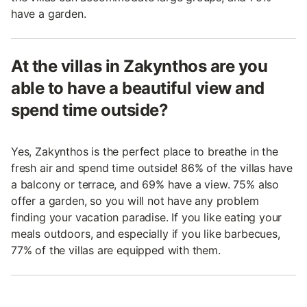
have a garden.
At the villas in Zakynthos are you
able to have a beautiful view and
spend time outside?
Yes, Zakynthos is the perfect place to breathe in the
fresh air and spend time outside! 86% of the villas have
a balcony or terrace, and 69% have a view. 75% also
offer a garden, so you will not have any problem
finding your vacation paradise. If you like eating your
meals outdoors, and especially if you like barbecues,
77% of the villas are equipped with them.