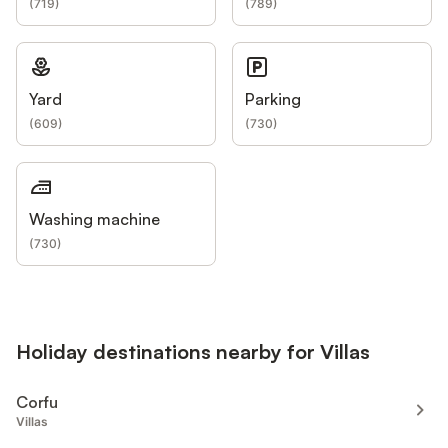
(
719
)
(
789
)
Yard
Parking
(
609
)
(
730
)
Washing machine
(
730
)
Holiday destinations nearby for Villas
Corfu
Villas