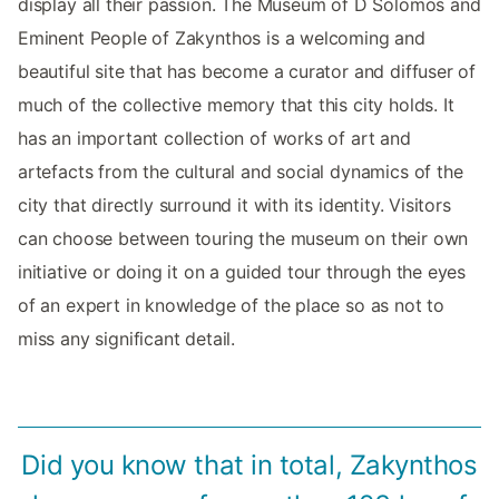
display all their passion. The Museum of D Solomos and
Eminent People of Zakynthos is a welcoming and
beautiful site that has become a curator and diffuser of
much of the collective memory that this city holds. It
has an important collection of works of art and
artefacts from the cultural and social dynamics of the
city that directly surround it with its identity. Visitors
can choose between touring the museum on their own
initiative or doing it on a guided tour through the eyes
of an expert in knowledge of the place so as not to
miss any significant detail.
Did you know that in total, Zakynthos