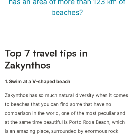
has an area of ​​more than 123 km of
beaches?
Top 7 travel tips in
Zakynthos
1. Swim at a V-shaped beach
Zakynthos has so much natural diversity when it comes
to beaches that you can find some that have no
comparison in the world, one of the most peculiar and
at the same time beautiful is Porto Roxa Beach, which
is an amazing place, surrounded by enormous rock