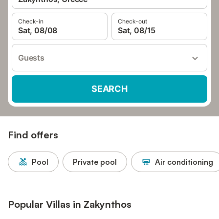
Check-in
Check-out
Sat, 08/08
Sat, 08/15
Guests
SEARCH
Find offers
Pool
Private pool
Air conditioning
Popular Villas in Zakynthos