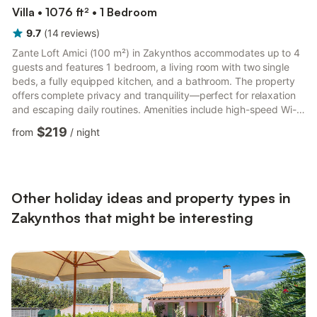
Villa • 1076 ft² • 1 Bedroom
9.7
(
14
reviews
)
Zante Loft Amici (100 m²) in Zakynthos accommodates up to 4
guests and features 1 bedroom, a living room with two single
beds, a fully equipped kitchen, and a bathroom. The property
offers complete privacy and tranquility—perfect for relaxation
and escaping daily routines. Amenities include high-speed Wi-
Fi, TV, DVD, air conditioning throughout, heating, fan, washing
$219
from
/
night
machine, blackout curtains, children’s toys and books, high
chair, and towels changed every 3 days. Outdoor areas feature
a private saltwater pool (7:00–22:00), pool towels available for
an extra fee, garden, terrace, balcony, ...
Other holiday ideas and property types in
Zakynthos that might be interesting