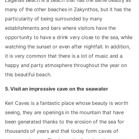
many of the other beaches in Zakynthos, but it has the
particularity of being surrounded by many
establishments and bars where visitors have the
opportunity to have a drink very close to the sea, while
watching the sunset or even after nightfall. In addition,
it is very common that there is a lot of music and a
happy and party atmosphere throughout the year on
this beautiful beach.
5. Visit an impressive cave on the seawater
Keri Caves is a fantastic place whose beauty is worth
seeing, they are openings in the mountain that have
been generated thanks to the erosion of the sea for
thousands of years and that today form caves of