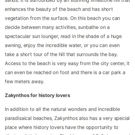
enhances the beauty of the beach and has short
vegetation from the surface. On this beach you can
decide between many activities, sunbathe on a
spectacular sun lounger, read in the shade of a huge
awning, enjoy the incredible water, or you can even
take a short tour of the hill that surrounds the bay.
Access to the beach is very easy from the city center, it
can even be reached on foot and there is a car park a
few meters away.
Zakynthos for history lovers
In addition to all the natural wonders and incredible
paradisaical beaches, Zakynthos also has a very special
place where history lovers have the opportunity to