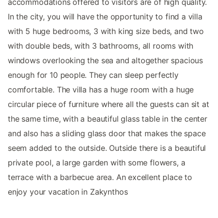
accommodations offered to visitors are of high quality.
In the city, you will have the opportunity to find a villa
with 5 huge bedrooms, 3 with king size beds, and two
with double beds, with 3 bathrooms, all rooms with
windows overlooking the sea and altogether spacious
enough for 10 people. They can sleep perfectly
comfortable. The villa has a huge room with a huge
circular piece of furniture where all the guests can sit at
the same time, with a beautiful glass table in the center
and also has a sliding glass door that makes the space
seem added to the outside. Outside there is a beautiful
private pool, a large garden with some flowers, a
terrace with a barbecue area. An excellent place to
enjoy your vacation in Zakynthos