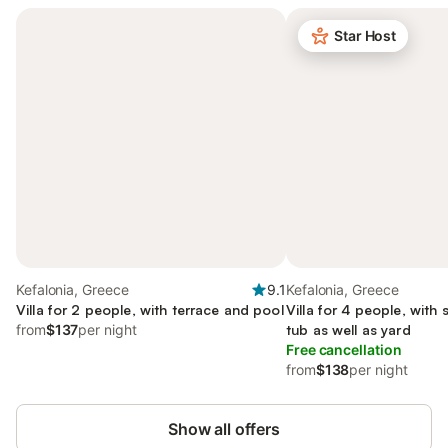
Star Host
Kefalonia, Greece
9.1
Kefalonia, Greece
Villa for 2 people, with terrace and pool
Villa for 4 people, with
from
$137
per night
tub as well as yard
Free cancellation
from
$138
per night
Show all offers