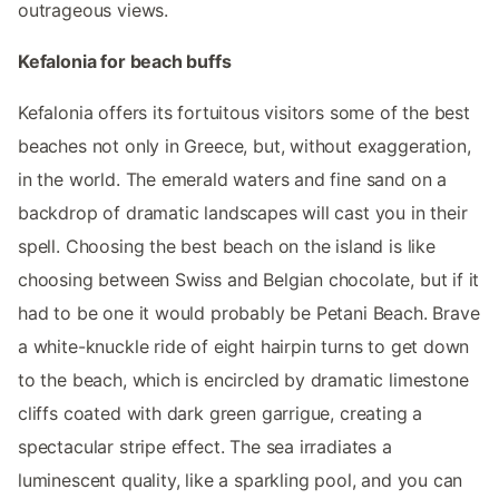
outrageous views.
Kefalonia for beach buffs
Kefalonia offers its fortuitous visitors some of the best
beaches not only in Greece, but, without exaggeration,
in the world. The emerald waters and fine sand on a
backdrop of dramatic landscapes will cast you in their
spell. Choosing the best beach on the island is like
choosing between Swiss and Belgian chocolate, but if it
had to be one it would probably be Petani Beach. Brave
a white-knuckle ride of eight hairpin turns to get down
to the beach, which is encircled by dramatic limestone
cliffs coated with dark green garrigue, creating a
spectacular stripe effect. The sea irradiates a
luminescent quality, like a sparkling pool, and you can