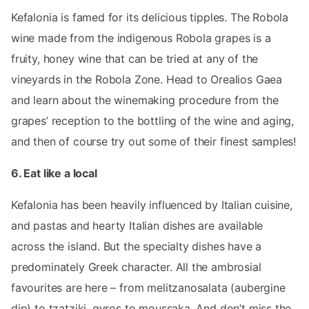
Kefalonia is famed for its delicious tipples. The Robola
wine made from the indigenous Robola grapes is a
fruity, honey wine that can be tried at any of the
vineyards in the Robola Zone. Head to Orealios Gaea
and learn about the winemaking procedure from the
grapes’ reception to the bottling of the wine and aging,
and then of course try out some of their finest samples!
6. Eat like a local
Kefalonia has been heavily influenced by Italian cuisine,
and pastas and hearty Italian dishes are available
across the island. But the specialty dishes have a
predominately Greek character. All the ambrosial
favourites are here – from melitzanosalata (aubergine
dip) to tzatziki, gyros to moussaka. And don’t miss the