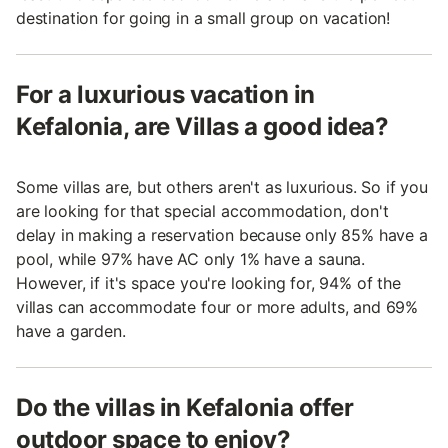
destination for going in a small group on vacation!
For a luxurious vacation in
Kefalonia, are Villas a good idea?
Some villas are, but others aren't as luxurious. So if you
are looking for that special accommodation, don't
delay in making a reservation because only 85% have a
pool, while 97% have AC only 1% have a sauna.
However, if it's space you're looking for, 94% of the
villas can accommodate four or more adults, and 69%
have a garden.
Do the villas in Kefalonia offer
outdoor space to enjoy?