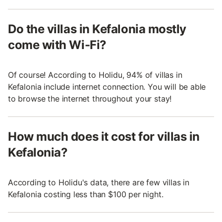
Do the villas in Kefalonia mostly
come with Wi-Fi?
Of course! According to Holidu, 94% of villas in
Kefalonia include internet connection. You will be able
to browse the internet throughout your stay!
How much does it cost for villas in
Kefalonia?
According to Holidu's data, there are few villas in
Kefalonia costing less than $100 per night.