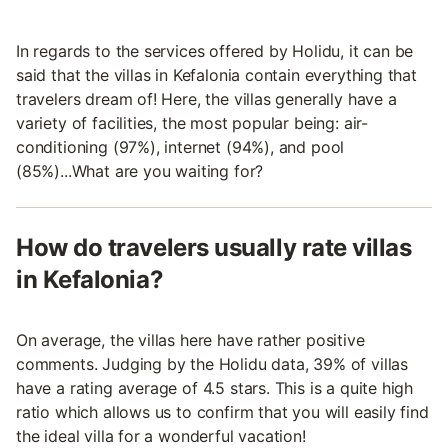
In regards to the services offered by Holidu, it can be
said that the villas in Kefalonia contain everything that
travelers dream of! Here, the villas generally have a
variety of facilities, the most popular being: air-
conditioning (97%), internet (94%), and pool
(85%)...What are you waiting for?
How do travelers usually rate villas
in Kefalonia?
On average, the villas here have rather positive
comments. Judging by the Holidu data, 39% of villas
have a rating average of 4.5 stars. This is a quite high
ratio which allows us to confirm that you will easily find
the ideal villa for a wonderful vacation!