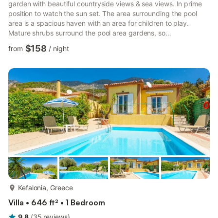
garden with beautiful countryside views & sea views. In prime
position to watch the sun set. The area surrounding the pool
area is a spacious haven with an area for children to play.
Mature shrubs surround the pool area gardens, so
uninterrupted privacy is assured. Location-Spartia One of an
$158
from
/
night
exclusive group of Villas each set privately in its own gardens
and occupying the Liakias peninsular and a few kilometers from
tiny Spartia village. A walk down the hill takes you to an
interesting rock formation with a platform lapped by ...
more...
Kefalonia, Greece
Villa • 646 ft² • 1 Bedroom
9.8
(
35
reviews
)