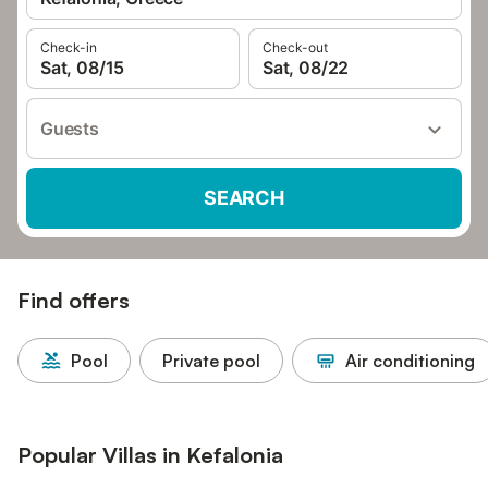
Check-in
Check-out
Sat, 08/15
Sat, 08/22
Guests
SEARCH
Find offers
Pool
Private pool
Air conditioning
Popular Villas in Kefalonia