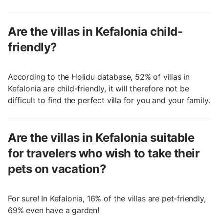
Are the villas in Kefalonia child-
friendly?
According to the Holidu database, 52% of villas in
Kefalonia are child-friendly, it will therefore not be
difficult to find the perfect villa for you and your family.
Are the villas in Kefalonia suitable
for travelers who wish to take their
pets on vacation?
For sure! In Kefalonia, 16% of the villas are pet-friendly,
69% even have a garden!