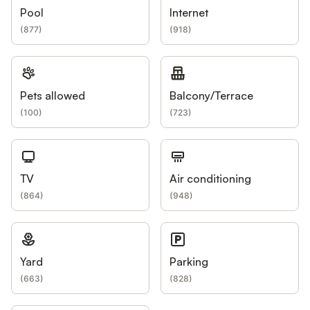
Pool
Internet
(
877
)
(
918
)
Pets allowed
Balcony/Terrace
(
100
)
(
723
)
TV
Air conditioning
(
864
)
(
948
)
Yard
Parking
(
663
)
(
828
)