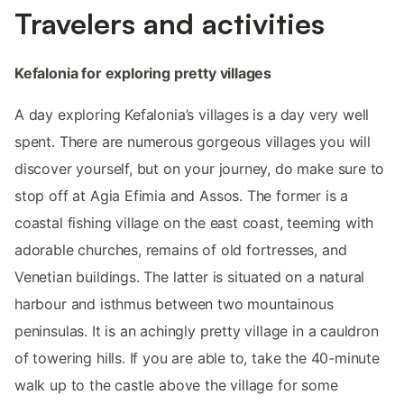
Travelers and activities
Kefalonia for exploring pretty villages
A day exploring Kefalonia’s villages is a day very well
spent. There are numerous gorgeous villages you will
discover yourself, but on your journey, do make sure to
stop off at Agia Efimia and Assos. The former is a
coastal fishing village on the east coast, teeming with
adorable churches, remains of old fortresses, and
Venetian buildings. The latter is situated on a natural
harbour and isthmus between two mountainous
peninsulas. It is an achingly pretty village in a cauldron
of towering hills. If you are able to, take the 40-minute
walk up to the castle above the village for some