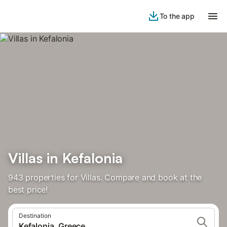
To the app
Villas in Kefalonia
943 properties for Villas. Compare and book at the
best price!
Destination
Kefalonia, Greece