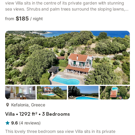
view Villa sits in the centre of its private garden with stunning
sea views. Shrubs and palm trees surround the sloping lawns,
so uninterrupted privacy is assured. Inside, the Villa is well
$185
from
/
night
equipped and spacious, plus comfortable sofas in the living
area and a well organised kitchen. To match the three
bedrooms there are three bath/shower rooms. Location -
Spartia One of an exclusive group of Villas each s...
more...
Kefalonia, Greece
Villa • 1292 ft² • 3 Bedrooms
9.6
(
4
reviews
)
This lovely three bedroom sea view Villa sits in its private