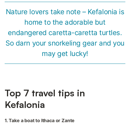
Nature lovers take note – Kefalonia is
home to the adorable but
endangered caretta-caretta turtles.
So darn your snorkeling gear and you
may get lucky!
Top 7 travel tips in
Kefalonia
1. Take a boat to Ithaca or Zante