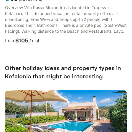
Overview Villa Russa Alexandros is located in Trapezaki,
Kefalonia. This detached vacation rental property offers air-
conditioning, Free Wi-Fi and sleeps up to 2 people with 1
Bedrooms and 1 Bathrooms. There is a private pool (South-West
Facing). Walking distance to the Beach and Restaurants. Layout
The front door leads into an open plan living room and
$105
from
/
night
kitchen/dining area.French windows lead out onto a spacious
front balcony. The separate twin bedroom has French windows
leading out to a private balcony. Shower room is next to the
bedroom. The villa is well separated from its neighbours wit...
Other holiday ideas and property types in
Kefalonia that might be interesting