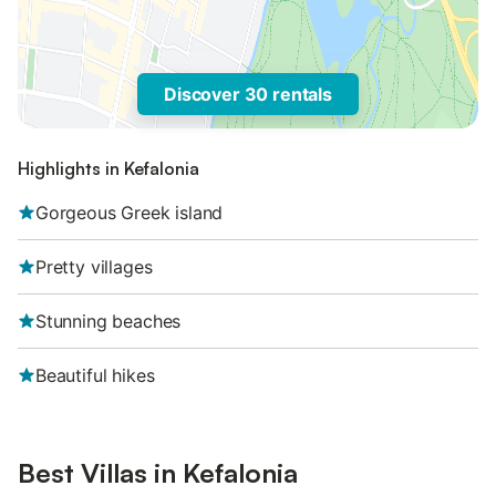
Discover 30 rentals
Highlights in Kefalonia
Gorgeous Greek island
Pretty villages
Stunning beaches
Beautiful hikes
Best Villas in Kefalonia