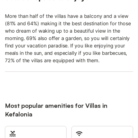
More than half of the villas have a balcony and a view
(81% and 64%) making it the best destination for those
who dream of waking up to a beautiful view in the
morning. 69% also offer a garden, so you will certainly
find your vacation paradise. If you like enjoying your
meals in the sun, and especially if you like barbecues,
72% of the villas are equipped with them.
Most popular amenities for Villas in
Kefalonia