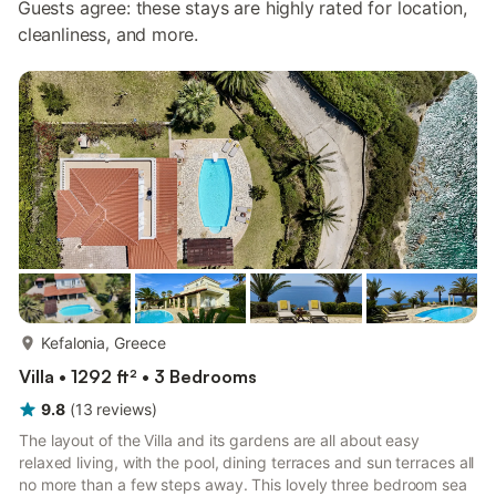
Guests agree: these stays are highly rated for location,
cleanliness, and more.
more...
Kefalonia, Greece
Villa • 1292 ft² • 3 Bedrooms
9.8
(
13
reviews
)
The layout of the Villa and its gardens are all about easy
relaxed living, with the pool, dining terraces and sun terraces all
no more than a few steps away. This lovely three bedroom sea