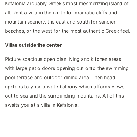
Kefalonia arguably Greek’s most mesmerizing island of
all. Rent a villa in the north for dramatic cliffs and
mountain scenery, the east and south for sandier
beaches, or the west for the most authentic Greek feel.
Villas outside the center
Picture spacious open plan living and kitchen areas
with large patio doors opening out onto the swimming
pool terrace and outdoor dining area. Then head
upstairs to your private balcony which affords views
out to sea and the surrounding mountains. All of this
awaits you at a villa in Kefalonia!