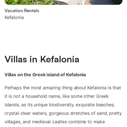
Vacation Rentals
Kefalonia
Villas in Kefalonia
Villas on the Greek island of Kefalonia
Perhaps the most amazing thing about Kefalonia is that
it is not a household name, like some other Greek
islands, as its unique biodiversity, exquisite beaches,
crystal-clear waters, gorgeous stretches of sand, pretty
villages, and medieval castles combine to make