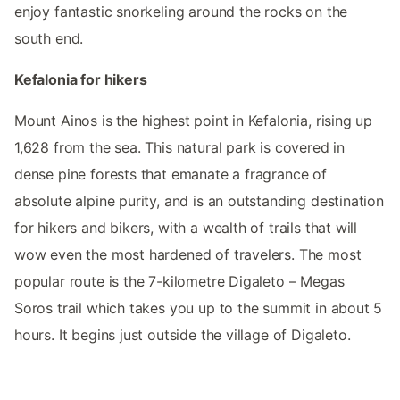
enjoy fantastic snorkeling around the rocks on the
south end.
Kefalonia for hikers
Mount Ainos is the highest point in Kefalonia, rising up
1,628 from the sea. This natural park is covered in
dense pine forests that emanate a fragrance of
absolute alpine purity, and is an outstanding destination
for hikers and bikers, with a wealth of trails that will
wow even the most hardened of travelers. The most
popular route is the 7-kilometre Digaleto – Megas
Soros trail which takes you up to the summit in about 5
hours. It begins just outside the village of Digaleto.