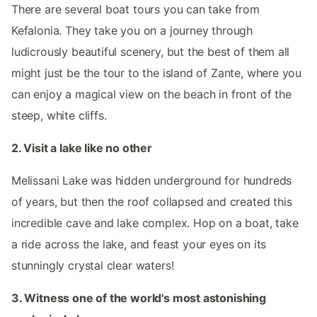
There are several boat tours you can take from
Kefalonia. They take you on a journey through
ludicrously beautiful scenery, but the best of them all
might just be the tour to the island of Zante, where you
can enjoy a magical view on the beach in front of the
steep, white cliffs.
2. Visit a lake like no other
Melissani Lake was hidden underground for hundreds
of years, but then the roof collapsed and created this
incredible cave and lake complex. Hop on a boat, take
a ride across the lake, and feast your eyes on its
stunningly crystal clear waters!
3. Witness one of the world's most astonishing