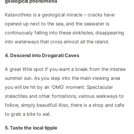
geological phenomena
Katavothres is a geological miracle – cracks have
opened up next to the sea, and the seawater is
continuously falling into these sinkholes, disappearing
into waterways that cross almost all the island.
4. Descend into Drogarati Caves
A great little spot if you want a break from the intense
summer sun. As you step into the main viewing area
you will be hit by an 'OMG' moment. Spectacular
stalactites and other formations, various walkways to
follow, simply beautiful! Also, there is a shop and cafe
to grab a bite to eat.
5. Taste the local tipple