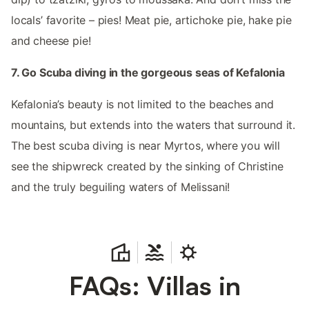
locals’ favorite – pies! Meat pie, artichoke pie, hake pie
and cheese pie!
7. Go Scuba diving in the gorgeous seas of Kefalonia
Kefalonia’s beauty is not limited to the beaches and
mountains, but extends into the waters that surround it.
The best scuba diving is near Myrtos, where you will
see the shipwreck created by the sinking of Christine
and the truly beguiling waters of Melissani!
FAQs: Villas in