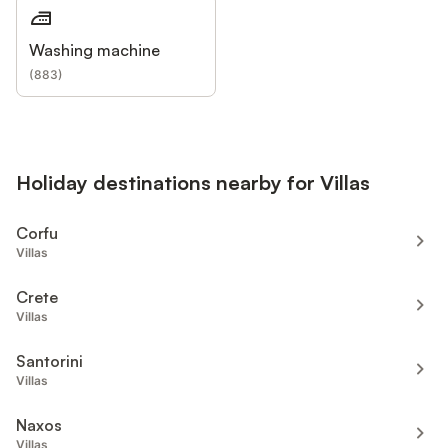
Washing machine
(
883
)
Holiday destinations nearby for Villas
Corfu
Villas
Crete
Villas
Santorini
Villas
Naxos
Villas