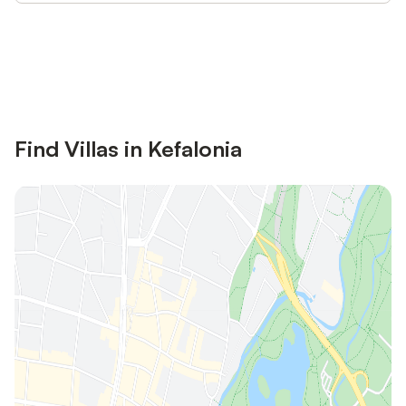
Save up to 10% on many properties with
Sign in
an account
Find Villas in Kefalonia