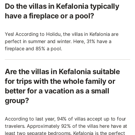
Do the villas in Kefalonia typically
have a fireplace or a pool?
Yes! According to Holidu, the villas in Kefalonia are
perfect in summer and winter. Here, 31% have a
fireplace and 85% a pool.
Are the villas in Kefalonia suitable
for trips with the whole family or
better for a vacation as a small
group?
According to last year, 94% of villas accept up to four
travelers. Approximately 92% of the villas here have at
least two separate bedrooms. Kefalonia is the perfect