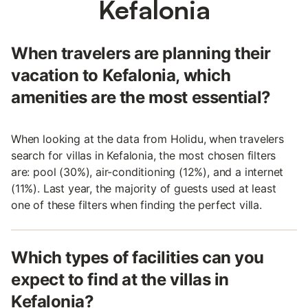
Kefalonia
When travelers are planning their
vacation to Kefalonia, which
amenities are the most essential?
When looking at the data from Holidu, when travelers
search for villas in Kefalonia, the most chosen filters
are: pool (30%), air-conditioning (12%), and a internet
(11%). Last year, the majority of guests used at least
one of these filters when finding the perfect villa.
Which types of facilities can you
expect to find at the villas in
Kefalonia?