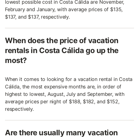
lowest possible cost in Costa Cálida are November,
February and January, with average prices of $135,
$137, and $137, respectively.
When does the price of vacation
rentals in Costa Cálida go up the
most?
When it comes to looking for a vacation rental in Costa
Cálida, the most expensive months are, in order of
highest to lowest, August, July and September, with
average prices per night of $188, $182, and $152,
respectively.
Are there usually many vacation