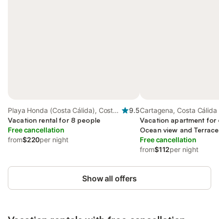
Playa Honda (Costa Cálida), Costa
9.5
Cartagena, Costa Cálida
Cálida
Vacation rental for 8 people
Vacation apartment for 
Free cancellation
Ocean view and Terrace 
from
$220
per night
Free cancellation
from
$112
per night
Show all offers