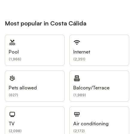
Most popular in Costa Cálida
Pool
Internet
(
1,966
)
(
2,351
)
Pets allowed
Balcony/Terrace
(
627
)
(
1,989
)
TV
Air conditioning
(
2,098
)
(
2,172
)