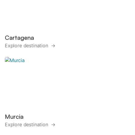
Cartagena
Explore destination →
Murcia
Explore destination →