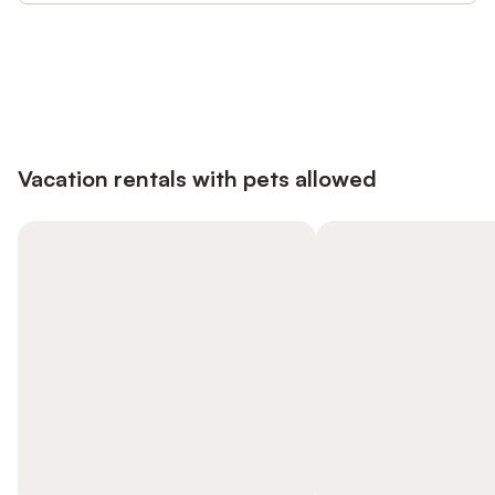
Save up to 10% on many properties with
Sign in
an account
Vacation rentals with pets allowed