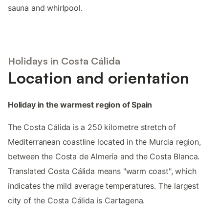
sauna and whirlpool.
Holidays in Costa Cálida
Location and orientation
Holiday in the warmest region of Spain
The Costa Cálida is a 250 kilometre stretch of
Mediterranean coastline located in the Murcia region,
between the Costa de Almería and the Costa Blanca.
Translated Costa Cálida means "warm coast", which
indicates the mild average temperatures. The largest
city of the Costa Cálida is Cartagena.