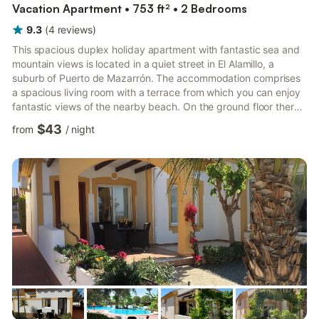
Vacation Apartment • 753 ft² • 2 Bedrooms
9.3
(
4
reviews
)
This spacious duplex holiday apartment with fantastic sea and
mountain views is located in a quiet street in El Alamillo, a
suburb of Puerto de Mazarrón. The accommodation comprises
a spacious living room with a terrace from which you can enjoy
fantastic views of the nearby beach. On the ground floor there
is also a dining area, a small kitchen, a bathroom and another
$43
from
/
night
terrace behind the house with excellent views of the mountains
and the sea. From the living area, a staircase leads to the first
floor and the two spacious bedrooms. The master bedroom has
a terrace from which you can also see...