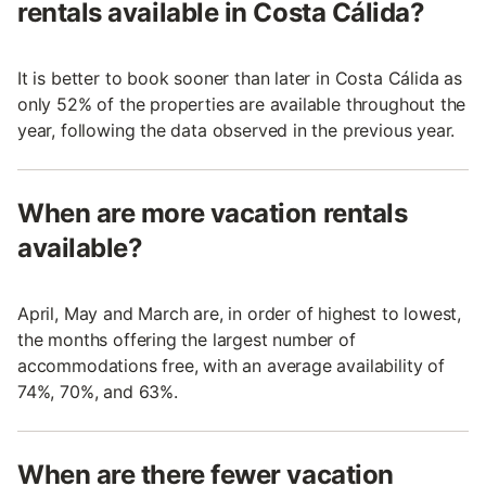
rentals available in Costa Cálida?
It is better to book sooner than later in Costa Cálida as
only 52% of the properties are available throughout the
year, following the data observed in the previous year.
When are more vacation rentals
available?
April, May and March are, in order of highest to lowest,
the months offering the largest number of
accommodations free, with an average availability of
74%, 70%, and 63%.
When are there fewer vacation