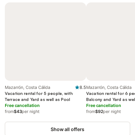
Mazarrón, Costa Cálida
8.5
Mazarrón, Costa Cálida
Vacation rental for 5 people, with
Vacation rental for 6 pe
Terrace and Yard as well as Pool
Balcony and Yard as wel
Free cancellation
pool
Free cancellation
from
$43
per night
from
$92
per night
Show all offers