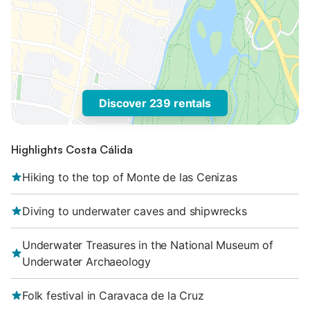
Discover 239 rentals
Highlights Costa Cálida
Hiking to the top of Monte de las Cenizas
Diving to underwater caves and shipwrecks
Underwater Treasures in the National Museum of
Underwater Archaeology
Folk festival in Caravaca de la Cruz