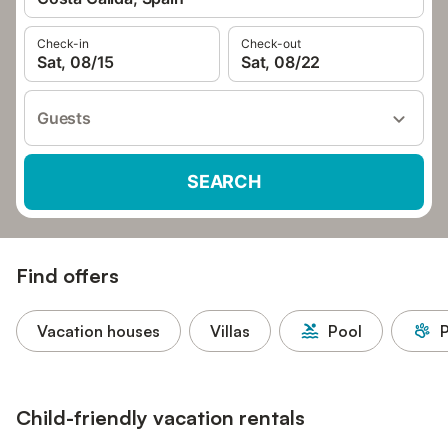
Check-in
Check-out
Sat, 08/15
Sat, 08/22
Guests
SEARCH
Find offers
Vacation houses
Villas
Pool
P
Child-friendly vacation rentals