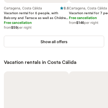
Cartagena, Costa Cálida
8.6
Cartagena, Costa Cálida
Vacation rental for 6 people, with
Vacation rental for 7 pe
Balcony and Terrace as well as Children
Free cancellation
pool
Free cancellation
from
$146
per night
from
$59
per night
Show all offers
Vacation rentals in Costa Cálida