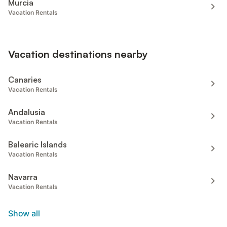
Murcia
Vacation Rentals
Vacation destinations nearby
Canaries
Vacation Rentals
Andalusia
Vacation Rentals
Balearic Islands
Vacation Rentals
Navarra
Vacation Rentals
Show all