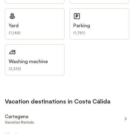
Yard
Parking
(
1,140
)
(
1,791
)
Washing machine
(
2,310
)
Vacation destinations in Costa Cálida
Cartagena
Vacation Rentals