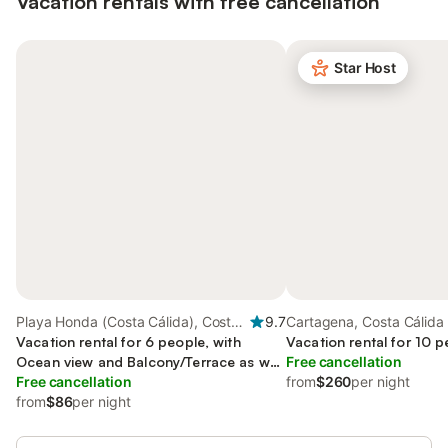
Vacation rentals with free cancellation
Star Host
Playa Honda (Costa Cálida), Costa
9.7
Cartagena, Costa Cálida
Cálida
Vacation rental for 6 people, with
Vacation rental for 10 p
Ocean view and Balcony/Terrace as well
Free cancellation
as Yard and View
Free cancellation
from
$260
per night
from
$86
per night