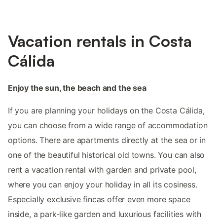
Vacation rentals in Costa
Cálida
Enjoy the sun, the beach and the sea
If you are planning your holidays on the Costa Cálida,
you can choose from a wide range of accommodation
options. There are apartments directly at the sea or in
one of the beautiful historical old towns. You can also
rent a vacation rental with garden and private pool,
where you can enjoy your holiday in all its cosiness.
Especially exclusive fincas offer even more space
inside, a park-like garden and luxurious facilities with