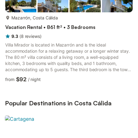
more...
Mazarrón, Costa Cálida
Vacation Rental • 861 ft² • 3 Bedrooms
9.3
(
8
reviews
)
Villa Mirador is located in Mazarrón and is the ideal
accommodation for a relaxing getaway or a longer winter stay.
The 80 m² villa consists of a living room, a well-equipped
kitchen, 3 bedrooms with quality beds, and 1 bathroom,
accommodating up to 5 guests. The third bedroom is the tower
room, which is especially appealing for children. The property
$92
from
/
night
features a large garden with a spacious pool and fantastic
views over the region due to its elevated position, making it
perfect for families and friends. Additional amenities include Wi-
Fi (suitable for video calls), air conditioning, a washi...
Popular Destinations in Costa Cálida