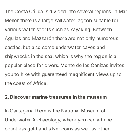
The Costa Cálida is divided into several regions. In Mar
Menor there is a large saltwater lagoon suitable for
various water sports such as kayaking. Between
Aguilas and Mazzarón there are not only numerous
castles, but also some underwater caves and
shipwrecks in the sea, which is why the region is a
popular place for divers. Monte de las Cenizas invites
you to hike with guaranteed magnificent views up to
the coast of Africa.
2. Discover marine treasures in the museum
In Cartagena there is the National Museum of
Underwater Archaeology, where you can admire
countless gold and silver coins as well as other