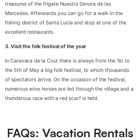
treasures of the frigate Nuestra Senora de las
Mercedes. Afterwards you can go for a walk in the
fishing district of Santa Lucía and stop at one of the
excellent restaurants.
3. Visit the folk festival of the year
In Caravaca de la Cruz there is always from the 1st to
the 5th of May a big folk festival, to which thousands
of spectators arrive. On the occasion of the festival,
numerous wine horses are led through the village and a
thunderous race with a red scarf is held.
FAQs: Vacation Rentals