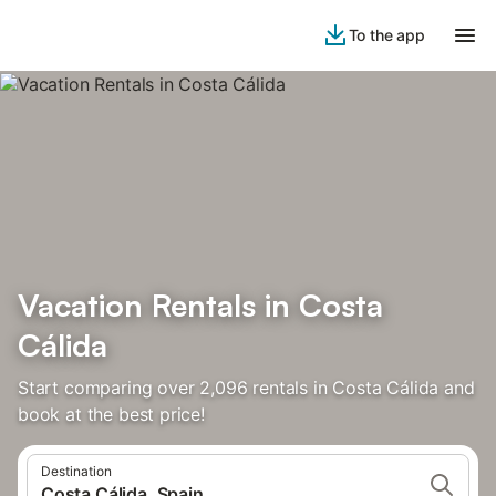
To the app
Vacation Rentals in Costa
Cálida
Start comparing over 2,096 rentals in Costa Cálida and
book at the best price!
Destination
Costa Cálida, Spain