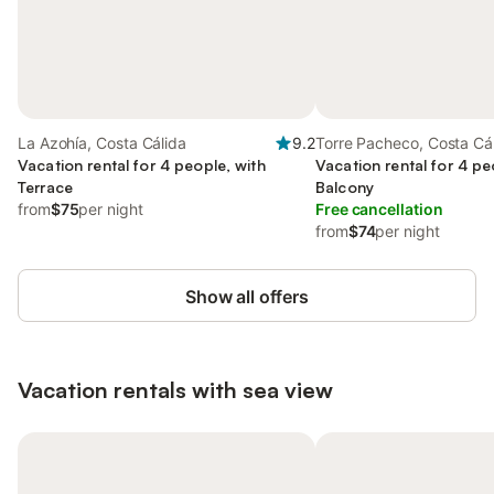
La Azohía, Costa Cálida
9.2
Torre Pacheco, Costa Cá
Vacation rental for 4 people, with
Vacation rental for 4 pe
Terrace
Balcony
from
$75
per night
Free cancellation
from
$74
per night
Show all offers
Vacation rentals with sea view