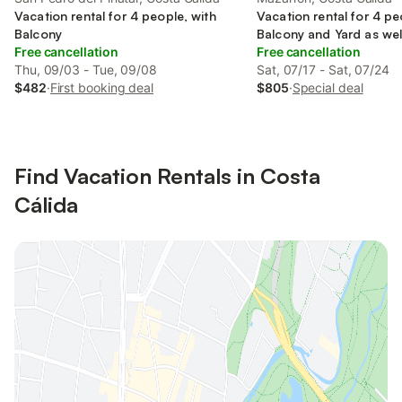
Vacation rental for 4 people, with
Vacation rental for 4 pe
Balcony
Balcony and Yard as wel
Free cancellation
pool
Free cancellation
Thu, 09/03 - Tue, 09/08
Sat, 07/17 - Sat, 07/24
$482
·
First booking deal
$805
·
Special deal
Find Vacation Rentals in Costa
Cálida