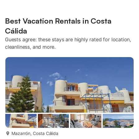
Best Vacation Rentals in Costa
Cálida
Guests agree: these stays are highly rated for location,
cleanliness, and more.
more...
Mazarrón, Costa Cálida