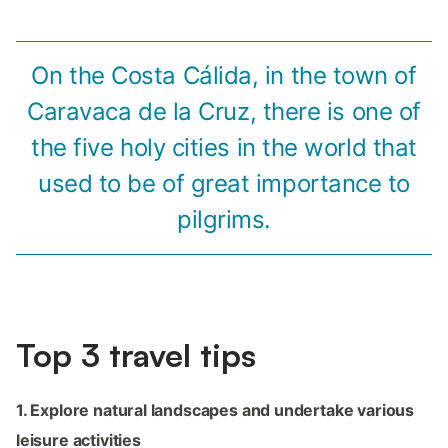
On the Costa Cálida, in the town of
Caravaca de la Cruz, there is one of
the five holy cities in the world that
used to be of great importance to
pilgrims.
Top 3 travel tips
1. Explore natural landscapes and undertake various
leisure activities