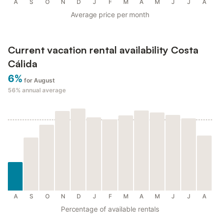
A
S
O
N
D
J
F
M
A
M
J
J
A
Average price per month
Current vacation rental availability Costa
Cálida
6%
for August
56%
annual average
A
S
O
N
D
J
F
M
A
M
J
J
A
Percentage of available rentals