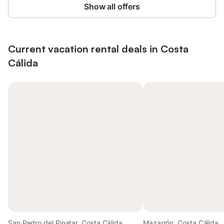
Show all offers
Current vacation rental deals in Costa
Cálida
San Pedro del Pinatar, Costa Cálida
Mazarrón, Costa Cálida