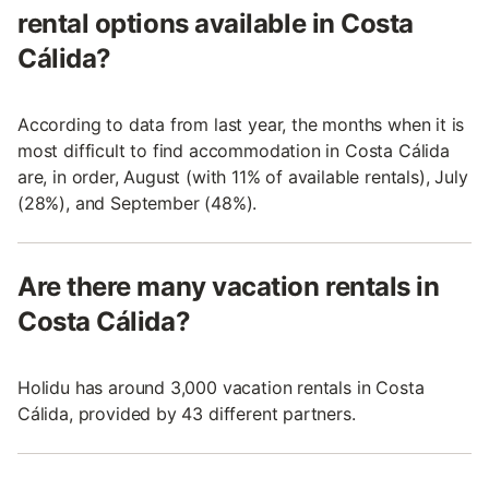
rental options available in Costa
Cálida?
According to data from last year, the months when it is
most difficult to find accommodation in Costa Cálida
are, in order, August (with 11% of available rentals), July
(28%), and September (48%).
Are there many vacation rentals in
Costa Cálida?
Holidu has around 3,000 vacation rentals in Costa
Cálida, provided by 43 different partners.