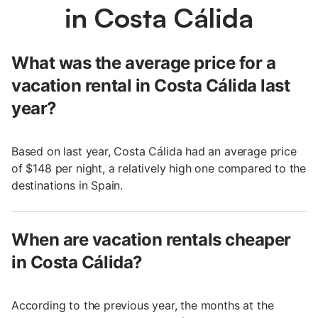
in Costa Cálida
What was the average price for a
vacation rental in Costa Cálida last
year?
Based on last year, Costa Cálida had an average price
of $148 per night, a relatively high one compared to the
destinations in Spain.
When are vacation rentals cheaper
in Costa Cálida?
According to the previous year, the months at the