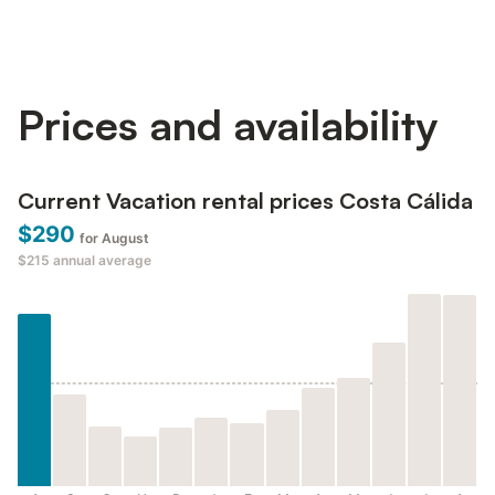
Prices and availability
Current Vacation rental prices Costa Cálida
$290
for August
$215
annual average