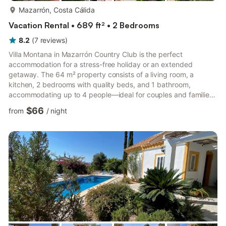
more...
Mazarrón, Costa Cálida
Vacation Rental • 689 ft² • 2 Bedrooms
8.2
(
7
reviews
)
Villa Montana in Mazarrón Country Club is the perfect
accommodation for a stress-free holiday or an extended
getaway. The 64 m² property consists of a living room, a
kitchen, 2 bedrooms with quality beds, and 1 bathroom,
accommodating up to 4 people—ideal for couples and families.
Additional amenities include Wi-Fi (suitable for video calls), a
$66
from
/
night
smart TV, air conditioning, a washing machine, a dishwasher,
and a heating system for the winter. A baby cot and high chair
are available on request. The villa features private outdoor
areas with a garden and well-furnished terraces, offering both
sh...