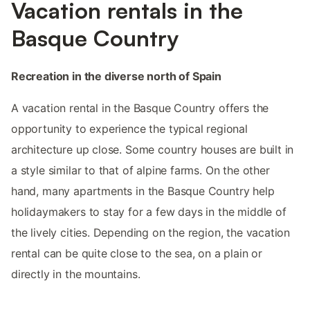
Vacation rentals in the
Basque Country
Recreation in the diverse north of Spain
A vacation rental in the Basque Country offers the
opportunity to experience the typical regional
architecture up close. Some country houses are built in
a style similar to that of alpine farms. On the other
hand, many apartments in the Basque Country help
holidaymakers to stay for a few days in the middle of
the lively cities. Depending on the region, the vacation
rental can be quite close to the sea, on a plain or
directly in the mountains.