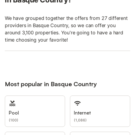
We have grouped together the offers from 27 different
providers in Basque Country, so we can offer you
around 3,100 properties. You're going to have a hard
time choosing your favorite!
Most popular in Basque Country
Pool
Internet
(
100
)
(
1,086
)