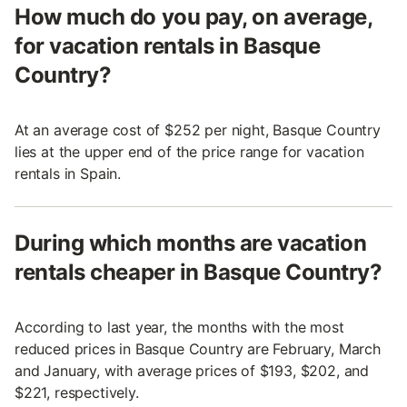
How much do you pay, on average,
for vacation rentals in Basque
Country?
At an average cost of $252 per night, Basque Country
lies at the upper end of the price range for vacation
rentals in Spain.
During which months are vacation
rentals cheaper in Basque Country?
According to last year, the months with the most
reduced prices in Basque Country are February, March
and January, with average prices of $193, $202, and
$221, respectively.