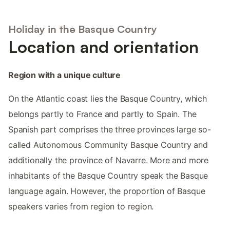
Holiday in the Basque Country
Location and orientation
Region with a unique culture
On the Atlantic coast lies the Basque Country, which
belongs partly to France and partly to Spain. The
Spanish part comprises the three provinces large so-
called Autonomous Community Basque Country and
additionally the province of Navarre. More and more
inhabitants of the Basque Country speak the Basque
language again. However, the proportion of Basque
speakers varies from region to region.