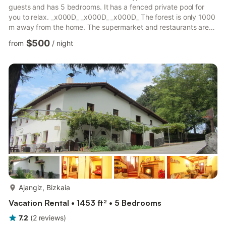
guests and has 5 bedrooms. It has a fenced private pool for
you to relax. _x000D_ _x000D_ _x000D_ The forest is only 1000
m away from the home. The supermarket and restaurants are
located 5 km from the stay. Experience a lovely night at the
$500
from
/
night
pub only 7 km away. After a long tiring you can unwind at the
nearest public swimming pool just 5 km away from the
stay._x000D_ _x000D_ _x000D_ This mansion offers a living
room with fireplace where you can enjoy a delicious pl...
more...
Ajangiz, Bizkaia
Vacation Rental • 1453 ft² • 5 Bedrooms
7.2
(
2
reviews
)