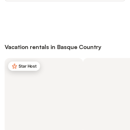
Save up to 10% on many properties with
Sign in
an account
Vacation rentals in Basque Country
Star Host