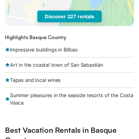
Discover 227 rentals
Highlights Basque Country
Impressive buildings in Bilbao
Art in the coastal town of San Sebastián
Tapas and local wines
Summer pleasures in the seaside resorts of the Costa
Vasca
Best Vacation Rentals in Basque