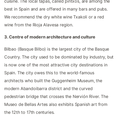
cuisine. The local tapas, called pintxos, are among the
best in Spain and are offered in many bars and pubs.
We recommend the dry white wine Txakoli or a red
wine from the Rioja Alavesa region.
3. Centre of modern architecture and culture
Bilbao (Basque Bilbo) is the largest city of the Basque
Country. The city used to be dominated by industry, but
is now one of the most attractive city destinations in
Spain. The city owes this to the world-famous
architects who built the Guggenheim Museum, the
modern Abandoibarra district and the curved
pedestrian bridge that crosses the Nervión River. The
Museo de Bellas Artes also exhibits Spanish art from
the 12th to 17th centuries.