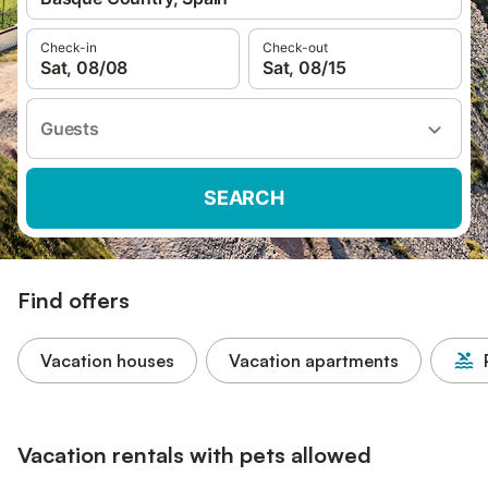
Check-in
Check-out
Sat, 08/08
Sat, 08/15
Guests
SEARCH
Find offers
Vacation houses
Vacation apartments
Vacation rentals with pets allowed