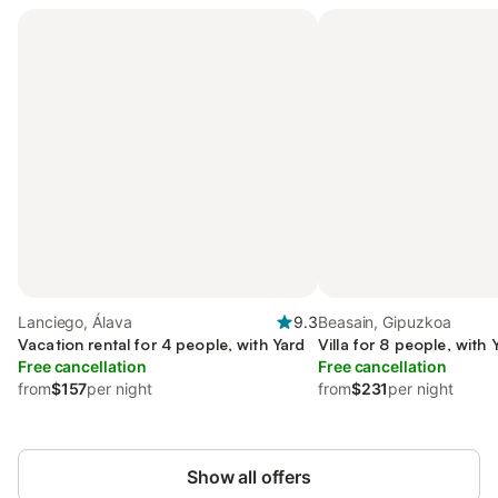
Lanciego, Álava
9.3
Beasain, Gipuzkoa
Vacation rental for 4 people, with Yard
Villa for 8 people, with 
Free cancellation
Free cancellation
from
$157
per night
from
$231
per night
Show all offers