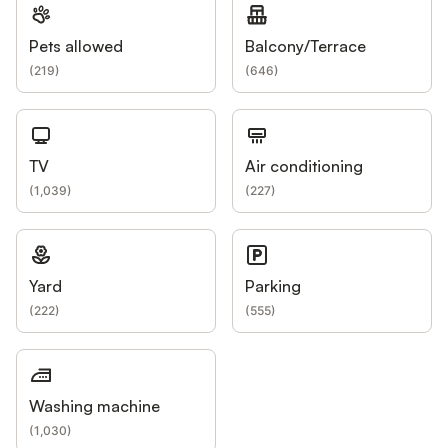
Pets allowed
Balcony/Terrace
(
219
)
(
646
)
TV
Air conditioning
(
1,039
)
(
227
)
Yard
Parking
(
222
)
(
555
)
Washing machine
(
1,030
)