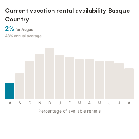
Current vacation rental availability Basque
Country
2%
for August
48%
annual average
A
S
O
N
D
J
F
M
A
M
J
J
A
Percentage of available rentals