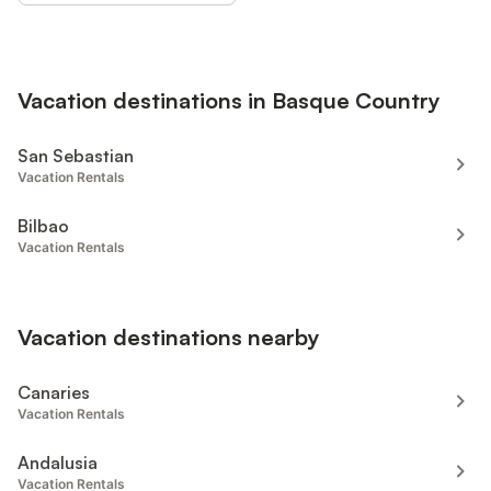
Vacation destinations in Basque Country
San Sebastian
Vacation Rentals
Bilbao
Vacation Rentals
Vacation destinations nearby
Canaries
Vacation Rentals
Andalusia
Vacation Rentals