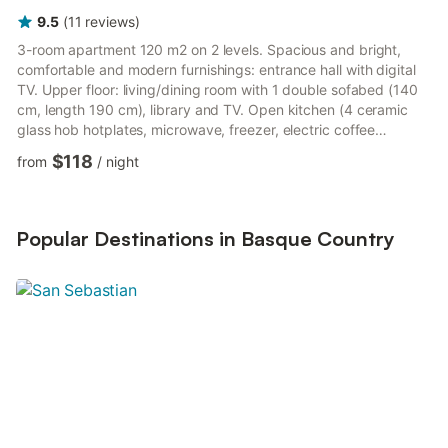
9.5
(
11
reviews
)
3-room apartment 120 m2 on 2 levels. Spacious and bright,
comfortable and modern furnishings: entrance hall with digital
TV. Upper floor: living/dining room with 1 double sofabed (140
cm, length 190 cm), library and TV. Open kitchen (4 ceramic
glass hob hotplates, microwave, freezer, electric coffee
machine). Bath/WC. Oil heating. 2nd upper floor: 1 room with 2
$118
from
/
night
beds (90 cm, length 190 cm). 1 room with 1 double bed (140
cm, length 190 cm). Shower/WC. Oil heating. Terrace furniture,
barbecue, covered balcony. View of the mountains and the
garden. Facilities: washing machine. Internet (WiFi, f...
Popular Destinations in Basque Country