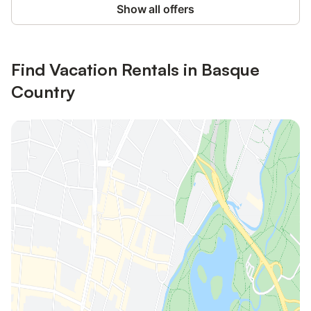
Show all offers
Find Vacation Rentals in Basque
Country