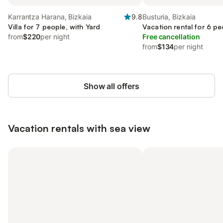
Karrantza Harana, Bizkaia
9.8
Busturia, Bizkaia
Villa for 7 people, with Yard
Vacation rental for 6 pe
from
$220
per night
Free cancellation
from
$134
per night
Show all offers
Vacation rentals with sea view