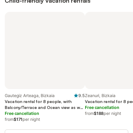
Child-friendly vacation rentals
Gautegiz Arteaga, Bizkaia
9.5
Zeanuri, Bizkaia
Vacation rental for 8 people, with
Vacation rental for 8 pe
Balcony/Terrace and Ocean view as well
Free cancellation
as Yard
Free cancellation
from
$188
per night
from
$171
per night