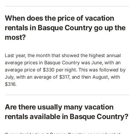
When does the price of vacation
rentals in Basque Country go up the
most?
Last year, the month that showed the highest annual
average prices in Basque Country was June, with an
average price of $330 per night. This was followed by
July, with an average of $317, and then August, with
$316.
Are there usually many vacation
rentals available in Basque Country?