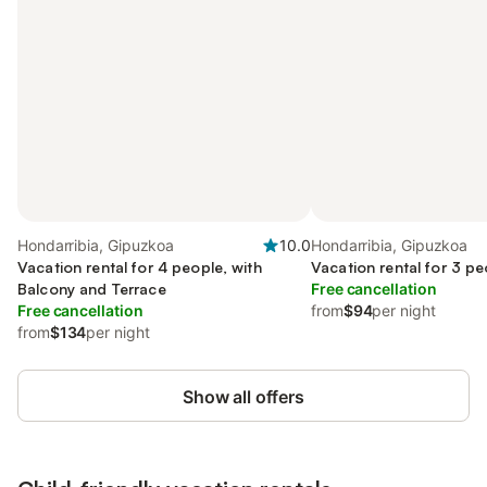
Hondarribia, Gipuzkoa
10.0
Hondarribia, Gipuzkoa
Vacation rental for 4 people, with
Vacation rental for 3 pe
Balcony and Terrace
Free cancellation
Free cancellation
from
$94
per night
from
$134
per night
Show all offers