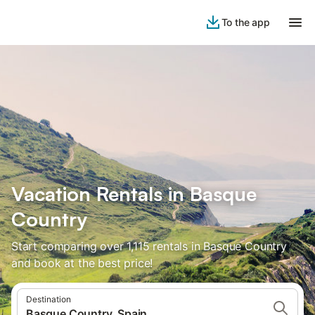
To the app
Vacation Rentals in Basque
Country
Start comparing over 1,115 rentals in Basque Country
and book at the best price!
Destination
Basque Country, Spain