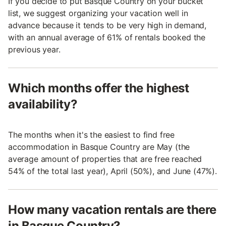
If you decide to put Basque Country on your bucket
list, we suggest organizing your vacation well in
advance because it tends to be very high in demand,
with an annual average of 61% of rentals booked the
previous year.
Which months offer the highest
availability?
The months when it's the easiest to find free
accommodation in Basque Country are May (the
average amount of properties that are free reached
54% of the total last year), April (50%), and June (47%).
How many vacation rentals are there
in Basque Country?