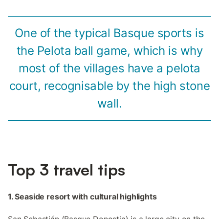
One of the typical Basque sports is
the Pelota ball game, which is why
most of the villages have a pelota
court, recognisable by the high stone
wall.
Top 3 travel tips
1. Seaside resort with cultural highlights