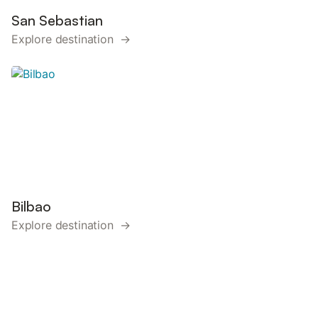
San Sebastian
Explore destination →
Bilbao
Explore destination →