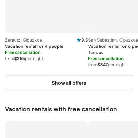
Zarautz, Gipuzkoa
9.5
San Sebastian, Gipuzko
Vacation rental for 4 people
Vacation rental for 6 pe
Free cancellation
Terrace
from
$255
per night
Free cancellation
from
$347
per night
Show all offers
Vacation rentals with free cancellation