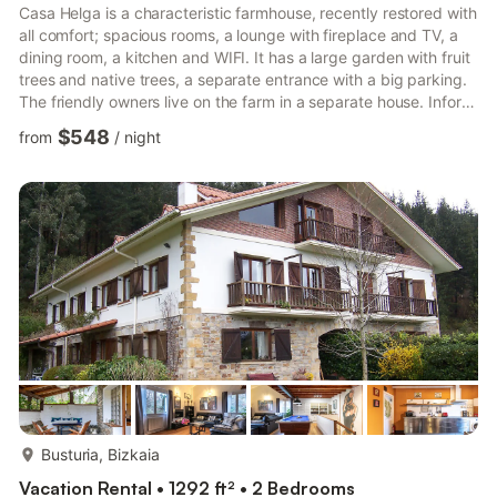
Casa Helga is a characteristic farmhouse, recently restored with
all comfort; spacious rooms, a lounge with fireplace and TV, a
dining room, a kitchen and WIFI. It has a large garden with fruit
trees and native trees, a separate entrance with a big parking.
The friendly owners live on the farm in a separate house. Inform
their guests about the activities and excursions that can be
$548
from
/
night
done in the area. In addition, you can order breakfast with
homemade products and rent bicycles. Ajangiz is situated in
Bizkaia, on 30 minutes fron Bilbao and 20 minutes from the
coast. It is ideally located in th...
more...
Busturia, Bizkaia
Vacation Rental • 1292 ft² • 2 Bedrooms