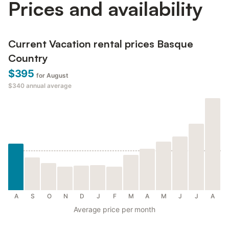
Prices and availability
Current Vacation rental prices Basque
Country
$395
for August
$340
annual average
A
S
O
N
D
J
F
M
A
M
J
J
A
Average price per month