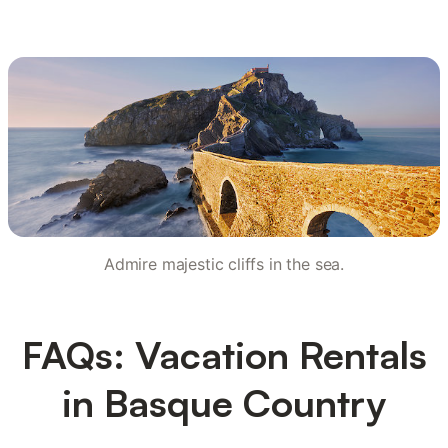
Admire majestic cliffs in the sea.
FAQs: Vacation Rentals
in Basque Country