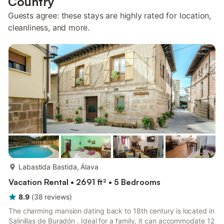
Country
Guests agree: these stays are highly rated for location,
cleanliness, and more.
more...
Labastida Bastida, Álava
Vacation Rental • 2691 ft² • 5 Bedrooms
8.9
(
38
reviews
)
The charming mansion dating back to 18th century is located in
Salinillas de Buradón . Ideal for a family, it can accommodate 12