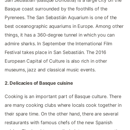
San Sebastián (Basque Donostia) is a large city on the
Basque coast surrounded by the foothills of the
Pyrenees. The San Sebastián Aquarium is one of the
best oceanographic aquariums in Europe. Among other
things, it has a 360-degree tunnel in which you can
admire sharks. In September the International Film
Festival takes place in San Sebastián. The 2016
European Capital of Culture is also rich in other
museums, jazz and classical music events.
2. Delicacies of Basque cuisine
Cooking is an important part of Basque culture. There
are many cooking clubs where locals cook together in
their spare time. On the other hand, there are several
restaurants with famous chefs of the new Spanish