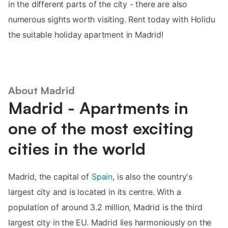
in the different parts of the city - there are also
numerous sights worth visiting. Rent today with Holidu
the suitable holiday apartment in Madrid!
About Madrid
Madrid - Apartments in
one of the most exciting
cities in the world
Madrid, the capital of
Spain
, is also the country's
largest city and is located in its centre. With a
population of around 3.2 million, Madrid is the third
largest city in the EU. Madrid lies harmoniously on the