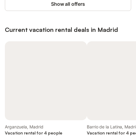
Show all offers
Current vacation rental deals in Madrid
Arganzuela, Madrid
Barrio de la Latina, Madr
Vacation rental for 4 people
Vacation rental for 4 pe