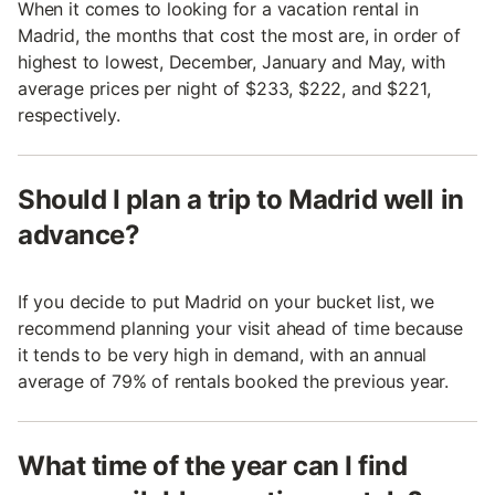
When it comes to looking for a vacation rental in
Madrid, the months that cost the most are, in order of
highest to lowest, December, January and May, with
average prices per night of $233, $222, and $221,
respectively.
Should I plan a trip to Madrid well in
advance?
If you decide to put Madrid on your bucket list, we
recommend planning your visit ahead of time because
it tends to be very high in demand, with an annual
average of 79% of rentals booked the previous year.
What time of the year can I find