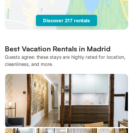
Discover 217 rentals
Best Vacation Rentals in Madrid
Guests agree: these stays are highly rated for location,
cleanliness, and more.