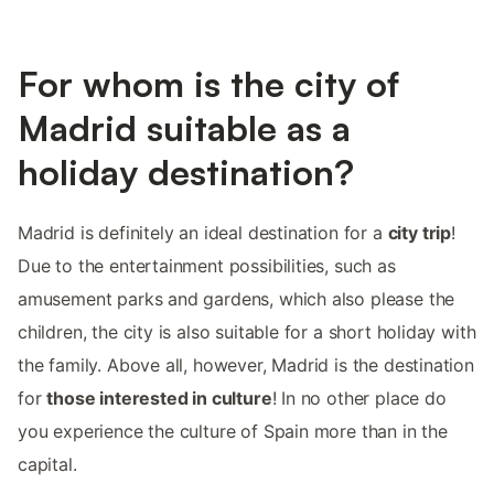
For whom is the city of
Madrid suitable as a
holiday destination?
Madrid is definitely an ideal destination for a
city trip
!
Due to the entertainment possibilities, such as
amusement parks and gardens, which also please the
children, the city is also suitable for a short holiday with
the family. Above all, however, Madrid is the destination
for
those interested in culture
! In no other place do
you experience the culture of Spain more than in the
capital.