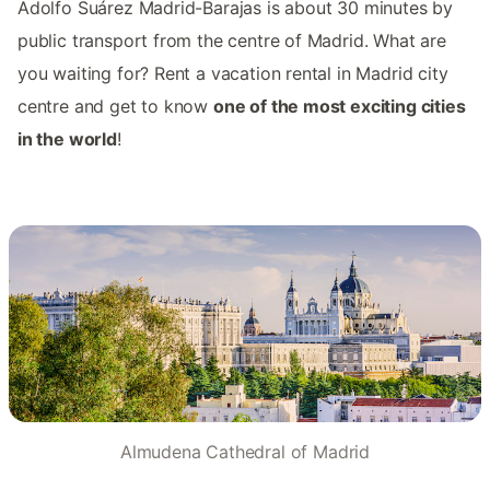
Adolfo Suárez Madrid-Barajas is about 30 minutes by
public transport from the centre of Madrid. What are
you waiting for? Rent a vacation rental in Madrid city
centre and get to know
one of the most exciting cities
in the world
!
Almudena Cathedral of Madrid