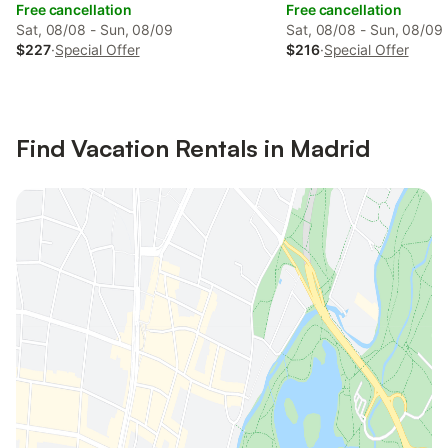
Free cancellation
Free cancellation
Sat, 08/08 - Sun, 08/09
Sat, 08/08 - Sun, 08/09
$227
·
Special Offer
$216
·
Special Offer
Find Vacation Rentals in Madrid