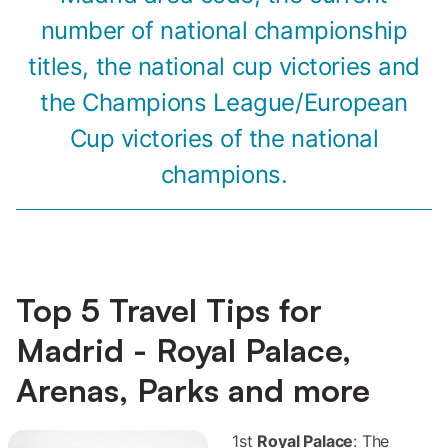
number of national championship
titles, the national cup victories and
the Champions League/European
Cup victories of the national
champions.
Top 5 Travel Tips for
Madrid - Royal Palace,
Arenas, Parks and more
1st
Royal Palace
: The