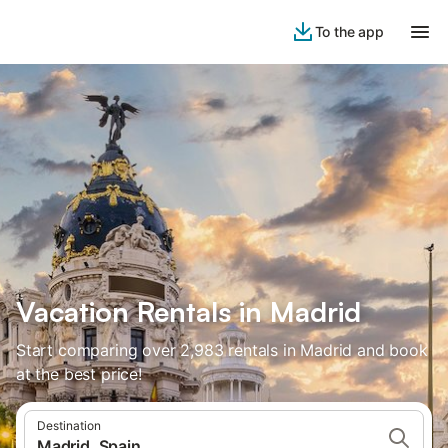
To the app
Vacation Rentals in Madrid
Start comparing over 2,983 rentals in Madrid and book
at the best price!
Destination
Madrid, Spain