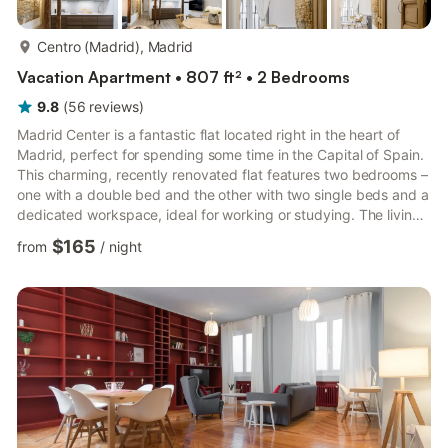
more...
Centro (Madrid), Madrid
Vacation Apartment • 807 ft² • 2 Bedrooms
9.8
(
56
reviews
)
Madrid Center is a fantastic flat located right in the heart of
Madrid, perfect for spending some time in the Capital of Spain.
This charming, recently renovated flat features two bedrooms –
one with a double bed and the other with two single beds and a
dedicated workspace, ideal for working or studying. The living
room features a splendid dining table, a sofa bed, and a Smart
$165
from
/
night
TV with access to international satellite channels, perfect for
enjoying a good movie after a long day working or studying in
Madrid. The kitchen area is equipped with state-of-the-art
appliances, including a dishwash...