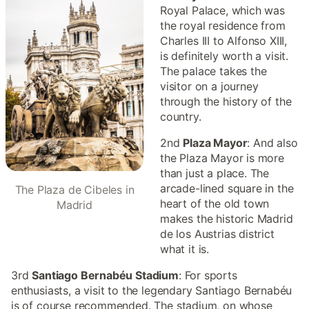
Royal Palace, which was
the royal residence from
Charles III to Alfonso XIII,
is definitely worth a visit.
The palace takes the
visitor on a journey
through the history of the
country.
2nd
Plaza Mayor
: And also
the Plaza Mayor is more
than just a place. The
arcade-lined square in the
The Plaza de Cibeles in
heart of the old town
Madrid
makes the historic Madrid
de los Austrias district
what it is.
3rd
Santiago Bernabéu Stadium
: For sports
enthusiasts, a visit to the legendary Santiago Bernabéu
is of course recommended. The stadium, on whose