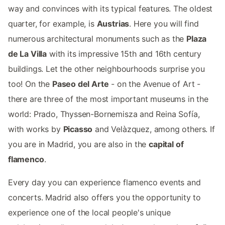
way and convinces with its typical features. The oldest
quarter, for example, is
Austrias
. Here you will find
numerous architectural monuments such as the
Plaza
de La Villa
with its impressive 15th and 16th century
buildings. Let the other neighbourhoods surprise you
too! On the
Paseo del Arte
- on the Avenue of Art -
there are three of the most important museums in the
world: Prado, Thyssen-Bornemisza and Reina Sofía,
with works by
Picasso
and Velàzquez, among others. If
you are in Madrid, you are also in the
capital of
flamenco
.
Every day you can experience flamenco events and
concerts. Madrid also offers you the opportunity to
experience one of the local people's unique