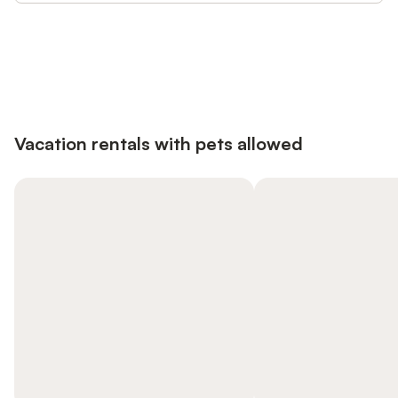
Save up to 10% on many properties with
Sign in
an account
Vacation rentals with pets allowed