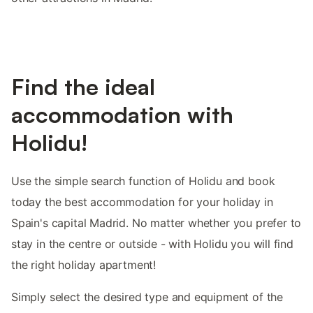
Find the ideal
accommodation with
Holidu!
Use the simple search function of Holidu and book
today the best accommodation for your holiday in
Spain's capital Madrid. No matter whether you prefer to
stay in the centre or outside - with Holidu you will find
the right holiday apartment!
Simply select the desired type and equipment of the