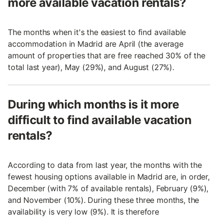
more available vacation rentals?
The months when it's the easiest to find available
accommodation in Madrid are April (the average
amount of properties that are free reached 30% of the
total last year), May (29%), and August (27%).
During which months is it more
difficult to find available vacation
rentals?
According to data from last year, the months with the
fewest housing options available in Madrid are, in order,
December (with 7% of available rentals), February (9%),
and November (10%). During these three months, the
availability is very low (9%). It is therefore