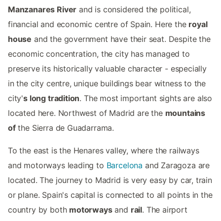
Manzanares River
and is considered the political,
financial and economic centre of Spain. Here the
royal
house
and the government have their seat. Despite the
economic concentration, the city has managed to
preserve its historically valuable character - especially
in the city centre, unique buildings bear witness to the
city'
s long tradition
. The most important sights are also
located here. Northwest of Madrid are the
mountains
of
the Sierra de Guadarrama.
To the east is the Henares valley, where the railways
and motorways leading to
Barcelona
and Zaragoza are
located. The journey to Madrid is very easy by car, train
or plane. Spain's capital is connected to all points in the
country by both
motorways
and
rail
. The airport