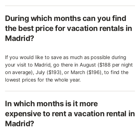
During which months can you find
the best price for vacation rentals in
Madrid?
If you would like to save as much as possible during
your visit to Madrid, go there in August ($188 per night
on average), July ($193), or March ($196), to find the
lowest prices for the whole year.
In which months is it more
expensive to rent a vacation rental in
Madrid?