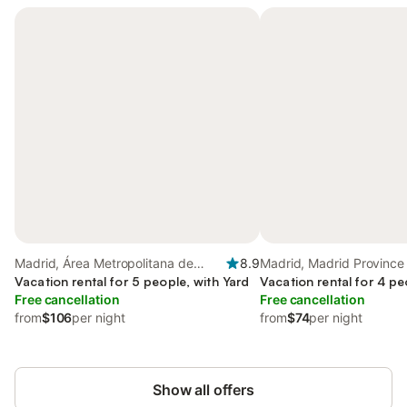
Madrid, Área Metropolitana de
8.9
Madrid, Madrid Province
Madrid
Vacation rental for 5 people, with Yard
Vacation rental for 4 pe
Free cancellation
Free cancellation
from
$106
per night
from
$74
per night
Show all offers