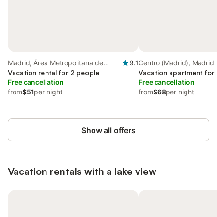
Madrid, Área Metropolitana de
9.1
Centro (Madrid), Madrid
Madrid
Vacation rental for 2 people
Vacation apartment for
Free cancellation
Free cancellation
from
$51
per night
from
$68
per night
Show all offers
Vacation rentals with a lake view