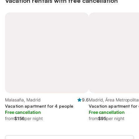
Vacation rentals with free cancellation
Malasaña, Madrid
9.6
Madrid, Área Metropolit
Vacation apartment for 4 people
Madrid
Vacation apartment for
Free cancellation
Free cancellation
from
$156
per night
from
$95
per night