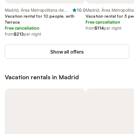
Madrid, Área Metropolitana de
10.0
Madrid, Área Metropolit
Madrid
Vacation rental for 10 people, with
Madrid
Vacation rental for 3 pe
Terrace
Free cancellation
Free cancellation
from
$114
per night
from
$213
per night
Show all offers
Vacation rentals in Madrid