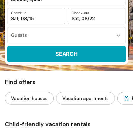
Check-in
Check-out
Sat, 08/15
Sat, 08/22
Guests
SEARCH
Find offers
Vacation houses
Vacation apartments
Child-friendly vacation rentals