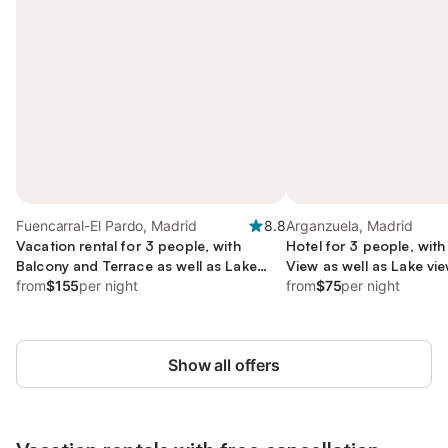
Fuencarral-El Pardo, Madrid
8.8
Arganzuela, Madrid
Vacation rental for 3 people, with
Hotel for 3 people, wit
Balcony and Terrace as well as Lake
View as well as Lake vi
view and View
from
$155
per night
from
$75
per night
Show all offers