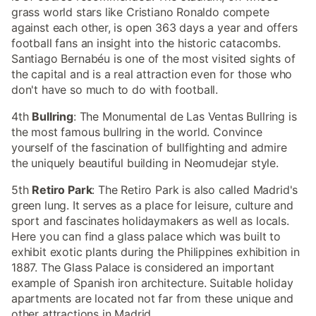
grass world stars like Cristiano Ronaldo compete
against each other, is open 363 days a year and offers
football fans an insight into the historic catacombs.
Santiago Bernabéu is one of the most visited sights of
the capital and is a real attraction even for those who
don't have so much to do with football.
4th
Bullring
: The Monumental de Las Ventas Bullring is
the most famous bullring in the world. Convince
yourself of the fascination of bullfighting and admire
the uniquely beautiful building in Neomudejar style.
5th
Retiro Park
: The Retiro Park is also called Madrid's
green lung. It serves as a place for leisure, culture and
sport and fascinates holidaymakers as well as locals.
Here you can find a glass palace which was built to
exhibit exotic plants during the Philippines exhibition in
1887. The Glass Palace is considered an important
example of Spanish iron architecture. Suitable holiday
apartments are located not far from these unique and
other attractions in Madrid.