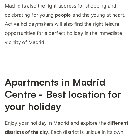
Madrid is also the right address for shopping and
celebrating for young
people
and the young at heart.
Active holidaymakers will also find the right leisure
opportunities for a perfect holiday in the immediate
vicinity of Madrid.
Apartments in Madrid
Centre - Best location for
your holiday
Enjoy your holiday in Madrid and explore the
different
districts of the city
. Each district is unique in its own