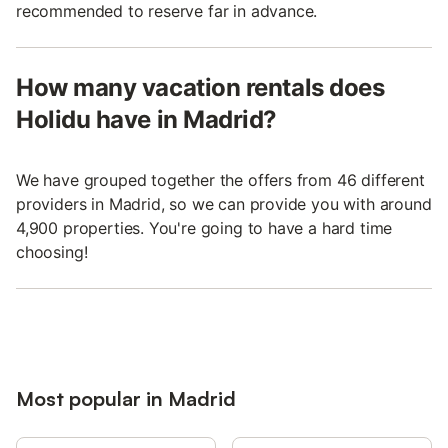
recommended to reserve far in advance.
How many vacation rentals does
Holidu have in Madrid?
We have grouped together the offers from 46 different
providers in Madrid, so we can provide you with around
4,900 properties. You're going to have a hard time
choosing!
Most popular in Madrid