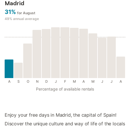
Madrid
31%
for August
49%
annual average
A
S
O
N
D
J
F
M
A
M
J
J
A
Percentage of available rentals
Enjoy your free days in Madrid, the capital of Spain!
Discover the unique culture and way of life of the locals