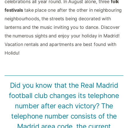
celebrations all year round. In August alone, three
folk
festivals
take place one after the other in neighbouring
neighbourhoods, the streets being decorated with
lanterns and the music inviting you to dance. Discover
the numerous sights and enjoy your holiday in Madrid!
Vacation rentals and apartments are best found with
Holidu!
Did you know that the Real Madrid
football club changes its telephone
number after each victory? The
telephone number consists of the
Madrid area code, the current