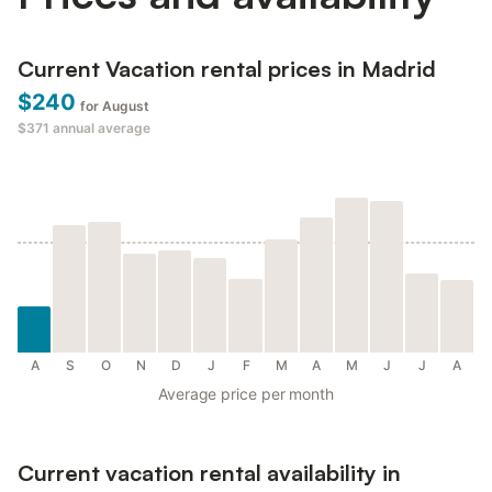
Current Vacation rental prices in Madrid
$240
for August
$371
annual average
A
S
O
N
D
J
F
M
A
M
J
J
A
Average price per month
Current vacation rental availability in