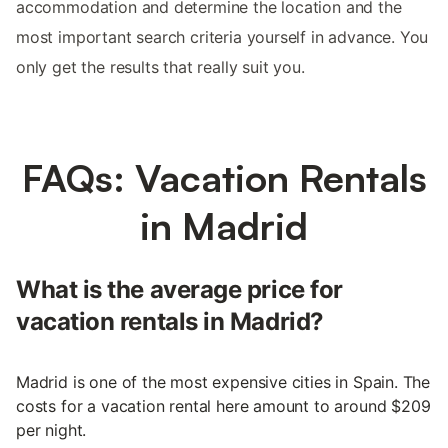
accommodation and determine the location and the
most important search criteria yourself in advance. You
only get the results that really suit you.
FAQs: Vacation Rentals
in Madrid
What is the average price for
vacation rentals in Madrid?
Madrid is one of the most expensive cities in Spain. The
costs for a vacation rental here amount to around $209
per night.