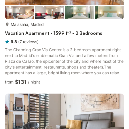
more...
Malasaña, Madrid
Vacation Apartment • 1399 ft² • 2 Bedrooms
9.8
(
7
reviews
)
The Charming Gran Vía Center is a 2-bedroom apartment right
next to Madrid's emblematic Gran Vía and a few meters from
Plaza de Callao, the epicenter of the city and where most of the
city's entertainment, restaurants, shops and theaters.The
apartment has a large, bright living room where you can relax
after a long day in the city, 2 bedrooms with double beds and a
$131
from
/
night
great bathroom with shower. It also has a fully equipped kitchen
with: Ceramic hob, dishwasher, Dolce Gusto capsule coffee
maker, microwave, oven, refrigerator and freezer, kitchen
utensils, pots and pans, dishes, glasses, cutler...