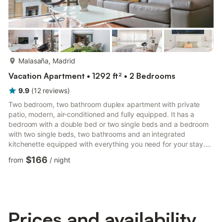
more...
Malasaña, Madrid
Vacation Apartment • 1292 ft² • 2 Bedrooms
9.9
(
12
reviews
)
Two bedroom, two bathroom duplex apartment with private
patio, modern, air-conditioned and fully equipped. It has a
bedroom with a double bed or two single beds and a bedroom
with two single beds, two bathrooms and an integrated
kitchenette equipped with everything you need for your stay.
Also, the living room has a sofa bed for two people and a
$166
from
/
night
television.You can relax with a glass of wine or sunbathe on
your private patio, which only you will have access to. The
apartment is totally exterior to Fuencarral street and has a lot of
natural light.AREALocated 300 meters from Plaza de Chueca,
o...
Prices and availability