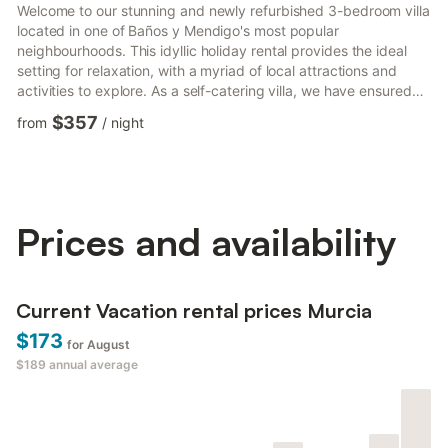
Welcome to our stunning and newly refurbished 3-bedroom villa
located in one of Baños y Mendigo's most popular
neighbourhoods. This idyllic holiday rental provides the ideal
setting for relaxation, with a myriad of local attractions and
activities to explore. As a self-catering villa, we have ensured
that everything you need for a flawless stay is readily available.
$357
from
/
night
The villa features a modern kitchen complete with a breakfast
bar, offering a stylish and convenient space to enjoy your
meals. The kitchen is equipped with a fridge, hob, oven, kettle,
freezer, and microwave, allowing you to ef...
Prices and availability
Current Vacation rental prices Murcia
$173
for August
$189
annual average