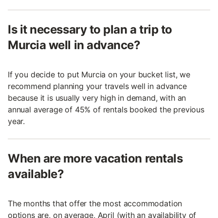
Is it necessary to plan a trip to
Murcia well in advance?
If you decide to put Murcia on your bucket list, we
recommend planning your travels well in advance
because it is usually very high in demand, with an
annual average of 45% of rentals booked the previous
year.
When are more vacation rentals
available?
The months that offer the most accommodation
options are, on average, April (with an availability of