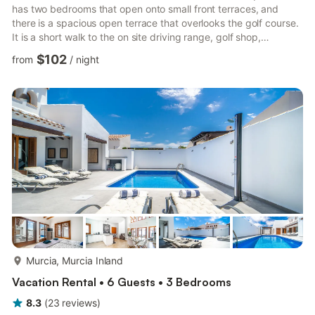
has two bedrooms that open onto small front terraces, and
there is a spacious open terrace that overlooks the golf course.
It is a short walk to the on site driving range, golf shop,
supermarket, restaurant and bar. Guests have access to all
$102
from
/
night
shared swimming pools on the resort, along with play areas and
tennis courts with 24 hour security on the site The
accommodation is equipped with the following items: lift,
garden furniture, terrace, iron, internet (Wi-Fi), cent...
more...
Murcia, Murcia Inland
Vacation Rental • 6 Guests • 3 Bedrooms
8.3
(
23
reviews
)