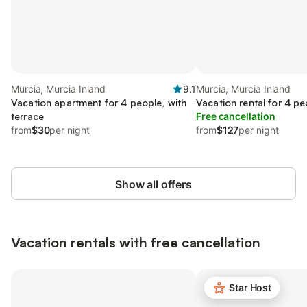
Murcia, Murcia Inland
9.1
Murcia, Murcia Inland
Vacation apartment for 4 people, with
Vacation rental for 4 peo
terrace
Free cancellation
from
$30
per night
from
$127
per night
Show all offers
Vacation rentals with free cancellation
Star Host