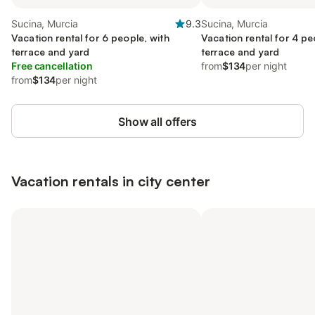
Sucina, Murcia
9.3
Sucina, Murcia
Vacation rental for 6 people, with
Vacation rental for 4 pe
terrace and yard
terrace and yard
Free cancellation
from
$134
per night
from
$134
per night
Show all offers
Vacation rentals in city center