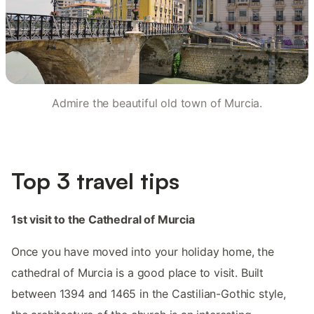
Admire the beautiful old town of Murcia.
Top 3 travel tips
1st visit to the Cathedral of Murcia
Once you have moved into your holiday home, the
cathedral of Murcia is a good place to visit. Built
between 1394 and 1465 in the Castilian-Gothic style,