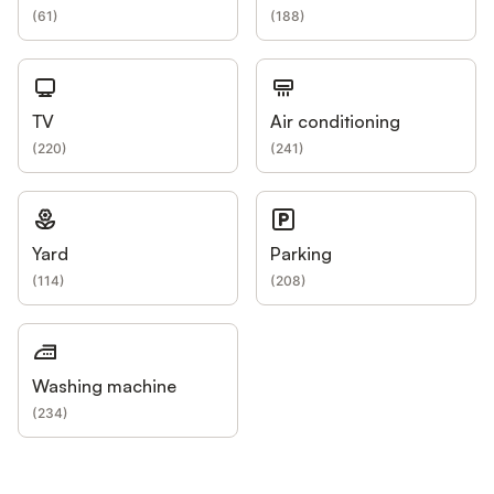
(
61
)
(
188
)
TV
Air conditioning
(
220
)
(
241
)
Yard
Parking
(
114
)
(
208
)
Washing machine
(
234
)