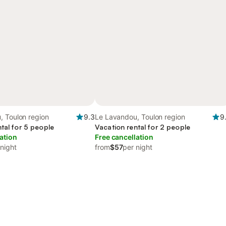
, Toulon region
9.3
Le Lavandou, Toulon region
9
tal for 5 people
Vacation rental for 2 people
ation
Free cancellation
 night
from
$57
per night