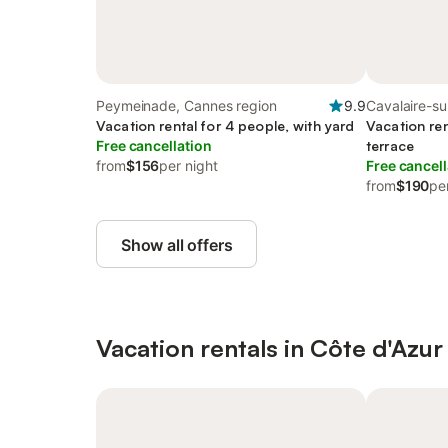
Peymeinade, Cannes region
9.9
Cavalaire-su
Vacation rental for 4 people, with yard
region
Vacation ren
Free cancellation
terrace
from
$156
per night
Free cancell
from
$190
pe
Show all offers
Vacation rentals in Côte d'Azur