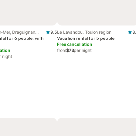
r-Mer, Draguignan
9.5
Le Lavandou, Toulon region
8
tal for 6 people, with
Vacation rental for 5 people
Free cancellation
ation
from
$73
per night
r night