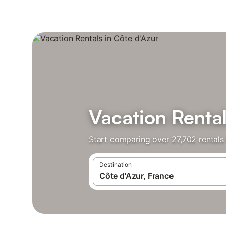
Vacation Rental
Start comparing over 27,702 rentals 
Destination