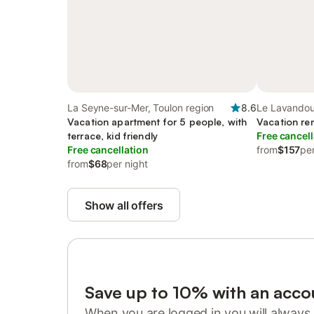
La Seyne-sur-Mer, Toulon region
8.6
Le Lavandou
Vacation apartment for 5 people, with
Vacation ren
terrace, kid friendly
Free cancell
Free cancellation
from
$157
per
from
$68
per night
Show all offers
Save up to 10% with an acco
When you are logged in you will always 