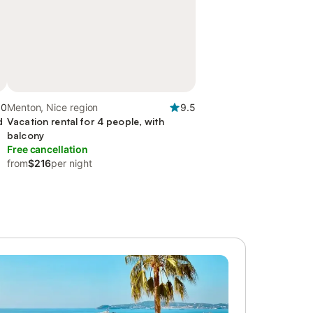
.0
Menton, Nice region
9.5
d
Vacation rental for 4 people, with
balcony
Free cancellation
from
$216
per night