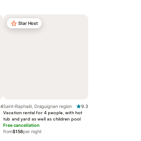
Star Host
.4
Saint-Raphaël, Draguignan region
9.3
Vacation rental for 4 people, with hot
tub and yard as well as children pool
Free cancellation
from
$158
per night