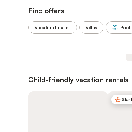
Find offers
Vacation houses
Villas
Pool
Child-friendly vacation rentals
Star