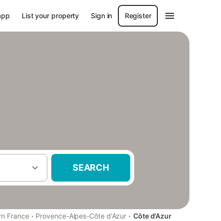
app
List your property
Sign in
Register
SEARCH
·
·
rn France
Provence-Alpes-Côte d'Azur
Côte d'Azur