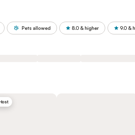
Pets allowed
8.0
& higher
9.0
& 
 Host