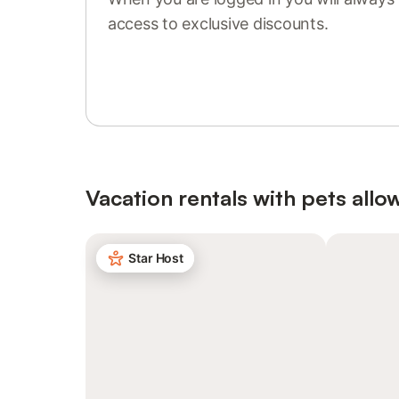
access to exclusive discounts.
Sign in or register
Vacation rentals with pets allo
Star Host