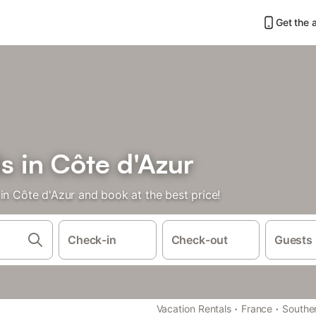
Get the 
s in Côte d'Azur
in Côte d'Azur and book at the best price!
Check-in
Check-out
Guests
·
·
Vacation Rentals
France
Southe