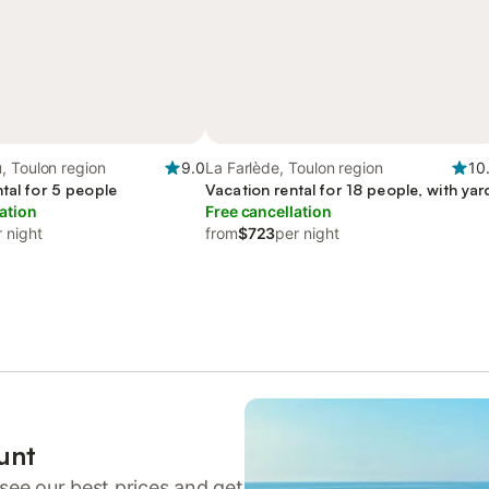
, Toulon region
9.0
La Farlède, Toulon region
10
tal for 5 people
Vacation rental for 18 people, with yar
ation
Free cancellation
 night
from
$723
per night
unt
see our best prices and get