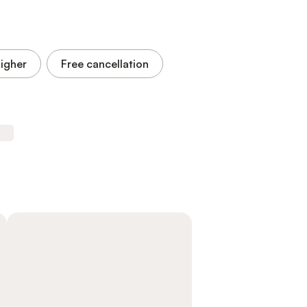
higher
Free cancellation