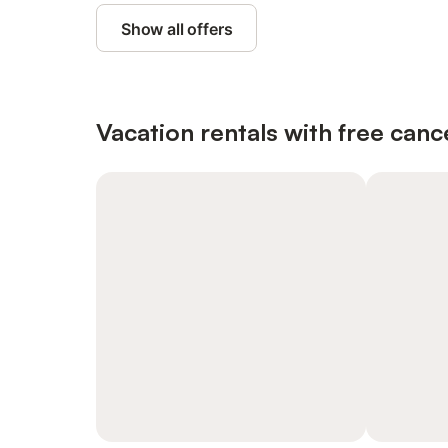
Show all offers
Vacation rentals with free canc