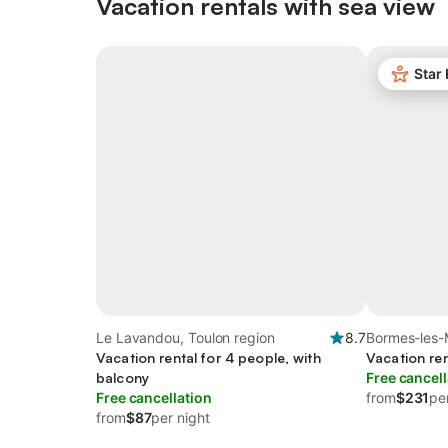
Vacation rentals with sea view
Star
Le Lavandou, Toulon region
8.7
Bormes-les-
Vacation rental for 4 people, with
region
Vacation ren
balcony
Free cancell
Free cancellation
from
$231
pe
from
$87
per night