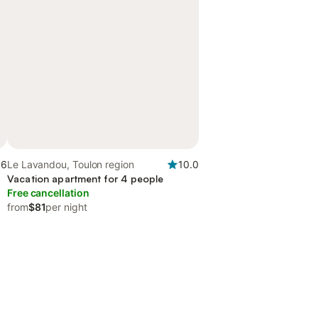
.6
Le Lavandou, Toulon region
10.0
Vacation apartment for 4 people
Free cancellation
from
$81
per night