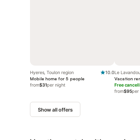
Hyeres, Toulon region
10.0
Le Lavandou
Mobile home for 5 people
Vacation ren
from
$31
per night
Free cancell
from
$95
per
Show all offers