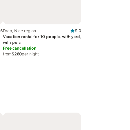
.6
Drap, Nice region
9.0
Vacation rental for 10 people, with yard,
with pets
Free cancellation
from
$260
per night