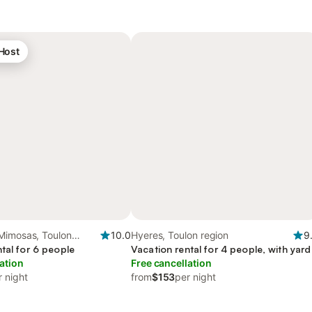
 Host
Mimosas, Toulon
10.0
Hyeres, Toulon region
9
tal for 6 people
Vacation rental for 4 people, with yard
ation
Free cancellation
r night
from
$153
per night