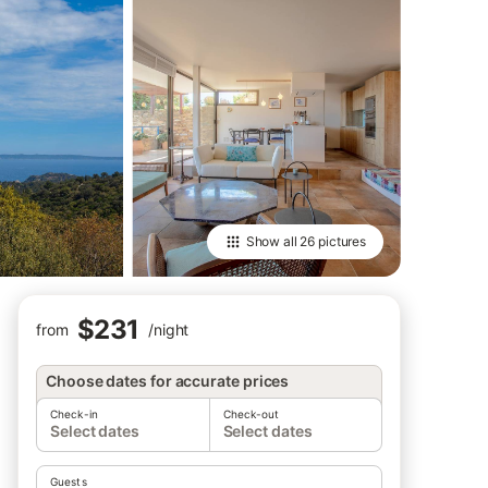
Show all
26 pictures
$231
from
/
night
Choose dates for accurate prices
Check-in
Check-out
Select dates
Select dates
Guests