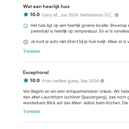
Wat een heerlijk huis
10.0
Carry M., Jun 2024, Netherlands
🇳🇱
Het huis ligt op een heerlijk groene locatie. Boveno
zwembad is heerlijk op temperatuur. En er is vanalles
Je kunt je auto niet direct bij je huis kwijt. Maar er 
Translate
Exceptional
10.0
From verified guest, Sep 2024
Von Beginn an ein sehr entspannenderer Urlaub. Wir ha
den alten Leuchtturm (schöner Spaziergang), das noch 
wunderbare Blick auf das Meer- selbst beim Kochen. Die 
Translate