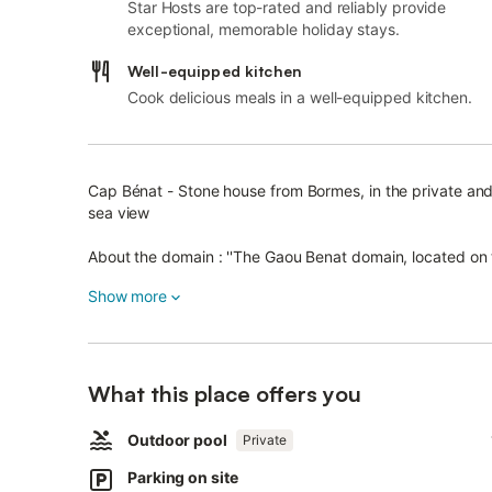
Star Hosts are top-rated and reliably provide
exceptional, memorable holiday stays.
Well-equipped kitchen
Cook delicious meals in a well-equipped kitchen.
Cap Bénat - Stone house from Bormes, in the private an
sea view
About the domain : ''The Gaou Benat domain, located on t
Bénat, is one of the privileged places of the Mediterrane
Show more
This private and guarded domain, which extends over mo
beautiful "private" beaches facing the islands of Levant 
In this green setting, the villas, all built in dry stone f
What this place offers you
oaks.
The fort of Brégançon is located on the western edge of
Outdoor pool
Private
Parking on site
The house is easy and comfortable, on the hillside, on 