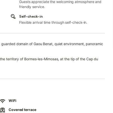
Guests appreciate the welcoming atmosphere and
friendly service.
Self-check-in
Flexible arrival time through self-check-in.
d guarded domain of Gaou Benat, quiet environment, panoramic
he territory of Bormes-les-Mimosas, at the tip of the Cap du
an.
re than 160 hectares of magnificent vegetation, benefits from 2
and Port-Cros.
rom the quarries of Bormes, disappear behind the pines and cork
 the cape.
WiFi
Covered terrace
2 levels which communicate between them by an external