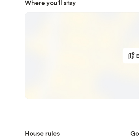
It offers a protected environment for the children and a li
Where you'll stay
The 2 beautiful beaches of the domain are nearby, not ve
domain, 25' uphill (parking available on the beach if nee
The domain has 7 tennis courts, petanque courts, a saili
seaside restaurant, and a mini-market open in summer (pl
sailing club).
E
Nearby (5 km) : The village of Le Lavandou, its many sho
on Thursdays and the beautiful medieval village of Borme
on the islands of Port-Cros and Porquerolles, where you
The mythical St Tropez is only 40km away, and many excu
On request of the hosts, sheets are provided and payabl
Note: in this case, sheets are provided on the beds, but
House rules
Go