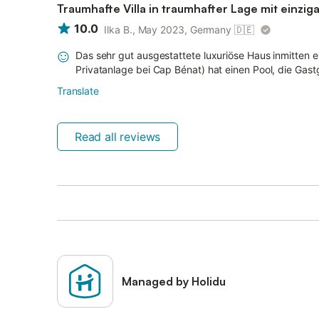
Traumhafte Villa in traumhafter Lage mit einzig
10.0
Ilka B., May 2023, Germany
🇩🇪
Das sehr gut ausgestattete luxuriöse Haus inmitten
Privatanlage bei Cap Bénat) hat einen Pool, die Gast
Translate
Read all reviews
Managed by Holidu