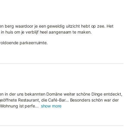
p en berg waardoor je een geweldig uitzicht hebt op zee. Het
 in huis om je verblijf heel aangenaam te maken.
is voldoende parkeerruimte.
ben in der uns bekannten Domäne weiter schöne Dinge entdeckt,
geöffnete Restaurant, die Café-Bar… Besonders schön war der
Wohnung ist perfe...
show more