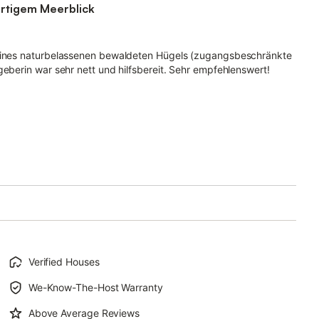
artigem Meerblick
 eines naturbelassenen bewaldeten Hügels (zugangsbeschränkte
geberin war sehr nett und hilfsbereit. Sehr empfehlenswert!
Verified Houses
We-Know-The-Host Warranty
Above Average Reviews