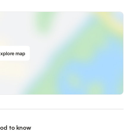
mited traffic
ry frequented: 20' walk downhill via the fragrant paths of the
ded)
ng and swimming club/school on one of the 2 beaches, a friendly
ease see on site for access to the tennis courts, yoga and
xplore map
ps, its beaches, its promenade, its large and beautiful market
s perched on the mountain, its art and history museum... Hiking
 can discover the Mediterranean flora and fauna
rsion sites by bike or on foot are available nearby.
e.
 the beds are not made
od to know