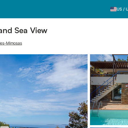
US
/
 and Sea View
les-Mimosas