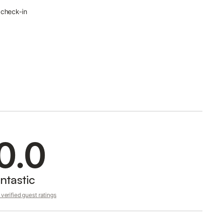
 check-in
0.0
ntastic
verified guest ratings