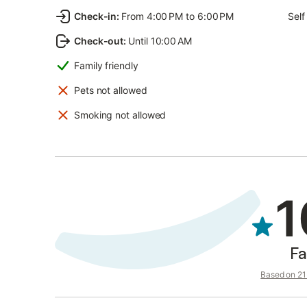
Check-in
:
From 4:00 PM to 6:00 PM
Self
Check-out
:
Until 10:00 AM
Family friendly
Pets not allowed
Smoking not allowed
1
Fa
Based on 21 