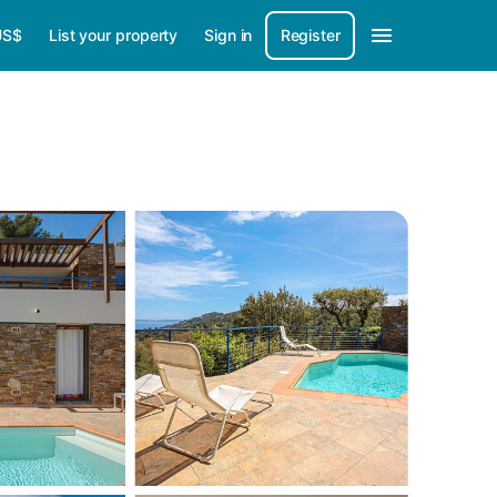
US$
List your property
Sign in
Register