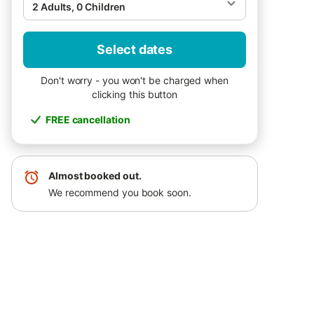
2 Adults, 0 Children
Select dates
Don't worry - you won't be charged when
clicking this button
FREE cancellation
Almost booked out.
We recommend you book soon.