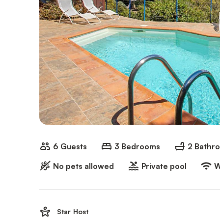
6 Guests
3 Bedrooms
2 Bathr
No pets allowed
Private pool
W
Star Host