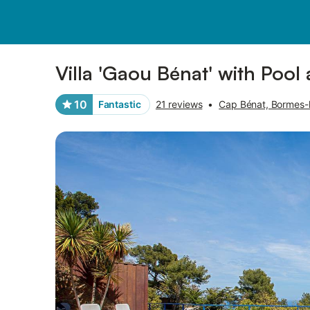
Pictures
Amenities
Reviews
Villa 'Gaou Bénat' with Pool
10
Fantastic
21 reviews
•
Cap Bénat, Bormes-