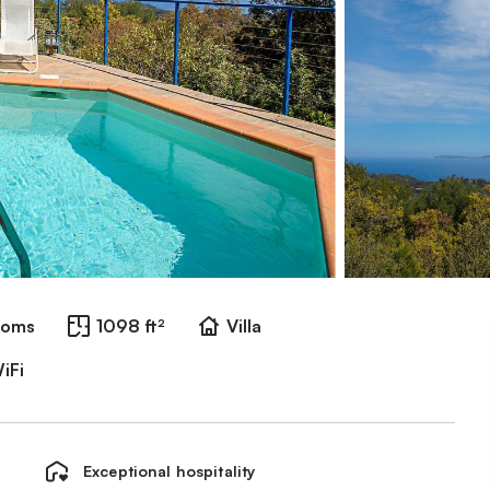
ooms
1098 ft²
Villa
iFi
Exceptional hospitality