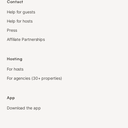
Contact
Help for guests
Help for hosts
Press
Affiliate Partnerships
Hosting
For hosts
For agencies (30+ properties)
App
Download the app