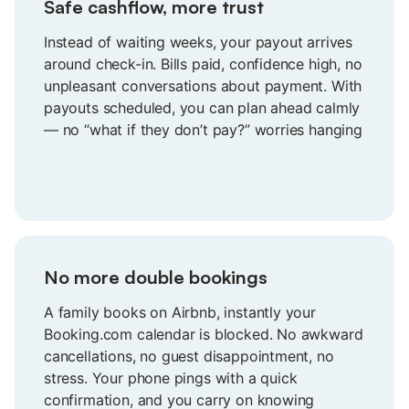
Safe cashflow, more trust
Instead of waiting weeks, your payout arrives
around check-in. Bills paid, confidence high, no
unpleasant conversations about payment. With
payouts scheduled, you can plan ahead calmly
— no “what if they don’t pay?” worries hanging
over your head anymore.
No more double bookings
A family books on Airbnb, instantly your
Booking.com calendar is blocked. No awkward
cancellations, no guest disappointment, no
stress. Your phone pings with a quick
confirmation, and you carry on knowing