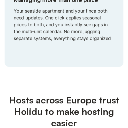
Your seaside apartment and your finca both
need updates. One click applies seasonal
prices to both, and you instantly see gaps in
the multi-unit calendar. No more juggling
separate systems, everything stays organized
in one view you can actually trust.
Hosts across Europe trust
Holidu to make hosting
easier