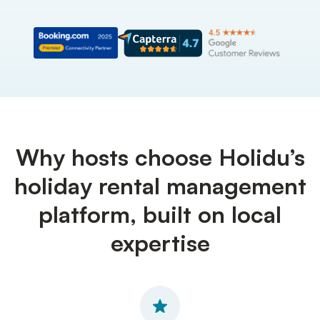
Why hosts choose Holidu’s
holiday rental management
platform, built on local
expertise