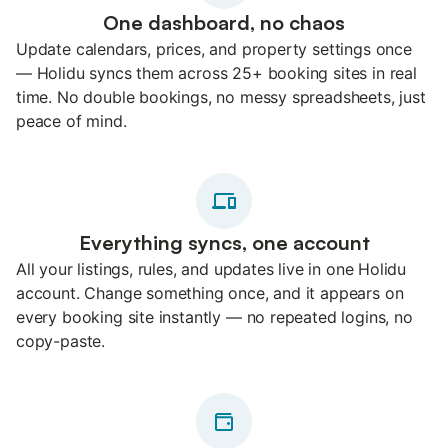
One dashboard, no chaos
Update calendars, prices, and property settings once
— Holidu syncs them across 25+ booking sites in real
time. No double bookings, no messy spreadsheets, just
peace of mind.
Everything syncs, one account
All your listings, rules, and updates live in one Holidu
account. Change something once, and it appears on
every booking site instantly — no repeated logins, no
copy-paste.