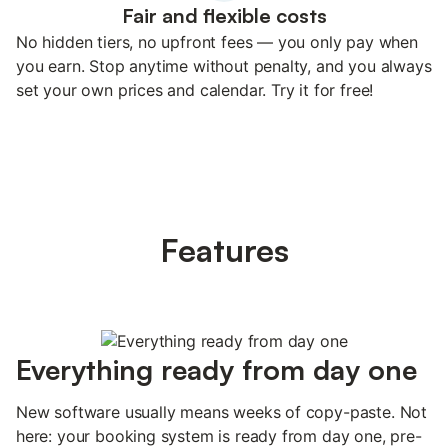
Fair and flexible costs
No hidden tiers, no upfront fees — you only pay when
you earn. Stop anytime without penalty, and you always
set your own prices and calendar. Try it for free!
Features
Everything ready from day one
New software usually means weeks of copy-paste. Not
here: your booking system is ready from day one, pre-