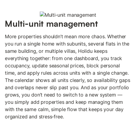
Multi‑unit management
More properties shouldn’t mean more chaos. Whether
you run a single home with subunits, several flats in the
same building, or multiple villas, Holidu keeps
everything together: from one dashboard, you track
occupancy, update seasonal prices, block personal
time, and apply rules across units with a single change.
The calendar shows all units clearly, so availability gaps
and overlaps never slip past you. And as your portfolio
grows, you don’t need to switch to a new system —
you simply add properties and keep managing them
with the same calm, simple flow that keeps your day
organized and stress‑free.