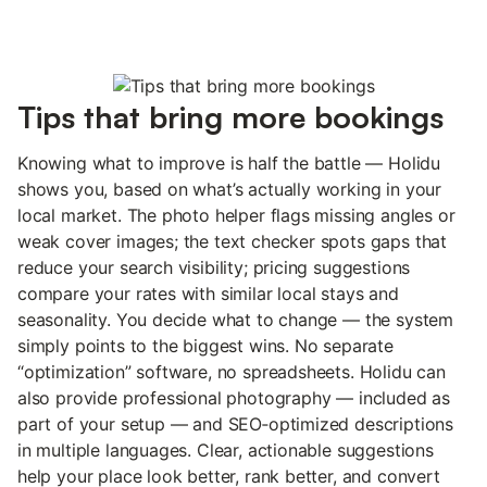
Tips that bring more bookings
Knowing what to improve is half the battle — Holidu
shows you, based on what’s actually working in your
local market. The photo helper flags missing angles or
weak cover images; the text checker spots gaps that
reduce your search visibility; pricing suggestions
compare your rates with similar local stays and
seasonality. You decide what to change — the system
simply points to the biggest wins. No separate
“optimization” software, no spreadsheets. Holidu can
also provide professional photography — included as
part of your setup — and SEO‑optimized descriptions
in multiple languages. Clear, actionable suggestions
help your place look better, rank better, and convert