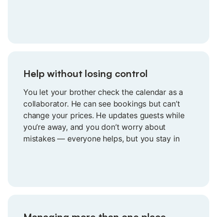
everything is aligned without needing to
double-check a thing.
Help without losing control
You let your brother check the calendar as a
collaborator. He can see bookings but can’t
change your prices. He updates guests while
you’re away, and you don’t worry about
mistakes — everyone helps, but you stay in
charge of your prices and calendar.
Managing more than one place