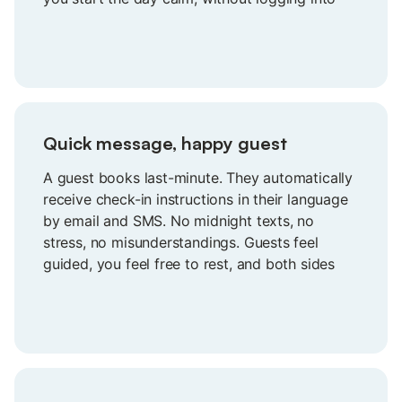
different booking sites.
Quick message, happy guest
A guest books last-minute. They automatically
receive check-in instructions in their language
by email and SMS. No midnight texts, no
stress, no misunderstandings. Guests feel
guided, you feel free to rest, and both sides
start the stay with confidence instead of
confusion.