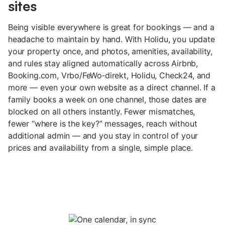
sites
Being visible everywhere is great for bookings — and a
headache to maintain by hand. With Holidu, you update
your property once, and photos, amenities, availability,
and rules stay aligned automatically across Airbnb,
Booking.com, Vrbo/FeWo‑direkt, Holidu, Check24, and
more — even your own website as a direct channel. If a
family books a week on one channel, those dates are
blocked on all others instantly. Fewer mismatches,
fewer “where is the key?” messages, reach without
additional admin — and you stay in control of your
prices and availability from a single, simple place.