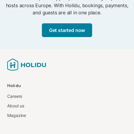
hosts across Europe. With Holidu, bookings, payments,
and guests are all in one place.
Get started now
Holidu
Careers
About us
Magazine