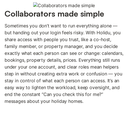
Collaborators made simple
Sometimes you don’t want to run everything alone —
but handing out your login feels risky. With Holidu, you
share access with people you trust, like a co-host,
family member, or property manager, and you decide
exactly what each person can see or change: calendars,
bookings, property details, prices. Everything still runs
under your one account, and clear roles mean helpers
step in without creating extra work or confusion — you
stay in control of what each person can access. It’s an
easy way to lighten the workload, keep oversight, and
end the constant “Can you check this for me?”
messages about your holiday homes.