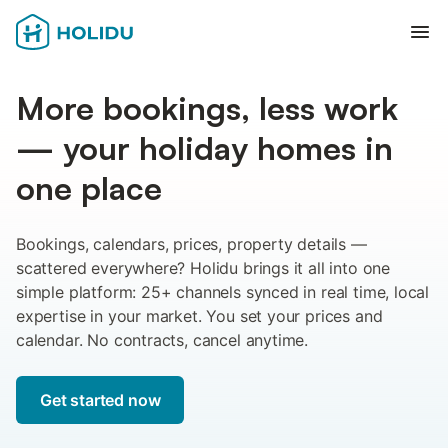
Ope
More bookings, less work
— your holiday homes in
one place
Bookings, calendars, prices, property details —
scattered everywhere? Holidu brings it all into one
simple platform: 25+ channels synced in real time, local
expertise in your market. You set your prices and
calendar. No contracts, cancel anytime.
Get started now