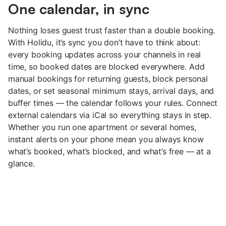
One calendar, in sync
Nothing loses guest trust faster than a double booking.
With Holidu, it’s sync you don’t have to think about:
every booking updates across your channels in real
time, so booked dates are blocked everywhere. Add
manual bookings for returning guests, block personal
dates, or set seasonal minimum stays, arrival days, and
buffer times — the calendar follows your rules. Connect
external calendars via iCal so everything stays in step.
Whether you run one apartment or several homes,
instant alerts on your phone mean you always know
what’s booked, what’s blocked, and what’s free — at a
glance.