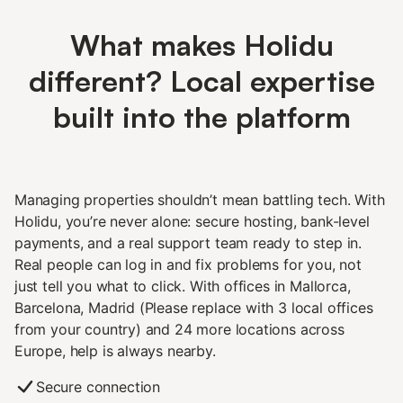
What makes Holidu
different? Local expertise
built into the platform
Managing properties shouldn’t mean battling tech. With
Holidu, you’re never alone: secure hosting, bank-level
payments, and a real support team ready to step in.
Real people can log in and fix problems for you, not
just tell you what to click. With offices in Mallorca,
Barcelona, Madrid (Please replace with 3 local offices
from your country) and 24 more locations across
Europe, help is always nearby.
Secure connection