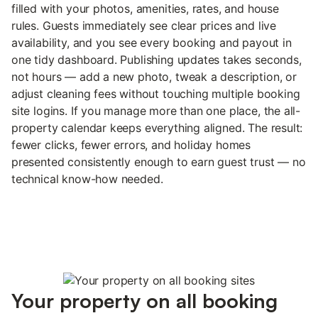
filled with your photos, amenities, rates, and house
rules. Guests immediately see clear prices and live
availability, and you see every booking and payout in
one tidy dashboard. Publishing updates takes seconds,
not hours — add a new photo, tweak a description, or
adjust cleaning fees without touching multiple booking
site logins. If you manage more than one place, the all-
property calendar keeps everything aligned. The result:
fewer clicks, fewer errors, and holiday homes
presented consistently enough to earn guest trust — no
technical know-how needed.
Your property on all booking