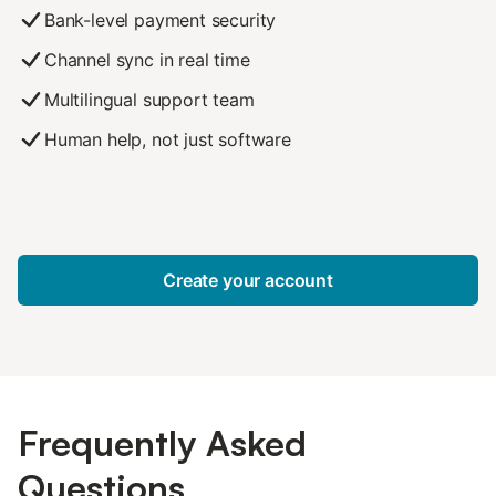
Bank-level payment security
Channel sync in real time
Multilingual support team
Human help, not just software
Create your account
Frequently Asked
Questions