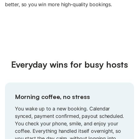
better, so you win more high‑quality bookings.
Everyday wins for busy hosts
Morning coffee, no stress
You wake up to a new booking. Calendar
synced, payment confirmed, payout scheduled.
You check your phone, smile, and enjoy your
coffee. Everything handled itself overnight, so
you start the day calm, without logging into