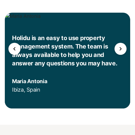
Holidu is an easy to use property
management system. The team is
always available to help you and
answer any questions you may have.
Maria Antonia
Ibiza, Spain