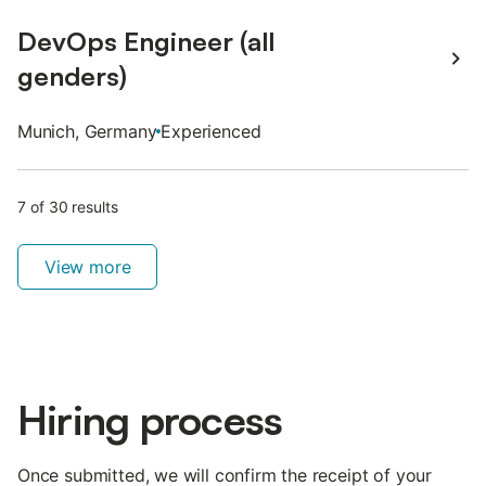
DevOps Engineer (all
genders)
Munich, Germany
Experienced
7
of 30
result
s
View more
Hiring process
Once submitted, we will confirm the receipt of your