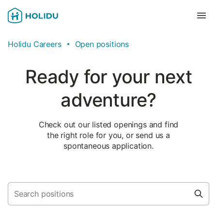
Holidu Careers
Open positions
Ready for your next
adventure?
Check out our listed openings and find
the right role for you, or send us a
spontaneous application.