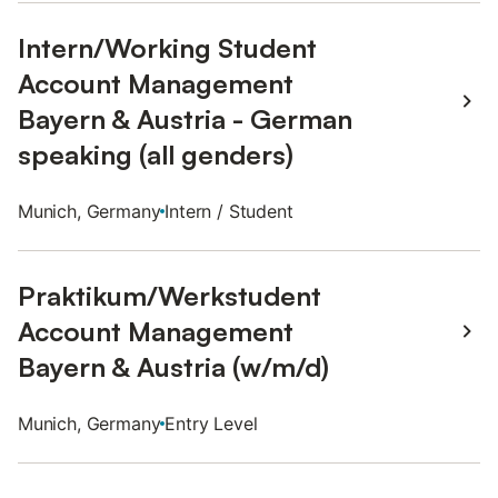
Intern/Working Student
Account Management
Bayern & Austria - German
speaking (all genders)
Munich, Germany
Intern / Student
Praktikum/Werkstudent
Account Management
Bayern & Austria (w/m/d)
Munich, Germany
Entry Level