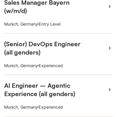
Sales Manager Bayern
(w/m/d)
Munich, Germany
Entry Level
(Senior) DevOps Engineer
(all genders)
Munich, Germany
Experienced
AI Engineer – Agentic
Experience (all genders)
Munich, Germany
Experienced