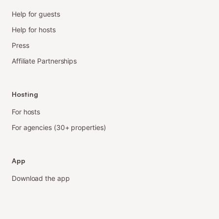
Help for guests
Help for hosts
Press
Affiliate Partnerships
Hosting
For hosts
For agencies (30+ properties)
App
Download the app