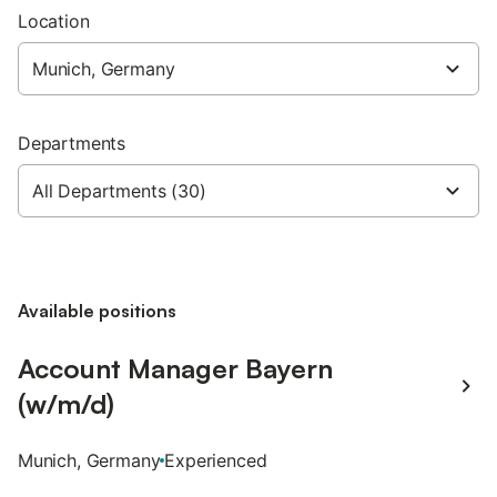
Location
Departments
Available positions
Account Manager Bayern
(w/m/d)
Munich, Germany
Experienced