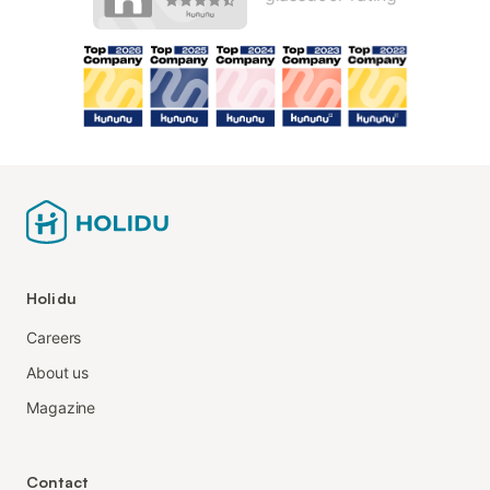
Holidu
Careers
About us
Magazine
Contact