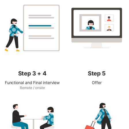
Step 3 + 4
Step 5
Functional and Final interview
Offer
Remote / onsite