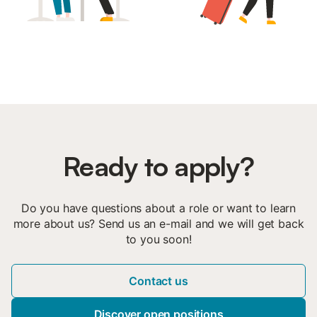
Ready to apply?
Do you have questions about a role or want to learn
more about us? Send us an e-mail and we will get back
to you soon!
Contact us
Discover open positions