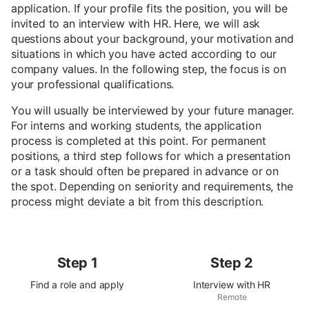
application. If your profile fits the position, you will be
invited to an interview with HR. Here, we will ask
questions about your background, your motivation and
situations in which you have acted according to our
company values. In the following step, the focus is on
your professional qualifications.
You will usually be interviewed by your future manager.
For interns and working students, the application
process is completed at this point. For permanent
positions, a third step follows for which a presentation
or a task should often be prepared in advance or on
the spot. Depending on seniority and requirements, the
process might deviate a bit from this description.
Step 1
Step 2
Find a role and apply
Interview with HR
Remote