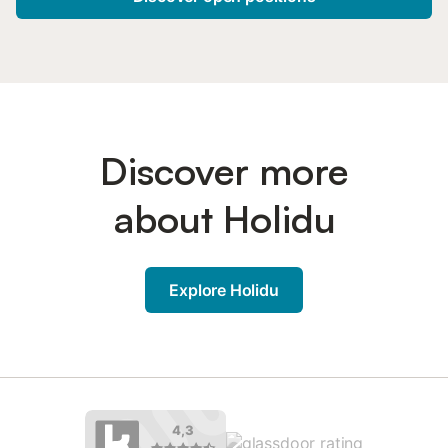
Discover more
about Holidu
Explore Holidu