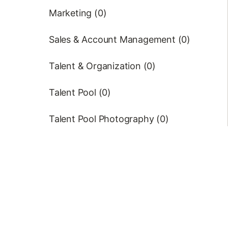
Marketing (0)
Sales & Account Management (0)
Talent & Organization (0)
Talent Pool (0)
Talent Pool Photography (0)