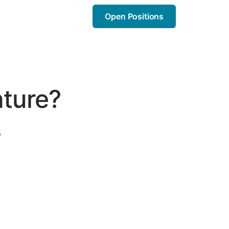
Open Positions
nture?
,