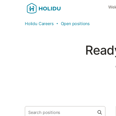
Wel
Holidu Careers
Open positions
Ready