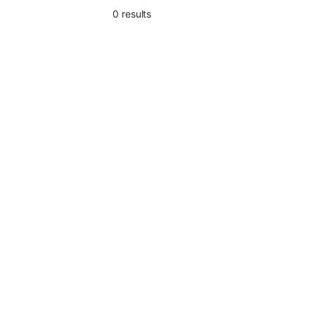
0
result
s