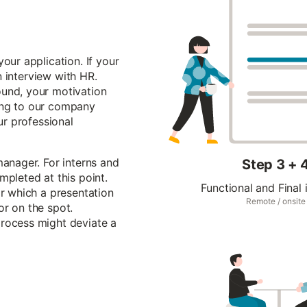
our application. If your
an interview with HR.
ound, your motivation
ing to our company
ur professional
manager. For interns and
Step 3 + 
mpleted at this point.
Functional and Final 
or which a presentation
Remote / onsite
or on the spot.
process might deviate a