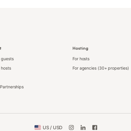
t
Hosting
r guests
For hosts
 hosts
For agencies (30+ properties)
e Partnerships
US / USD