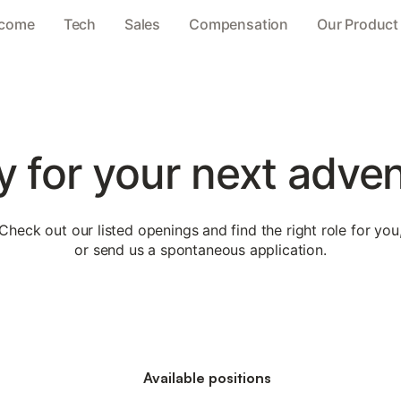
come
Tech
Sales
Compensation
Our Product
 for your next adve
Check out our listed openings and find the right role for you
or send us a spontaneous application.
Available positions