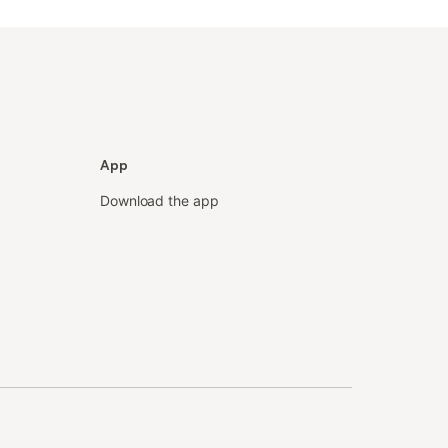
App
Download the app