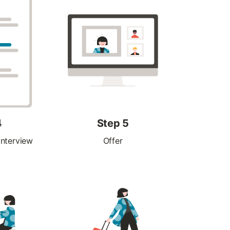
4
Step 5
interview
Offer