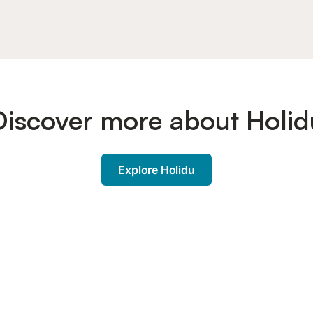
Discover more about Holid
Explore Holidu