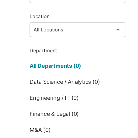
Location
Department
All Departments (0)
Data Science / Analytics (0)
Engineering / IT (0)
Finance & Legal (0)
M&A (0)