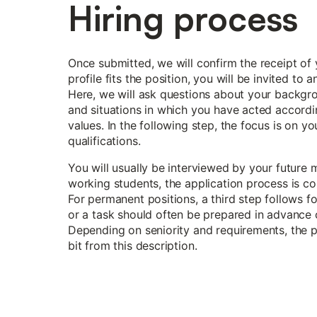
Hiring process
Once submitted, we will confirm the receipt of y
profile fits the position, you will be invited to 
Here, we will ask questions about your backgr
and situations in which you have acted accord
values. In the following step, the focus is on yo
qualifications.
You will usually be interviewed by your future 
working students, the application process is co
For permanent positions, a third step follows f
or a task should often be prepared in advance 
Depending on seniority and requirements, the 
bit from this description.