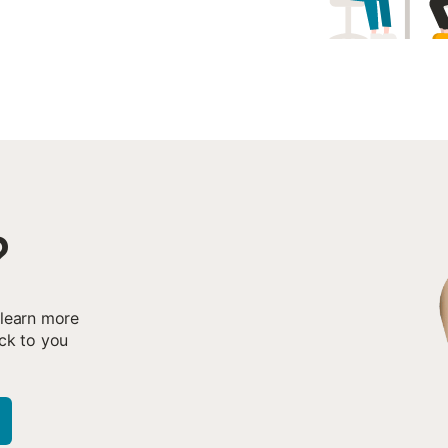
?
 learn more
ck to you