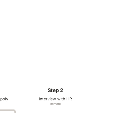
Step 2
apply
Interview with HR
Remote