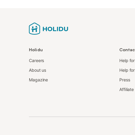
Holidu
Contac
Careers
Help fo
About us
Help for
Magazine
Press
Affiliat