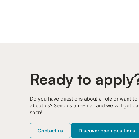
Ready to apply
Do you have questions about a role or want to
about us? Send us an e-mail and we will get ba
soon!
Contact us
Discover open positions