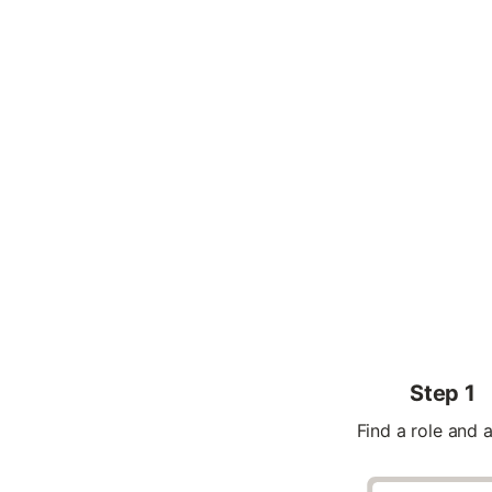
Step 1
Find a role and 