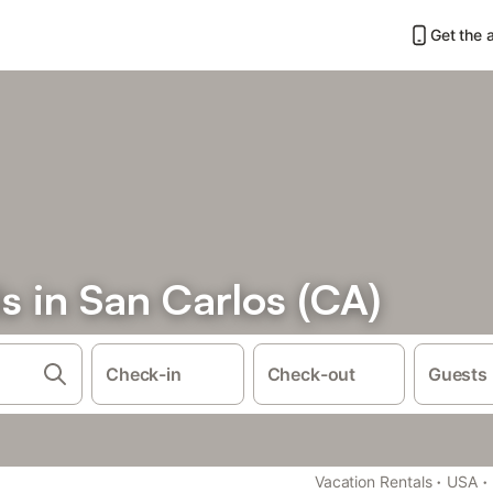
Get the 
s in San Carlos (CA)
Check-in
Check-out
Guests
·
·
Vacation Rentals
USA