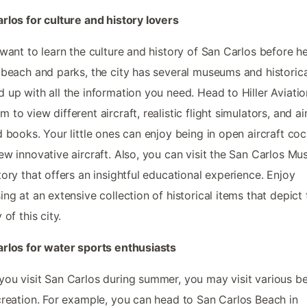
rlos for culture and history lovers
 want to learn the culture and history of San Carlos before h
 beach and parks, the city has several museums and historica
 up with all the information you need. Head to Hiller Aviatio
 to view different aircraft, realistic flight simulators, and ai
d books. Your little ones can enjoy being in open aircraft coc
ew innovative aircraft. Also, you can visit the San Carlos M
tory that offers an insightful educational experience. Enjoy
ing at an extensive collection of historical items that depict 
 of this city.
rlos for water sports enthusiasts
ou visit San Carlos during summer, you may visit various b
creation. For example, you can head to San Carlos Beach in