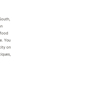
South,
an
 food
ne. You
city on
tiques,