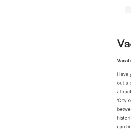
Va
Vacati
Have y
out a 
attrac
‘City 
betwee
histori
can fi