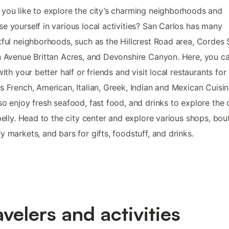
you like to explore the city’s charming neighborhoods and
e yourself in various local activities? San Carlos has many
tful neighborhoods, such as the Hillcrest Road area, Cordes 
n Avenue Brittan Acres, and Devonshire Canyon. Here, you c
 with your better half or friends and visit local restaurants for
s French, American, Italian, Greek, Indian and Mexican Cuisi
so enjoy fresh seafood, fast food, and drinks to explore the 
 belly. Head to the city center and explore various shops, bou
y markets, and bars for gifts, foodstuff, and drinks.
avelers and activities