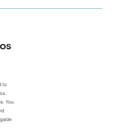
los
d to
os.
fe. You
and
ngside