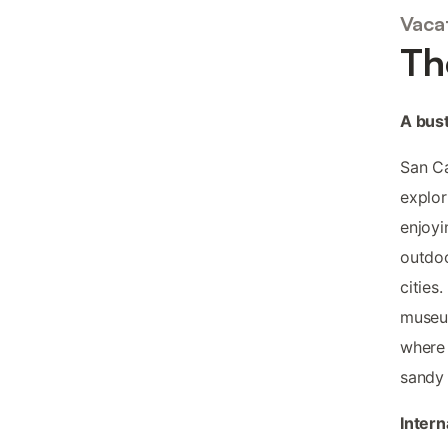
Vacat
Th
A bustl
San Ca
explor
enjoyi
outdoo
cities
museum
where 
sandy
Intern