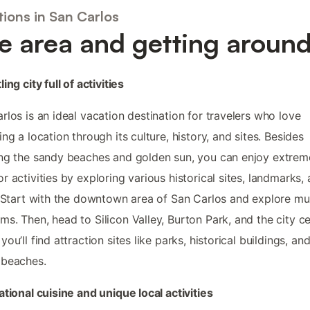
ions in San Carlos
e area and getting aroun
ing city full of activities
rlos is an ideal vacation destination for travelers who love
ing a location through its culture, history, and sites. Besides
ng the sandy beaches and golden sun, you can enjoy extrem
r activities by exploring various historical sites, landmarks,
. Start with the downtown area of San Carlos and explore mul
s. Then, head to Silicon Valley, Burton Park, and the city ce
you’ll find attraction sites like parks, historical buildings, an
 beaches.
ational cuisine and unique local activities