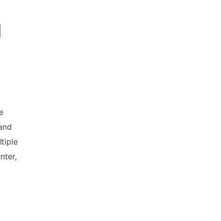
d
e
 and
tiple
nter,
d