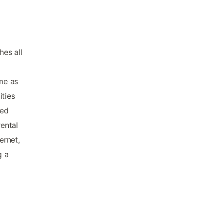
hes all
me as
ities
ked
rental
ernet,
g a