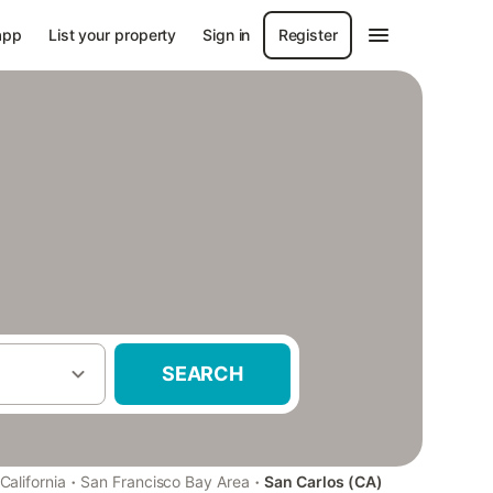
app
List your property
Sign in
Register
SEARCH
·
·
California
San Francisco Bay Area
San Carlos (CA)