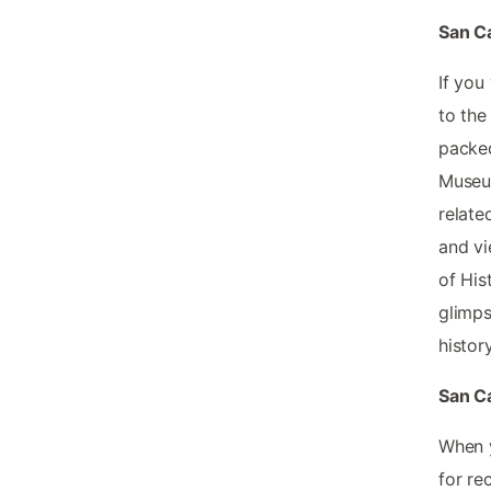
San Ca
If you
to the
packed
Museum
relate
and vi
of His
glimps
history
San Ca
When y
for re