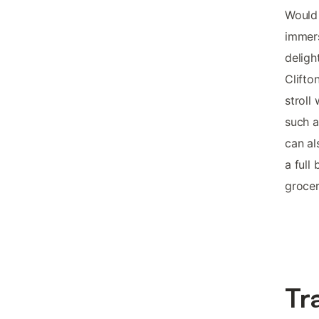
Would 
immers
deligh
Clifto
stroll
such a
can al
a full
grocer
Tr