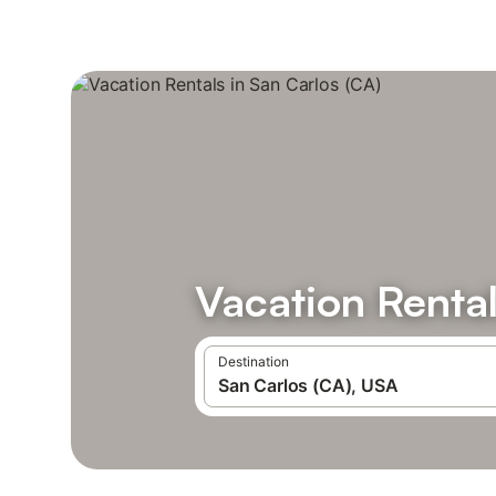
Vacation Rental
Destination