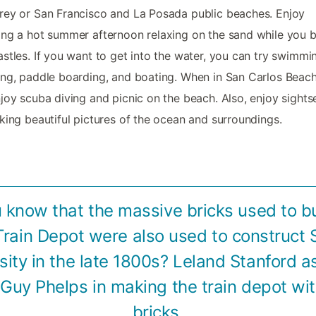
ey or San Francisco and La Posada public beaches. Enjoy
ng a hot summer afternoon relaxing on the sand while you b
stles. If you want to get into the water, you can try swimmi
ng, paddle boarding, and boating. When in San Carlos Beach
joy scuba diving and picnic on the beach. Also, enjoy sights
king beautiful pictures of the ocean and surroundings.
 know that the massive bricks used to b
Train Depot were also used to construct 
sity in the late 1800s? Leland Stanford a
Guy Phelps in making the train depot wi
bricks.