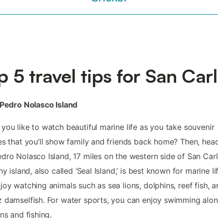
p 5 travel tips for San Car
 Pedro Nolasco Island
you like to watch beautiful marine life as you take souvenir
es that you’ll show family and friends back home? Then, hea
dro Nolasco Island, 17 miles on the western side of San Carl
iny island, also called ‘Seal Island,’ is best known for marine li
joy watching animals such as sea lions, dolphins, reef fish, 
 damselfish. For water sports, you can enjoy swimming alo
ons and fishing.