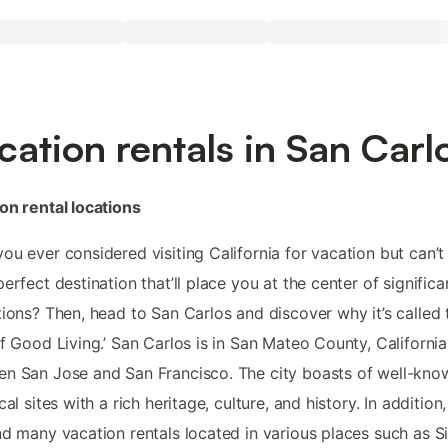
cation rentals in San Carl
on rental locations
ou ever considered visiting California for vacation but can’t
perfect destination that’ll place you at the center of significa
tions? Then, head to San Carlos and discover why it’s called 
of Good Living.’ San Carlos is in San Mateo County, California
n San Jose and San Francisco. The city boasts of well-kno
cal sites with a rich heritage, culture, and history. In addition
nd many vacation rentals located in various places such as Si