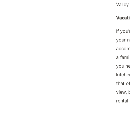
Valley
Vacati
If you
your n
accomm
a fami
you ne
kitche
that o
view, 
rental 