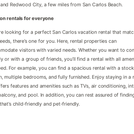
 and Redwood City, a few miles from San Carlos Beach.
on rentals for everyone
’re looking for a perfect San Carlos vacation rental that matc
eeds, there’s one for you. Here, rental properties can
odate visitors with varied needs. Whether you want to co
ly or with a group of friends, you’ll find a rental with all amen
ed. For example, you can find a spacious rental with a stoc
n, multiple bedrooms, and fully furnished. Enjoy staying in a 
ffers features and amenities such as TVs, air conditioning, int
balcony, and pool. In addition, you can rest assured of findin
that’s child-friendly and pet-friendly.