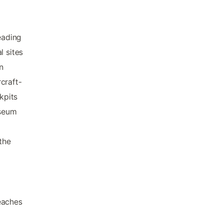
eading
l sites
n
rcraft-
kpits
useum
the
eaches