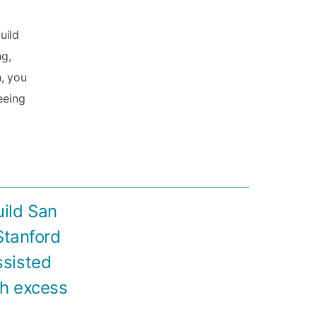
uild
ng,
, you
eeing
uild San
Stanford
ssisted
th excess