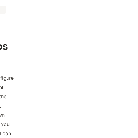
os
 figure
nt
the
,
wn
, you
licon