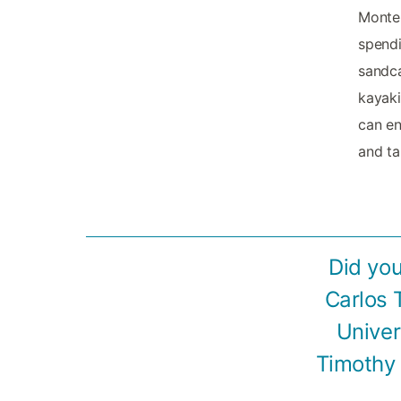
Monter
spendi
sandca
kayaki
can en
and ta
Did you
Carlos 
Univer
Timothy 