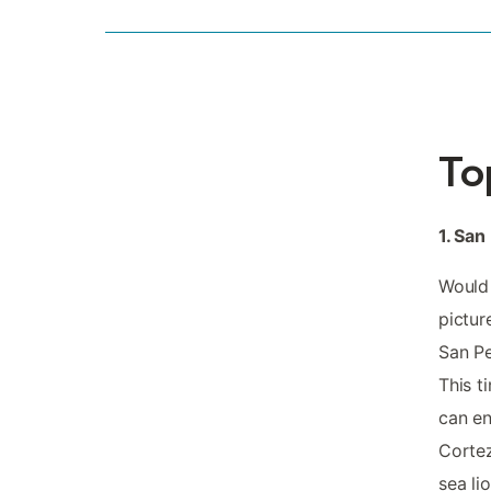
To
1. San
Would 
pictur
San Pe
This t
can en
Cortez
sea li